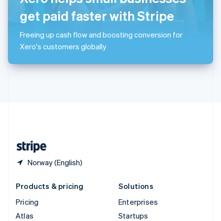
English
Italiano
Spain
get paid faster with Stripe
Español
English
Sweden
Freeing up cash flow and boosting conversion for
Svenska
English
Xero's customers globally
Switzerland
Deutsch
Français
Italiano
English
Thailand
ไทย
English
United Arab Emirates
English
United Kingdom
English
United States
English
Español
简体中文
Norway (English)
Products & pricing
Solutions
Pricing
Enterprises
Atlas
Startups