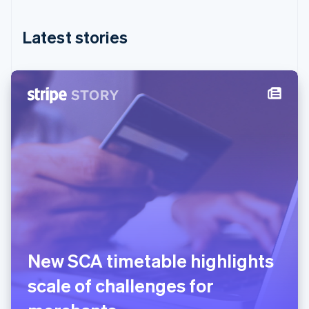
English
简体中文
Hungary
English
Latest stories
India
English
Ireland
English
Italy
Italiano
English
Japan
日本語
English
Latvia
English
Liechtenstein
Deutsch
English
Lithuania
English
Luxembourg
New SCA timetable highlights
Français
Deutsch
English
Mainland China
scale of challenges for
简体中文
English
Malaysia