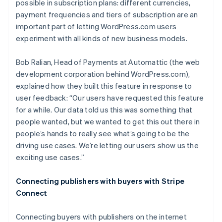
possible in subscription plans: different currencies,
payment frequencies and tiers of subscription are an
important part of letting WordPress.com users
experiment with all kinds of new business models.
Bob Ralian, Head of Payments at Automattic (the web
development corporation behind WordPress.com),
explained how they built this feature in response to
user feedback: “Our users have requested this feature
for a while. Our data told us this was something that
people wanted, but we wanted to get this out there in
people’s hands to really see what’s going to be the
driving use cases. We’re letting our users show us the
exciting use cases.”
Connecting publishers with buyers with Stripe
Connect
Connecting buyers with publishers on the internet