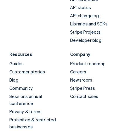
API status
API changelog
Libraries and SDKs
Stripe Projects
Developer blog
Resources
Company
Guides
Product roadmap
Customer stories
Careers
Blog
Newsroom
Community
Stripe Press
Sessions annual
Contact sales
conference
Privacy & terms
Prohibited & restricted
businesses