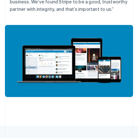
English
Français
business. We’ve found Stripe to be a good, trustworthy
Croatia
partner with integrity, and that’s important to us.”
English
Italiano
Cyprus
English
Czech Republic
English
Denmark
English
Estonia
English
Finland
English
Svenska
France
Français
English
Germany
Deutsch
English
Gibraltar
English
Greece
English
Hong Kong SAR, China