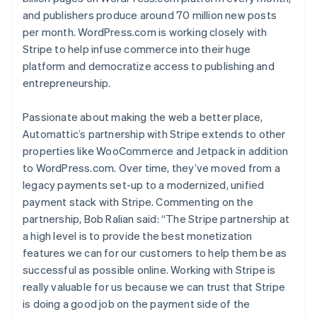
and publishers produce around 70 million new posts
per month. WordPress.com is working closely with
Stripe to help infuse commerce into their huge
platform and democratize access to publishing and
entrepreneurship.
Passionate about making the web a better place,
Automattic’s partnership with Stripe extends to other
properties like WooCommerce and Jetpack in addition
Australia
to WordPress.com. Over time, they’ve moved from a
English
legacy payments set-up to a modernized, unified
Austria
payment stack with Stripe. Commenting on the
Deutsch
English
partnership, Bob Ralian said: “The Stripe partnership at
Belgium
Nederlands
Français
Deutsch
English
a high level is to provide the best monetization
Brazil
features we can for our customers to help them be as
Português
English
successful as possible online. Working with Stripe is
Bulgaria
really valuable for us because we can trust that Stripe
English
is doing a good job on the payment side of the
Canada