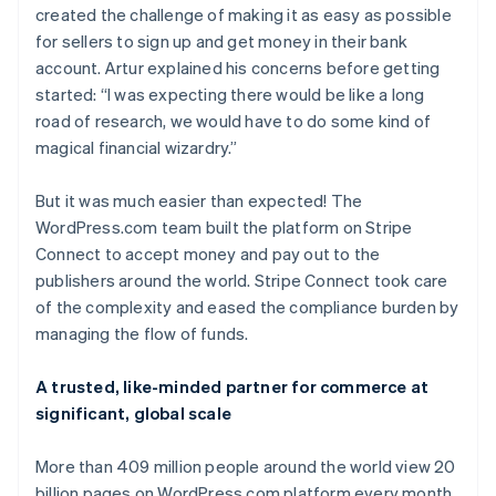
created the challenge of making it as easy as possible
for sellers to sign up and get money in their bank
account. Artur explained his concerns before getting
started: “I was expecting there would be like a long
road of research, we would have to do some kind of
magical financial wizardry.”
But it was much easier than expected! The
WordPress.com team built the platform on Stripe
Connect to accept money and pay out to the
publishers around the world. Stripe Connect took care
of the complexity and eased the compliance burden by
managing the flow of funds.
A trusted, like-minded partner for commerce at
significant, global scale
More than 409 million people around the world view 20
billion pages on WordPress.com platform every month,