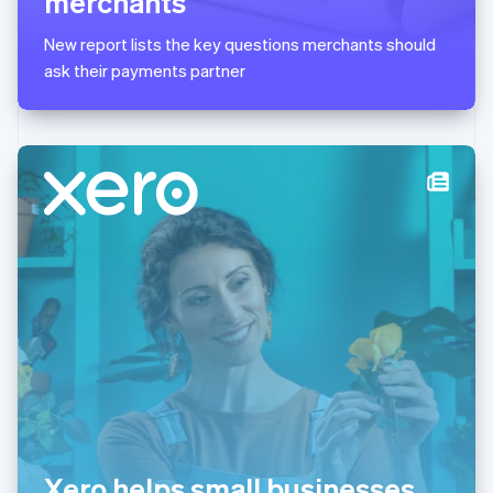
merchants
English
简体中文
Malta
New report lists the key questions merchants should
English
Mexico
ask their payments partner
Español
English
Netherlands
Nederlands
English
New Zealand
English
Norway
English
Poland
English
Portugal
Português
English
Romania
English
Singapore
English
简体中文
Slovakia
English
Slovenia
Xero helps small businesses