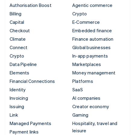
Authorisation Boost
Agentic commerce
Billing
Crypto
Capital
E-Commerce
Checkout
Embedded finance
Climate
Finance automation
Connect
Global businesses
Crypto
In-app payments
Data Pipeline
Marketplaces
Elements
Money management
Financial Connections
Platforms
Identity
SaaS
Invoicing
AI companies
Issuing
Creator economy
Link
Gaming
Managed Payments
Hospitality, travel and
leisure
Payment links