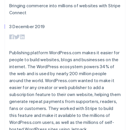
components
automation
Revenue
SaaS
billing
Bringing commerce into millions of websites with Stripe
Payment
Recognition
Product roadmap
Issue stablecoin-
methods
Accounting
Connect
Sessions annual
backed cards
Access to
automation
conference
Provision and manage
125+
Stripe Sigma
Careers
services with agents
3 December 2019
By industry
Terminal
Custom
Newsroom
In-person
reports
Stripe Press
payments
Data Pipeline
AI companies
Authorization
Data sync
Creator economy
Resources
Boost
Gaming
Publishing platform WordPress.com makes it easier for
Acceptance
Hospitality, travel and
Contact
people to build websites, blogs and businesses on the
optimisations
leisure
App integrations
Link
Insurance
Code samples
internet. The WordPress ecosystem powers 34% of
Contact sales
Accelerated
Media and
Developers blog
Become a partner
the web and is used by nearly 200 million people
entertainment
API status
checkout
around the world. WordPress.com wanted to make it
Non-profits
Financial
Professional services
easier for any creator or web publisher to add a
Connections
Public sector
Linked
subscription feature to their own website, helping them
Retail
financial
generate repeat payments from supporters, readers,
account data
fans or customers. They worked with Stripe to build
this feature and make it available to the millions of
Ecosystem
WordPress.com users, as well as the millions of self-
More
Product roadmap
hosted WordPress sites using Jetpack.