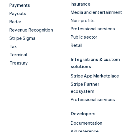
Insurance
Payments
Media and entertainment
Payouts
Non-profits
Radar
Professional services
Revenue Recognition
Public sector
Stripe Sigma
Retail
Tax
Terminal
Integrations & custom
Treasury
solutions
Stripe App Marketplace
Stripe Partner
ecosystem
Professional services
Developers
Documentation
API reference