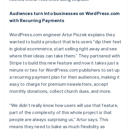
Partners
See what's ahead
Stripe App Marketplace
Radar
Audiences turn into businesses on WordPress.com
Fraud prevention
with Recurring Payments
Atlas
Start-up incorporation
WordPress.com engineer Artur Piszek explains they
wanted to build a product that lets users “dip their feet
Climate
Carbon removal
in global ecommerce, start selling right away and see
where their ideas can take them.” They partnered with
Identity
Online identity verification
Stripe to build this new feature and now it takes just a
minute or two for WordPress.com publishers to set up
a recurring payment plan for their audiences, making it
easy to charge for premium newsletters, accept
monthly donations, collect church dues, and more.
Stripe Sessions 2026
See how Stripe is building the economic infrastructure 
“We didn’t really know how users will use that feature,
Watch now
part of the complexity of this whole project is that
people are always surprising us,” Artur says. This
means they need to bake as much flexibility as