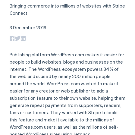
components
automation
Revenue
SaaS
billing
Bringing commerce into millions of websites with Stripe
Payment
Recognition
Product roadmap
Issue stablecoin-
methods
Accounting
Connect
Sessions annual
backed cards
Access to
automation
conference
Provision and manage
125+
Stripe Sigma
Careers
services with agents
3 December 2019
By industry
Terminal
Custom
Newsroom
In-person
reports
Stripe Press
payments
Data Pipeline
AI companies
Authorization
Data sync
Creator economy
Resources
Boost
Gaming
Publishing platform WordPress.com makes it easier for
Acceptance
Hospitality, travel and
Contact
people to build websites, blogs and businesses on the
optimisations
leisure
App integrations
Link
Insurance
Code samples
internet. The WordPress ecosystem powers 34% of
Contact sales
Accelerated
Media and
Developers blog
Become a partner
the web and is used by nearly 200 million people
entertainment
API status
checkout
around the world. WordPress.com wanted to make it
Non-profits
Financial
Professional services
easier for any creator or web publisher to add a
Connections
Public sector
Linked
subscription feature to their own website, helping them
Retail
financial
generate repeat payments from supporters, readers,
account data
fans or customers. They worked with Stripe to build
this feature and make it available to the millions of
Ecosystem
WordPress.com users, as well as the millions of self-
More
Product roadmap
hosted WordPress sites using Jetpack.