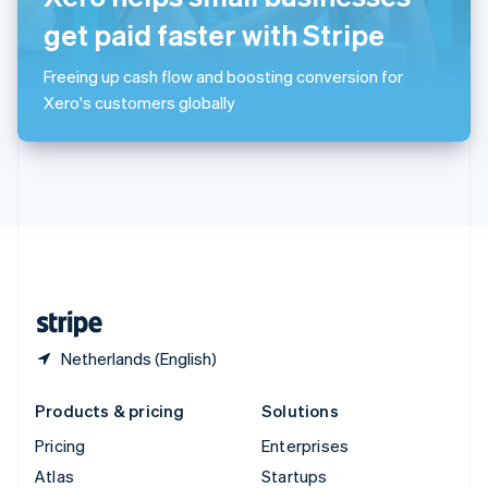
English
Italiano
Spain
get paid faster with Stripe
Español
English
Sweden
Freeing up cash flow and boosting conversion for
Svenska
English
Xero's customers globally
Switzerland
Deutsch
Français
Italiano
English
Thailand
ไทย
English
United Arab Emirates
English
United Kingdom
English
United States
English
Español
简体中文
Netherlands (English)
Products & pricing
Solutions
Pricing
Enterprises
Atlas
Startups