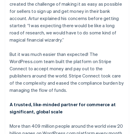
created the challenge of making it as easy as possible
for sellers to sign up and get money in their bank
account. Artur explained his concerns before getting
started: “I was expecting there would be like a long
road of research, we would have to do some kind of
magical financial wizardry.”
But it was much easier than expected! The
WordPress.com team built the platform on Stripe
Connect to accept money and pay out to the
publishers around the world. Stripe Connect took care
of the complexity and eased the compliance burden by
managing the flow of funds.
A trusted, like-minded partner for commerce at
significant, global scale
More than 409 million people around the world view 20
billion pages on WordPress.com platform every month,