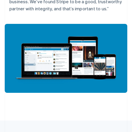
English
Français
business. We’ve found Stripe to be a good, trustworthy
Croatia
partner with integrity, and that’s important to us.”
English
Italiano
Cyprus
English
Czech Republic
English
Denmark
English
Estonia
English
Finland
English
Svenska
France
Français
English
Germany
Deutsch
English
Gibraltar
English
Greece
English
Hong Kong SAR, China