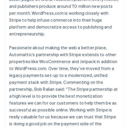
and publishers produce around 70 million new posts
per month. WordPress.com is working closely with
Stripe to help infuse commerce into their huge
platform and democratize access to publishing and
entrepreneurship.
Passionate about making the web a better place,
Automattic’s partnership with Stripe extends to other
properties like WooCommerce and Jetpack in addition
Australia
to WordPress.com. Over time, they’ve moved from a
English
legacy payments set-up to a modernized, unified
Austria
payment stack with Stripe. Commenting on the
Deutsch
English
partnership, Bob Ralian said: “The Stripe partnership at
Belgium
Nederlands
Français
Deutsch
English
a high level is to provide the best monetization
Brazil
features we can for our customers to help them be as
Português
English
successful as possible online. Working with Stripe is
Bulgaria
really valuable for us because we can trust that Stripe
English
is doing a good job on the payment side of the
Canada