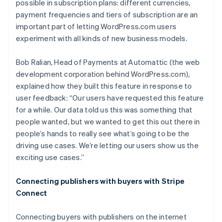
possible in subscription plans: different currencies,
payment frequencies and tiers of subscription are an
important part of letting WordPress.com users
experiment with all kinds of new business models.
Bob Ralian, Head of Payments at Automattic (the web
development corporation behind WordPress.com),
explained how they built this feature in response to
user feedback: “Our users have requested this feature
for a while. Our data told us this was something that
people wanted, but we wanted to get this out there in
people’s hands to really see what’s going to be the
driving use cases. We’re letting our users show us the
exciting use cases.”
Connecting publishers with buyers with Stripe
Connect
Connecting buyers with publishers on the internet