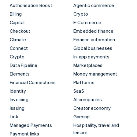
Authorisation Boost
Agentic commerce
Billing
Crypto
Capital
E-Commerce
Checkout
Embedded finance
Climate
Finance automation
Connect
Global businesses
Crypto
In-app payments
Data Pipeline
Marketplaces
Elements
Money management
Financial Connections
Platforms
Identity
SaaS
Invoicing
AI companies
Issuing
Creator economy
Link
Gaming
Managed Payments
Hospitality, travel and
leisure
Payment links