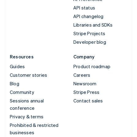
API status
API changelog
Libraries and SDKs
Stripe Projects
Developer blog
Resources
Company
Guides
Product roadmap
Customer stories
Careers
Blog
Newsroom
Community
Stripe Press
Sessions annual
Contact sales
conference
Privacy & terms
Prohibited & restricted
businesses