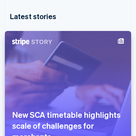
English
简体中文
Hungary
English
Latest stories
India
English
Ireland
English
Italy
Italiano
English
Japan
日本語
English
Latvia
English
Liechtenstein
Deutsch
English
Lithuania
English
Luxembourg
New SCA timetable highlights
Français
Deutsch
English
Mainland China
scale of challenges for
简体中文
English
Malaysia