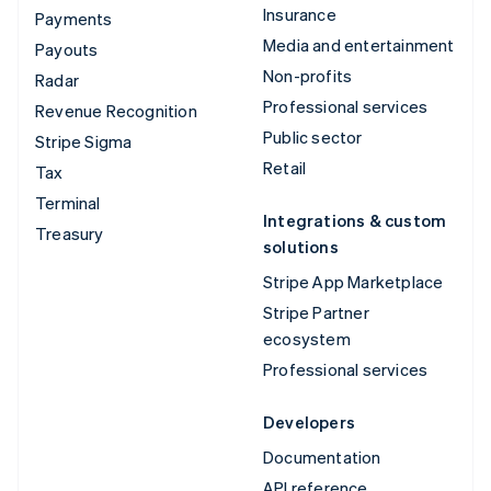
Insurance
Payments
Media and entertainment
Payouts
Non-profits
Radar
Professional services
Revenue Recognition
Public sector
Stripe Sigma
Retail
Tax
Terminal
Integrations & custom
Treasury
solutions
Stripe App Marketplace
Stripe Partner
ecosystem
Professional services
Developers
Documentation
API reference