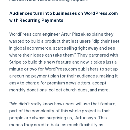
Partners
See what's ahead
Stripe App Marketplace
Radar
Audiences turn into businesses on WordPress.com
Fraud prevention
with Recurring Payments
Atlas
Start-up incorporation
WordPress.com engineer Artur Piszek explains they
wanted to build a product that lets users “dip their feet
Climate
Carbon removal
in global ecommerce, start selling right away and see
where their ideas can take them.” They partnered with
Identity
Online identity verification
Stripe to build this new feature and now it takes just a
minute or two for WordPress.com publishers to set up
a recurring payment plan for their audiences, making it
easy to charge for premium newsletters, accept
monthly donations, collect church dues, and more.
Stripe Sessions 2026
See how Stripe is building the economic infrastructure 
“We didn’t really know how users will use that feature,
Watch now
part of the complexity of this whole project is that
people are always surprising us,” Artur says. This
means they need to bake as much flexibility as