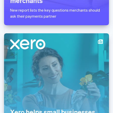
merchants
English
简体中文
Malta
New report lists the key questions merchants should
English
Mexico
ask their payments partner
Español
English
Netherlands
Nederlands
English
New Zealand
English
Norway
English
Poland
English
Portugal
Português
English
Romania
English
Singapore
English
简体中文
Slovakia
English
Slovenia
Xero helps small businesses