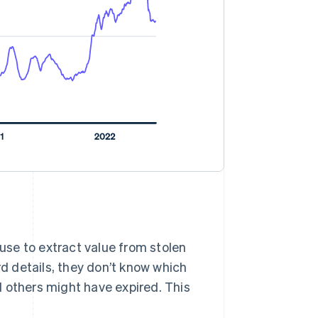
 use to extract value from stolen
rd details, they don’t know which
 others might have expired. This