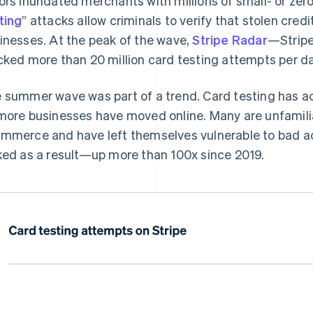
ors inundated merchants with millions of small- or zero
ting
” attacks allow criminals to verify that stolen credi
inesses. At the peak of the wave,
Stripe Radar
—Stripe
cked more than 20 million card testing attempts per da
 summer wave was part of a trend. Card testing has ac
more businesses have moved online. Many are unfamiliar
mmerce and have left themselves vulnerable to bad ac
ked as a result—up more than 100x since 2019.