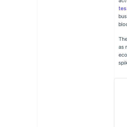
act
tes
bus
blo
The
as 
eco
spi