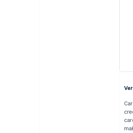
Ver
Car
cre
car
mak