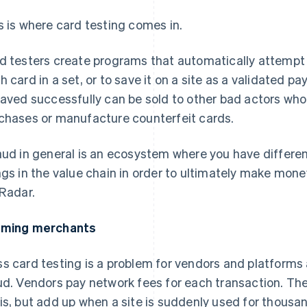
s is where card testing comes in.
d testers create programs that automatically attempt
h card in a set, or to save it on a site as a validated 
saved successfully can be sold to other bad actors wh
chases or manufacture counterfeit cards.
aud in general is an ecosystem where you have differen
ngs in the value chain in order to ultimately make mone
 Radar.
rming merchants
s card testing is a problem for vendors and platforms a
ud. Vendors pay network fees for each transaction. The
is, but add up when a site is suddenly used for thousan