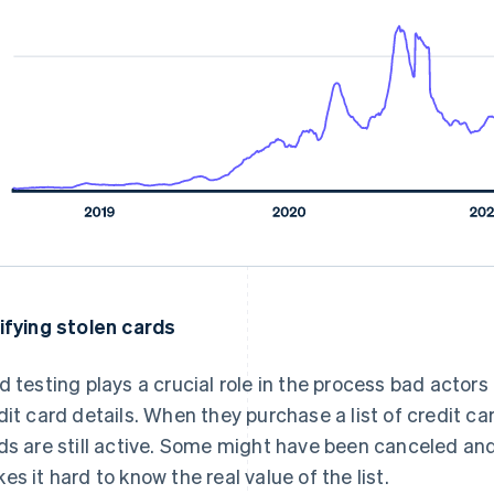
ifying stolen cards
d testing plays a crucial role in the process bad actors
dit card details. When they purchase a list of credit ca
ds are still active. Some might have been canceled and
es it hard to know the real value of the list.