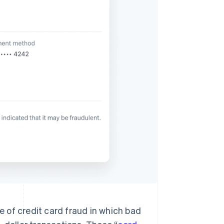
Stripe Sessions 2026
See how Stripe is
building the economic
infrastructure for AI.
Watch now
 of credit card fraud in which bad