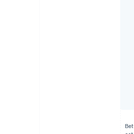
Accelerated checkout
Financial Connections
Linked financial account data
Bet