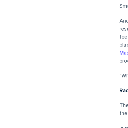
Sma
And
res
fee
pla
Mas
pro
“Wh
Rad
The
the
In 