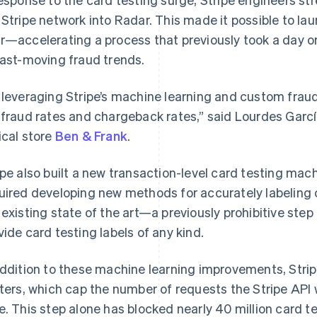
 Stripe network into Radar. This made it possible to l
r—accelerating a process that previously took a day o
fast-moving fraud trends.
 leveraging Stripe’s machine learning and custom fraud
 fraud rates and chargeback rates,” said Lourdes Garc
ical store
Ben & Frank
.
ipe also built a new transaction-level card testing mac
uired developing new methods for accurately labeling 
 existing state of the art—a previously prohibitive ste
vide card testing labels of any kind.
addition to these machine learning improvements, Stri
iters, which cap the number of requests the Stripe API w
e. This step alone has blocked nearly 40 million card te