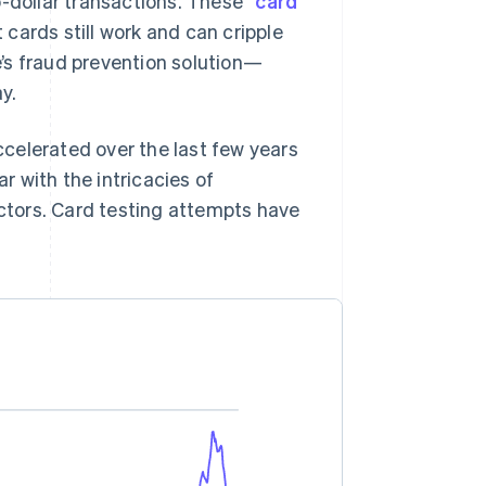
-dollar transactions. These “
card
t cards still work and can cripple
’s fraud prevention solution—
y.
celerated over the last few years
 with the intricacies of
tors. Card testing attempts have