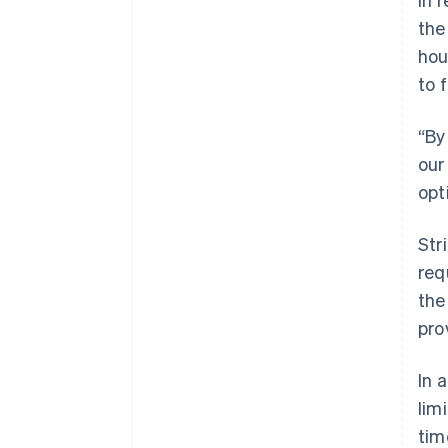
the
hou
to 
“By
our
opt
Str
req
the
pro
In 
lim
tim