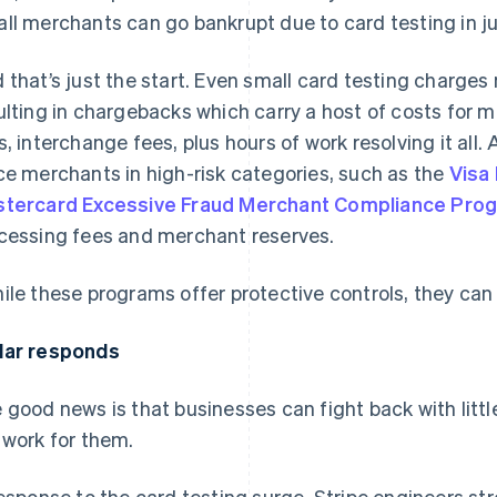
ll merchants can go bankrupt due to card testing in ju
 that’s just the start. Even small card testing charges
ulting in chargebacks which carry a host of costs for m
s, interchange fees, plus hours of work resolving it all.
ce merchants in high-risk categories, such as the
Visa
tercard Excessive Fraud Merchant Compliance Pro
cessing fees and merchant reserves.
ile these programs offer protective controls, they can
ar responds
 good news is that businesses can fight back with litt
 work for them.
response to the card testing surge, Stripe engineers st