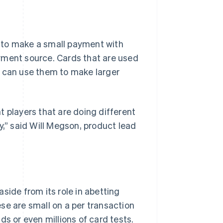
 to make a small payment with
payment source. Cards that are used
o can use them to make larger
t players that are doing different
y,” said Will Megson, product lead
side from its role in abetting
se are small on a per transaction
ds or even millions of card tests.