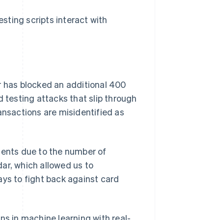
sting scripts interact with
r has blocked an additional 400
d testing attacks that slip through
ansactions are misidentified as
Singapore
English
简体中文
ments due to the number of
Slovakia
ar, which allowed us to
English
Slovenia
ays to fight back against card
English
Italiano
Spain
Español
English
Sweden
ns in machine learning with real-