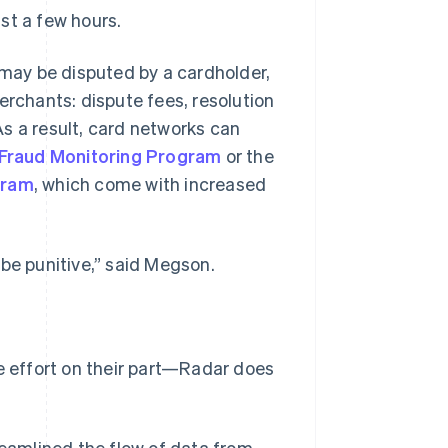
st a few hours.
 may be disputed by a cardholder,
erchants: dispute fees, resolution
 As a result, card networks can
 Fraud Monitoring Program
or the
gram
, which come with increased
 be punitive,” said Megson.
le effort on their part—Radar does
reamlined the flow of data from