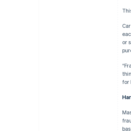
Thi
Car
eac
or 
pur
“Fr
thi
for
Ha
Mas
fra
bas