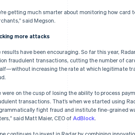
’re getting much smarter about monitoring how card te
chants,” said Megson.
cking more attacks
 results have been encouraging. So far this year, Rada
lion fraudulent transactions, cutting the number of car
half—without increasing the rate at which legitimate tr
ud.
France
Lithuania
Français
English
English
 were on the cusp of losing the ability to process pay
Germany
Luxembourg
udulent transactions. That’s when we started using Rad
Deutsch
English
Français
Deutsch
English
Gibraltar
Mainland China
grammatically fight fraud and institute fine-grained w
English
简体中文
English
ters,” said Matt Maier, CEO of
AdBlock
.
Greece
Malaysia
English
English
简体中文
Hong Kong SAR, China
Malta
ipe continues to invest in Radar by combining innovatio