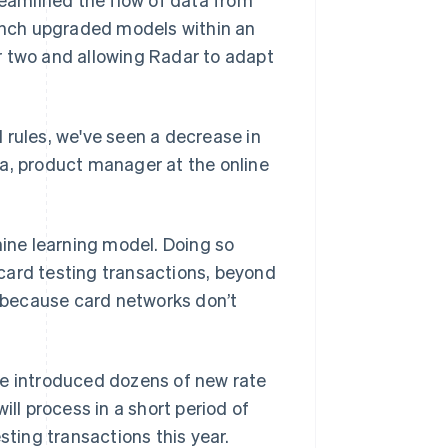
aunch upgraded models within an
r two and allowing Radar to adapt
 rules, we've seen a decrease in
ía, product manager at the online
hine learning model. Doing so
card testing transactions, beyond
p because card networks don’t
pe introduced dozens of new rate
ill process in a short period of
sting transactions this year.