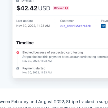
ween February and August 2022, Stripe tracked a surge