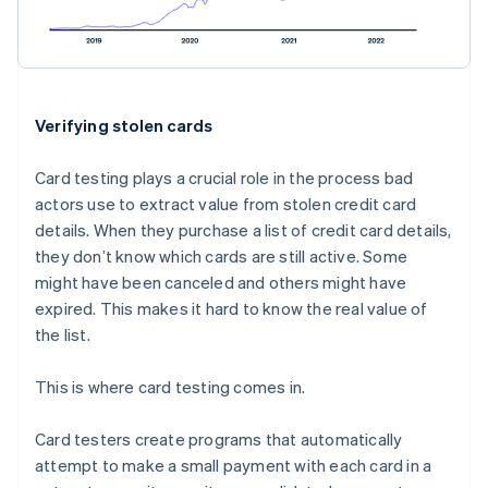
Verifying stolen cards
Card testing plays a crucial role in the process bad
actors use to extract value from stolen credit card
details. When they purchase a list of credit card details,
they don’t know which cards are still active. Some
might have been canceled and others might have
expired. This makes it hard to know the real value of
the list.
This is where card testing comes in.
Card testers create programs that automatically
attempt to make a small payment with each card in a