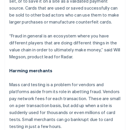
set, or to save it on a site as a validated payment
source. Cards that are used or saved successfully can
be sold to other bad actors who can use them to make
larger purchases or manufacture counterfeit cards.
“Fraud in general is an ecosystem where you have
different players that are doing different things in the
value chain in order to ultimately make money,” said Will
Megson, product lead for Radar.
Harming merchants
Mass card testing is a problem for vendors and
platforms aside from its role in abetting fraud. Vendors
pay network fees for each transaction. These are small
on a per transaction basis, but add up when a site is
suddenly used for thousands or even millions of card
tests. Small merchants can go bankrupt due to card
Australia
testing in just a few hours.