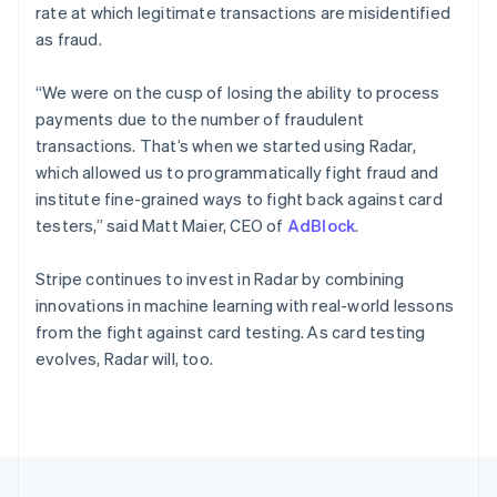
rate at which legitimate transactions are misidentified
Portugal
as fraud.
Português
English
Romania
English
“We were on the cusp of losing the ability to process
Singapore
payments due to the number of fraudulent
English
简体中文
transactions. That’s when we started using Radar,
Slovakia
which allowed us to programmatically fight fraud and
English
institute fine-grained ways to fight back against card
Slovenia
testers,” said Matt Maier, CEO of
AdBlock
.
English
Italiano
Spain
Español
English
Stripe continues to invest in Radar by combining
Sweden
innovations in machine learning with real-world lessons
Svenska
English
from the fight against card testing. As card testing
Switzerland
evolves, Radar will, too.
Deutsch
Français
Italiano
English
Thailand
ไทย
English
United Arab Emirates
English
United Kingdom
English