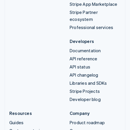
Stripe App Marketplace
Stripe Partner
ecosystem
Professional services
Developers
Documentation
API reference
API status
API changelog
Libraries and SDKs
Stripe Projects
Developer blog
Resources
Company
Guides
Product roadmap