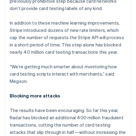
previously prohibitive step because card networks
Liechtenstein
don’t provide card testing labels of any kind.
Deutsch
English
Lithuania
In addition to these machine learning improvements,
English
Stripe introduced dozens of new rate limiters, which
Luxembourg
cap the number of requests the Stripe API will process
Français
Deutsch
English
Mainland China
in a short period of time. This step alone has blocked
简体中文
English
nearly 40 million card testing transactions this year.
Malaysia
English
简体中文
“We’re getting much smarter about monitoring how
Malta
card testing scripts interact with merchants,” said
English
Mexico
Megson.
Español
English
Netherlands
Blocking more attacks
Nederlands
English
New Zealand
The results have been encouraging. So far this year,
English
Norway
Radar has blocked an additional 400 million fraudulent
English
transactions, cutting the number of card testing
Poland
attacks that slip through in half—without increasing the
English