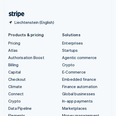
United States
English
Español
简体中文
Liechtenstein (English)
Products & pricing
Solutions
Pricing
Enterprises
Atlas
Startups
Authorisation Boost
Agentic commerce
Billing
Crypto
Capital
E-Commerce
Checkout
Embedded finance
Climate
Finance automation
Connect
Global businesses
Crypto
In-app payments
Data Pipeline
Marketplaces
Elements
Money management