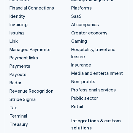
Financial Connections
Platforms
Identity
SaaS
Invoicing
AI companies
Issuing
Creator economy
Link
Gaming
Managed Payments
Hospitality, travel and
leisure
Payment links
Insurance
Payments
Media and entertainment
Payouts
Non-profits
Radar
Professional services
Revenue Recognition
Public sector
Stripe Sigma
Retail
Tax
Terminal
Integrations & custom
Treasury
solutions