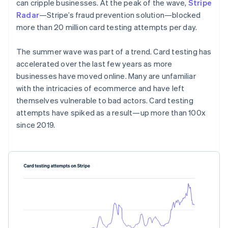
Partners
can cripple businesses. At the peak of the wave,
Stripe
See what's ahead
Stripe App Marketplace
Radar
—Stripe’s fraud prevention solution—blocked
Radar
more than 20 million card testing attempts per day.
Fraud prevention
Atlas
The summer wave was part of a trend. Card testing has
Start-up incorporation
accelerated over the last few years as more
Climate
businesses have moved online. Many are unfamiliar
Carbon removal
with the intricacies of ecommerce and have left
themselves vulnerable to bad actors. Card testing
attempts have spiked as a result—up more than 100x
since 2019.
Stripe Sessions 2026
See how Stripe is building the economic infrastructure 
Watch now