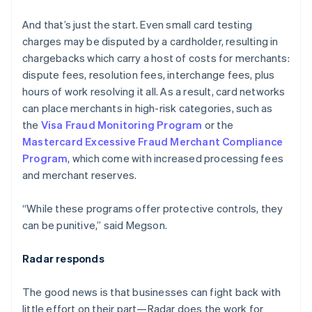
English
Austria
And that’s just the start. Even small card testing
Deutsch
English
charges may be disputed by a cardholder, resulting in
Belgium
chargebacks which carry a host of costs for merchants:
Nederlands
Français
Deutsch
English
Brazil
dispute fees, resolution fees, interchange fees, plus
Português
English
hours of work resolving it all. As a result, card networks
Bulgaria
can place merchants in high-risk categories, such as
English
the
Visa Fraud Monitoring Program
or the
Canada
Mastercard Excessive Fraud Merchant Compliance
English
Français
Croatia
Program
, which come with increased processing fees
English
Italiano
and merchant reserves.
Cyprus
English
“While these programs offer protective controls, they
Czech Republic
can be punitive,” said Megson.
English
Denmark
English
Radar responds
Estonia
English
The good news is that businesses can fight back with
Finland
little effort on their part—Radar does the work for
English
Svenska