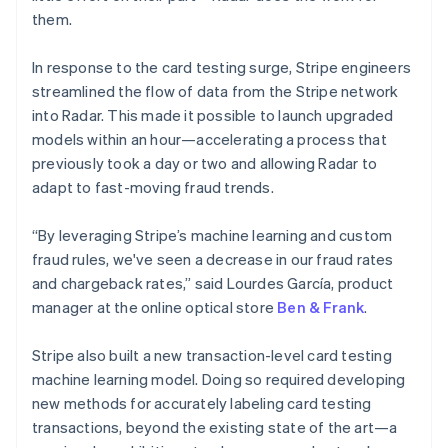
them.
France
Français
English
Germany
In response to the card testing surge, Stripe engineers
Deutsch
English
streamlined the flow of data from the Stripe network
Gibraltar
into Radar. This made it possible to launch upgraded
English
models within an hour—accelerating a process that
Greece
previously took a day or two and allowing Radar to
English
Hong Kong SAR, China
adapt to fast-moving fraud trends.
English
简体中文
Hungary
“By leveraging Stripe’s machine learning and custom
English
fraud rules, we've seen a decrease in our fraud rates
India
and chargeback rates,” said Lourdes García, product
English
Ireland
manager at the online optical store
Ben & Frank
.
English
Italy
Stripe also built a new transaction-level card testing
Italiano
English
machine learning model. Doing so required developing
Japan
new methods for accurately labeling card testing
日本語
English
Latvia
transactions, beyond the existing state of the art—a
English