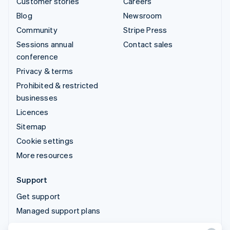
Customer stories
Careers
Blog
Newsroom
Community
Stripe Press
Sessions annual
Contact sales
conference
Privacy & terms
Prohibited & restricted
businesses
Licences
Sitemap
Cookie settings
More resources
Support
Get support
Managed support plans