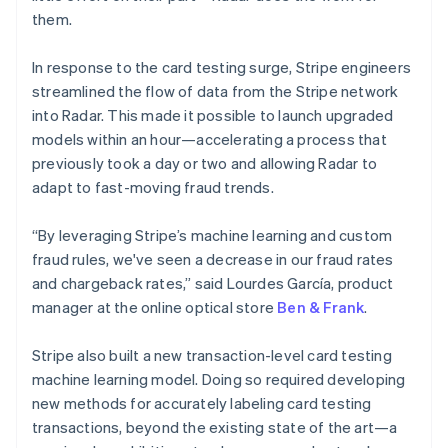
them.
France
Français
English
Germany
In response to the card testing surge, Stripe engineers
Deutsch
English
streamlined the flow of data from the Stripe network
Gibraltar
into Radar. This made it possible to launch upgraded
English
models within an hour—accelerating a process that
Greece
previously took a day or two and allowing Radar to
English
Hong Kong SAR, China
adapt to fast-moving fraud trends.
English
简体中文
Hungary
“By leveraging Stripe’s machine learning and custom
English
fraud rules, we've seen a decrease in our fraud rates
India
and chargeback rates,” said Lourdes García, product
English
Ireland
manager at the online optical store
Ben & Frank
.
English
Italy
Stripe also built a new transaction-level card testing
Italiano
English
machine learning model. Doing so required developing
Japan
new methods for accurately labeling card testing
日本語
English
Latvia
transactions, beyond the existing state of the art—a
English