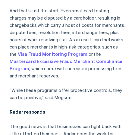
English
Austria
And that’s just the start. Even small card testing
Deutsch
English
charges may be disputed by a cardholder, resulting in
Belgium
chargebacks which carry a host of costs for merchants:
Nederlands
Français
Deutsch
English
Brazil
dispute fees, resolution fees, interchange fees, plus
Português
English
hours of work resolving it all. As a result, card networks
Bulgaria
can place merchants in high-risk categories, such as
English
the
Visa Fraud Monitoring Program
or the
Canada
Mastercard Excessive Fraud Merchant Compliance
English
Français
Croatia
Program
, which come with increased processing fees
English
Italiano
and merchant reserves.
Cyprus
English
“While these programs offer protective controls, they
Czech Republic
can be punitive,” said Megson.
English
Denmark
English
Radar responds
Estonia
English
The good news is that businesses can fight back with
Finland
little effort on their part—Radar does the work for
English
Svenska