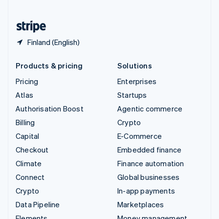
United States
English
Español
简体中文
Finland (English)
Products & pricing
Solutions
Pricing
Enterprises
Atlas
Startups
Authorisation Boost
Agentic commerce
Billing
Crypto
Capital
E-Commerce
Checkout
Embedded finance
Climate
Finance automation
Connect
Global businesses
Crypto
In-app payments
Data Pipeline
Marketplaces
Elements
Money management