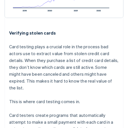
Verifying stolen cards
Card testing plays a crucial role in the process bad
actors use to extract value from stolen credit card
details. When they purchase a list of credit card details,
they don’t know which cards are still active. Some
might have been canceled and others might have
expired. This makes it hard to know the real value of
the list.
This is where card testing comes in.
Card testers create programs that automatically
attempt to make a small payment with each card in a