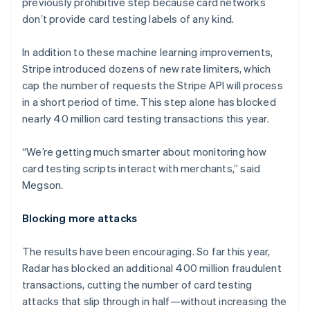
previously prohibitive step because card networks
Liechtenstein
don’t provide card testing labels of any kind.
Deutsch
English
Lithuania
In addition to these machine learning improvements,
English
Stripe introduced dozens of new rate limiters, which
Luxembourg
cap the number of requests the Stripe API will process
Français
Deutsch
English
Mainland China
in a short period of time. This step alone has blocked
简体中文
English
nearly 40 million card testing transactions this year.
Malaysia
English
简体中文
“We’re getting much smarter about monitoring how
Malta
card testing scripts interact with merchants,” said
English
Mexico
Megson.
Español
English
Netherlands
Blocking more attacks
Nederlands
English
New Zealand
The results have been encouraging. So far this year,
English
Norway
Radar has blocked an additional 400 million fraudulent
English
transactions, cutting the number of card testing
Poland
attacks that slip through in half—without increasing the
English