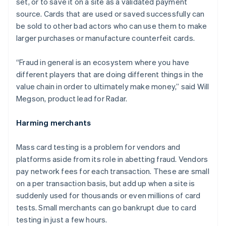
set, or to save it on a site as a validated payment
source. Cards that are used or saved successfully can
be sold to other bad actors who can use them to make
larger purchases or manufacture counterfeit cards.
“Fraud in general is an ecosystem where you have
different players that are doing different things in the
value chain in order to ultimately make money,” said Will
Megson, product lead for Radar.
Harming merchants
Mass card testing is a problem for vendors and
platforms aside from its role in abetting fraud. Vendors
pay network fees for each transaction. These are small
on a per transaction basis, but add up when a site is
suddenly used for thousands or even millions of card
tests. Small merchants can go bankrupt due to card
Australia
testing in just a few hours.