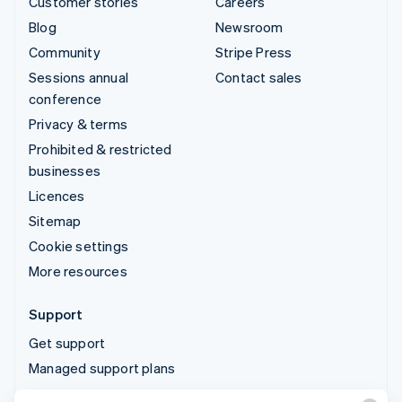
Customer stories
Careers
Blog
Newsroom
Community
Stripe Press
Sessions annual
Contact sales
conference
Privacy & terms
Prohibited & restricted
businesses
Licences
Sitemap
Cookie settings
More resources
Support
Get support
Managed support plans