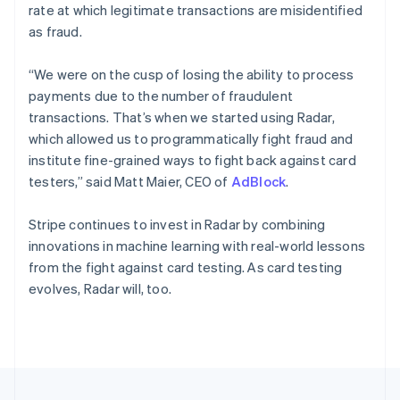
rate at which legitimate transactions are misidentified
Portugal
as fraud.
Português
English
Romania
English
“We were on the cusp of losing the ability to process
Singapore
payments due to the number of fraudulent
English
简体中文
transactions. That’s when we started using Radar,
Slovakia
which allowed us to programmatically fight fraud and
English
institute fine-grained ways to fight back against card
Slovenia
testers,” said Matt Maier, CEO of
AdBlock
.
English
Italiano
Spain
Español
English
Stripe continues to invest in Radar by combining
Sweden
innovations in machine learning with real-world lessons
Svenska
English
from the fight against card testing. As card testing
Switzerland
evolves, Radar will, too.
Deutsch
Français
Italiano
English
Thailand
ไทย
English
United Arab Emirates
English
United Kingdom
English