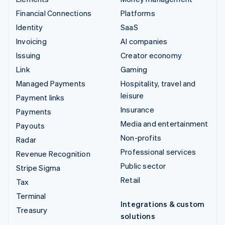
Financial Connections
Platforms
Identity
SaaS
Invoicing
AI companies
Issuing
Creator economy
Link
Gaming
Managed Payments
Hospitality, travel and
leisure
Payment links
Insurance
Payments
Media and entertainment
Payouts
Non-profits
Radar
Professional services
Revenue Recognition
Public sector
Stripe Sigma
Retail
Tax
Terminal
Integrations & custom
Treasury
solutions