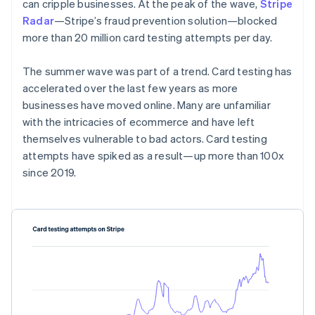
Partners
can cripple businesses. At the peak of the wave,
Stripe
See what's ahead
Stripe App Marketplace
Radar
—Stripe’s fraud prevention solution—blocked
Radar
more than 20 million card testing attempts per day.
Fraud prevention
Atlas
The summer wave was part of a trend. Card testing has
Start-up incorporation
accelerated over the last few years as more
Climate
businesses have moved online. Many are unfamiliar
Carbon removal
with the intricacies of ecommerce and have left
Identity
themselves vulnerable to bad actors. Card testing
Online identity verification
attempts have spiked as a result—up more than 100x
since 2019.
Stripe Sessions 2026
See how Stripe is building the economic infrastructure 
Watch now