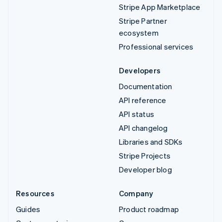
Stripe App Marketplace
Stripe Partner
ecosystem
Professional services
Developers
Documentation
API reference
API status
API changelog
Libraries and SDKs
Stripe Projects
Developer blog
Resources
Company
Guides
Product roadmap