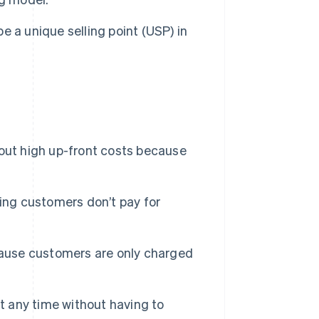
e a unique selling point (USP) in
out high up-front costs because
ing customers don’t pay for
ecause customers are only charged
 any time without having to