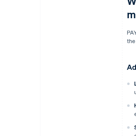
W
m
PAY
the
Ad