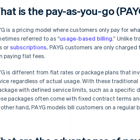
hat is the pay-as-you-go (PAY
G is a pricing model where customers only pay for what 
etimes referred to as “
usage-based billing
.” Unlike t
s or
subscriptions
, PAYG customers are only charged fo
n paying flat fees.
G is different from flat rates or package plans that in
vice regardless of actual usage. With these traditional
ackage with defined service limits, such as a specific 
se packages often come with fixed contract terms and
 other hand, PAYG models bill customers on a regular b