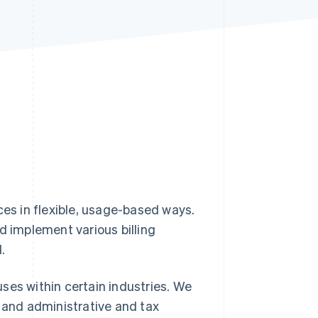
Stripe Sessions 2026
See how Stripe is
building the economic
infrastructure for AI.
Watch now
ces in flexible, usage-based ways.
d implement various billing
.
 uses within certain industries. We
, and administrative and tax