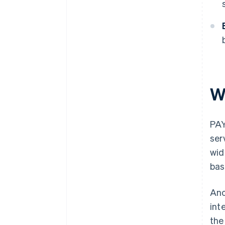
W
PAY
ser
wid
bas
Ano
int
the