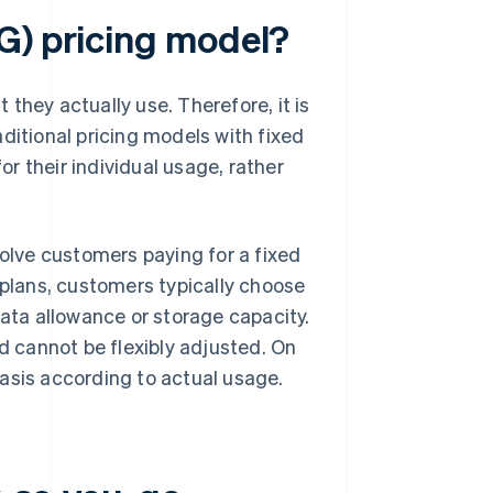
G) pricing model?
they actually use. Therefore, it is
raditional pricing models with fixed
r their individual usage, rather
volve customers paying for a fixed
 plans, customers typically choose
data allowance or storage capacity.
 cannot be flexibly adjusted. On
asis according to actual usage.