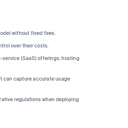
odel without fixed fees.
trol over their costs.
-service (SaaS) offerings, hosting
at can capture accurate usage
rative regulations when deploying