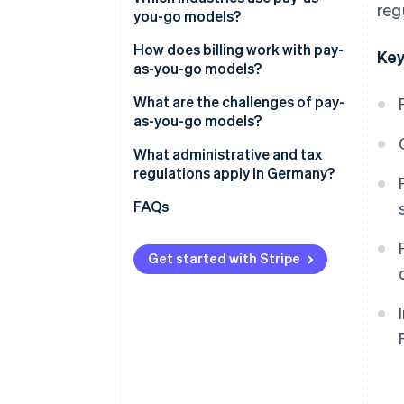
reg
you-go models?
Advantages for customers
How does billing work with pay-
Key
as-you-go models?
Automated billing and cost
What are the challenges of pay-
transparency
as-you-go models?
How Stripe can help businesses
What administrative and tax
deploy pay-as-you-go models
regulations apply in Germany?
Obligations to provide
FAQs
information
Data storage
Get started with Stripe
Tax requirements