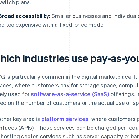
switch plans.
Broad accessibility:
Smaller businesses and individual
be too expensive with a fixed-price model.
hich industries use pay-as-y
G is particularly common in the digital marketplace. It 
vices, where customers pay for storage space, computing
ely used for
software-as-a-service (SaaS)
offerings. I
ed on the number of customers or the actual use of spe
ther key area is
platform services
, where customers 
erfaces (APIs). These services can be charged per reque
 hosting sector, services such as server capacity or ba