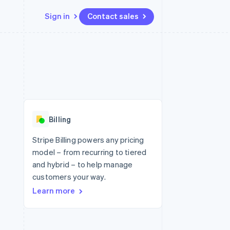
Sign in
Contact sales
Resources
Ecosystem
Contact
 marketplaces
More
App integrations
Partners
Contact sales
Product roadmap
e
Code samples
Stripe App Marketplace
Become a partner
See what's ahead
platforms
Developers blog
 platforms
re
API status
Radar
ncial services
Fraud prevention
Billing
rtual cards
Atlas
Start-up incorporation
Stripe Billing powers any pricing
model – from recurring to tiered
Climate
Carbon removal
and hybrid – to help manage
customers your way.
Identity
Online identity verification
Learn more