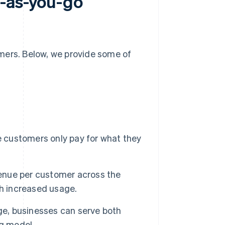
y-as-you-go
mers. Below, we provide some of
customers only pay for what they
enue per customer across the
th increased usage.
e, businesses can serve both
ng model.