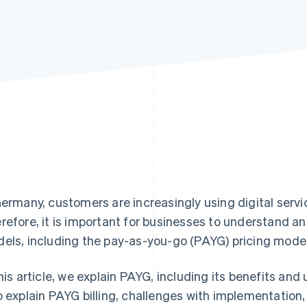
Germany, customers are increasingly using digital servi
refore, it is important for businesses to understand an
els, including the pay-as-you-go (PAYG) pricing model
this article, we explain PAYG, including its benefits and
o explain PAYG billing, challenges with implementation