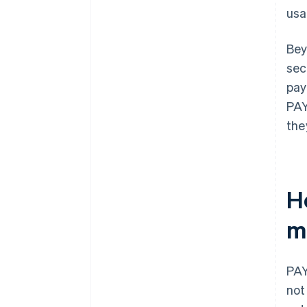
usa
Bey
sec
pay
PAY
the
H
m
PAY
not