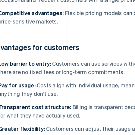
Competitive advantages:
Flexible pricing models can b
price-sensitive markets.
vantages for customers
Low barrier to entry:
Customers can use services with
there are no fixed fees or long-term commitments.
Pay for usage:
Costs align with individual usage, mean
anything they don’t use.
Transparent cost structure:
Billing is transparent b
for what they have actually used.
Greater flexibility:
Customers can adjust their usage at