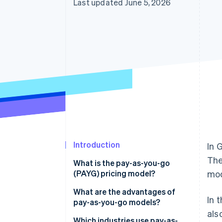
Last updated June 5, 2026
Accelerated checkout
Financial Connections
Linked financial account data
Introduction
In 
The
What is the pay-as-you-go
(PAYG) pricing model?
mod
What are the advantages of
In 
pay-as-you-go models?
als
Advantages for businesses
Which industries use pay-as-