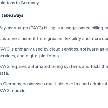
ulations in Germany.
 takeaways
Pay-as-you-go (PAYG) billing is a usage-based billing m
Customers benefit from greater flexibility and more con
PAYG is primarily used by cloud services, software-as-a
services, and digital platforms.
PAYG requires automated billing systems and tools th
data.
In Germany, businesses must observe tax and administ
PAYG models.