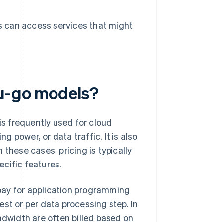
s can access services that might
ou-go models?
is frequently used for cloud
 power, or data traffic. It is also
n these cases, pricing is typically
cific features.
pay for application programming
st or per data processing step. In
ndwidth are often billed based on