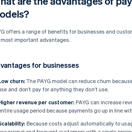
hat are the advantages of pa
odels?
G offers a range of benefits for businesses and custo
 most important advantages.
vantages for businesses
Low churn:
The PAYG model can reduce churn because 
use and don’t pay for anything they don’t use.
Higher revenue per customer:
PAYG can increase rev
entire usage period because payments go up in line wi
Scalability:
Because costs adjust automatically to usag
occasional and frequent customers with a single prici