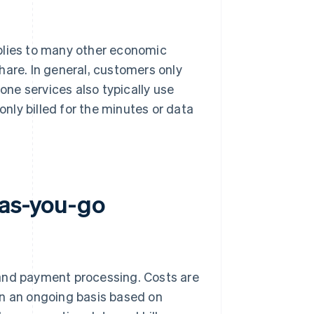
plies to many other economic
hare. In general, customers only
hone services also typically use
ly billed for the minutes or data
-as-you-go
 and payment processing. Costs are
on an ongoing basis based on