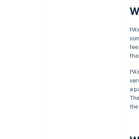
W
PAY
som
fee
tha
PAY
ser
a p
The
the