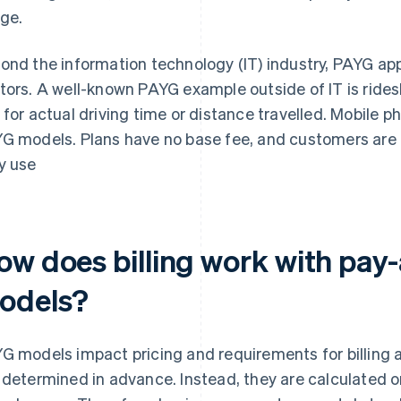
ge.
ond the information technology (IT) industry, PAYG ap
tors. A well-known PAYG example outside of IT is rides
 for actual driving time or distance travelled. Mobile p
G models. Plans have no base fee, and customers are on
y use
ow does billing work with pay
odels?
G models impact pricing and requirements for billing
 determined in advance. Instead, they are calculated 