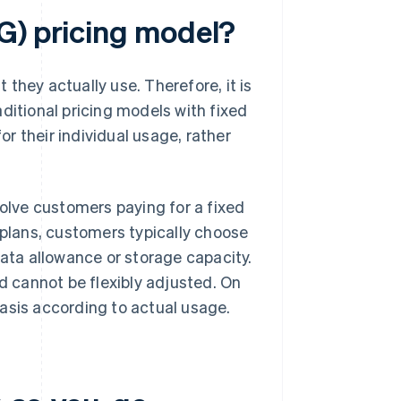
G) pricing model?
they actually use. Therefore, it is
raditional pricing models with fixed
r their individual usage, rather
volve customers paying for a fixed
 plans, customers typically choose
data allowance or storage capacity.
 cannot be flexibly adjusted. On
asis according to actual usage.