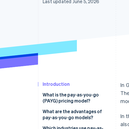
Last updated June 5, 2026
Accelerated checkout
Introduction
In 
The
What is the pay-as-you-go
(PAYG) pricing model?
mod
What are the advantages of
In 
pay-as-you-go models?
als
Advantages for businesses
Which industries use pay-as-