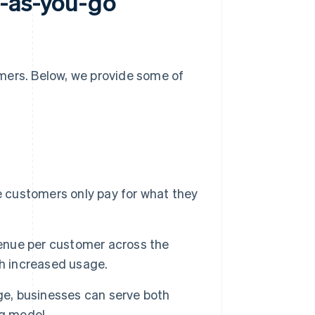
y-as-you-go
mers. Below, we provide some of
customers only pay for what they
enue per customer across the
th increased usage.
e, businesses can serve both
ng model.