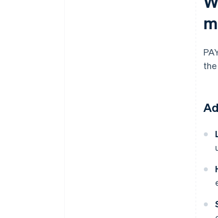
W
m
PAY
the
Ad