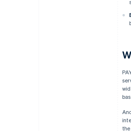
W
PAY
ser
wid
bas
Ano
int
the