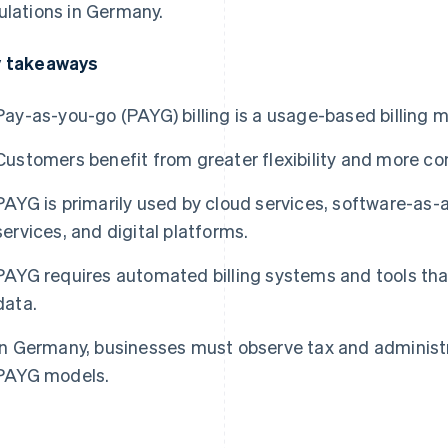
ulations in Germany.
 takeaways
Pay-as-you-go (PAYG) billing is a usage-based billing m
Customers benefit from greater flexibility and more con
PAYG is primarily used by cloud services, software-as-a
services, and digital platforms.
PAYG requires automated billing systems and tools th
data.
In Germany, businesses must observe tax and administ
PAYG models.