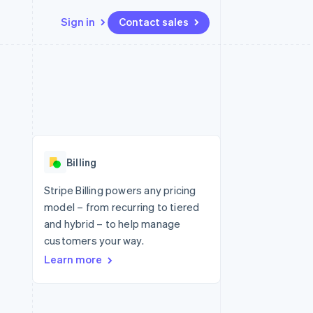
Sign in
Contact sales
Resources
Ecosystem
Contact
 marketplaces
More
App integrations
Partners
Contact sales
Product roadmap
e
Code samples
Stripe App Marketplace
Become a partner
See what's ahead
platforms
Developers blog
re
API status
Radar
Fraud prevention
Billing
Atlas
Start-up incorporation
Stripe Billing powers any pricing
model – from recurring to tiered
Climate
Carbon removal
and hybrid – to help manage
customers your way.
Learn more