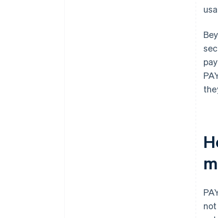
usa
Bey
sec
pay
PAY
the
H
m
PAY
not