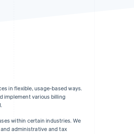
Stripe Sessions 2026
See how Stripe is
building the economic
infrastructure for AI.
Watch now
ces in flexible, usage-based ways.
d implement various billing
.
 uses within certain industries. We
, and administrative and tax