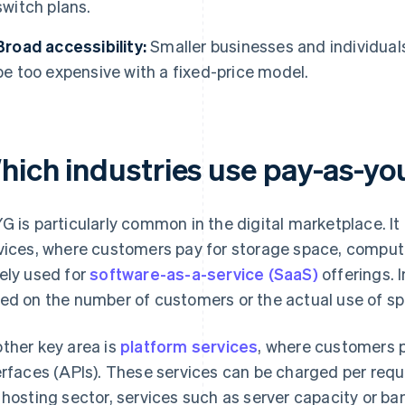
switch plans.
Broad accessibility:
Smaller businesses and individual
be too expensive with a fixed-price model.
hich industries use pay-as-y
G is particularly common in the digital marketplace. It 
vices, where customers pay for storage space, computing
ely used for
software-as-a-service (SaaS)
offerings. I
ed on the number of customers or the actual use of spe
ther key area is
platform services
, where customers 
erfaces (APIs). These services can be charged per reque
 hosting sector, services such as server capacity or ba