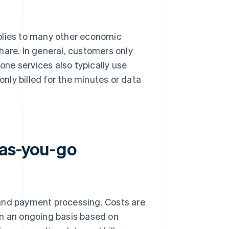
plies to many other economic
hare. In general, customers only
hone services also typically use
ly billed for the minutes or data
-as-you-go
 and payment processing. Costs are
on an ongoing basis based on