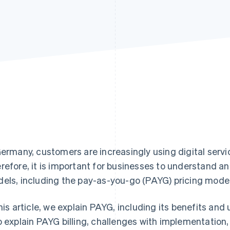
Germany, customers are increasingly using digital servi
refore, it is important for businesses to understand an
els, including the pay-as-you-go (PAYG) pricing model
this article, we explain PAYG, including its benefits and
o explain PAYG billing, challenges with implementation