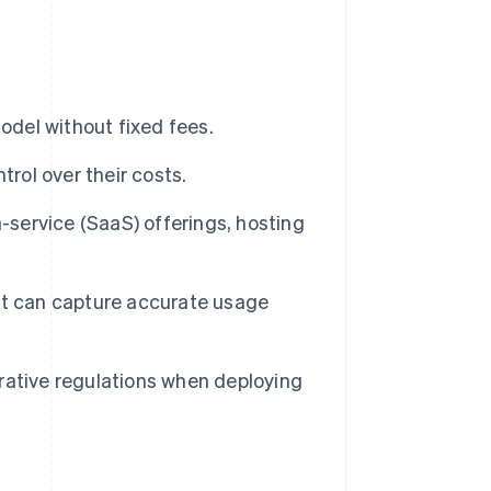
odel without fixed fees.
trol over their costs.
-service (SaaS) offerings, hosting
at can capture accurate usage
rative regulations when deploying