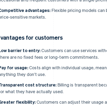
Competitive advantages:
Flexible pricing models can b
price-sensitive markets.
vantages for customers
Low barrier to entry:
Customers can use services with
there are no fixed fees or long-term commitments.
Pay for usage:
Costs align with individual usage, mean
anything they don’t use.
Transparent cost structure:
Billing is transparent b
for what they have actually used.
Greater flexibility:
Customers can adjust their usage at