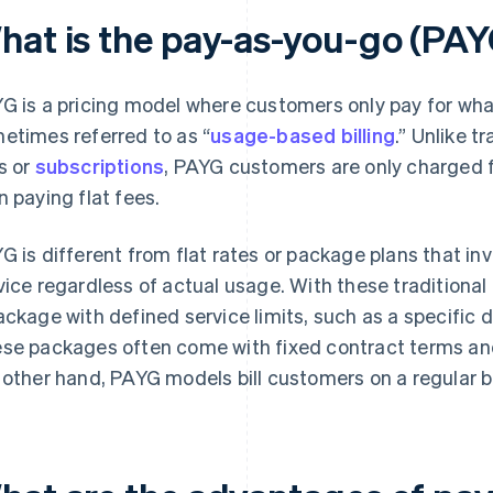
hat is the pay-as-you-go (PAY
G is a pricing model where customers only pay for what 
etimes referred to as “
usage-based billing
.” Unlike t
s or
subscriptions
, PAYG customers are only charged fo
n paying flat fees.
G is different from flat rates or package plans that in
vice regardless of actual usage. With these traditional
ackage with defined service limits, such as a specific 
se packages often come with fixed contract terms and
 other hand, PAYG models bill customers on a regular b