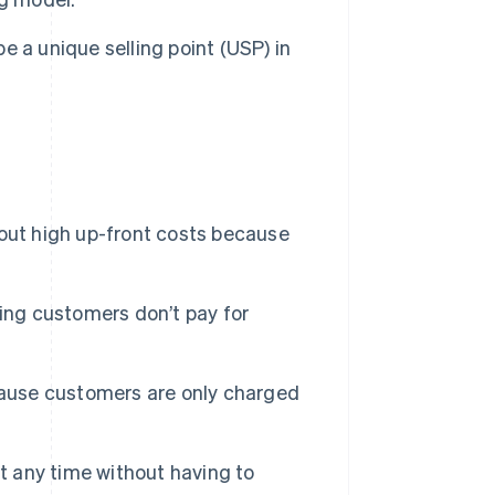
e a unique selling point (USP) in
out high up-front costs because
ing customers don’t pay for
ecause customers are only charged
 any time without having to