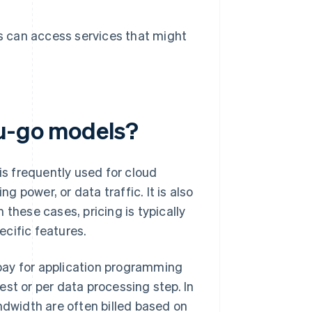
s can access services that might
ou-go models?
is frequently used for cloud
 power, or data traffic. It is also
n these cases, pricing is typically
cific features.
pay for application programming
st or per data processing step. In
ndwidth are often billed based on