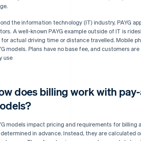
ge.
ond the information technology (IT) industry, PAYG ap
tors. A well-known PAYG example outside of IT is rides
 for actual driving time or distance travelled. Mobile p
G models. Plans have no base fee, and customers are on
y use
ow does billing work with pay
odels?
G models impact pricing and requirements for billing
 determined in advance. Instead, they are calculated 