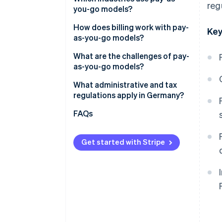
reg
you-go models?
Advantages for customers
How does billing work with pay-
Key
as-you-go models?
Automated billing and cost
What are the challenges of pay-
transparency
as-you-go models?
How Stripe can help businesses
What administrative and tax
deploy pay-as-you-go models
regulations apply in Germany?
Obligations to provide
FAQs
information
Data storage
Get started with Stripe
Tax requirements