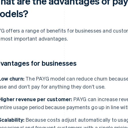
hat are the advantages of pa
odels?
G offers a range of benefits for businesses and custo
 most important advantages.
vantages for businesses
Low churn:
The PAYG model can reduce churn because 
use and don’t pay for anything they don’t use.
Higher revenue per customer:
PAYG can increase rev
entire usage period because payments go up in line wi
Scalability:
Because costs adjust automatically to usag
occasional and frequent customers with a single prici