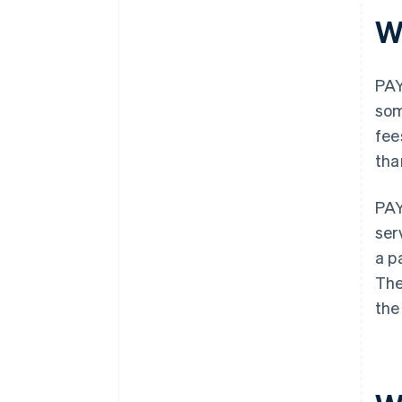
W
PAY
som
fee
tha
PAY
ser
a p
The
the