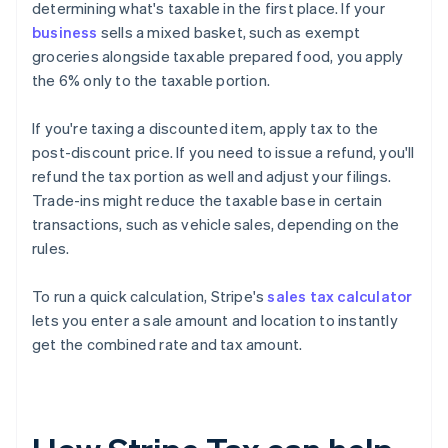
determining what's taxable in the first place. If your
business
sells a mixed basket, such as exempt
groceries alongside taxable prepared food, you apply
the 6% only to the taxable portion.
If you're taxing a discounted item, apply tax to the
post-discount price. If you need to issue a refund, you'll
refund the tax portion as well and adjust your filings.
Trade-ins might reduce the taxable base in certain
transactions, such as vehicle sales, depending on the
rules.
To run a quick calculation, Stripe's
sales tax calculator
lets you enter a sale amount and location to instantly
get the combined rate and tax amount.