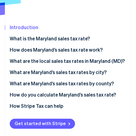
Partners
See what's ahead
Stripe App Marketplace
Radar
Fraud prevention
Introduction
Atlas
Start-up incorporation
What is the Maryland sales tax rate?
Climate
Carbon removal
Generally taxable
How does Maryland’s sales tax rate work?
Identity
Generally exempt
What are the local sales tax rates in Maryland (MD)?
Online identity verification
2026 Maryland sales tax range
What are Maryland’s sales tax rates by city?
What are Maryland’s sales tax rates by county?
How do you calculate Maryland’s sales tax rate?
Stripe Sessions 2026
See how Stripe is building the economic infrastructure 
How Stripe Tax can help
Watch now
Get started with Stripe