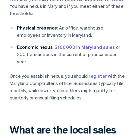
You have nexus in Maryland if you meet either of these
thresholds:
Physical presence
: An office, warehouse,
employees or inventory in Maryland.
Economic nexus
:
$100,000 in Maryland sales
or
200 transactions in the current or prior calendar
year.
Once you establish nexus, you should
register
with the
Maryland Comptroller's office. Businesses typically file
monthly, while lower-volume filers might qualify for
quarterly or annual filing schedules.
What are the local sales