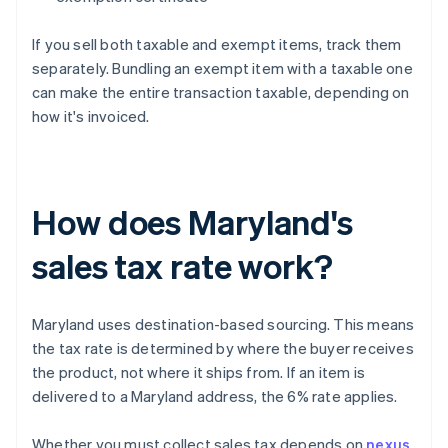
If you sell both taxable and exempt items, track them
separately. Bundling an exempt item with a taxable one
can make the entire transaction taxable, depending on
how it's invoiced.
How does Maryland's
sales tax rate work?
Maryland uses destination-based sourcing. This means
the tax rate is determined by where the buyer receives
the product, not where it ships from. If an item is
delivered to a Maryland address, the 6% rate applies.
Whether you must collect sales tax depends on
nexus
.