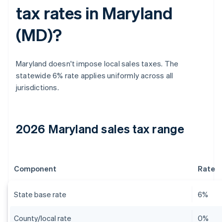
tax rates in Maryland
(MD)?
Maryland doesn't impose local sales taxes. The
statewide 6% rate applies uniformly across all
jurisdictions.
2026 Maryland sales tax range
Component
Rate
State base rate
6%
County/local rate
0%