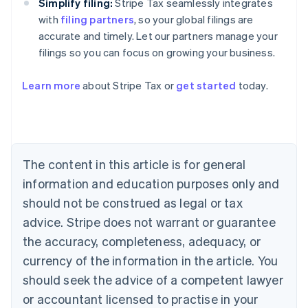
Simplify filing:
Stripe Tax seamlessly integrates
with
filing partners
, so your global filings are
accurate and timely. Let our partners manage your
filings so you can focus on growing your business.
Learn more
about Stripe Tax or
get started
today.
Australia
English
Austria
Deutsch
English
The content in this article is for general
Belgium
Nederlands
Français
Deutsch
English
information and education purposes only and
Brazil
should not be construed as legal or tax
Português
English
Bulgaria
advice. Stripe does not warrant or guarantee
English
the accuracy, completeness, adequacy, or
Canada
currency of the information in the article. You
English
Français
Croatia
should seek the advice of a competent lawyer
English
Italiano
or accountant licensed to practise in your
Cyprus