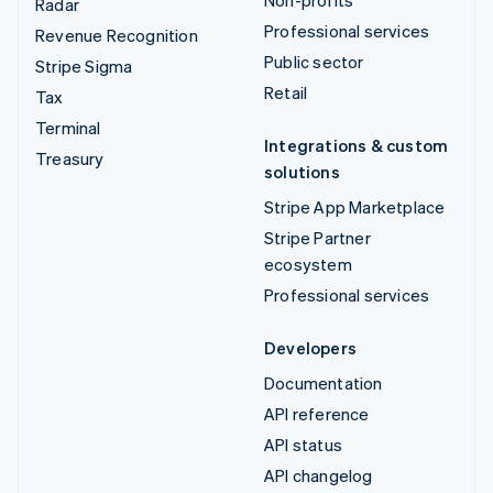
Radar
Professional services
Revenue Recognition
Public sector
Stripe Sigma
Retail
Tax
Terminal
Integrations & custom
Treasury
solutions
Stripe App Marketplace
Stripe Partner
ecosystem
Professional services
Developers
Documentation
API reference
API status
API changelog