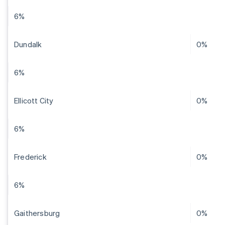
6%
Dundalk
0%
6%
Ellicott City
0%
6%
Frederick
0%
6%
Gaithersburg
0%