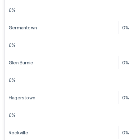
6%
Germantown
0%
6%
Glen Burnie
0%
6%
Hagerstown
0%
6%
Rockville
0%