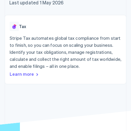
components
automation
Revenue
Last updated 1 May 2026
SaaS
billing
Payment
Recognition
Product roadmap
Issue stablecoin-
methods
Accounting
Sessions annual
backed cards
Access to
automation
conference
Provision and manage
125+
Stripe Sigma
Careers
services with agents
Tax
By industry
Terminal
Custom
Newsroom
In-person
reports
Stripe Press
Stripe Tax automates global tax compliance from start
payments
Data Pipeline
AI companies
to finish, so you can focus on scaling your business.
Authorization
Data sync
Creator economy
Resources
Boost
Gaming
Identify your tax obligations, manage registrations,
Acceptance
Hospitality, travel and
Contact
calculate and collect the right amount of tax worldwide,
optimisations
leisure
App integrations
and enable filings – all in one place.
Link
Insurance
Code samples
Contact sales
Accelerated
Media and
Developers blog
Become a partner
Learn more
entertainment
API status
checkout
Non-profits
Financial
Professional services
Connections
Public sector
Linked
Retail
financial
account data
Ecosystem
More
Product roadmap