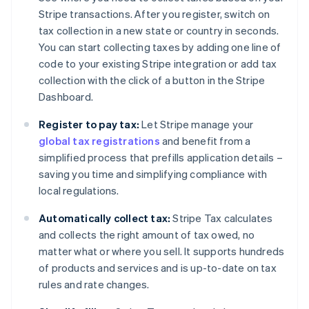
Stripe transactions. After you register, switch on
tax collection in a new state or country in seconds.
You can start collecting taxes by adding one line of
code to your existing Stripe integration or add tax
collection with the click of a button in the Stripe
Dashboard.
Register to pay tax:
Let Stripe manage your
global tax registrations
and benefit from a
simplified process that prefills application details –
saving you time and simplifying compliance with
local regulations.
Automatically collect tax:
Stripe Tax calculates
and collects the right amount of tax owed, no
matter what or where you sell. It supports hundreds
of products and services and is up-to-date on tax
rules and rate changes.