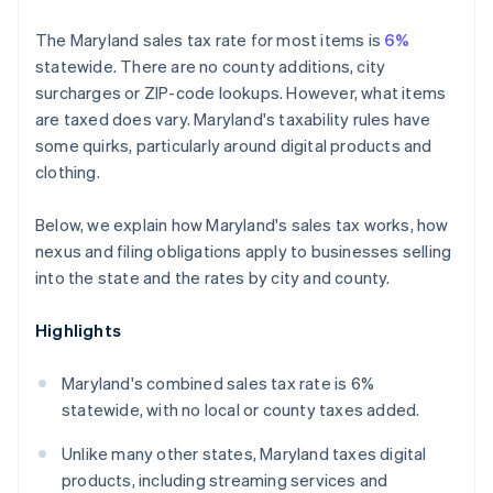
The Maryland sales tax rate for most items is
6%
statewide. There are no county additions, city
surcharges or ZIP-code lookups. However, what items
are taxed does vary. Maryland's taxability rules have
some quirks, particularly around digital products and
clothing.
Below, we explain how Maryland's sales tax works, how
nexus and filing obligations apply to businesses selling
into the state and the rates by city and county.
Highlights
Maryland's combined sales tax rate is 6%
statewide, with no local or county taxes added.
Unlike many other states, Maryland taxes digital
products, including streaming services and