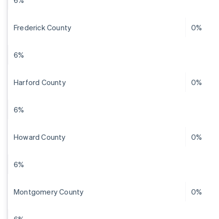
6%
Frederick County
0%
6%
Harford County
0%
6%
Howard County
0%
6%
Montgomery County
0%