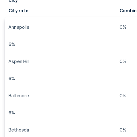
City
City rate
Combin
Annapolis
0%
6%
Aspen Hill
0%
6%
Baltimore
0%
6%
Bethesda
0%