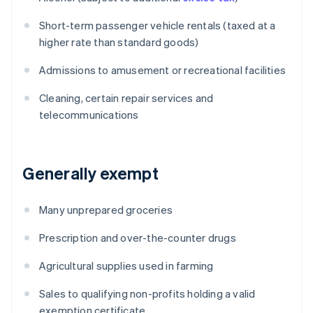
Short-term passenger vehicle rentals (taxed at a
higher rate than standard goods)
Admissions to amusement or recreational facilities
Cleaning, certain repair services and
telecommunications
Generally exempt
Many unprepared groceries
Prescription and over-the-counter drugs
Agricultural supplies used in farming
Sales to qualifying non-profits holding a valid
exemption certificate