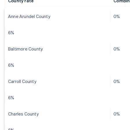
County rate
Combin
Anne Arundel County
0%
6%
Baltimore County
0%
6%
Carroll County
0%
6%
Charles County
0%