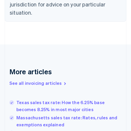
jurisdiction for advice on your particular
English
Czech Republic
situation.
English
Denmark
English
Estonia
English
Finland
English
Svenska
France
Français
English
More articles
Germany
Deutsch
English
Gibraltar
See all invoicing articles
English
Greece
English
Texas sales tax rate: How the 6.25% base
Hong Kong SAR, China
becomes 8.25% in most major cities
English
简体中文
Hungary
Massachusetts sales tax rate: Rates, rules and
English
exemptions explained
India