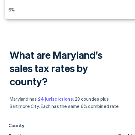
6%
What are Maryland's
sales tax rates by
county?
Maryland has
24 jurisdictions
: 23 counties plus
Baltimore City. Each has the same 6% combined rate.
County