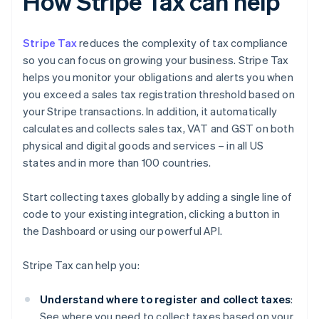
How Stripe Tax can help
Stripe Tax
reduces the complexity of tax compliance
so you can focus on growing your business. Stripe Tax
helps you monitor your obligations and alerts you when
you exceed a sales tax registration threshold based on
your Stripe transactions. In addition, it automatically
calculates and collects sales tax, VAT and GST on both
physical and digital goods and services – in all US
states and in more than 100 countries.
Start collecting taxes globally by adding a single line of
code to your existing integration, clicking a button in
the Dashboard or using our powerful API.
Stripe Tax can help you:
Understand where to register and collect taxes
:
See where you need to collect taxes based on your