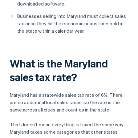
downloaded software.
Businesses selling into Maryland must collect sales
tax once they hit the economic nexus threshold in
the state within a calendar year.
What is the Maryland
sales tax rate?
Maryland has a statewide sales tax rate of 6%. There
are no additional local sales taxes, so the rate is the
same across all cities and counties in the state.
That doesn't mean everything is taxed the same way.
Maryland taxes some categories that other states