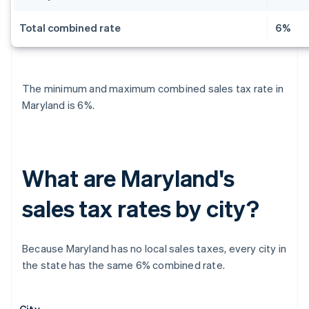
Total combined rate
6%
The minimum and maximum combined sales tax rate in
Maryland is 6%.
What are Maryland's
sales tax rates by city?
Because Maryland has no local sales taxes, every city in
the state has the same 6% combined rate.