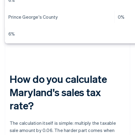
6%
Prince George's County
0%
6%
How do you calculate
Maryland's sales tax
rate?
The calculation itself is simple: multiply the taxable
sale amount by 0.06. The harder part comes when