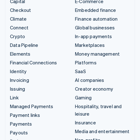
Capital
E-Commerce
Checkout
Embedded finance
Climate
Finance automation
Connect
Global businesses
Crypto
In-app payments
Data Pipeline
Marketplaces
Elements
Money management
Financial Connections
Platforms
Identity
SaaS
Invoicing
AI companies
Issuing
Creator economy
Link
Gaming
Managed Payments
Hospitality, travel and
leisure
Payment links
Insurance
Payments
Media and entertainment
Payouts
Non-profits