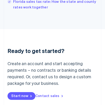
Florida sales tax rate: How the state and county
English
rates work together
Ireland
English
Italy
Italiano
English
Japan
日本語
English
Latvia
English
Liechtenstein
Ready to get started?
Deutsch
English
Lithuania
English
Create an account and start accepting
Luxembourg
payments – no contracts or banking details
Français
Deutsch
English
Mainland China
required. Or, contact us to design a custom
简体中文
English
package for your business.
Malaysia
English
简体中文
Malta
Start now
Contact sales
English
Mexico