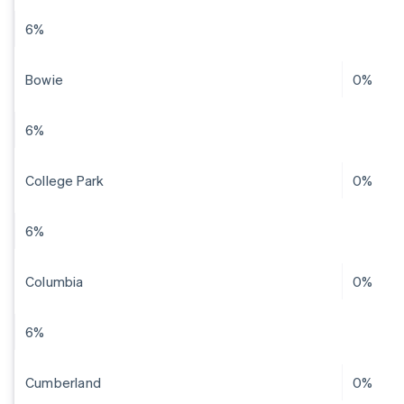
6%
Bowie
0%
6%
College Park
0%
6%
Columbia
0%
6%
Cumberland
0%