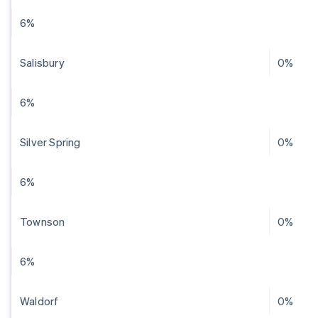
6%
Salisbury
0%
6%
Silver Spring
0%
6%
Townson
0%
6%
Waldorf
0%