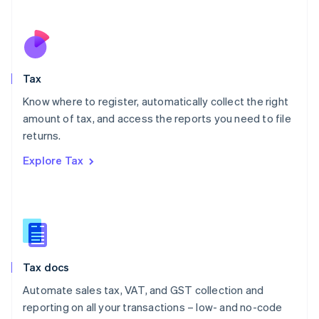
Español
English
Netherlands
Nederlands
English
New Zealand
English
Tax
Norway
English
Know where to register, automatically collect the right
Poland
amount of tax, and access the reports you need to file
English
returns.
Portugal
Português
English
Explore Tax
Romania
English
Singapore
English
简体中文
Slovakia
English
Slovenia
Tax docs
English
Italiano
Spain
Automate sales tax, VAT, and GST collection and
Español
English
reporting on all your transactions – low- and no-code
Sweden