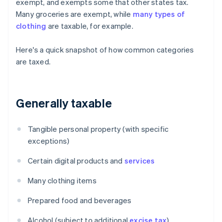
exempt, and exempts some that other states tax.
Many groceries are exempt, while
many types of
clothing
are taxable, for example.
Here's a quick snapshot of how common categories
are taxed.
Generally taxable
Tangible personal property (with specific
exceptions)
Certain digital products and
services
Many clothing items
Prepared food and beverages
Alcohol (subject to additional
excise tax
)