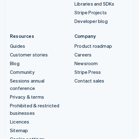
Libraries and SDKs
Stripe Projects
Developer blog
Resources
Company
Guides
Product roadmap
Customer stories
Careers
Blog
Newsroom
Community
Stripe Press
Sessions annual
Contact sales
conference
Privacy & terms
Prohibited & restricted
businesses
Licences
Sitemap
Cookie settings