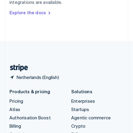
integrations are available.
Svenska
English
Switzerland
Explore the docs
Deutsch
Français
Italiano
English
Thailand
ไทย
English
United Arab Emirates
English
United Kingdom
English
United States
English
Español
简体中文
Netherlands (English)
Products & pricing
Solutions
Pricing
Enterprises
Atlas
Startups
Authorisation Boost
Agentic commerce
Billing
Crypto