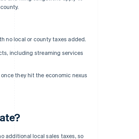
 county.
th no local or county taxes added.
cts, including streaming services
x once they hit the economic nexus
rate?
o additional local sales taxes, so