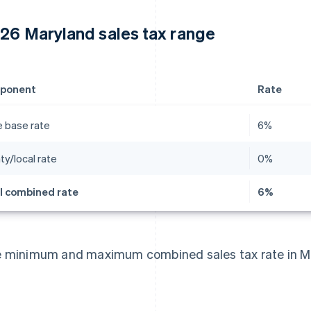
26 Maryland sales tax range
ponent
Rate
e base rate
6%
ty/local rate
0%
l combined rate
6%
 minimum and maximum combined sales tax rate in Ma