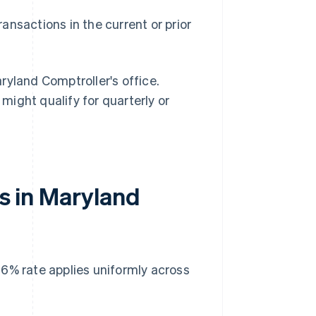
ransactions in the current or prior
ryland Comptroller's office.
 might qualify for quarterly or
es in Maryland
 6% rate applies uniformly across