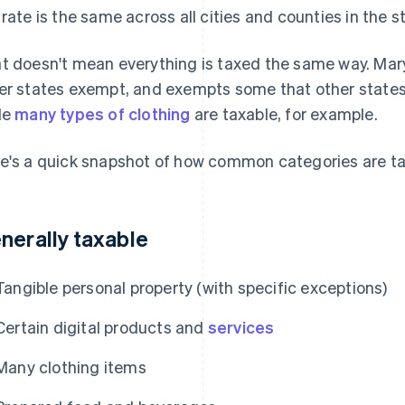
 rate is the same across all cities and counties in the s
t doesn't mean everything is taxed the same way. Mar
er states exempt, and exempts some that other states
le
many types of clothing
are taxable, for example.
e's a quick snapshot of how common categories are t
nerally taxable
Tangible personal property (with specific exceptions)
Certain digital products and
services
Many clothing items