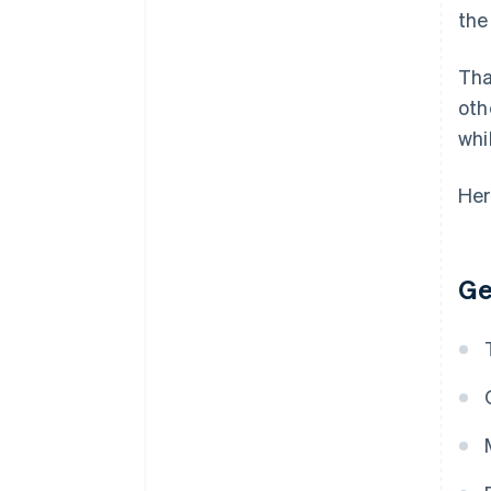
the
Tha
oth
whi
Her
Ge