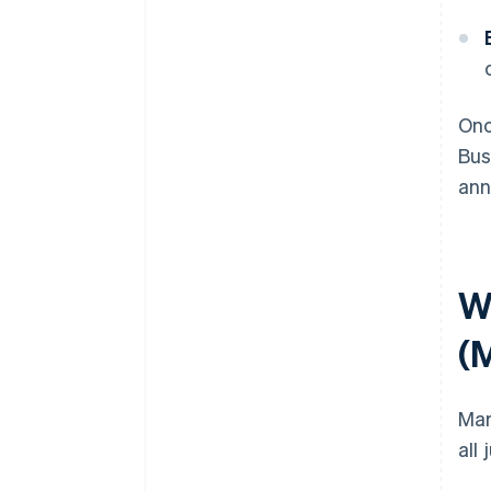
Onc
Bus
ann
Wh
(
Mar
all 