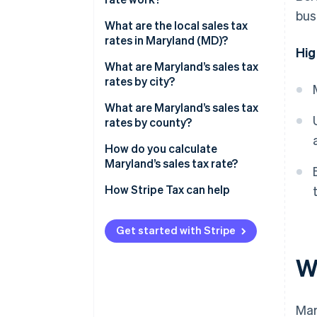
Generally exempt
bus
What are the local sales tax
rates in Maryland (MD)?
Hig
2026 Maryland sales tax range
What are Maryland’s sales tax
rates by city?
What are Maryland’s sales tax
rates by county?
How do you calculate
Maryland’s sales tax rate?
How Stripe Tax can help
Get started with Stripe
W
Mar