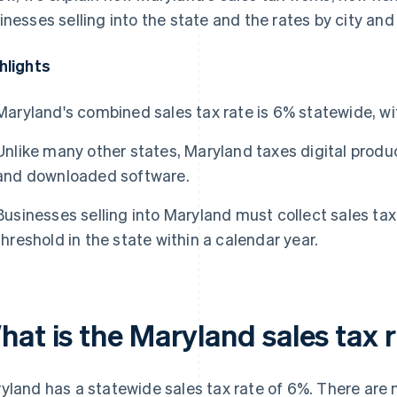
inesses selling into the state and the rates by city and
hlights
Maryland's combined sales tax rate is 6% statewide, wi
Unlike many other states, Maryland taxes digital produ
and downloaded software.
Businesses selling into Maryland must collect sales ta
threshold in the state within a calendar year.
hat is the Maryland sales tax 
yland has a statewide sales tax rate of 6%. There are n