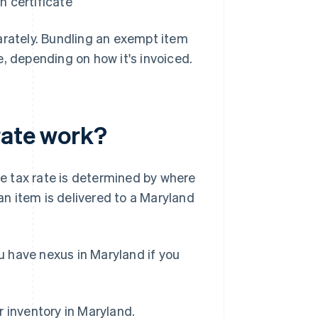
n certificate
arately. Bundling an exempt item
, depending on how it's invoiced.
rate work?
e tax rate is determined by where
 an item is delivered to a Maryland
ou have nexus in Maryland if you
r inventory in Maryland.