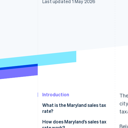
Last updated 1 May 2026
Accelerated checkout
Financial Connections
Linked financial account data
Introduction
The
cit
What is the Maryland sales tax
rate?
tax
Generally taxable
How does Maryland’s sales tax
Bel
rate work?