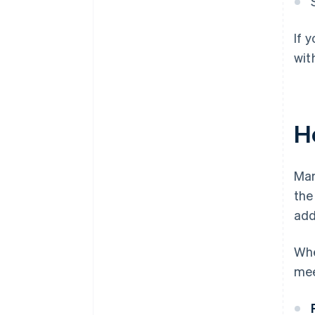
If 
wit
H
Mar
the
add
Whe
mee