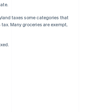
tate.
yland taxes some categories that
 tax. Many groceries are exempt,
axed.