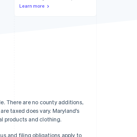
Learn more
Stripe Sessions 2026
See how Stripe is
building the economic
infrastructure for AI.
Watch now
e. There are no county additions,
 are taxed does vary. Maryland's
tal products and clothing.
s and filing obligations apply to