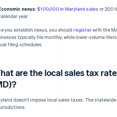
Economic nexus
:
$100,000 in Maryland sales
or 200 t
calendar year.
e you establish nexus, you should
register
with the Ma
inesses typically file monthly, while lower-volume filers
ual filing schedules.
at are the local sales tax rat
MD)?
yland doesn't impose local sales taxes. The statewide
jurisdictions.