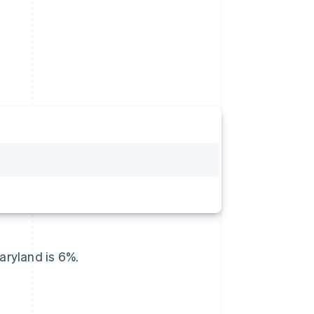
ryland is 6%.