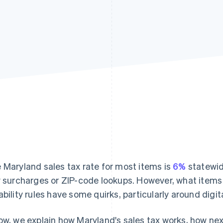
 Maryland sales tax rate for most items is
6%
statewid
y surcharges or ZIP-code lookups. However, what items
ability rules have some quirks, particularly around digi
ow, we explain how Maryland's sales tax works, how nexu