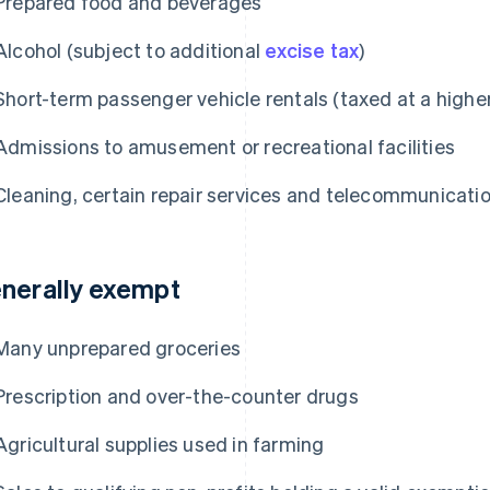
Prepared food and beverages
Alcohol (subject to additional
excise tax
)
Short-term passenger vehicle rentals (taxed at a highe
Admissions to amusement or recreational facilities
Cleaning, certain repair services and telecommunicati
nerally exempt
Many unprepared groceries
Prescription and over-the-counter drugs
Agricultural supplies used in farming