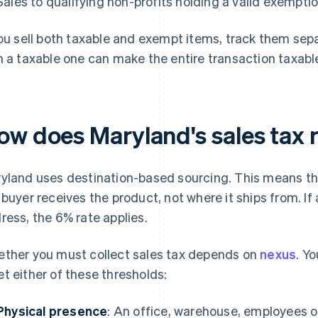
Sales to qualifying non-profits holding a valid exemptio
you sell both taxable and exempt items, track them sep
h a taxable one can make the entire transaction taxable
ow does Maryland's sales tax 
yland uses destination-based sourcing. This means th
 buyer receives the product, not where it ships from. If
ress, the 6% rate applies.
ther you must collect sales tax depends on
nexus
. Y
t either of these thresholds:
Physical presence
: An office, warehouse, employees o