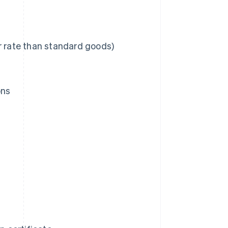
r rate than standard goods)
ons