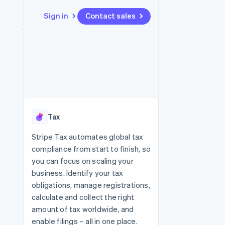
Sign in
Contact sales
Resources
Ecosystem
Contact
 marketplaces
More
App integrations
Partners
Contact sales
Product roadmap
e
Code samples
Stripe App Marketplace
Become a partner
See what's ahead
platforms
Developers blog
 platforms
re
API status
Radar
ncial services
Fraud prevention
Tax
rtual cards
Atlas
Start-up incorporation
Stripe Tax automates global tax
compliance from start to finish, so
Climate
Carbon removal
you can focus on scaling your
business. Identify your tax
Identity
Online identity verification
obligations, manage registrations,
calculate and collect the right
amount of tax worldwide, and
enable filings – all in one place.