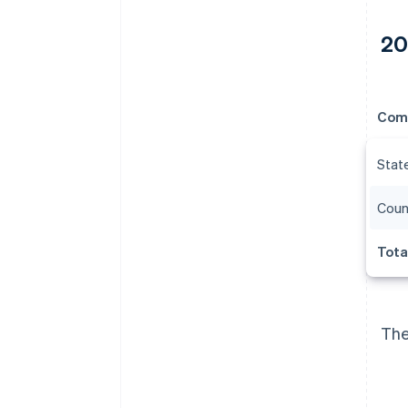
20
Com
Stat
Coun
Tota
The