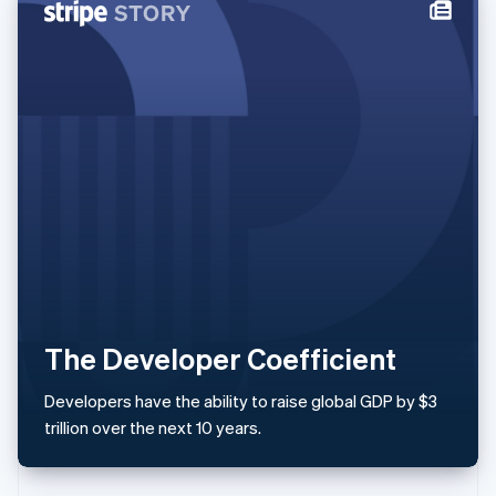
Italy
Italiano
English
Japan
日本語
English
Latvia
English
Liechtenstein
Deutsch
English
Lithuania
English
Luxembourg
Français
Deutsch
English
Mainland China
简体中文
English
Malaysia
The Developer Coefficient
English
简体中文
Malta
Developers have the ability to raise global GDP by $3
English
Mexico
trillion over the next 10 years.
Español
English
Netherlands
Nederlands
English