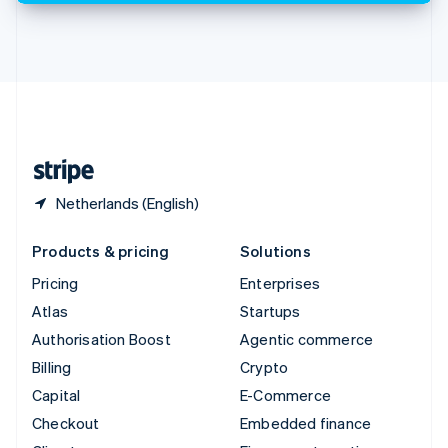
Thailand
ไทย
English
United Arab Emirates
English
United Kingdom
English
United States
English
Español
简体中文
Netherlands (English)
Products & pricing
Solutions
Pricing
Enterprises
Atlas
Startups
Authorisation Boost
Agentic commerce
Billing
Crypto
Capital
E-Commerce
Checkout
Embedded finance