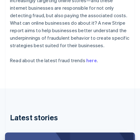
increasingly targeting online stores—and these
Partners
See what's ahead
Denmark
Stripe App Marketplace
internet businesses are responsible for not only
English
Radar
detecting fraud, but also paying the associated costs.
Estonia
Fraud prevention
What can online businesses do about it? A new Stripe
English
Atlas
Finland
report aims to help businesses better understand the
Start-up incorporation
English
Svenska
underpinnings of fraudulent behavior to create specific
Climate
France
strategies best suited for their businesses.
Carbon removal
Français
English
Germany
Identity
Read about the latest fraud trends
here
.
Deutsch
English
Online identity verification
Gibraltar
English
Greece
English
Hong Kong SAR, China
Stripe Sessions 2026
English
简体中文
Hungary
See how Stripe is building the economic infrastructure 
Watch now
English
Latest stories
India
English
Ireland
English