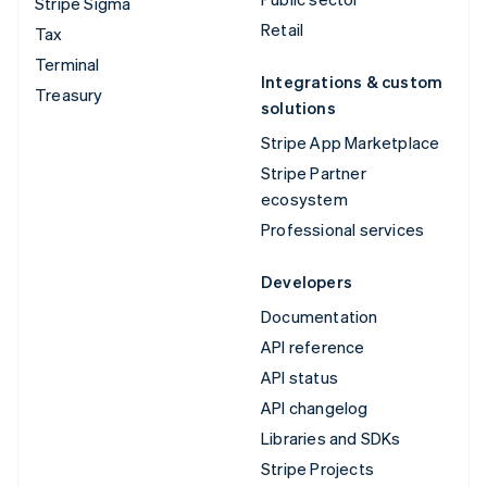
Stripe Sigma
Retail
Tax
Terminal
Integrations & custom
Treasury
solutions
Stripe App Marketplace
Stripe Partner
ecosystem
Professional services
Developers
Documentation
API reference
API status
API changelog
Libraries and SDKs
Stripe Projects