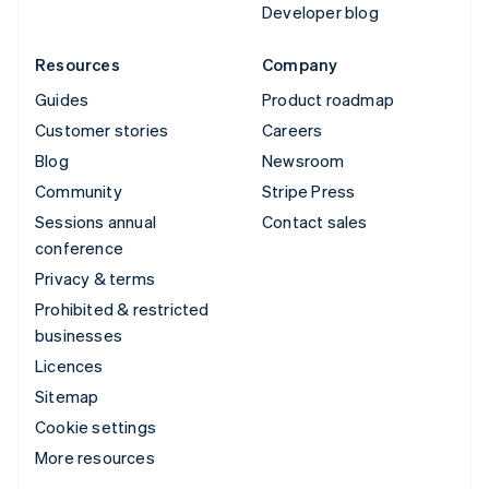
Developer blog
Resources
Company
Guides
Product roadmap
Customer stories
Careers
Blog
Newsroom
Community
Stripe Press
Sessions annual
Contact sales
conference
Privacy & terms
Prohibited & restricted
businesses
Licences
Sitemap
Cookie settings
More resources