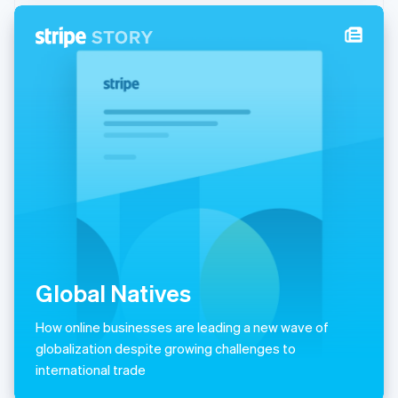
New Zealand
English
Norway
English
Poland
English
Portugal
Português
English
Romania
English
Singapore
English
简体中文
Slovakia
English
Slovenia
Global Natives
English
Italiano
Spain
Español
English
How online businesses are leading a new wave of
Sweden
globalization despite growing challenges to
Svenska
English
international trade
Switzerland
Deutsch
Français
Italiano
English