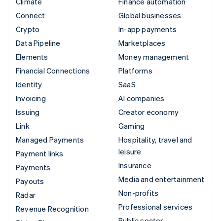
Climate
Finance automation
Connect
Global businesses
Crypto
In-app payments
Data Pipeline
Marketplaces
Elements
Money management
Financial Connections
Platforms
Identity
SaaS
Invoicing
AI companies
Issuing
Creator economy
Link
Gaming
Managed Payments
Hospitality, travel and
leisure
Payment links
Insurance
Payments
Media and entertainment
Payouts
Non-profits
Radar
Professional services
Revenue Recognition
Public sector