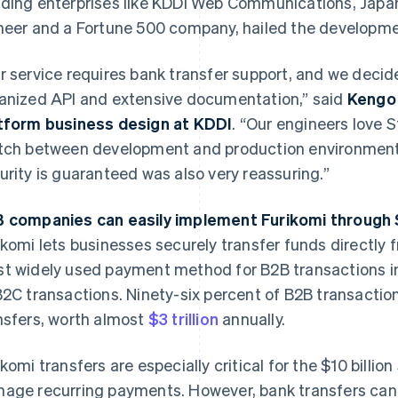
ding enterprises like KDDI Web Communications, Japa
neer and a Fortune 500 company, hailed the developme
r service requires bank transfer support, and we decide
anized API and extensive documentation,” said
Kengo 
tform business design at KDDI
. “Our engineers love 
tch between development and production environments.
urity is guaranteed was also very reassuring.”
 companies can easily implement Furikomi through 
ikomi lets businesses securely transfer funds directly f
t widely used payment method for B2B transactions in
B2C transactions. Ninety-six percent of B2B transacti
nsfers, worth almost
$3 trillion
annually.
ikomi transfers are especially critical for the $10 billio
age recurring payments. However, bank transfers can 