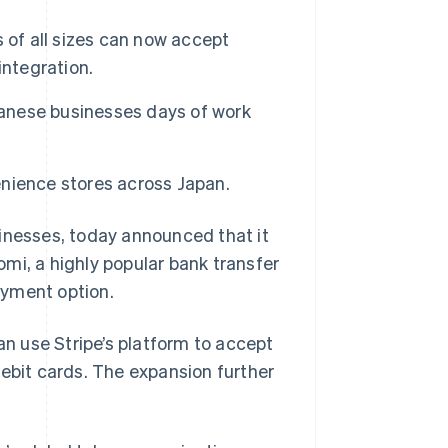
 of all sizes can now accept
integration.
panese businesses days of work
nience stores across Japan.
sinesses, today announced that it
mi, a highly popular bank transfer
ayment option.
an use Stripe’s platform to accept
debit cards. The expansion further