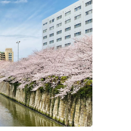
Stripe Sessions 2026
See how Stripe is
building the economic
infrastructure for AI.
Watch now