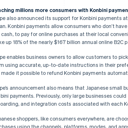
ching millions more consumers with Konbini payme
ipe also announced its support for Konbini payments a
an. Konbini payments allow consumers who don’t have a
 cash, to pay for online purchases at their local conve
e up 18% of the nearly $167 billion annual online B2C
ipe enables business owners to allow customers to pick
m using accurate, up-to-date instructions in their pref
 made it possible to refund Konbini payments automatica
ipe’s announcement also means that Japanese small b
bini payments. Previously, only large businesses could
oarding, and integration costs associated with each Ko
panese shoppers, like consumers everywhere, are choos
chases using the channels, platforms, modes, and apps