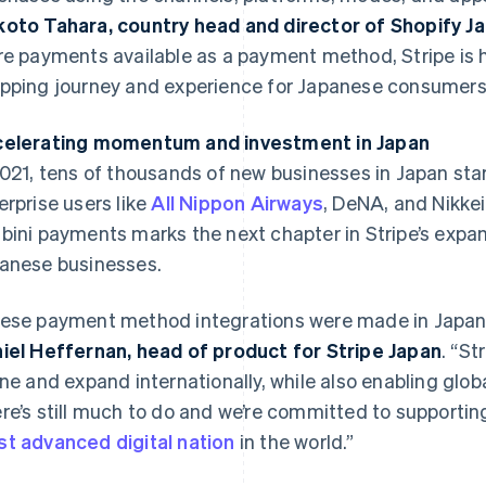
oto Tahara, country head and director of Shopify J
re payments available as a payment method, Stripe is 
pping journey and experience for Japanese consumers
elerating momentum and investment in Japan
2021, tens of thousands of new businesses in Japan star
erprise users like
All Nippon Airways
, DeNA, and Nikkei
bini payments marks the next chapter in Stripe’s exp
France
Lithuania
Français
English
English
anese businesses.
Germany
Luxembourg
Deutsch
English
Français
Deutsch
English
ese payment method integrations were made in Japan, 
Gibraltar
Mainland China
English
简体中文
English
iel Heffernan, head of product for Stripe Japan
. “S
Greece
Malaysia
ine and expand internationally, while also enabling glo
English
English
简体中文
Hong Kong SAR, China
Malta
re’s still much to do and we’re committed to supportin
English
简体中文
English
t advanced digital nation
in the world.”
Hungary
Mexico
English
Español
English