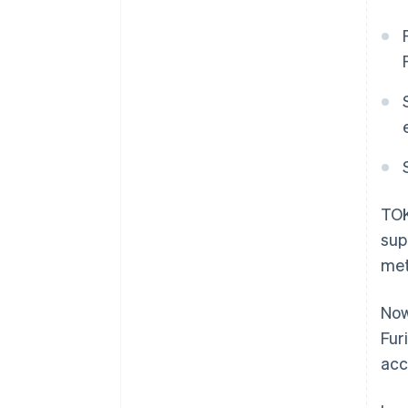
TOK
sup
met
Now
Fur
acc