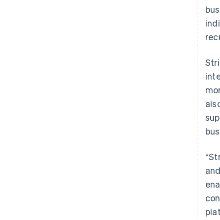
bus
ind
rec
Str
int
mon
als
sup
bus
“St
and
ena
con
pla