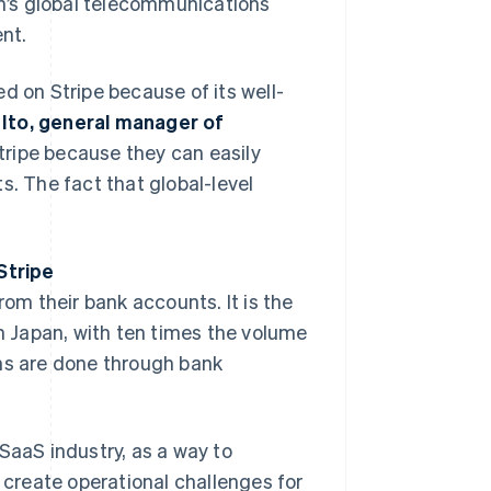
n’s global telecommunications
nt.
d on Stripe because of its well-
Ito, general manager of
Stripe because they can easily
 The fact that global-level
Stripe
rom their bank accounts. It is the
 Japan, with ten times the volume
ons are done through bank
n SaaS industry, as a way to
create operational challenges for