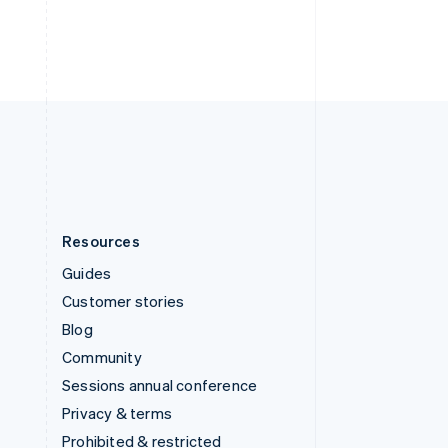
Thailand
ไทย
English
United Arab Emirates
English
United Kingdom
English
United States
English
Español
简体中文
Resources
Guides
Customer stories
Blog
Community
Sessions annual conference
Privacy & terms
Prohibited & restricted