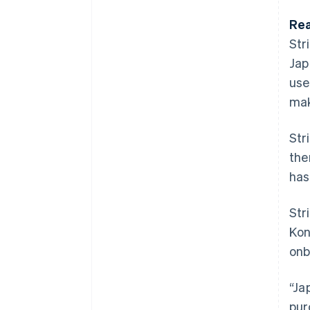
Rea
Str
Jap
use
mak
Str
the
has
Str
Kon
onb
“Ja
pur