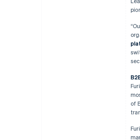
Lea
pio
“Ou
org
pla
swi
sec
B2B
Fur
mos
of 
tra
Fur
man