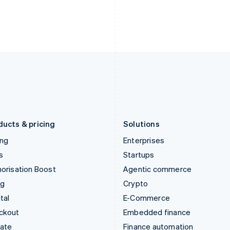
India
Netherlands
English
Nederlands
English
Ireland
New Zealand
English
English
Italy
Norway
Italiano
English
English
Japan
Poland
日本語
English
English
Latvia
Portugal
English
Português
English
Liechtenstein
Romania
Deutsch
English
English
ducts & pricing
Solutions
ing
Enterprises
s
Startups
orisation Boost
Agentic commerce
ng
Crypto
tal
E-Commerce
ckout
Embedded finance
mate
Finance automation