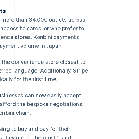
nts
t more than 34,000 outlets across
ccess to cards, or who prefer to
nience stores. Konbini payments
 payment volume in Japan.
 the convenience store closest to
erred language. Additionally, Stripe
lly for the first time.
usinesses can now easily accept
 afford the bespoke negotiations,
nbini chain.
ing to buy and pay for their
 they prefer the most,” said