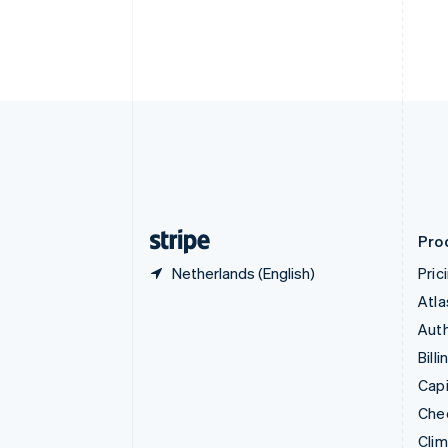
Croatia
English
Italiano
Cyprus
English
Czech Republic
English
Denmark
English
Estonia
English
Finland
English
Svenska
Pro
Netherlands (English)
Pric
Atla
Auth
Billi
Capi
Che
Cli