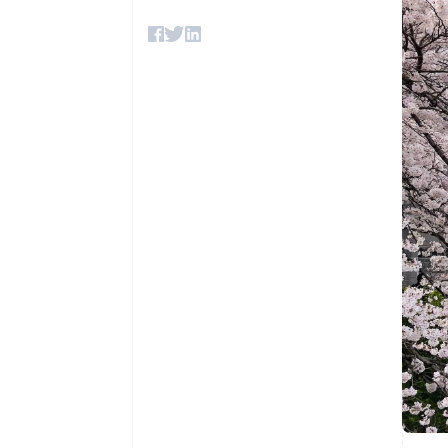
Accelerated checkout
Financial Connections
Linked financial account data