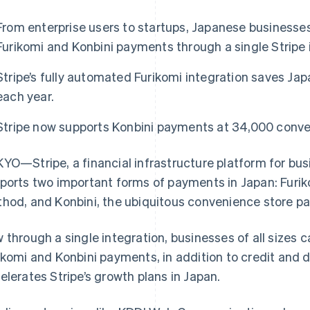
From enterprise users to startups, Japanese businesses
Furikomi and Konbini payments through a single Stripe 
Stripe’s fully automated Furikomi integration saves Ja
each year.
Stripe now supports Konbini payments at 34,000 conve
YO—Stripe, a financial infrastructure platform for bu
ports two important forms of payments in Japan: Furiko
hod, and Konbini, the ubiquitous convenience store p
 through a single integration, businesses of all sizes c
ikomi and Konbini payments, in addition to credit and 
elerates Stripe’s growth plans in Japan.