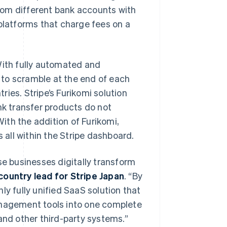
rom different bank accounts with
 platforms that charge fees on a
With fully automated and
 to scramble at the end of each
ies. Stripe’s Furikomi solution
nk transfer products do not
ith the addition of Furikomi,
s all within the Stripe dashboard.
se businesses digitally transform
country lead for Stripe Japan
. “By
ly fully unified SaaS solution that
anagement tools into one complete
and other third-party systems.”