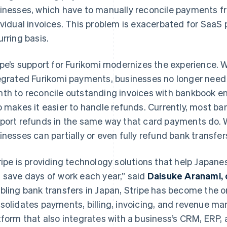
inesses, which have to manually reconcile payments f
ividual invoices. This problem is exacerbated for SaaS
urring basis.
ipe’s support for Furikomi modernizes the experience. 
egrated Furikomi payments, businesses no longer need
th to reconcile outstanding invoices with bankbook entr
o makes it easier to handle refunds. Currently, most ba
port refunds in the same way that card payments do. W
inesses can partially or even fully refund bank transfer
ripe is providing technology solutions that help Japane
 save days of work each year,” said
Daisuke Aranami, 
bling bank transfers in Japan, Stripe has become the on
solidates payments, billing, invoicing, and revenue m
tform that also integrates with a business’s CRM, ERP, 