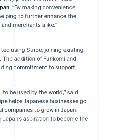
apan
. “By making convenience
helping to further enhance the
 and merchants alike.”
ted using Stripe, joining existing
. The addition of Furikomi and
anding commitment to support
Singapore
English
简体中文
Slovakia
English
to be used by the world,” said
Slovenia
English
Italiano
tripe helps Japanese businesses go
Spain
bal companies to grow in Japan.
Español
English
Sweden
g Japan’s aspiration to become the
Svenska
English
Switzerland
Deutsch
Français
Italiano
English