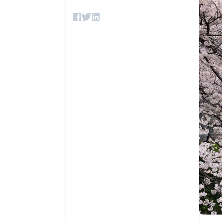
Accelerated checkout
Financial Connections
Linked financial account data