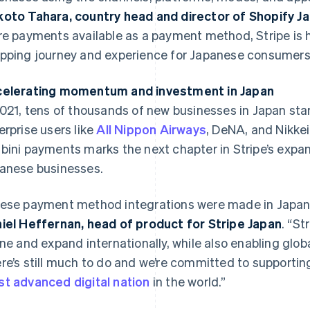
oto Tahara, country head and director of Shopify J
re payments available as a payment method, Stripe is 
pping journey and experience for Japanese consumers
elerating momentum and investment in Japan
2021, tens of thousands of new businesses in Japan star
erprise users like
All Nippon Airways
, DeNA, and Nikkei
bini payments marks the next chapter in Stripe’s exp
France
Lithuania
Français
English
English
anese businesses.
Germany
Luxembourg
Deutsch
English
Français
Deutsch
English
ese payment method integrations were made in Japan, 
Gibraltar
Mainland China
English
简体中文
English
iel Heffernan, head of product for Stripe Japan
. “S
Greece
Malaysia
ine and expand internationally, while also enabling glo
English
English
简体中文
Hong Kong SAR, China
Malta
re’s still much to do and we’re committed to supportin
English
简体中文
English
t advanced digital nation
in the world.”
Hungary
Mexico
English
Español
English