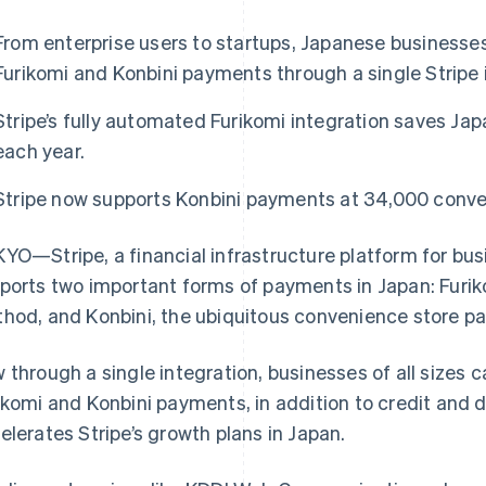
From enterprise users to startups, Japanese businesses
Furikomi and Konbini payments through a single Stripe 
Stripe’s fully automated Furikomi integration saves Ja
each year.
Stripe now supports Konbini payments at 34,000 conve
YO—Stripe, a financial infrastructure platform for bu
ports two important forms of payments in Japan: Furiko
hod, and Konbini, the ubiquitous convenience store p
 through a single integration, businesses of all sizes c
ikomi and Konbini payments, in addition to credit and 
elerates Stripe’s growth plans in Japan.