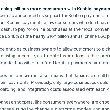
ching millions more consumers with Konbini payme
ipe also announced its support for Konbini payments a
an. Konbini payments allow consumers who don’t have a
 cash, to pay for online purchases at their local conve
e up 18% of the nearly $167 billion annual online B2C
ipe enables business owners to allow customers to pick
m using accurate, up-to-date instructions in their pref
 made it possible to refund Konbini payments automatica
ipe’s announcement also means that Japanese small b
bini payments. Previously, only large businesses could
oarding, and integration costs associated with each Ko
panese shoppers, like consumers everywhere, are choos
chases using the channels, platforms, modes, and apps