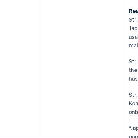
Rea
Str
Jap
use
mak
Str
the
has
Str
Kon
onb
“Ja
pur