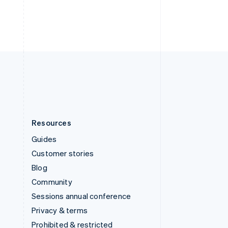
Thailand
ไทย
English
United Arab Emirates
English
United Kingdom
English
United States
English
Español
简体中文
Resources
Guides
Customer stories
Blog
Community
Sessions annual conference
Privacy & terms
Prohibited & restricted