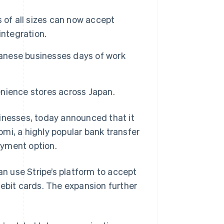
 of all sizes can now accept
integration.
panese businesses days of work
nience stores across Japan.
sinesses, today announced that it
mi, a highly popular bank transfer
ayment option.
an use Stripe’s platform to accept
debit cards. The expansion further