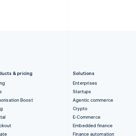
India
Netherlands
English
Nederlands
English
Ireland
New Zealand
English
English
Italy
Norway
Italiano
English
English
Japan
Poland
日本語
English
English
Latvia
Portugal
English
Português
English
Liechtenstein
Romania
Deutsch
English
English
ducts & pricing
Solutions
ing
Enterprises
s
Startups
orisation Boost
Agentic commerce
ng
Crypto
tal
E-Commerce
ckout
Embedded finance
mate
Finance automation