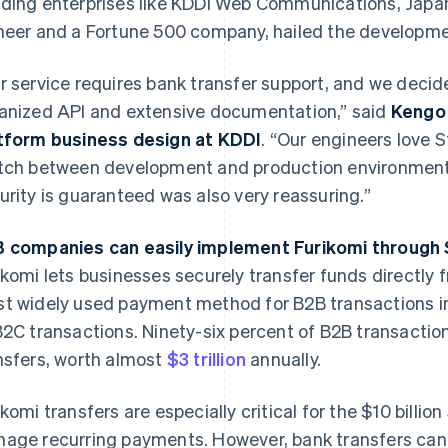
ding enterprises like KDDI Web Communications, Japa
neer and a Fortune 500 company, hailed the developme
r service requires bank transfer support, and we decide
anized API and extensive documentation,” said
Kengo 
tform business design at KDDI
. “Our engineers love 
tch between development and production environments.
urity is guaranteed was also very reassuring.”
 companies can easily implement Furikomi through 
ikomi lets businesses securely transfer funds directly f
t widely used payment method for B2B transactions in
B2C transactions. Ninety-six percent of B2B transacti
nsfers, worth almost
$3 trillion
annually.
ikomi transfers are especially critical for the $10 billio
age recurring payments. However, bank transfers can 