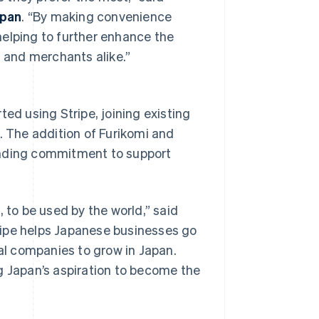
apan
. “By making convenience
helping to further enhance the
 and merchants alike.”
ted using Stripe, joining existing
. The addition of Furikomi and
anding commitment to support
Singapore
English
简体中文
Slovakia
English
to be used by the world,” said
Slovenia
English
Italiano
tripe helps Japanese businesses go
Spain
bal companies to grow in Japan.
Español
English
Sweden
g Japan’s aspiration to become the
Svenska
English
Switzerland
Deutsch
Français
Italiano
English