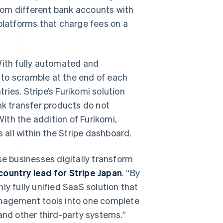
rom different bank accounts with
 platforms that charge fees on a
With fully automated and
 to scramble at the end of each
ies. Stripe’s Furikomi solution
nk transfer products do not
ith the addition of Furikomi,
s all within the Stripe dashboard.
se businesses digitally transform
country lead for Stripe Japan
. “By
ly fully unified SaaS solution that
anagement tools into one complete
and other third-party systems.”