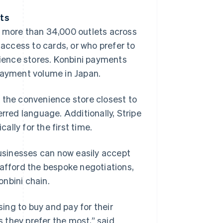
nts
t more than 34,000 outlets across
ccess to cards, or who prefer to
nience stores. Konbini payments
 payment volume in Japan.
 the convenience store closest to
erred language. Additionally, Stripe
lly for the first time.
usinesses can now easily accept
 afford the bespoke negotiations,
nbini chain.
ing to buy and pay for their
 they prefer the most,” said