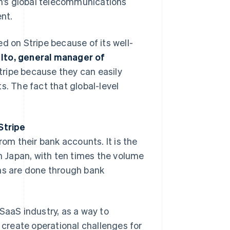
n’s global telecommunications
nt.
d on Stripe because of its well-
Ito, general manager of
Stripe because they can easily
 The fact that global-level
Stripe
rom their bank accounts. It is the
 Japan, with ten times the volume
ons are done through bank
n SaaS industry, as a way to
create operational challenges for