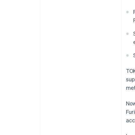
TOK
sup
met
Now
Fur
acc