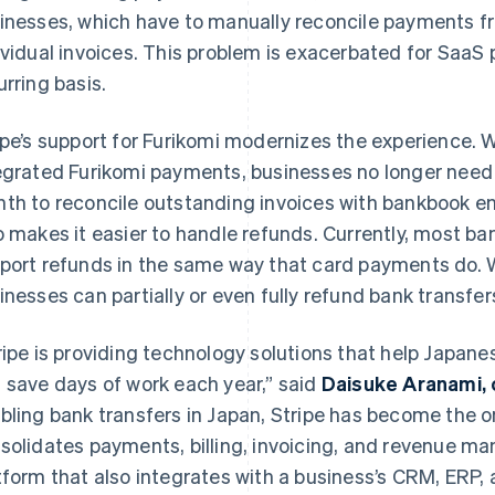
inesses, which have to manually reconcile payments f
ividual invoices. This problem is exacerbated for SaaS
urring basis.
ipe’s support for Furikomi modernizes the experience. 
egrated Furikomi payments, businesses no longer need
th to reconcile outstanding invoices with bankbook entr
o makes it easier to handle refunds. Currently, most ba
port refunds in the same way that card payments do. W
inesses can partially or even fully refund bank transfer
ripe is providing technology solutions that help Japane
 save days of work each year,” said
Daisuke Aranami, 
bling bank transfers in Japan, Stripe has become the on
solidates payments, billing, invoicing, and revenue m
tform that also integrates with a business’s CRM, ERP, 