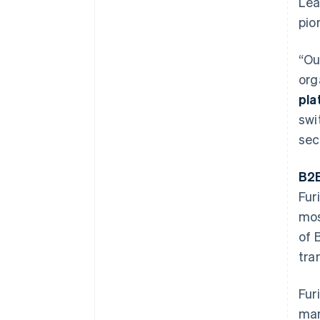
Lea
pio
“Ou
org
pla
swi
sec
B2B
Fur
mos
of 
tra
Fur
man