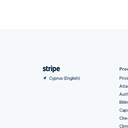
Croatia
English
Italiano
Cyprus
English
Czech Republic
English
Denmark
English
Estonia
English
Finland
English
Svenska
Pro
Cyprus (English)
Pric
Atla
Auth
Billi
Capi
Che
Cli