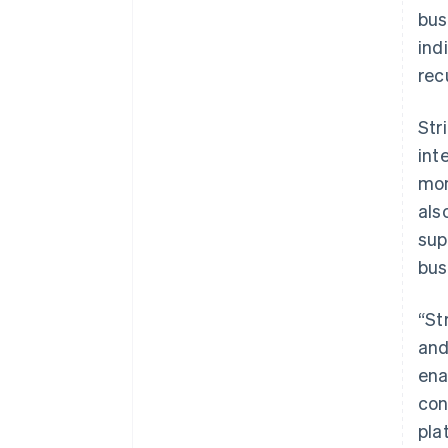
bus
ind
rec
Str
int
mon
als
sup
bus
“St
and
ena
con
pla