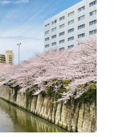
Stripe Sessions 2026
See how Stripe is
building the economic
infrastructure for AI.
Watch now