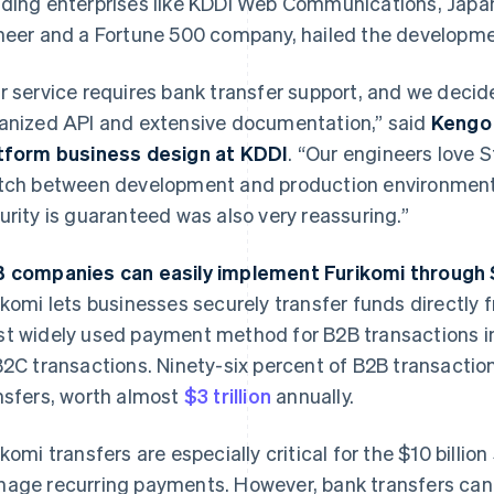
ding enterprises like KDDI Web Communications, Japa
neer and a Fortune 500 company, hailed the developme
r service requires bank transfer support, and we decide
anized API and extensive documentation,” said
Kengo 
tform business design at KDDI
. “Our engineers love 
tch between development and production environments.
urity is guaranteed was also very reassuring.”
 companies can easily implement Furikomi through 
ikomi lets businesses securely transfer funds directly f
t widely used payment method for B2B transactions in
B2C transactions. Ninety-six percent of B2B transacti
nsfers, worth almost
$3 trillion
annually.
ikomi transfers are especially critical for the $10 billio
age recurring payments. However, bank transfers can 