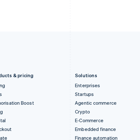
India
Netherlands
English
Nederlands
English
Ireland
New Zealand
English
English
Italy
Norway
Italiano
English
English
Japan
Poland
日本語
English
English
Latvia
Portugal
English
Português
English
Liechtenstein
Romania
Deutsch
English
English
ducts & pricing
Solutions
ing
Enterprises
s
Startups
orisation Boost
Agentic commerce
ng
Crypto
tal
E-Commerce
ckout
Embedded finance
mate
Finance automation