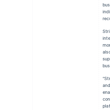
bus
ind
rec
Str
int
mon
als
sup
bus
“St
and
ena
con
pla