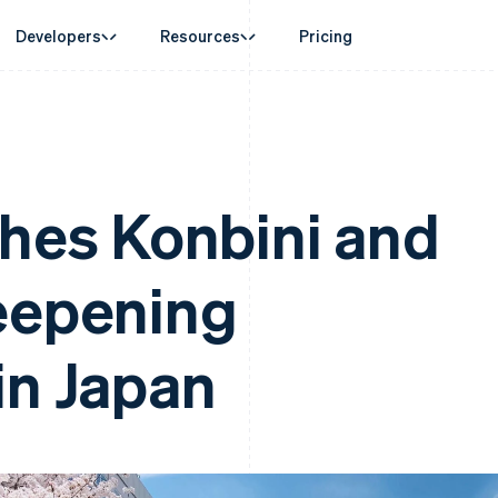
Developers
Resources
Pricing
ase
Guides
By industry
Company
Money management
Platforms and
 commerce
port
Accept online payments
AI companies
Product roadmap
Global Payouts
Connect
 support plans
Implement a prebuilt checkout
Creator economy
Sessions annual conferenc
Payouts to third parties
Payments for 
erce
onal services
Build a platform or marketplace
Gaming
Careers
ches Konbini and
Capital
d finance
Manage subscriptions
Hospitality, travel and leisu
Newsroom
Business financing
 automation
Offer usage-based billing
Insurance
Stripe Press
Crypto
businesses
Issue stablecoin-backed cards
Media and entertainment
ement
Wallet, stablecoin issuing and
eepening
payments
Provision and manage services with agents
Non-profits
card infrastructure
laces
Professional services
g
management
Public sector
ms
Retail
omation
in Japan
on
ion