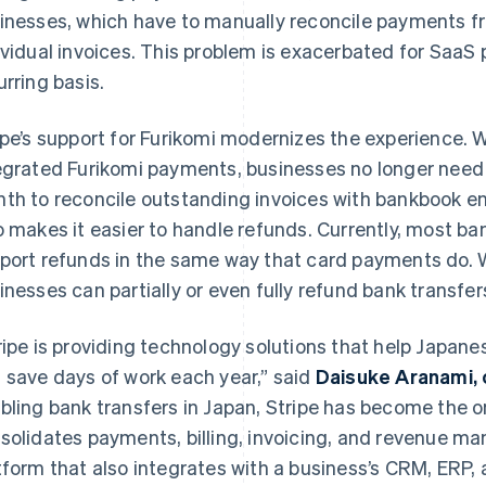
inesses, which have to manually reconcile payments f
ividual invoices. This problem is exacerbated for SaaS
urring basis.
ipe’s support for Furikomi modernizes the experience. 
egrated Furikomi payments, businesses no longer need
th to reconcile outstanding invoices with bankbook entr
o makes it easier to handle refunds. Currently, most ba
port refunds in the same way that card payments do. W
inesses can partially or even fully refund bank transfer
ripe is providing technology solutions that help Japane
 save days of work each year,” said
Daisuke Aranami, 
bling bank transfers in Japan, Stripe has become the on
solidates payments, billing, invoicing, and revenue m
tform that also integrates with a business’s CRM, ERP, 