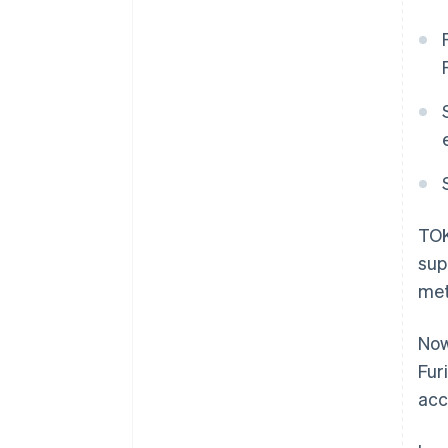
TOK
sup
met
Now
Fur
acc