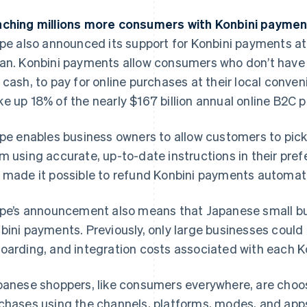
ching millions more consumers with Konbini payme
ipe also announced its support for Konbini payments a
an. Konbini payments allow consumers who don’t have a
 cash, to pay for online purchases at their local conve
e up 18% of the nearly $167 billion annual online B2C
ipe enables business owners to allow customers to pick
m using accurate, up-to-date instructions in their pref
 made it possible to refund Konbini payments automatica
ipe’s announcement also means that Japanese small b
bini payments. Previously, only large businesses could
oarding, and integration costs associated with each Ko
panese shoppers, like consumers everywhere, are choos
chases using the channels, platforms, modes, and apps