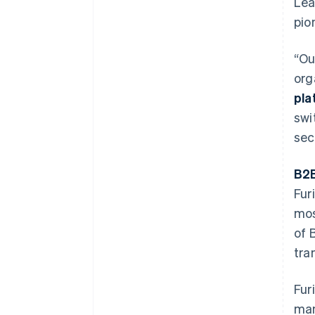
Lea
pio
“Ou
org
pla
swi
sec
B2B
Fur
mos
of 
tra
Fur
man