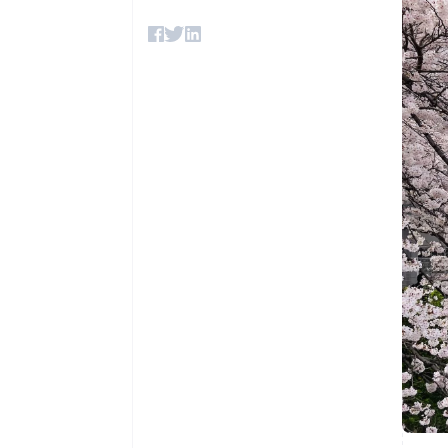
Accelerated checkout