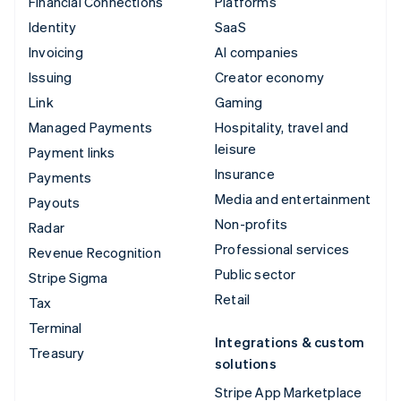
Financial Connections
Platforms
Identity
SaaS
Invoicing
AI companies
Issuing
Creator economy
Link
Gaming
Managed Payments
Hospitality, travel and
leisure
Payment links
Insurance
Payments
Media and entertainment
Payouts
Non-profits
Radar
Professional services
Revenue Recognition
Public sector
Stripe Sigma
Retail
Tax
Terminal
Integrations & custom
Treasury
solutions
Stripe App Marketplace