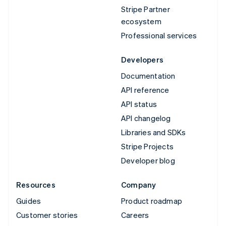
Stripe Partner
ecosystem
Professional services
Developers
Documentation
API reference
API status
API changelog
Libraries and SDKs
Stripe Projects
Developer blog
Resources
Company
Guides
Product roadmap
Customer stories
Careers