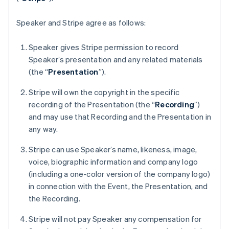
France
Français
English
Germany
Speaker and Stripe agree as follows:
Deutsch
English
Gibraltar
Speaker gives Stripe permission to record
English
Speaker’s presentation and any related materials
Greece
(the “
Presentation
”).
English
Hong Kong SAR, China
Stripe will own the copyright in the specific
English
简体中文
Hungary
recording of the Presentation (the “
Recording
”)
English
and may use that Recording and the Presentation in
India
any way.
English
Ireland
Stripe can use Speaker’s name, likeness, image,
English
voice, biographic information and company logo
Italy
(including a one-color version of the company logo)
Italiano
English
Japan
in connection with the Event, the Presentation, and
日本語
English
the Recording.
Latvia
English
Stripe will not pay Speaker any compensation for
Liechtenstein