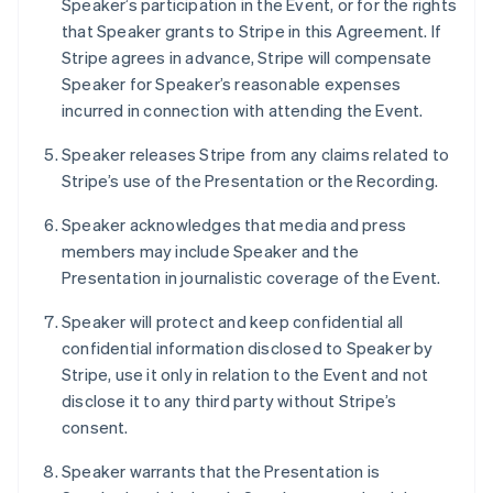
Speaker’s participation in the Event, or for the rights
Deutsch
English
that Speaker grants to Stripe in this Agreement. If
Lithuania
Stripe agrees in advance, Stripe will compensate
English
Speaker for Speaker’s reasonable expenses
Luxembourg
incurred in connection with attending the Event.
Français
Deutsch
English
Mainland China
Speaker releases Stripe from any claims related to
简体中文
English
Malaysia
Stripe’s use of the Presentation or the Recording.
English
简体中文
Malta
Speaker acknowledges that media and press
English
members may include Speaker and the
Mexico
Presentation in journalistic coverage of the Event.
Español
English
Netherlands
Speaker will protect and keep confidential all
Nederlands
English
confidential information disclosed to Speaker by
New Zealand
Stripe, use it only in relation to the Event and not
English
Norway
disclose it to any third party without Stripe’s
English
consent.
Poland
English
Speaker warrants that the Presentation is
Portugal