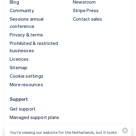
Blog
Newsroom
Community
Stripe Press
Sessions annual
Contact sales
conference
Privacy & terms
Prohibited & restricted
businesses
Licences
Sitemap
Cookie settings
More resources
Support
Get support
Managed support plans
You’re viewing our website for the Netherlands, but it looks
© 2026 Stripe, LLC