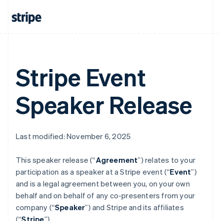
Austria
Deutsch
English
Belgium
Nederlands
Français
Deutsch
English
Brazil
Português
English
Bulgaria
Stripe Event
English
Canada
English
Français
Speaker Release
Croatia
English
Italiano
Cyprus
English
Last modified: November 6, 2025
Czech Republic
English
Denmark
This speaker release (“
Agreement
”) relates to your
English
participation as a speaker at a Stripe event (“
Event
”)
Estonia
and is a legal agreement between you, on your own
English
behalf and on behalf of any co-presenters from your
Finland
company (“
Speaker
”) and Stripe and its affiliates
English
Svenska
(“
Stripe
”).