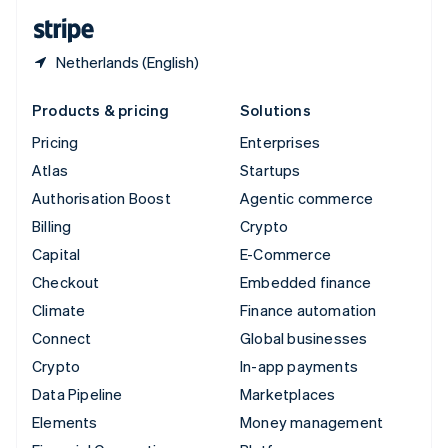
English
Español
简体中文
Netherlands (English)
Products & pricing
Solutions
Pricing
Enterprises
Atlas
Startups
Authorisation Boost
Agentic commerce
Billing
Crypto
Capital
E-Commerce
Checkout
Embedded finance
Climate
Finance automation
Connect
Global businesses
Crypto
In-app payments
Data Pipeline
Marketplaces
Elements
Money management