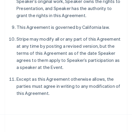
Speaker’s original work, Speaker owns the rights to
Português
English
Presentation, and Speaker has the authority to
Romania
grant the rights in this Agreement.
English
Singapore
This Agreement is governed by California law.
English
简体中文
Slovakia
Stripe may modify all or any part of this Agreement
English
at any time by posting a revised version, but the
Slovenia
terms of this Agreement as of the date Speaker
English
Italiano
Spain
agrees to them apply to Speaker’s participation as
Español
English
a speaker at the Event.
Sweden
Svenska
English
Except as this Agreement otherwise allows, the
Switzerland
parties must agree in writing to any modification of
Deutsch
Français
Italiano
English
this Agreement.
Thailand
ไทย
English
United Arab Emirates
English
United Kingdom
English
United States