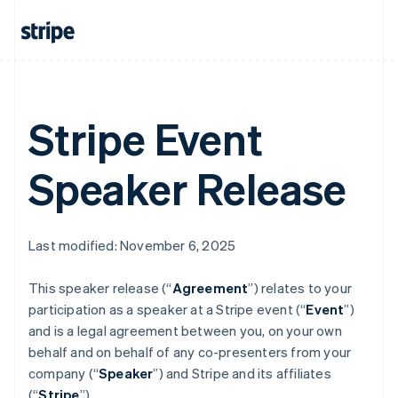
Austria
Deutsch
English
Belgium
Nederlands
Français
Deutsch
English
Brazil
Português
English
Bulgaria
Stripe Event
English
Canada
English
Français
Speaker Release
Croatia
English
Italiano
Cyprus
English
Last modified: November 6, 2025
Czech Republic
English
Denmark
This speaker release (“
Agreement
”) relates to your
English
participation as a speaker at a Stripe event (“
Event
”)
Estonia
and is a legal agreement between you, on your own
English
behalf and on behalf of any co-presenters from your
Finland
company (“
Speaker
”) and Stripe and its affiliates
English
Svenska
(“
Stripe
”).