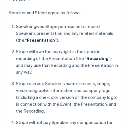
France
Français
English
Germany
Speaker and Stripe agree as follows:
Deutsch
English
Gibraltar
Speaker gives Stripe permission to record
English
Speaker’s presentation and any related materials
Greece
(the “
Presentation
”).
English
Hong Kong SAR, China
Stripe will own the copyright in the specific
English
简体中文
Hungary
recording of the Presentation (the “
Recording
”)
English
and may use that Recording and the Presentation in
India
any way.
English
Ireland
Stripe can use Speaker’s name, likeness, image,
English
voice, biographic information and company logo
Italy
(including a one-color version of the company logo)
Italiano
English
Japan
in connection with the Event, the Presentation, and
日本語
English
the Recording.
Latvia
English
Stripe will not pay Speaker any compensation for
Liechtenstein