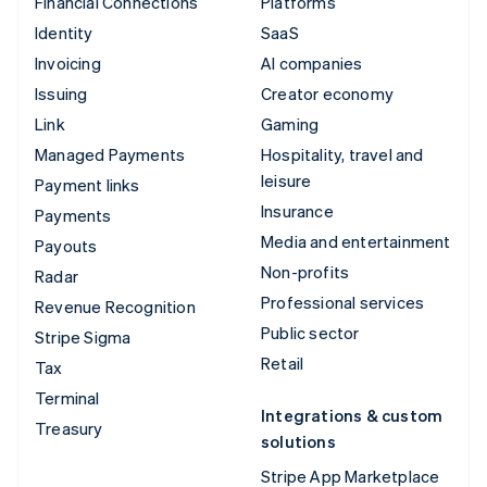
Financial Connections
Platforms
Identity
SaaS
Invoicing
AI companies
Issuing
Creator economy
Link
Gaming
Managed Payments
Hospitality, travel and
leisure
Payment links
Insurance
Payments
Media and entertainment
Payouts
Non-profits
Radar
Professional services
Revenue Recognition
Public sector
Stripe Sigma
Retail
Tax
Terminal
Integrations & custom
Treasury
solutions
Stripe App Marketplace