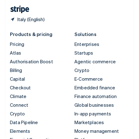
English
Español
简体中文
Italy (English)
Products & pricing
Solutions
Pricing
Enterprises
Atlas
Startups
Authorisation Boost
Agentic commerce
Billing
Crypto
Capital
E-Commerce
Checkout
Embedded finance
Climate
Finance automation
Connect
Global businesses
Crypto
In-app payments
Data Pipeline
Marketplaces
Elements
Money management