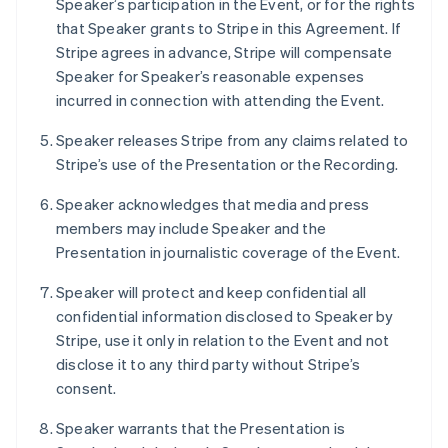
Speaker’s participation in the Event, or for the rights
Deutsch
English
that Speaker grants to Stripe in this Agreement. If
Lithuania
Stripe agrees in advance, Stripe will compensate
English
Speaker for Speaker’s reasonable expenses
Luxembourg
incurred in connection with attending the Event.
Français
Deutsch
English
Mainland China
Speaker releases Stripe from any claims related to
简体中文
English
Malaysia
Stripe’s use of the Presentation or the Recording.
English
简体中文
Malta
Speaker acknowledges that media and press
English
members may include Speaker and the
Mexico
Presentation in journalistic coverage of the Event.
Español
English
Netherlands
Speaker will protect and keep confidential all
Nederlands
English
confidential information disclosed to Speaker by
New Zealand
Stripe, use it only in relation to the Event and not
English
Norway
disclose it to any third party without Stripe’s
English
consent.
Poland
English
Speaker warrants that the Presentation is
Portugal