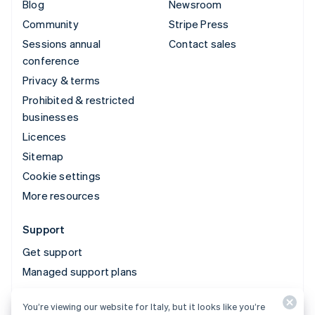
Blog
Newsroom
Community
Stripe Press
Sessions annual
Contact sales
conference
Privacy & terms
Prohibited & restricted
businesses
Licences
Sitemap
Cookie settings
More resources
Support
Get support
Managed support plans
You’re viewing our website for Italy, but it looks like you’re
© 2026 Stripe, LLC