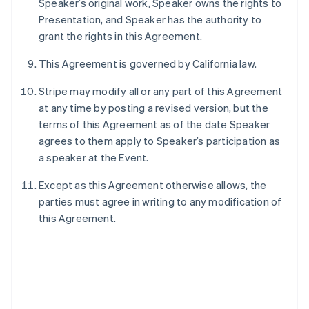
Speaker’s original work, Speaker owns the rights to
Português
English
Presentation, and Speaker has the authority to
Romania
grant the rights in this Agreement.
English
Singapore
This Agreement is governed by California law.
English
简体中文
Slovakia
Stripe may modify all or any part of this Agreement
English
at any time by posting a revised version, but the
Slovenia
terms of this Agreement as of the date Speaker
English
Italiano
Spain
agrees to them apply to Speaker’s participation as
Español
English
a speaker at the Event.
Sweden
Svenska
English
Except as this Agreement otherwise allows, the
Switzerland
parties must agree in writing to any modification of
Deutsch
Français
Italiano
English
this Agreement.
Thailand
ไทย
English
United Arab Emirates
English
United Kingdom
English
United States