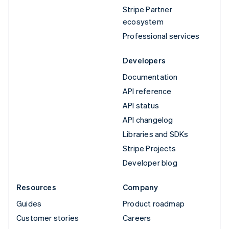
Stripe Partner
ecosystem
Professional services
Developers
Documentation
API reference
API status
API changelog
Libraries and SDKs
Stripe Projects
Developer blog
Resources
Company
Guides
Product roadmap
Customer stories
Careers