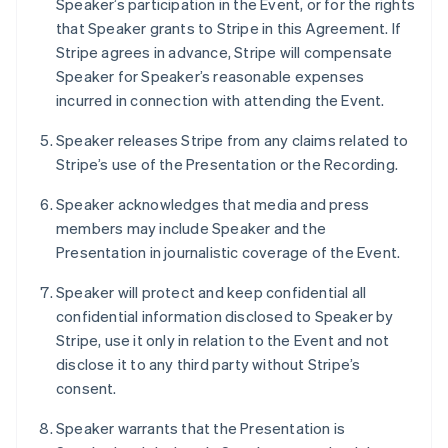
Speaker’s participation in the Event, or for the rights
Deutsch
English
that Speaker grants to Stripe in this Agreement. If
Lithuania
Stripe agrees in advance, Stripe will compensate
English
Speaker for Speaker’s reasonable expenses
Luxembourg
incurred in connection with attending the Event.
Français
Deutsch
English
Mainland China
Speaker releases Stripe from any claims related to
简体中文
English
Malaysia
Stripe’s use of the Presentation or the Recording.
English
简体中文
Malta
Speaker acknowledges that media and press
English
members may include Speaker and the
Mexico
Presentation in journalistic coverage of the Event.
Español
English
Netherlands
Speaker will protect and keep confidential all
Nederlands
English
confidential information disclosed to Speaker by
New Zealand
Stripe, use it only in relation to the Event and not
English
Norway
disclose it to any third party without Stripe’s
English
consent.
Poland
English
Speaker warrants that the Presentation is
Portugal