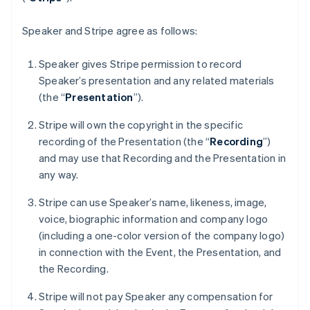
France
Français
English
Germany
Speaker and Stripe agree as follows:
Deutsch
English
Gibraltar
Speaker gives Stripe permission to record
English
Speaker’s presentation and any related materials
Greece
(the “
Presentation
”).
English
Hong Kong SAR, China
Stripe will own the copyright in the specific
English
简体中文
Hungary
recording of the Presentation (the “
Recording
”)
English
and may use that Recording and the Presentation in
India
any way.
English
Ireland
Stripe can use Speaker’s name, likeness, image,
English
voice, biographic information and company logo
Italy
(including a one-color version of the company logo)
Italiano
English
Japan
in connection with the Event, the Presentation, and
日本語
English
the Recording.
Latvia
English
Stripe will not pay Speaker any compensation for
Liechtenstein