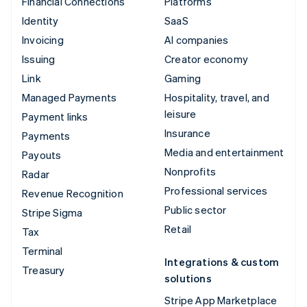
Financial Connections
Platforms
Identity
SaaS
Invoicing
AI companies
Issuing
Creator economy
Link
Gaming
Managed Payments
Hospitality, travel, and
leisure
Payment links
Insurance
Payments
Media and entertainment
Payouts
Nonprofits
Radar
Professional services
Revenue Recognition
Public sector
Stripe Sigma
Retail
Tax
Terminal
Integrations & custom
Treasury
solutions
Stripe App Marketplace