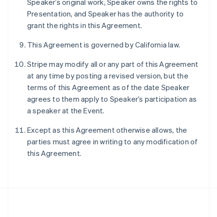
Speaker’s original work, Speaker owns the rights to
Português
English
Presentation, and Speaker has the authority to
Romania
grant the rights in this Agreement.
English
Singapore
This Agreement is governed by California law.
English
简体中文
Slovakia
Stripe may modify all or any part of this Agreement
English
at any time by posting a revised version, but the
Slovenia
terms of this Agreement as of the date Speaker
English
Italiano
Spain
agrees to them apply to Speaker’s participation as
Español
English
a speaker at the Event.
Sweden
Svenska
English
Except as this Agreement otherwise allows, the
Switzerland
parties must agree in writing to any modification of
Deutsch
Français
Italiano
English
this Agreement.
Thailand
ไทย
English
United Arab Emirates
English
United Kingdom
English
United States