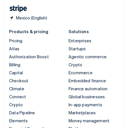
English
Español
简体中文
Mexico (English)
Products & pricing
Solutions
Pricing
Enterprises
Atlas
Startups
Authorization Boost
Agentic commerce
Billing
Crypto
Capital
Ecommerce
Checkout
Embedded finance
Climate
Finance automation
Connect
Global businesses
Crypto
In-app payments
Data Pipeline
Marketplaces
Elements
Money management