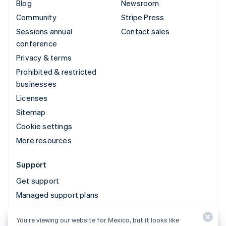
Blog
Newsroom
Community
Stripe Press
Sessions annual
Contact sales
conference
Privacy & terms
Prohibited & restricted
businesses
Licenses
Sitemap
Cookie settings
More resources
Support
Get support
Managed support plans
You’re viewing our website for Mexico, but it looks like
© 2026 Stripe, LLC