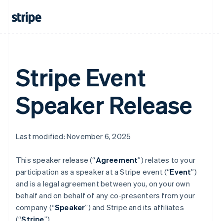
Austria
Deutsch
English
Belgium
Nederlands
Français
Deutsch
English
Brazil
Português
English
Bulgaria
Stripe Event
English
Canada
English
Français
Speaker Release
Croatia
English
Italiano
Cyprus
English
Last modified: November 6, 2025
Czech Republic
English
Denmark
This speaker release (“
Agreement
”) relates to your
English
participation as a speaker at a Stripe event (“
Event
”)
Estonia
and is a legal agreement between you, on your own
English
behalf and on behalf of any co-presenters from your
Finland
company (“
Speaker
”) and Stripe and its affiliates
English
Svenska
(“
Stripe
”).