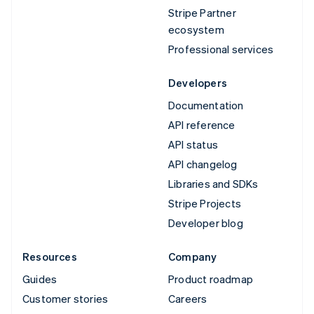
Stripe Partner
ecosystem
Professional services
Developers
Documentation
API reference
API status
API changelog
Libraries and SDKs
Stripe Projects
Developer blog
Resources
Company
Guides
Product roadmap
Customer stories
Careers