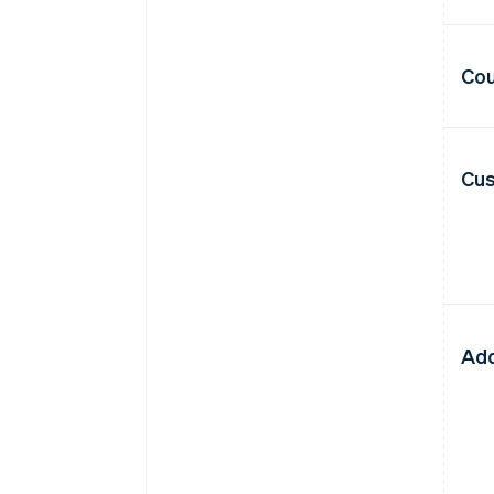
Cou
Cus
Add