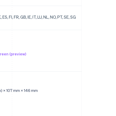
ES, FI, FR, GB, IE, IT, LU, NL, NO, PT, SE, SG
reen (preview)
n) × 107 mm × 146 mm