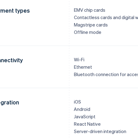
ment types
EMV chip cards
Contactless cards and digital w
Magstripe cards
Offline mode
nectivity
Wi-Fi
Ethernet
Bluetooth connection for acce
egration
iOS
Android
JavaScript
React Native
Server-driven integration