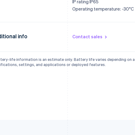
IP rating IP65
Operating temperature: -30°C
itional info
Contact sales
tery-life information is an estimate only. Battery life varies depending on 
fications, settings, and applications or deployed features.