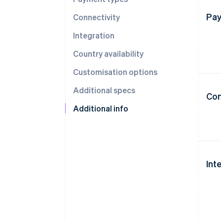
Pay
Connectivity
Integration
Country availability
Customisation options
Additional specs
Con
Additional info
Int