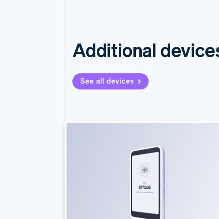
Additional device
See all devices