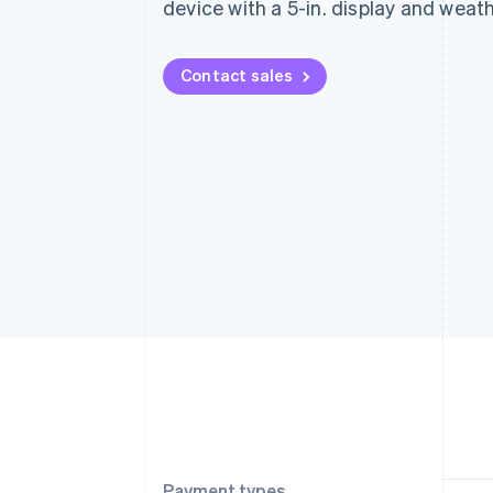
device with a 5-in. display and weat
Contact sales
Payment types