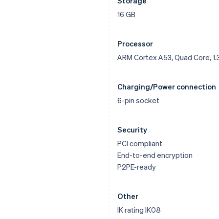
Storage
16 GB
Processor
ARM Cortex A53, Quad Core, 1.
Charging/Power connection
6-pin socket
Security
PCI compliant
End-to-end encryption
P2PE-ready
Other
IK rating IK08