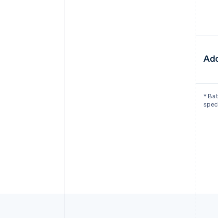
Add
* Bat
speci