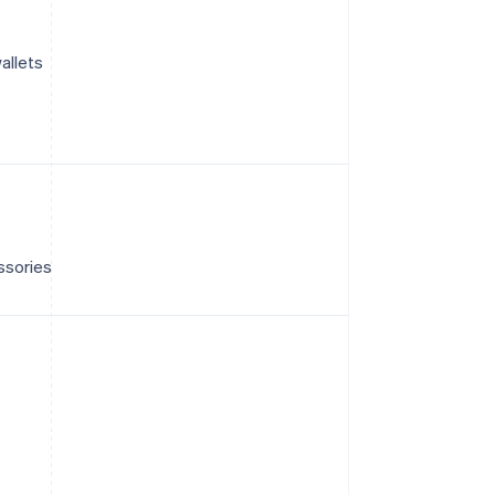
allets
ssories