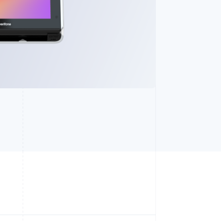
Stripe Sessions 2026
See how Stripe is
building the economic
infrastructure for AI.
Watch now