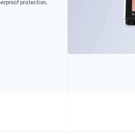
herproof protection.