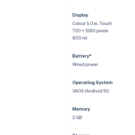
Display
Colour 5.0 in, Touch
720 x 1280 pixels
800 nit
Battery*
Wired power
Operating System
VAOS (Android 10)
Memory
2 GB