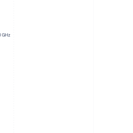
3 GHz