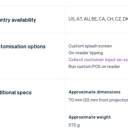
US, AT, AU, BE, CA, CH, CZ, DK, 
ntry availability
tomisation options
Custom splash screen
On-reader tipping
Collect customer input on-sc
Run custom POS on reader
itional specs
Approximate dimensions
70 mm (55 mm front projectio
Approximate weight
575 g