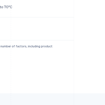
 to 70°C
a number of factors, including product