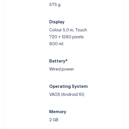
575 g
Display
Colour 5.0 in, Touch
720 x 1280 pixels
800 nit
Battery*
Wired power
Operating System
VAOS (Android 10)
Memory
2 GB