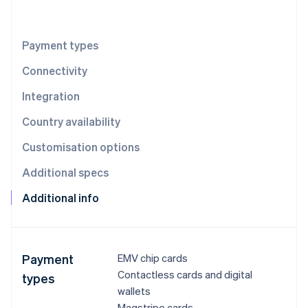
Partners
See what's ahead
Stripe App Marketplace
Radar
Fraud prevention
Payment types
Atlas
Connectivity
Start-up incorporation
Integration
Climate
Carbon removal
Country availability
Identity
Online identity verification
Customisation options
Additional specs
Additional info
Stripe Sessions 2026
See how Stripe is building the economic infrastructure 
Watch now
Payment
EMV chip cards
Contactless cards and digital
types
wallets
Magstripe cards