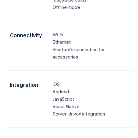
Offline mode
Connectivity
Wi-Fi
Ethernet
Bluetooth connection for
accessories
Integration
iOS
Android
JavaScript
React Native
Server-driven integration