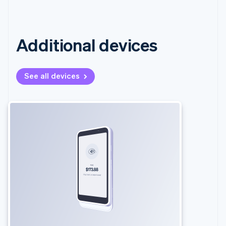
Additional devices
See all devices