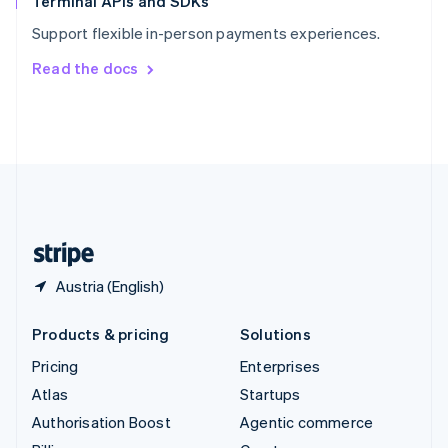
Terminal APIs and SDKs
Sweden
Support flexible in-person payments experiences.
Svenska
English
Switzerland
Read the docs
Deutsch
Français
Italiano
English
Thailand
ไทย
English
United Arab Emirates
English
United Kingdom
English
United States
English
Español
简体中文
Austria (English)
Products & pricing
Solutions
Pricing
Enterprises
Atlas
Startups
Authorisation Boost
Agentic commerce