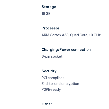
Storage
16 GB
Processor
ARM Cortex A53, Quad Core, 1.3 GHz
Charging/Power connection
6-pin socket
Security
PCI compliant
End-to-end encryption
P2PE-ready
Other