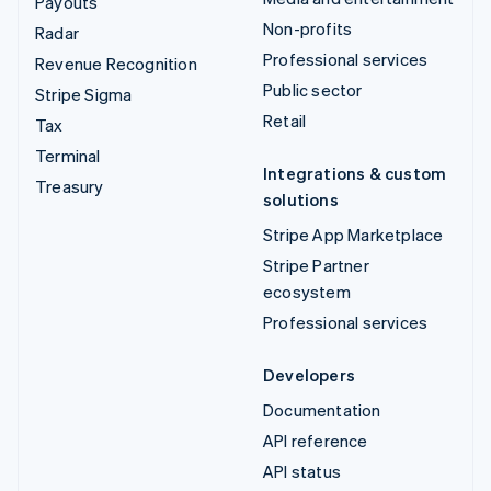
Payouts
Non-profits
Radar
Professional services
Revenue Recognition
Public sector
Stripe Sigma
Retail
Tax
Terminal
Integrations & custom
Treasury
solutions
Stripe App Marketplace
Stripe Partner
ecosystem
Professional services
Developers
Documentation
API reference
API status