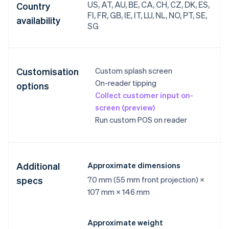
US, AT, AU, BE, CA, CH, CZ, DK, ES,
Country
FI, FR, GB, IE, IT, LU, NL, NO, PT, SE,
availability
SG
Customisation
Custom splash screen
On-reader tipping
options
Collect customer input on-
screen (preview)
Run custom POS on reader
Additional
Approximate dimensions
specs
70 mm (55 mm front projection) ×
107 mm × 146 mm
Approximate weight