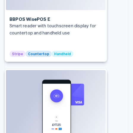
Cyprus
English
Czech Republic
BBPOS WisePOS E
English
Smart reader with touchscreen display for
Denmark
countertop and handheld use
English
Estonia
English
Finland
Stripe
Countertop
Handheld
English
Svenska
France
Français
English
Germany
Deutsch
English
Gibraltar
English
Greece
English
Hong Kong SAR, China
English
简体中文
Hungary
English