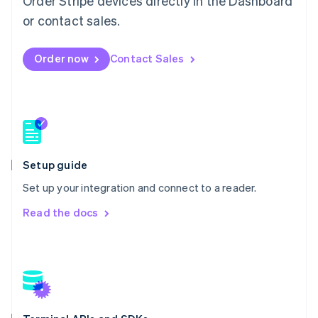
Order Stripe devices directly in the Dashboard
Mexico
or contact sales.
Español
English
Netherlands
Nederlands
English
Order now
Contact Sales
New Zealand
English
Norway
English
Poland
English
Portugal
Setup guide
Português
English
Romania
Set up your integration and connect to a reader.
English
Read the docs
Singapore
English
简体中文
Slovakia
English
Slovenia
English
Italiano
Spain
Español
English