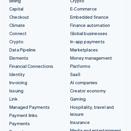
Billing
Crypto
Capital
E-Commerce
Checkout
Embedded finance
Climate
Finance automation
Connect
Global businesses
Crypto
In-app payments
Data Pipeline
Marketplaces
Elements
Money management
Financial Connections
Platforms
Identity
SaaS
Invoicing
AI companies
Issuing
Creator economy
Link
Gaming
Managed Payments
Hospitality, travel and
leisure
Payment links
Insurance
Payments
Media and entertainment