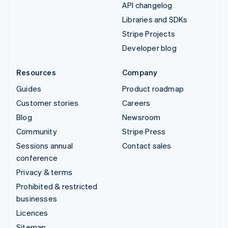
API changelog
Libraries and SDKs
Stripe Projects
Developer blog
Resources
Company
Guides
Product roadmap
Customer stories
Careers
Blog
Newsroom
Community
Stripe Press
Sessions annual
Contact sales
conference
Privacy & terms
Prohibited & restricted
businesses
Licences
Sitemap