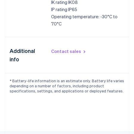
IK rating IK08
IP rating IP65
Operating temperature: -30°C to
70°C
Additional
Contact sales
info
* Battery-life information is an estimate only. Battery life varies
depending on a number of factors, including product
specifications, settings, and applications or deployed features.