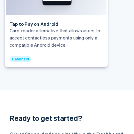
India
English
Ireland
English
Tap to Pay on Android
Italy
Card-reader alternative that allows users to
Italiano
English
accept contactless payments using only a
Japan
compatible Android device
日本語
English
Latvia
English
Handheld
Liechtenstein
Deutsch
English
Lithuania
English
Luxembourg
Français
Deutsch
English
Mainland China
简体中文
English
Malaysia
Ready to get started?
English
简体中文
Malta
English