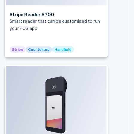
Stripe Reader S700
Smart reader that can be customised to run
your POS app
Stripe
Countertop
Handheld
Australia
English
Austria
Deutsch
English
Belgium
Nederlands
Français
Deutsch
English
Brazil
Português
English
Bulgaria
English
Canada
English
Français
Croatia
English
Italiano