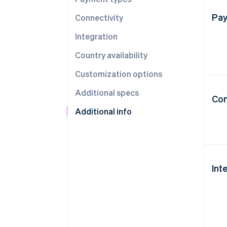
Pay
Connectivity
Integration
Country availability
Customization options
Additional specs
Con
Additional info
Int