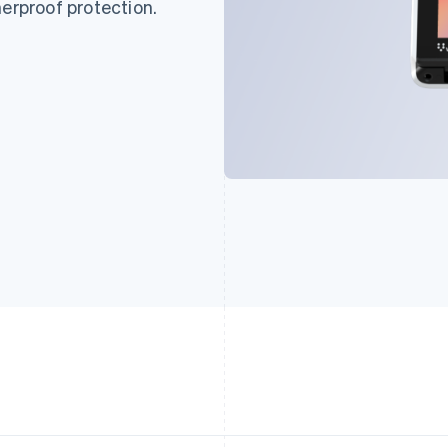
herproof protection.