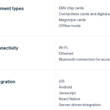
ment types
EMV chip cards
Contactless cards and digital w
Magstripe cards
Offline mode
nectivity
Wi-Fi,
Ethernet
Bluetooth connection for acce
egration
iOS
Android
Javascript
React Native
Server-driven integration