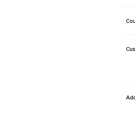
Cou
Cus
Add