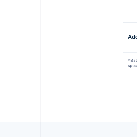
Add
* Bat
speci