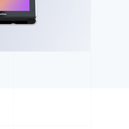
Stripe Sessions 2026
See how Stripe is
building the economic
infrastructure for AI.
Watch now