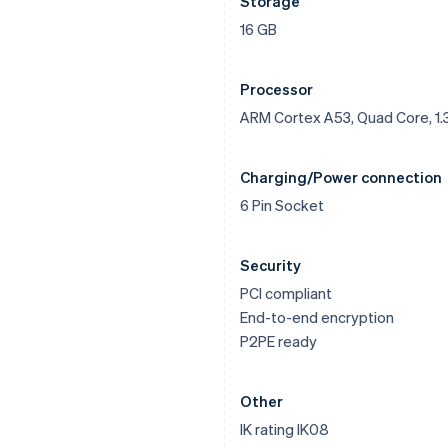
Storage
16 GB
Processor
ARM Cortex A53, Quad Core, 1.
Charging/Power connection
6 Pin Socket
Security
PCI compliant
End-to-end encryption
P2PE ready
Other
IK rating IK08