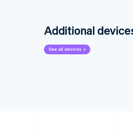
Additional device
See all devices