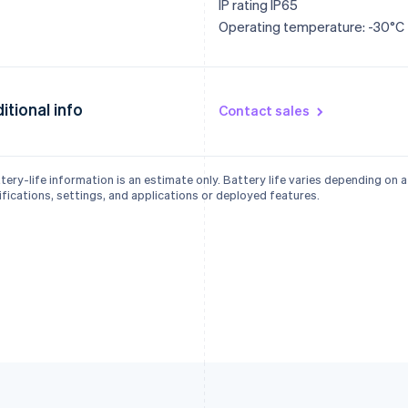
IP rating IP65
Operating temperature: -30°C 
itional info
Contact sales
tery-life information is an estimate only. Battery life varies depending on 
fications, settings, and applications or deployed features.