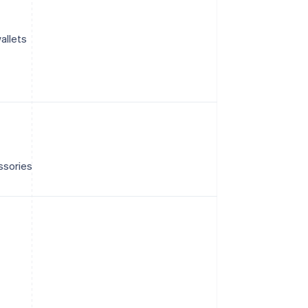
allets
ssories