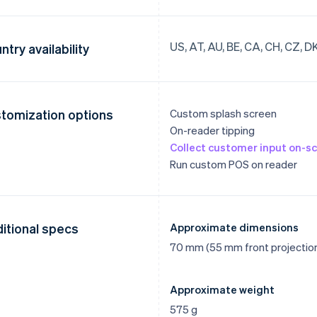
US, AT, AU, BE, CA, CH, CZ, DK, 
ntry availability
tomization options
Custom splash screen
On-reader tipping
Collect customer input on-sc
Run custom POS on reader
itional specs
Approximate dimensions
70 mm (55 mm front projectio
Approximate weight
575 g