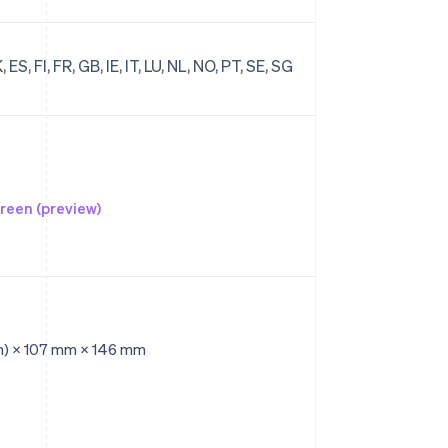
ES, FI, FR, GB, IE, IT, LU, NL, NO, PT, SE, SG
reen (preview)
n) × 107 mm × 146 mm