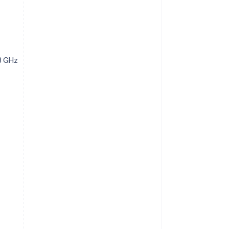
3 GHz