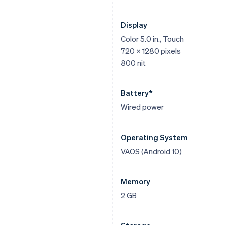
Display
Color 5.0 in., Touch
720 x 1280 pixels
800 nit
Battery*
Wired power
Operating System
VAOS (Android 10)
Memory
2 GB