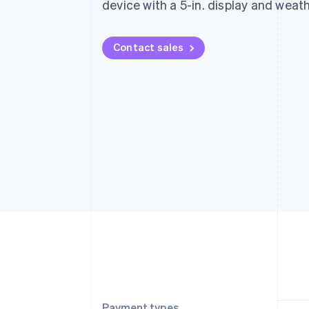
device with a 5-in. display and weat
Contact sales
Payment types