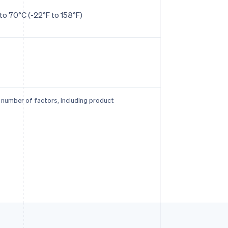
to 70°C (-22°F to 158°F)
a number of factors, including product