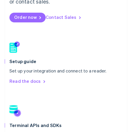
or contact sales.
Español
English
Netherlands
Nederlands
English
Order now
Contact Sales
New Zealand
English
Norway
English
Poland
English
Portugal
Setup guide
Português
English
Romania
Set up your integration and connect to a reader.
English
Read the docs
Singapore
English
简体中文
Slovakia
English
Slovenia
English
Italiano
Spain
Español
English
Terminal APIs and SDKs
Sweden