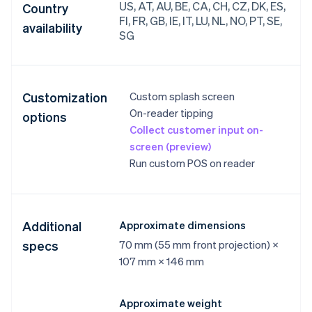
US, AT, AU, BE, CA, CH, CZ, DK, ES,
Country
FI, FR, GB, IE, IT, LU, NL, NO, PT, SE,
availability
SG
Customization
Custom splash screen
On-reader tipping
options
Collect customer input on-
screen (preview)
Run custom POS on reader
Additional
Approximate dimensions
specs
70 mm (55 mm front projection) ×
107 mm × 146 mm
Approximate weight