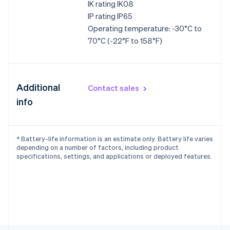
IK rating IK08
English
IP rating IP65
Czech Republic
Operating temperature: -30°C to
English
Denmark
70°C (-22°F to 158°F)
English
Estonia
English
Finland
Additional
Contact sales
English
Svenska
info
France
Français
English
Germany
Deutsch
English
* Battery-life information is an estimate only. Battery life varies
Gibraltar
depending on a number of factors, including product
English
specifications, settings, and applications or deployed features.
Greece
English
Hong Kong SAR, China
English
简体中文
Hungary
English
India