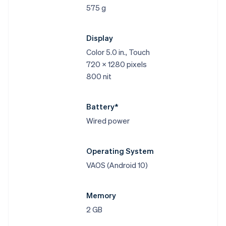
575 g
Display
Color 5.0 in., Touch
720 x 1280 pixels
800 nit
Battery*
Wired power
Operating System
VAOS (Android 10)
Memory
2 GB