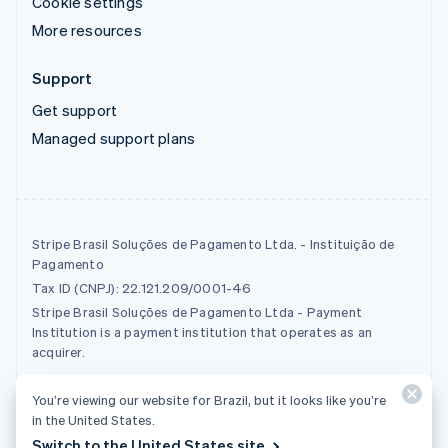
Cookie settings
More resources
Support
Get support
Managed support plans
Stripe Brasil Soluções de Pagamento Ltda. - Instituição de
Pagamento
Tax ID (CNPJ): 22.121.209/0001-46
Stripe Brasil Soluções de Pagamento Ltda - Payment
Institution is a payment institution that operates as an
acquirer.
You’re viewing our website for Brazil, but it looks like you’re
© 2026 Stripe, LLC
in the United States.
Switch to the United States site