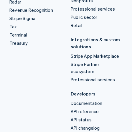
Nonprofits
Radar
Professional services
Revenue Recognition
Public sector
Stripe Sigma
Retail
Tax
Terminal
Integrations & custom
Treasury
solutions
Stripe App Marketplace
Stripe Partner
ecosystem
Professional services
Developers
Documentation
API reference
API status
API changelog