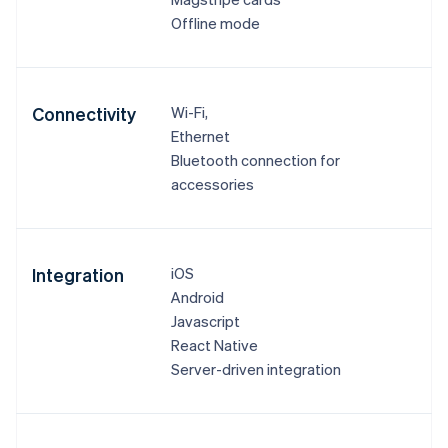
Offline mode
Connectivity
Wi-Fi,
Ethernet
Bluetooth connection for
accessories
Integration
iOS
Android
Javascript
React Native
Server-driven integration