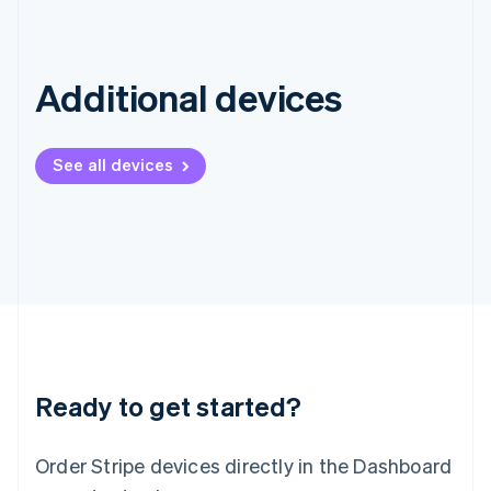
English
Ireland
English
Italy
Additional devices
Italiano
English
Japan
日本語
English
See all devices
Latvia
English
Liechtenstein
Deutsch
English
Lithuania
English
Luxembourg
Français
Deutsch
English
Mainland China
简体中文
English
Malaysia
Ready to get started?
English
简体中文
Malta
Order Stripe devices directly in the Dashboard
English
Mexico