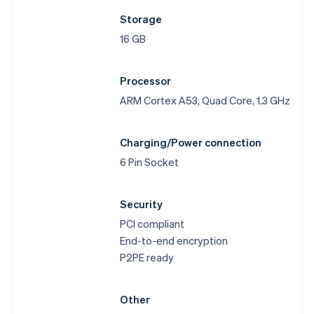
Storage
16 GB
Processor
ARM Cortex A53, Quad Core, 1.3 GHz
Australia
English
Austria
Charging/Power connection
Deutsch
English
6 Pin Socket
Belgium
Nederlands
Français
Deutsch
English
Brazil
Security
Português
English
PCI compliant
Bulgaria
End-to-end encryption
English
Canada
P2PE ready
English
Français
Croatia
English
Italiano
Other
Cyprus