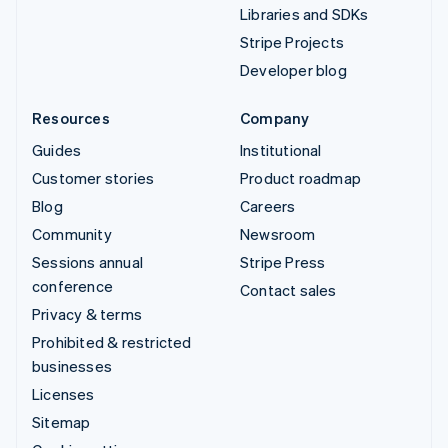
Libraries and SDKs
Stripe Projects
Developer blog
Resources
Company
Guides
Institutional
Customer stories
Product roadmap
Blog
Careers
Community
Newsroom
Sessions annual
Stripe Press
conference
Contact sales
Privacy & terms
Prohibited & restricted
businesses
Licenses
Sitemap