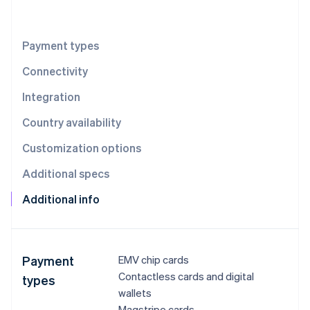
Partners
Stripe App Marketplace
Payment types
Stripe Sessions 2026
Connectivity
See how Stripe is building the economic infrastructure 
Watch now
Integration
Country availability
Customization options
Additional specs
Additional info
Payment
EMV chip cards
Contactless cards and digital
types
wallets
Magstripe cards