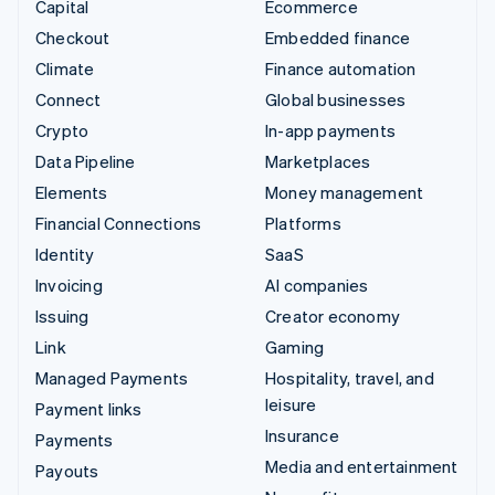
Capital
Ecommerce
Checkout
Embedded finance
Climate
Finance automation
Connect
Global businesses
Crypto
In-app payments
Data Pipeline
Marketplaces
Elements
Money management
Financial Connections
Platforms
Identity
SaaS
Invoicing
AI companies
Issuing
Creator economy
Link
Gaming
Managed Payments
Hospitality, travel, and
leisure
Payment links
Insurance
Payments
Media and entertainment
Payouts