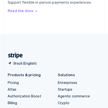
Support flexible in-person payments experiences.
Svenska
English
Switzerland
Read the docs
Deutsch
Français
Italiano
English
Thailand
ไทย
English
United Arab Emirates
English
United Kingdom
English
United States
English
Español
简体中文
Brazil (English)
Products & pricing
Solutions
Pricing
Enterprises
Atlas
Startups
Authorization Boost
Agentic commerce
Billing
Crypto