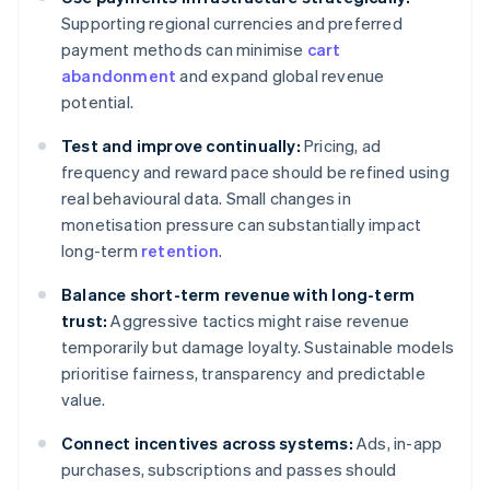
Supporting regional currencies and preferred
payment methods can minimise
cart
abandonment
and expand global revenue
potential.
Test and improve continually:
Pricing, ad
frequency and reward pace should be refined using
real behavioural data. Small changes in
monetisation pressure can substantially impact
long-term
retention
.
Balance short-term revenue with long-term
trust:
Aggressive tactics might raise revenue
temporarily but damage loyalty. Sustainable models
prioritise fairness, transparency and predictable
value.
Connect incentives across systems:
Ads, in-app
purchases, subscriptions and passes should