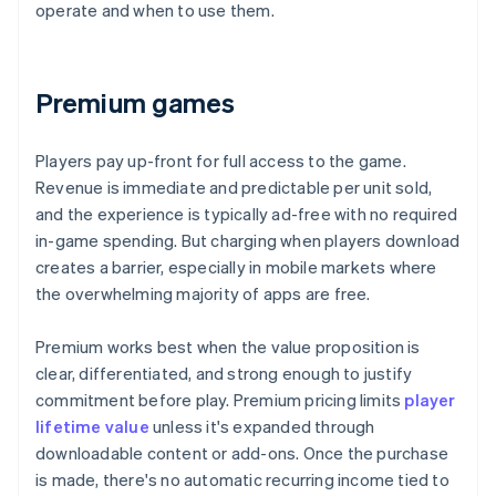
operate and when to use them.
Premium games
Players pay up-front for full access to the game.
Revenue is immediate and predictable per unit sold,
and the experience is typically ad-free with no required
in-game spending. But charging when players download
creates a barrier, especially in mobile markets where
the overwhelming majority of apps are free.
Premium works best when the value proposition is
clear, differentiated, and strong enough to justify
commitment before play. Premium pricing limits
player
lifetime value
unless it's expanded through
downloadable content or add-ons. Once the purchase
is made, there's no automatic recurring income tied to