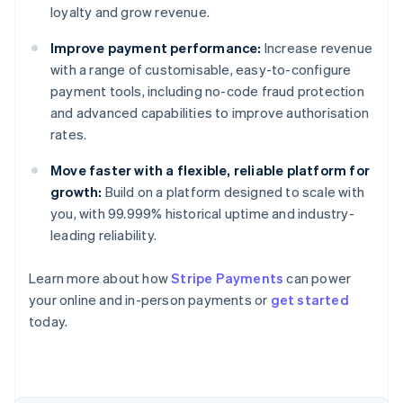
loyalty and grow revenue.
Improve payment performance:
Increase revenue
with a range of customisable, easy-to-configure
payment tools, including no-code fraud protection
and advanced capabilities to improve authorisation
rates.
Move faster with a flexible, reliable platform for
growth:
Build on a platform designed to scale with
you, with 99.999% historical uptime and industry-
leading reliability.
Australia
Learn more about how
Stripe Payments
can power
English
your online and in-person payments or
get started
Austria
today.
Deutsch
English
Belgium
Nederlands
Français
Deutsch
English
Brazil
Português
English