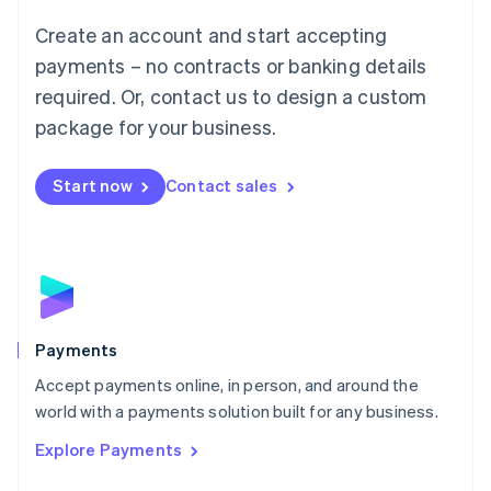
Mainland China
Create an account and start accepting
简体中文
English
Malaysia
payments – no contracts or banking details
English
简体中文
required. Or, contact us to design a custom
Malta
English
package for your business.
Mexico
Español
English
Netherlands
Start now
Contact sales
Nederlands
English
New Zealand
English
Norway
English
Poland
English
Payments
Portugal
Português
English
Accept payments online, in person, and around the
Romania
world with a payments solution built for any business.
English
Explore Payments
Singapore
English
简体中文