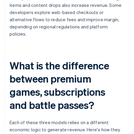
items and content drops also increase revenue. Some
developers explore web-based checkouts or
alternative flows to reduce fees and improve margin,
depending on regional regulations and platform
policies.
What is the difference
between premium
games, subscriptions
and battle passes?
Each of these three models relies on a different
economic logic to generate revenue. Here's how they