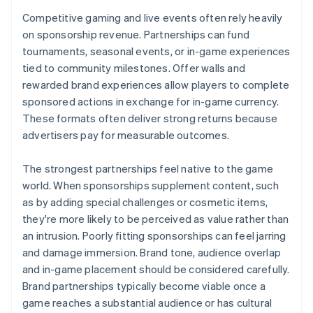
Competitive gaming and live events often rely heavily
on sponsorship revenue. Partnerships can fund
tournaments, seasonal events, or in-game experiences
tied to community milestones. Offer walls and
rewarded brand experiences allow players to complete
sponsored actions in exchange for in-game currency.
These formats often deliver strong returns because
advertisers pay for measurable outcomes.
The strongest partnerships feel native to the game
world. When sponsorships supplement content, such
as by adding special challenges or cosmetic items,
they're more likely to be perceived as value rather than
an intrusion. Poorly fitting sponsorships can feel jarring
and damage immersion. Brand tone, audience overlap
and in-game placement should be considered carefully.
Brand partnerships typically become viable once a
game reaches a substantial audience or has cultural