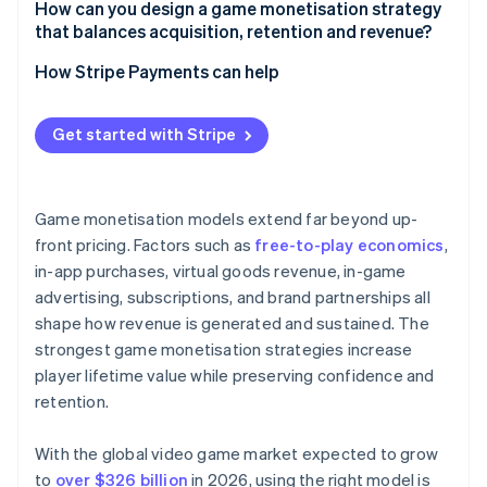
How can you design a game monetisation strategy
that balances acquisition, retention and revenue?
How Stripe Payments can help
Get started with Stripe
Game monetisation models extend far beyond up-
front pricing. Factors such as
free-to-play economics
,
in-app purchases, virtual goods revenue, in-game
advertising, subscriptions, and brand partnerships all
shape how revenue is generated and sustained. The
strongest game monetisation strategies increase
player lifetime value while preserving confidence and
retention.
With the global video game market expected to grow
to
over $326 billion
in 2026, using the right model is