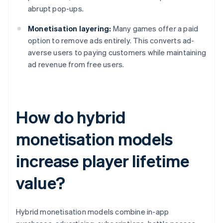
abrupt pop-ups.
Monetisation layering:
Many games offer a paid
option to remove ads entirely. This converts ad-
averse users to paying customers while maintaining
ad revenue from free users.
How do hybrid
monetisation models
increase player lifetime
value?
Hybrid monetisation models combine in-app