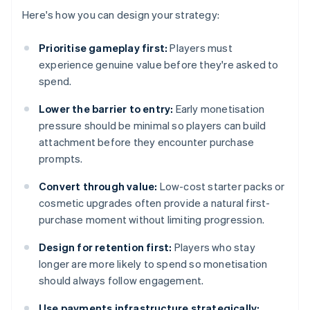
Here's how you can design your strategy:
Prioritise gameplay first:
Players must
experience genuine value before they're asked to
spend.
Lower the barrier to entry:
Early monetisation
pressure should be minimal so players can build
attachment before they encounter purchase
prompts.
Convert through value:
Low-cost starter packs or
cosmetic upgrades often provide a natural first-
purchase moment without limiting progression.
Design for retention first:
Players who stay
longer are more likely to spend so monetisation
should always follow engagement.
Use payments infrastructure strategically: