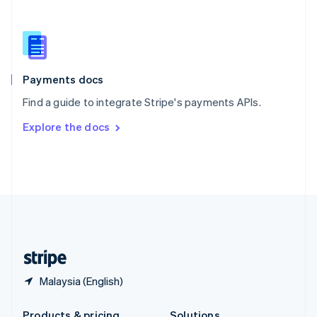
Slovakia
English
Slovenia
English
Italiano
Spain
Español
English
Payments docs
Sweden
Find a guide to integrate Stripe's payments APIs.
Svenska
English
Switzerland
Explore the docs
Deutsch
Français
Italiano
English
Thailand
ไทย
English
United Arab Emirates
English
United Kingdom
English
United States
English
Español
简体中文
Malaysia (English)
Products & pricing
Solutions