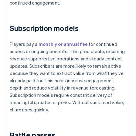
continued engagement.
Subscription models
Players pay a
monthly or annual fee
for continued
access or ongoing benefits. This predictable, recurring
revenue supports live operations and steady content
updates. Subscribers are more likely to remain active
because they want to extract value from what they've
already paid for. This helps increase engagement
depth and reduce volatility in revenue forecasting.
Subscription models require constant delivery of
meaningful updates or perks. Without sustained value,
churn rises quickly.
Battle passes