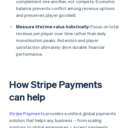
complement one another, not compete. Economic
balance prevents conflict among revenue options
and preserves player goodwill.
Measure lifetime value holistically:
Focus on total
revenue per player over time rather than daily
monetisation peaks. Retention and player
satisfaction ultimately drive durable financial
performance.
How Stripe Payments
can help
Stripe Payments
provides a unified, global payments
solution that helps any business – from scaling
startups to global enterprises – accept payments