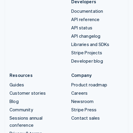
Developers
Documentation
API reference
API status
API changelog
Libraries and SDKs
Stripe Projects
Developer blog
Resources
Company
Guides
Product roadmap
Customer stories
Careers
Blog
Newsroom
Community
Stripe Press
Sessions annual
Contact sales
conference