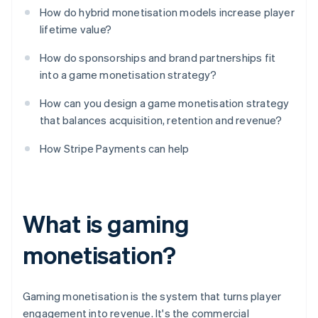
How do hybrid monetisation models increase player
lifetime value?
How do sponsorships and brand partnerships fit
into a game monetisation strategy?
How can you design a game monetisation strategy
that balances acquisition, retention and revenue?
How Stripe Payments can help
What is gaming
monetisation?
Gaming monetisation is the system that turns player
engagement into revenue. It's the commercial