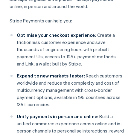
online, in person and around the world.
Stripe Payments can help you:
Optimise your checkout experience:
Create a
frictionless customer experience and save
thousands of engineering hours with prebuilt
payment UIs, access to 125+ payment methods
and Link, a wallet built by Stripe.
Expand to new markets faster:
Reach customers
worldwide and reduce the complexity and cost of
multicurrency management with cross-border
payment options, available in 195 countries across
135+ currencies.
Unify payments in person and online:
Build a
unified commerce experience across online and in-
person channels to personalise interactions, reward