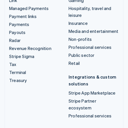
Link
Gaming
Managed Payments
Hospitality, travel and
leisure
Payment links
Insurance
Payments
Media and entertainment
Payouts
Non-profits
Radar
Professional services
Revenue Recognition
Public sector
Stripe Sigma
Retail
Tax
Terminal
Integrations & custom
Treasury
solutions
Stripe App Marketplace
Stripe Partner
ecosystem
Professional services