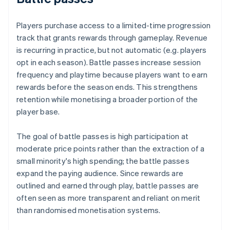
Players purchase access to a limited-time progression
track that grants rewards through gameplay. Revenue
is recurring in practice, but not automatic (e.g. players
opt in each season). Battle passes increase session
frequency and playtime because players want to earn
rewards before the season ends. This strengthens
retention while monetising a broader portion of the
player base.
The goal of battle passes is high participation at
moderate price points rather than the extraction of a
small minority's high spending; the battle passes
expand the paying audience. Since rewards are
outlined and earned through play, battle passes are
often seen as more transparent and reliant on merit
than randomised monetisation systems.