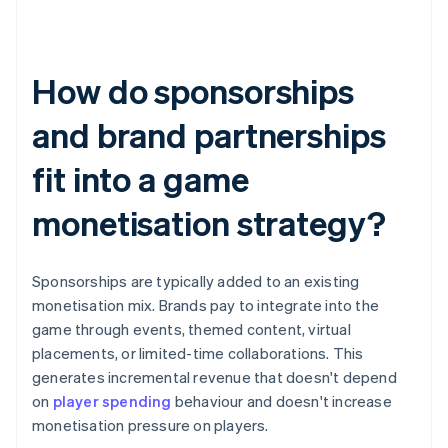
How do sponsorships
and brand partnerships
fit into a game
monetisation strategy?
Sponsorships are typically added to an existing
monetisation mix. Brands pay to integrate into the
game through events, themed content, virtual
placements, or limited-time collaborations. This
generates incremental revenue that doesn't depend
on
player spending
behaviour and doesn't increase
monetisation pressure on players.