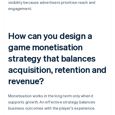
visibility because advertisers prioritise reach and
engagement.
How can you design a
game monetisation
strategy that balances
acquisition, retention and
revenue?
Monetisation works in the long term only when it
supports growth. An effective strategy balances
business outcomes with the player's experience.