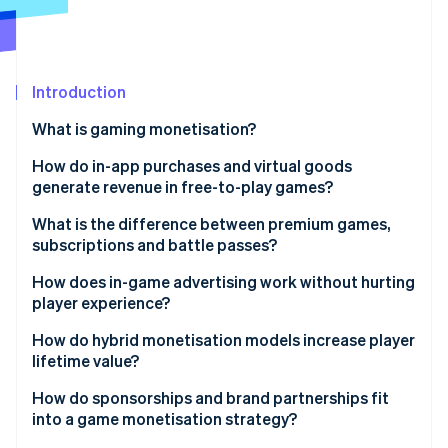
Partners
Carbon removal
Stripe App Marketplace
Introduction
Stripe Sessions 2026
What is gaming monetisation?
See how Stripe is building the economic infrastructure 
How do in-app purchases and virtual goods
Watch now
generate revenue in free-to-play games?
What is the difference between premium games,
subscriptions and battle passes?
Premium games
How does in-game advertising work without hurting
player experience?
Subscription models
How do hybrid monetisation models increase player
Battle passes
lifetime value?
How do sponsorships and brand partnerships fit
into a game monetisation strategy?