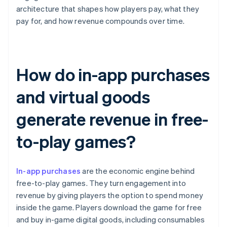
architecture that shapes how players pay, what they
pay for, and how revenue compounds over time.
How do in-app purchases
and virtual goods
generate revenue in free-
to-play games?
In-app purchases
are the economic engine behind
free-to-play games. They turn engagement into
revenue by giving players the option to spend money
inside the game. Players download the game for free
and buy in-game digital goods, including consumables