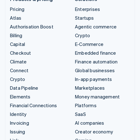
Pricing
Enterprises
Atlas
Startups
Authorisation Boost
Agentic commerce
Billing
Crypto
Capital
E-Commerce
Checkout
Embedded finance
Climate
Finance automation
Connect
Global businesses
Crypto
In-app payments
Data Pipeline
Marketplaces
Elements
Money management
Financial Connections
Platforms
Identity
SaaS
Invoicing
AI companies
Issuing
Creator economy