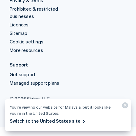
Privacy & terms
Prohibited & restricted
businesses
Licences
Sitemap
Cookie settings
More resources
Support
Get support
Managed support plans
© 2026 Stripe, LLC
You’re viewing our website for Malaysia, but it looks like
you’re in the United States.
Switch to the United States site