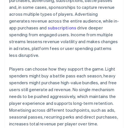
purchases, advertising, subscriptions, battle passes
and, in some cases, sponsorships to capture revenue
across multiple types of players. Advertising
generates revenue across the entire audience, while in-
app purchases and
subscriptions
drive deeper
spending from engaged users. Income from multiple
streams lessens revenue volatility and makes changes
in ad rates, platform fees or user spending patterns
less disruptive.
Players can choose how they support the game. Light
spenders might buy a battle pass each season, heavy
spenders might purchase high-value bundles, and free
users still generate ad revenue. No single mechanism
needs to be pushed aggressively, which maintains the
player experience and supports long-term retention.
Monetising across different touchpoints, such as ads,
seasonal passes, recurring perks and direct purchases,
increases total revenue per player over time.