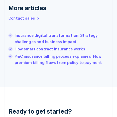
Greece
More articles
English
Hong Kong SAR, China
Contact sales
English
简体中文
Hungary
English
India
Insurance digital transformation: Strategy,
English
challenges and business impact
Ireland
How smart contract insurance works
English
Italy
P&C insurance billing process explained: How
Italiano
English
premium billing flows from policy to payment
Japan
日本語
English
Latvia
English
Liechtenstein
Deutsch
English
Lithuania
English
Luxembourg
Ready to get started?
Français
Deutsch
English