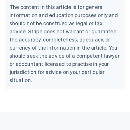
Bulgaria
The content in this article is for general
English
Canada
information and education purposes only and
English
Français
should not be construed as legal or tax
Croatia
advice. Stripe does not warrant or guarantee
English
Italiano
Cyprus
the accuracy, completeness, adequacy, or
English
currency of the information in the article. You
Czech Republic
should seek the advice of a competent lawyer
English
Denmark
or accountant licensed to practise in your
English
jurisdiction for advice on your particular
Estonia
English
situation.
Finland
English
Svenska
France
Français
English
Germany
Deutsch
English
Gibraltar
English