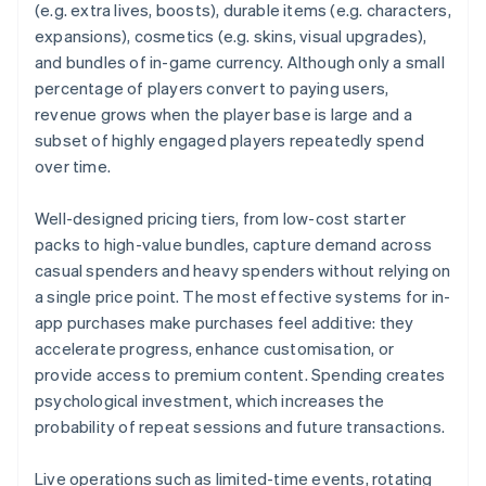
(e.g. extra lives, boosts), durable items (e.g. characters,
expansions), cosmetics (e.g. skins, visual upgrades),
and bundles of in-game currency. Although only a small
percentage of players convert to paying users,
revenue grows when the player base is large and a
subset of highly engaged players repeatedly spend
over time.
Well-designed pricing tiers, from low-cost starter
packs to high-value bundles, capture demand across
casual spenders and heavy spenders without relying on
a single price point. The most effective systems for in-
app purchases make purchases feel additive: they
accelerate progress, enhance customisation, or
provide access to premium content. Spending creates
psychological investment, which increases the
probability of repeat sessions and future transactions.
Live operations such as limited-time events, rotating