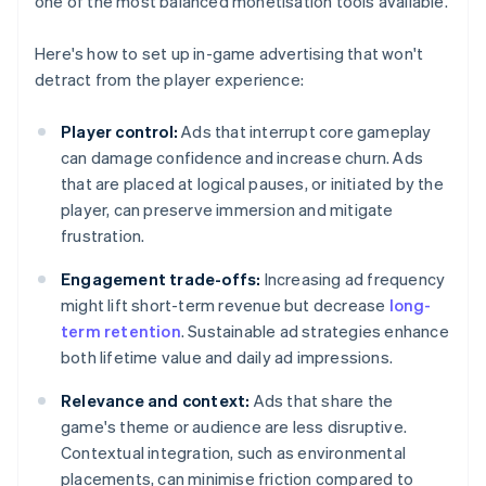
one of the most balanced monetisation tools available.
Here's how to set up in-game advertising that won't
detract from the player experience:
Player control:
Ads that interrupt core gameplay
can damage confidence and increase churn. Ads
that are placed at logical pauses, or initiated by the
player, can preserve immersion and mitigate
frustration.
Engagement trade-offs:
Increasing ad frequency
might lift short-term revenue but decrease
long-
term retention
. Sustainable ad strategies enhance
both lifetime value and daily ad impressions.
Relevance and context:
Ads that share the
game's theme or audience are less disruptive.
Contextual integration, such as environmental
placements, can minimise friction compared to