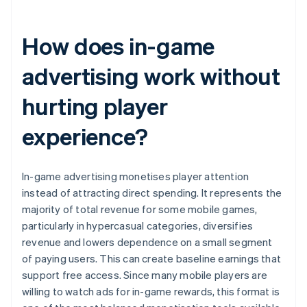
How does in-game
advertising work without
hurting player
experience?
In-game advertising monetises player attention
instead of attracting direct spending. It represents the
majority of total revenue for some mobile games,
particularly in hypercasual categories, diversifies
revenue and lowers dependence on a small segment
of paying users. This can create baseline earnings that
support free access. Since many mobile players are
willing to watch ads for in-game rewards, this format is