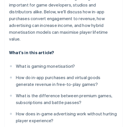
important for game developers, studios and
distributors alike. Below, we'll discuss how in-app
purchases convert engagement to revenue, how
advertising can increase income, and how hybrid
monetisation models can maximise player lifetime
value.
What's in this article?
What is gaming monetisation?
How do in-app purchases and virtual goods
generate revenue in free-to-play games?
What is the difference between premium games,
subscriptions and battle passes?
How does in-game advertising work without hurting
player experience?