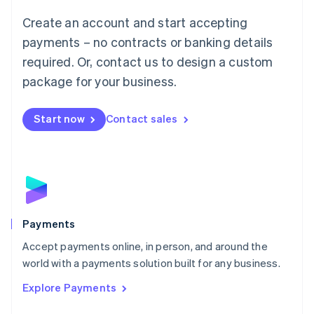
Mainland China
Create an account and start accepting
简体中文
English
Malaysia
payments – no contracts or banking details
English
简体中文
required. Or, contact us to design a custom
Malta
English
package for your business.
Mexico
Español
English
Netherlands
Start now
Contact sales
Nederlands
English
New Zealand
English
Norway
English
Poland
English
Payments
Portugal
Português
English
Accept payments online, in person, and around the
Romania
world with a payments solution built for any business.
English
Explore Payments
Singapore
English
简体中文