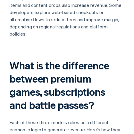
items and content drops also increase revenue. Some
developers explore web-based checkouts or
alternative flows to reduce fees and improve margin,
depending on regional regulations and platform
policies.
What is the difference
between premium
games, subscriptions
and battle passes?
Each of these three models relies on a different
economic logic to generate revenue. Here's how they