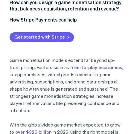
How can you design a game monetisation strategy
that balances acquisition, retention and revenue?
How Stripe Payments can help
Get started with Stripe
Game monetisation models extend far beyond up-
front pricing. Factors such as
free-to-play economics
,
in-app purchases, virtual goods revenue, in-game
advertising, subscriptions, and brand partnerships all
shape how revenue is generated and sustained. The
strongest game monetisation strategies increase
player lifetime value while preserving confidence and
retention.
With the global video game market expected to grow
to
over $326 billion
in 2026, using the right model is