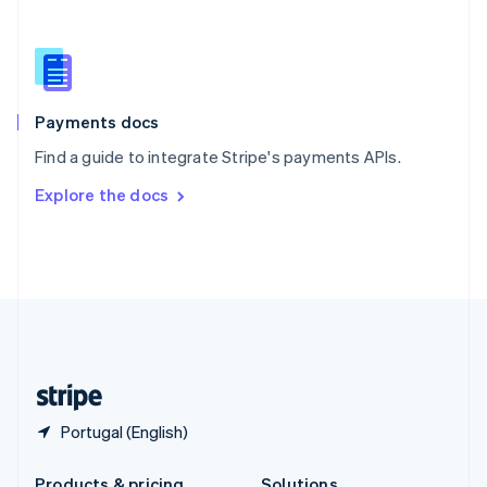
Slovakia
English
Slovenia
English
Italiano
Spain
Español
English
Payments docs
Sweden
Find a guide to integrate Stripe's payments APIs.
Svenska
English
Switzerland
Explore the docs
Deutsch
Français
Italiano
English
Thailand
ไทย
English
United Arab Emirates
English
United Kingdom
English
United States
English
Español
简体中文
Portugal (English)
Products & pricing
Solutions