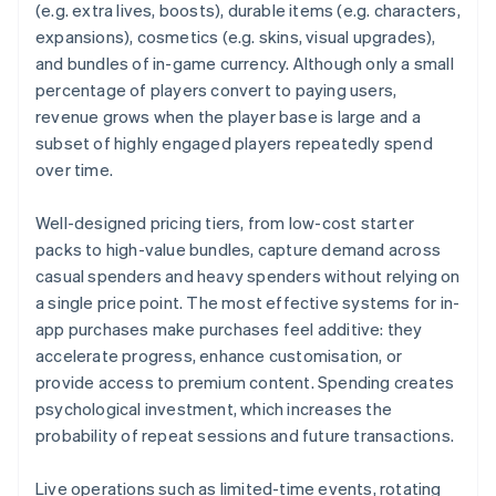
(e.g. extra lives, boosts), durable items (e.g. characters,
expansions), cosmetics (e.g. skins, visual upgrades),
and bundles of in-game currency. Although only a small
percentage of players convert to paying users,
revenue grows when the player base is large and a
subset of highly engaged players repeatedly spend
over time.
Well-designed pricing tiers, from low-cost starter
packs to high-value bundles, capture demand across
casual spenders and heavy spenders without relying on
a single price point. The most effective systems for in-
app purchases make purchases feel additive: they
accelerate progress, enhance customisation, or
provide access to premium content. Spending creates
psychological investment, which increases the
probability of repeat sessions and future transactions.
Live operations such as limited-time events, rotating