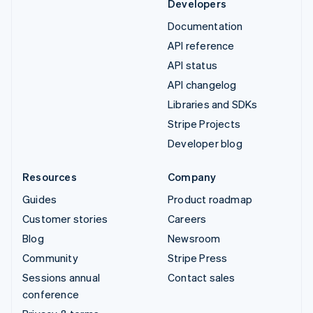
Developers
Documentation
API reference
API status
API changelog
Libraries and SDKs
Stripe Projects
Developer blog
Resources
Company
Guides
Product roadmap
Customer stories
Careers
Blog
Newsroom
Community
Stripe Press
Sessions annual
Contact sales
conference