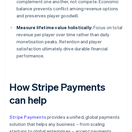
complement one another, not compete. Economic
balance prevents conflict among revenue options
and preserves player goodwill.
Measure lifetime value holistically:
Focus on total
revenue per player over time rather than daily
monetisation peaks. Retention and player
satisfaction ultimately drive durable financial
performance.
How Stripe Payments
can help
Stripe Payments
provides a unified, global payments
solution that helps any business – from scaling
startups to global enterprises – accept payments