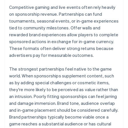
Competitive gaming and live events often rely heavily
on sponsorship revenue. Partnerships can fund
tournaments, seasonal events, or in-game experiences
tied to community milestones. Offer walls and
rewarded brand experiences allow players to complete
sponsored actions in exchange for in-game currency.
These formats often deliver strong returns because
advertisers pay for measurable outcomes.
The strongest partnerships feel native to the game
world. When sponsorships supplement content, such
as by adding special challenges or cosmetic items,
they're more likely to be perceived as value rather than
an intrusion. Poorly fitting sponsorships can feel jarring
and damage immersion. Brand tone, audience overlap
and in-game placement should be considered carefully.
Brand partnerships typically become viable once a
game reaches a substantial audience or has cultural