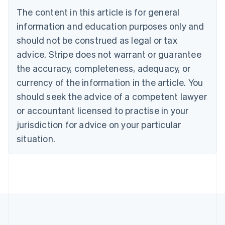
Bulgaria
The content in this article is for general
English
Canada
information and education purposes only and
English
Français
should not be construed as legal or tax
Croatia
advice. Stripe does not warrant or guarantee
English
Italiano
Cyprus
the accuracy, completeness, adequacy, or
English
currency of the information in the article. You
Czech Republic
should seek the advice of a competent lawyer
English
Denmark
or accountant licensed to practise in your
English
jurisdiction for advice on your particular
Estonia
English
situation.
Finland
English
Svenska
France
Français
English
Germany
Deutsch
English
Gibraltar
English