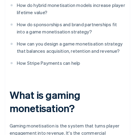
How do hybrid monetisation models increase player
lifetime value?
How do sponsorships and brand partnerships fit
into a game monetisation strategy?
How can you design a game monetisation strategy
that balances acquisition, retention and revenue?
How Stripe Payments can help
What is gaming
monetisation?
Gaming monetisation is the system that turns player
engagement into revenue. It's the commercial