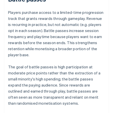
Players purchase access to a limited-time progression
track that grants rewards through gameplay. Revenue
is recurring in practice, but not automatic (e.g. players
opt in each season). Battle passes increase session
frequency and playtime because players want to earn
rewards before the season ends. This strengthens
retention while monetising a broader portion of the
player base.
The goal of battle passes is high participation at
moderate price points rather than the extraction of a
small minority's high spending; the battle passes
expand the paying audience. Since rewards are
outlined and earned through play, battle passes are
often seen as more transparent and reliant on merit
than randomised monetisation systems.