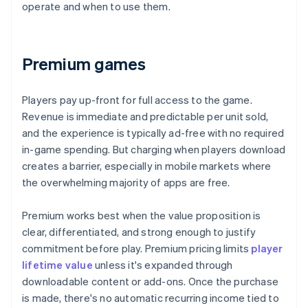
operate and when to use them.
Premium games
Players pay up-front for full access to the game.
Revenue is immediate and predictable per unit sold,
and the experience is typically ad-free with no required
in-game spending. But charging when players download
creates a barrier, especially in mobile markets where
the overwhelming majority of apps are free.
Premium works best when the value proposition is
clear, differentiated, and strong enough to justify
commitment before play. Premium pricing limits
player
lifetime value
unless it's expanded through
downloadable content or add-ons. Once the purchase
is made, there's no automatic recurring income tied to