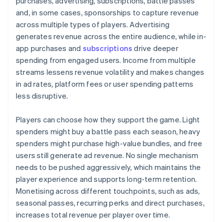
purchases, advertising, subscriptions, battle passes
and, in some cases, sponsorships to capture revenue
across multiple types of players. Advertising
generates revenue across the entire audience, while in-
app purchases and
subscriptions
drive deeper
spending from engaged users. Income from multiple
streams lessens revenue volatility and makes changes
in ad rates, platform fees or user spending patterns
less disruptive.
Players can choose how they support the game. Light
spenders might buy a battle pass each season, heavy
spenders might purchase high-value bundles, and free
users still generate ad revenue. No single mechanism
needs to be pushed aggressively, which maintains the
player experience and supports long-term retention.
Monetising across different touchpoints, such as ads,
seasonal passes, recurring perks and direct purchases,
increases total revenue per player over time.