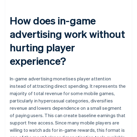
How does in-game
advertising work without
hurting player
experience?
In-game advertising monetises player attention
instead of attracting direct spending. It represents the
majority of total revenue for some mobile games,
particularly in hypercasual categories, diversifies
revenue and lowers dependence on a small segment
of paying users. This can create baseline earnings that
support free access. Since many mobile players are
willing to watch ads for in-game rewards, this format is