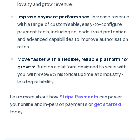
loyalty and grow revenue.
Improve payment performance:
Increase revenue
with a range of customisable, easy-to-configure
payment tools, including no-code fraud protection
and advanced capabilities to improve authorisation
rates.
Move faster with a flexible, reliable platform for
growth:
Build on a platform designed to scale with
you, with 99.999% historical uptime and industry-
leading reliability.
Australia
Learn more about how
Stripe Payments
can power
English
your online and in-person payments or
get started
Austria
today.
Deutsch
English
Belgium
Nederlands
Français
Deutsch
English
Brazil
Português
English