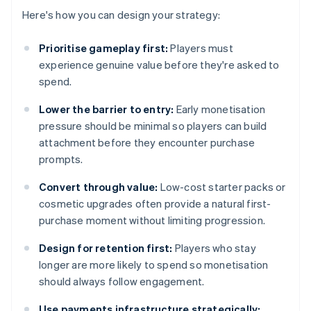
Here's how you can design your strategy:
Prioritise gameplay first:
Players must
experience genuine value before they're asked to
spend.
Lower the barrier to entry:
Early monetisation
pressure should be minimal so players can build
attachment before they encounter purchase
prompts.
Convert through value:
Low-cost starter packs or
cosmetic upgrades often provide a natural first-
purchase moment without limiting progression.
Design for retention first:
Players who stay
longer are more likely to spend so monetisation
should always follow engagement.
Use payments infrastructure strategically: