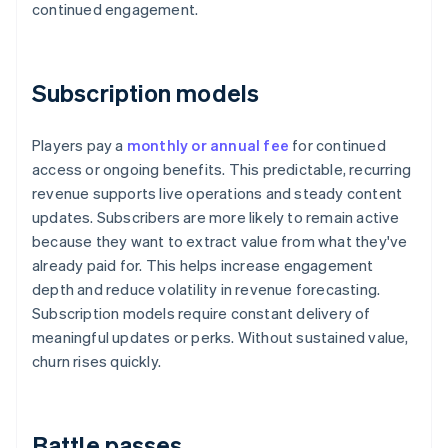
continued engagement.
Subscription models
Players pay a
monthly or annual fee
for continued
access or ongoing benefits. This predictable, recurring
revenue supports live operations and steady content
updates. Subscribers are more likely to remain active
because they want to extract value from what they've
already paid for. This helps increase engagement
depth and reduce volatility in revenue forecasting.
Subscription models require constant delivery of
meaningful updates or perks. Without sustained value,
churn rises quickly.
Battle passes