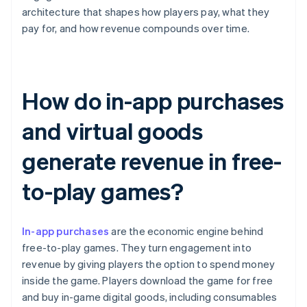
architecture that shapes how players pay, what they
pay for, and how revenue compounds over time.
How do in-app purchases
and virtual goods
generate revenue in free-
to-play games?
In-app purchases
are the economic engine behind
free-to-play games. They turn engagement into
revenue by giving players the option to spend money
inside the game. Players download the game for free
and buy in-game digital goods, including consumables