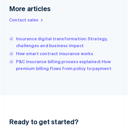
Greece
More articles
English
Hong Kong SAR, China
Contact sales
English
简体中文
Hungary
English
India
Insurance digital transformation: Strategy,
English
challenges and business impact
Ireland
How smart contract insurance works
English
Italy
P&C insurance billing process explained: How
Italiano
English
premium billing flows from policy to payment
Japan
日本語
English
Latvia
English
Liechtenstein
Deutsch
English
Lithuania
English
Luxembourg
Ready to get started?
Français
Deutsch
English