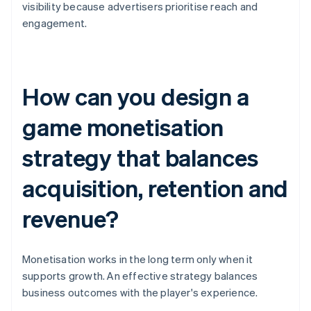
visibility because advertisers prioritise reach and
engagement.
How can you design a
game monetisation
strategy that balances
acquisition, retention and
revenue?
Monetisation works in the long term only when it
supports growth. An effective strategy balances
business outcomes with the player's experience.