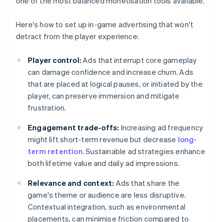
one of the most balanced monetisation tools available.
Here's how to set up in-game advertising that won't
detract from the player experience:
Player control:
Ads that interrupt core gameplay
can damage confidence and increase churn. Ads
that are placed at logical pauses, or initiated by the
player, can preserve immersion and mitigate
frustration.
Engagement trade-offs:
Increasing ad frequency
might lift short-term revenue but decrease
long-
term retention
. Sustainable ad strategies enhance
both lifetime value and daily ad impressions.
Relevance and context:
Ads that share the
game's theme or audience are less disruptive.
Contextual integration, such as environmental
placements, can minimise friction compared to