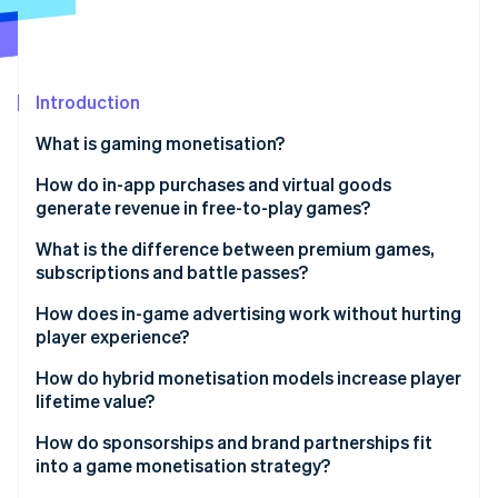
Partners
See what's ahead
Stripe App Marketplace
Radar
Fraud prevention
Introduction
Atlas
Start-up incorporation
What is gaming monetisation?
Climate
Carbon removal
How do in-app purchases and virtual goods
generate revenue in free-to-play games?
Identity
Online identity verification
What is the difference between premium games,
subscriptions and battle passes?
Premium games
How does in-game advertising work without hurting
player experience?
Subscription models
Stripe Sessions 2026
How do hybrid monetisation models increase player
See how Stripe is building the economic infrastructure 
Battle passes
lifetime value?
Watch now
How do sponsorships and brand partnerships fit
into a game monetisation strategy?