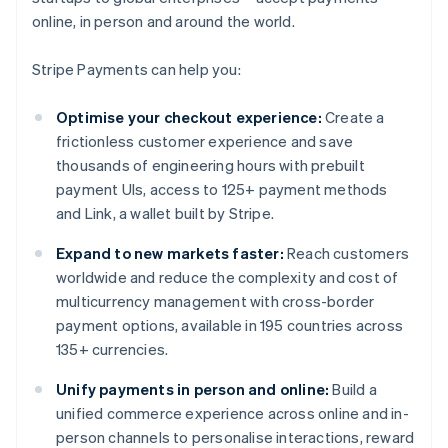
online, in person and around the world.
Stripe Payments can help you:
Optimise your checkout experience:
Create a
frictionless customer experience and save
thousands of engineering hours with prebuilt
payment UIs, access to 125+ payment methods
and Link, a wallet built by Stripe.
Expand to new markets faster:
Reach customers
worldwide and reduce the complexity and cost of
multicurrency management with cross-border
payment options, available in 195 countries across
135+ currencies.
Unify payments in person and online:
Build a
unified commerce experience across online and in-
person channels to personalise interactions, reward