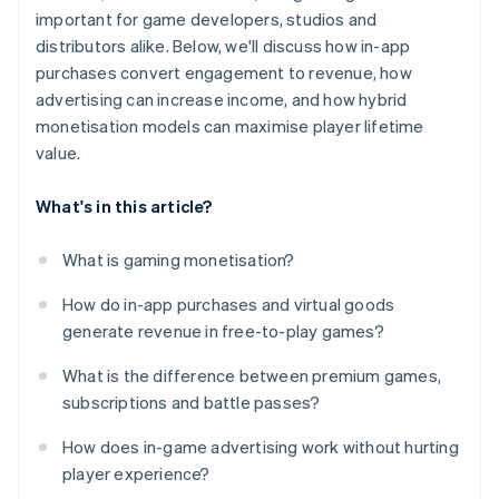
important for game developers, studios and
distributors alike. Below, we'll discuss how in-app
purchases convert engagement to revenue, how
advertising can increase income, and how hybrid
monetisation models can maximise player lifetime
value.
What's in this article?
What is gaming monetisation?
How do in-app purchases and virtual goods
generate revenue in free-to-play games?
What is the difference between premium games,
subscriptions and battle passes?
How does in-game advertising work without hurting
player experience?