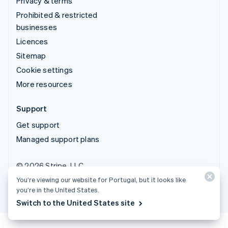
Privacy & terms
Prohibited & restricted
businesses
Licences
Sitemap
Cookie settings
More resources
Support
Get support
Managed support plans
© 2026 Stripe, LLC
You’re viewing our website for Portugal, but it looks like
you’re in the United States.
Switch to the United States site