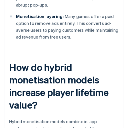
abrupt pop-ups.
Monetisation layering:
Many games offer a paid
option to remove ads entirely. This converts ad-
averse users to paying customers while maintaining
ad revenue from free users.
How do hybrid
monetisation models
increase player lifetime
value?
Hybrid monetisation models combine in-app