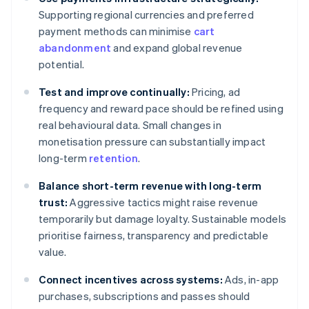
Supporting regional currencies and preferred
payment methods can minimise
cart
abandonment
and expand global revenue
potential.
Test and improve continually:
Pricing, ad
frequency and reward pace should be refined using
real behavioural data. Small changes in
monetisation pressure can substantially impact
long-term
retention
.
Balance short-term revenue with long-term
trust:
Aggressive tactics might raise revenue
temporarily but damage loyalty. Sustainable models
prioritise fairness, transparency and predictable
value.
Connect incentives across systems:
Ads, in-app
purchases, subscriptions and passes should