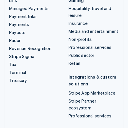
Link
Gaming
Managed Payments
Hospitality, travel and
leisure
Payment links
Insurance
Payments
Media and entertainment
Payouts
Non-profits
Radar
Professional services
Revenue Recognition
Public sector
Stripe Sigma
Retail
Tax
Terminal
Integrations & custom
Treasury
solutions
Stripe App Marketplace
Stripe Partner
ecosystem
Professional services