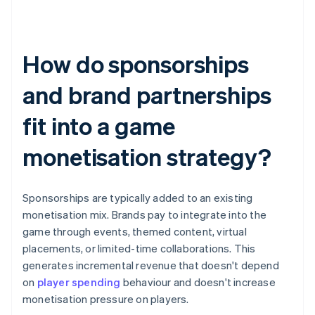
How do sponsorships
and brand partnerships
fit into a game
monetisation strategy?
Sponsorships are typically added to an existing
monetisation mix. Brands pay to integrate into the
game through events, themed content, virtual
placements, or limited-time collaborations. This
generates incremental revenue that doesn't depend
on
player spending
behaviour and doesn't increase
monetisation pressure on players.