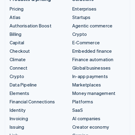
Pricing
Enterprises
Atlas
Startups
Authorisation Boost
Agentic commerce
Billing
Crypto
Capital
E-Commerce
Checkout
Embedded finance
Climate
Finance automation
Connect
Global businesses
Crypto
In-app payments
Data Pipeline
Marketplaces
Elements
Money management
Financial Connections
Platforms
Identity
SaaS
Invoicing
AI companies
Issuing
Creator economy