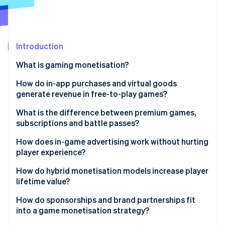
Partners
See what's ahead
Stripe App Marketplace
Radar
Fraud prevention
Introduction
Atlas
Start-up incorporation
What is gaming monetisation?
Climate
Carbon removal
How do in-app purchases and virtual goods
generate revenue in free-to-play games?
What is the difference between premium games,
subscriptions and battle passes?
Stripe Sessions 2026
Premium games
How does in-game advertising work without hurting
See how Stripe is building the economic infrastructure 
player experience?
Watch now
Subscription models
How do hybrid monetisation models increase player
Battle passes
lifetime value?
How do sponsorships and brand partnerships fit
into a game monetisation strategy?