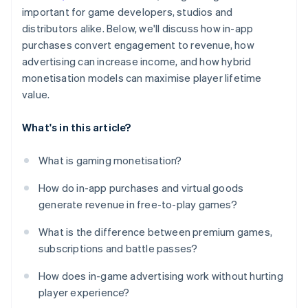
important for game developers, studios and
distributors alike. Below, we'll discuss how in-app
purchases convert engagement to revenue, how
advertising can increase income, and how hybrid
monetisation models can maximise player lifetime
value.
What's in this article?
What is gaming monetisation?
How do in-app purchases and virtual goods
generate revenue in free-to-play games?
What is the difference between premium games,
subscriptions and battle passes?
How does in-game advertising work without hurting
player experience?