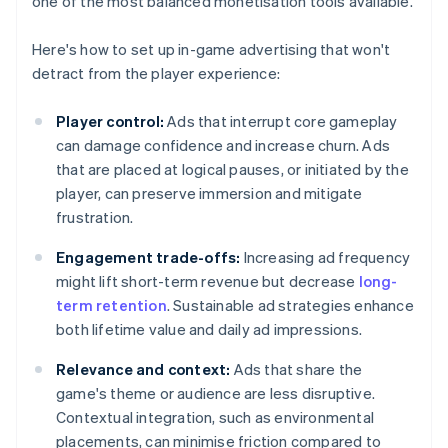
one of the most balanced monetisation tools available.
Here's how to set up in-game advertising that won't
detract from the player experience:
Player control:
Ads that interrupt core gameplay
can damage confidence and increase churn. Ads
that are placed at logical pauses, or initiated by the
player, can preserve immersion and mitigate
frustration.
Engagement trade-offs:
Increasing ad frequency
might lift short-term revenue but decrease
long-
term retention
. Sustainable ad strategies enhance
both lifetime value and daily ad impressions.
Relevance and context:
Ads that share the
game's theme or audience are less disruptive.
Contextual integration, such as environmental
placements, can minimise friction compared to