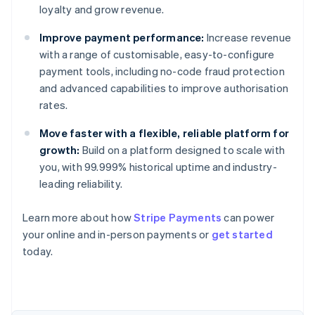
loyalty and grow revenue.
Improve payment performance:
Increase revenue
with a range of customisable, easy-to-configure
payment tools, including no-code fraud protection
and advanced capabilities to improve authorisation
rates.
Move faster with a flexible, reliable platform for
growth:
Build on a platform designed to scale with
you, with 99.999% historical uptime and industry-
leading reliability.
Australia
Learn more about how
Stripe Payments
can power
English
your online and in-person payments or
get started
Austria
today.
Deutsch
English
Belgium
Nederlands
Français
Deutsch
English
Brazil
Português
English