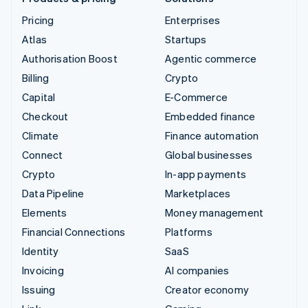
Pricing
Enterprises
Atlas
Startups
Authorisation Boost
Agentic commerce
Billing
Crypto
Capital
E-Commerce
Checkout
Embedded finance
Climate
Finance automation
Connect
Global businesses
Crypto
In-app payments
Data Pipeline
Marketplaces
Elements
Money management
Financial Connections
Platforms
Identity
SaaS
Invoicing
AI companies
Issuing
Creator economy