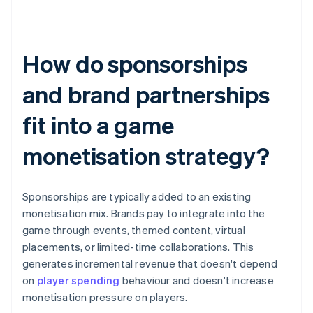
How do sponsorships
and brand partnerships
fit into a game
monetisation strategy?
Sponsorships are typically added to an existing
monetisation mix. Brands pay to integrate into the
game through events, themed content, virtual
placements, or limited-time collaborations. This
generates incremental revenue that doesn't depend
on
player spending
behaviour and doesn't increase
monetisation pressure on players.