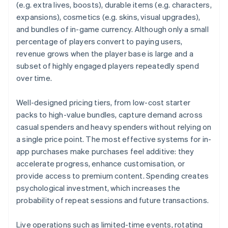
(e.g. extra lives, boosts), durable items (e.g. characters,
expansions), cosmetics (e.g. skins, visual upgrades),
and bundles of in-game currency. Although only a small
percentage of players convert to paying users,
revenue grows when the player base is large and a
subset of highly engaged players repeatedly spend
over time.
Well-designed pricing tiers, from low-cost starter
packs to high-value bundles, capture demand across
casual spenders and heavy spenders without relying on
a single price point. The most effective systems for in-
app purchases make purchases feel additive: they
accelerate progress, enhance customisation, or
provide access to premium content. Spending creates
psychological investment, which increases the
probability of repeat sessions and future transactions.
Live operations such as limited-time events, rotating