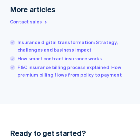
Greece
More articles
English
Hong Kong SAR, China
Contact sales
English
简体中文
Hungary
English
India
Insurance digital transformation: Strategy,
English
challenges and business impact
Ireland
How smart contract insurance works
English
Italy
P&C insurance billing process explained: How
Italiano
English
premium billing flows from policy to payment
Japan
日本語
English
Latvia
English
Liechtenstein
Deutsch
English
Lithuania
English
Luxembourg
Ready to get started?
Français
Deutsch
English