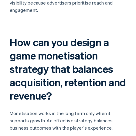
visibility because advertisers prioritise reach and
engagement.
How can you design a
game monetisation
strategy that balances
acquisition, retention and
revenue?
Monetisation works in the long term only when it
supports growth. An effective strategy balances
business outcomes with the player's experience.