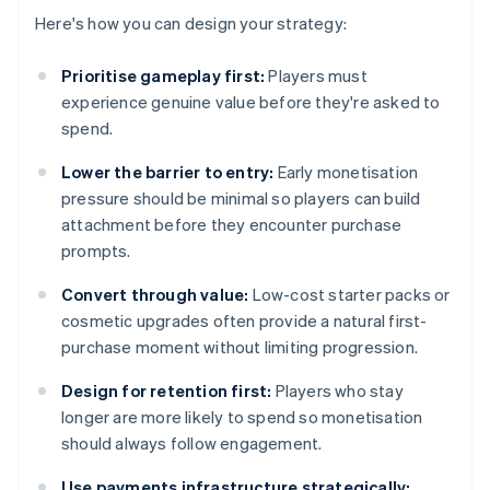
Here's how you can design your strategy:
Prioritise gameplay first:
Players must
experience genuine value before they're asked to
spend.
Lower the barrier to entry:
Early monetisation
pressure should be minimal so players can build
attachment before they encounter purchase
prompts.
Convert through value:
Low-cost starter packs or
cosmetic upgrades often provide a natural first-
purchase moment without limiting progression.
Design for retention first:
Players who stay
longer are more likely to spend so monetisation
should always follow engagement.
Use payments infrastructure strategically: