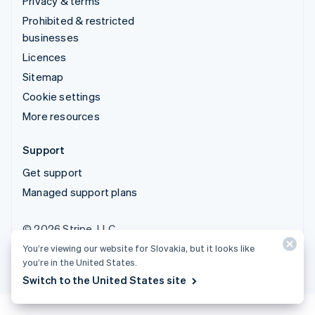
Privacy & terms
Prohibited & restricted
businesses
Licences
Sitemap
Cookie settings
More resources
Support
Get support
Managed support plans
© 2026 Stripe, LLC
You’re viewing our website for Slovakia, but it looks like
you’re in the United States.
Switch to the United States site