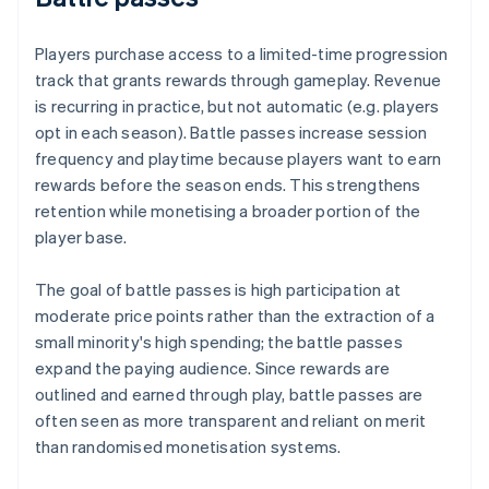
Players purchase access to a limited-time progression
track that grants rewards through gameplay. Revenue
is recurring in practice, but not automatic (e.g. players
opt in each season). Battle passes increase session
frequency and playtime because players want to earn
rewards before the season ends. This strengthens
retention while monetising a broader portion of the
player base.
The goal of battle passes is high participation at
moderate price points rather than the extraction of a
small minority's high spending; the battle passes
expand the paying audience. Since rewards are
outlined and earned through play, battle passes are
often seen as more transparent and reliant on merit
than randomised monetisation systems.