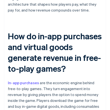
architecture that shapes how players pay, what they
pay for, and how revenue compounds over time.
How do in-app purchases
and virtual goods
generate revenue in free-
to-play games?
In-app purchases
are the economic engine behind
free-to-play games. They turn engagement into
revenue by giving players the option to spend money
inside the game. Players download the game for free
and buy in-game digital goods, including consumables