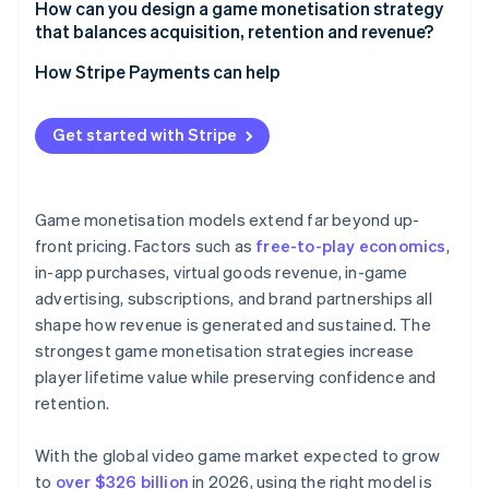
How can you design a game monetisation strategy
that balances acquisition, retention and revenue?
How Stripe Payments can help
Get started with Stripe
Game monetisation models extend far beyond up-
front pricing. Factors such as
free-to-play economics
,
in-app purchases, virtual goods revenue, in-game
advertising, subscriptions, and brand partnerships all
shape how revenue is generated and sustained. The
strongest game monetisation strategies increase
player lifetime value while preserving confidence and
retention.
With the global video game market expected to grow
to
over $326 billion
in 2026, using the right model is