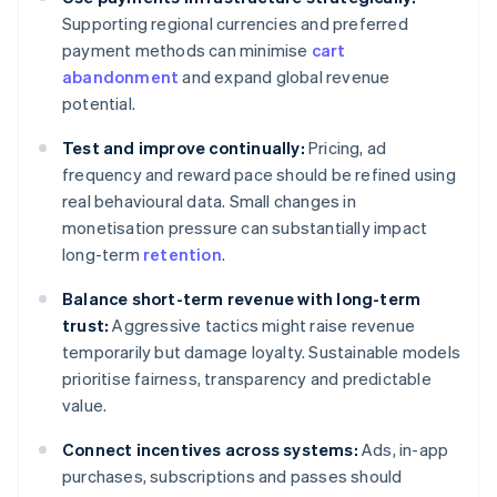
Supporting regional currencies and preferred
payment methods can minimise
cart
abandonment
and expand global revenue
potential.
Test and improve continually:
Pricing, ad
frequency and reward pace should be refined using
real behavioural data. Small changes in
monetisation pressure can substantially impact
long-term
retention
.
Balance short-term revenue with long-term
trust:
Aggressive tactics might raise revenue
temporarily but damage loyalty. Sustainable models
prioritise fairness, transparency and predictable
value.
Connect incentives across systems:
Ads, in-app
purchases, subscriptions and passes should