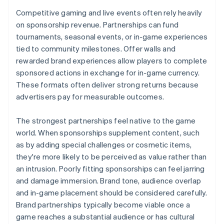
Competitive gaming and live events often rely heavily
on sponsorship revenue. Partnerships can fund
tournaments, seasonal events, or in-game experiences
tied to community milestones. Offer walls and
rewarded brand experiences allow players to complete
sponsored actions in exchange for in-game currency.
These formats often deliver strong returns because
advertisers pay for measurable outcomes.
The strongest partnerships feel native to the game
world. When sponsorships supplement content, such
as by adding special challenges or cosmetic items,
they're more likely to be perceived as value rather than
an intrusion. Poorly fitting sponsorships can feel jarring
and damage immersion. Brand tone, audience overlap
and in-game placement should be considered carefully.
Brand partnerships typically become viable once a
game reaches a substantial audience or has cultural