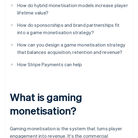
How do hybrid monetisation models increase player
lifetime value?
How do sponsorships and brand partnerships fit
into a game monetisation strategy?
How can you design a game monetisation strategy
that balances acquisition, retention and revenue?
How Stripe Payments can help
What is gaming
monetisation?
Gaming monetisation is the system that turns player
engagement into revenue. It's the commercial