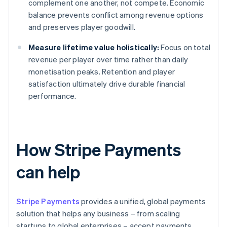
complement one another, not compete. Economic
balance prevents conflict among revenue options
and preserves player goodwill.
Measure lifetime value holistically:
Focus on total
revenue per player over time rather than daily
monetisation peaks. Retention and player
satisfaction ultimately drive durable financial
performance.
How Stripe Payments
can help
Stripe Payments
provides a unified, global payments
solution that helps any business – from scaling
startups to global enterprises – accept payments