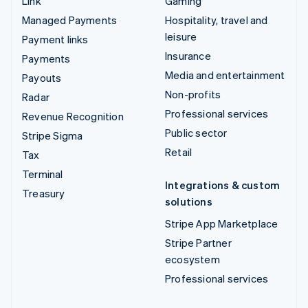
Link
Gaming
Managed Payments
Hospitality, travel and
leisure
Payment links
Insurance
Payments
Media and entertainment
Payouts
Non-profits
Radar
Professional services
Revenue Recognition
Public sector
Stripe Sigma
Retail
Tax
Terminal
Integrations & custom
Treasury
solutions
Stripe App Marketplace
Stripe Partner
ecosystem
Professional services