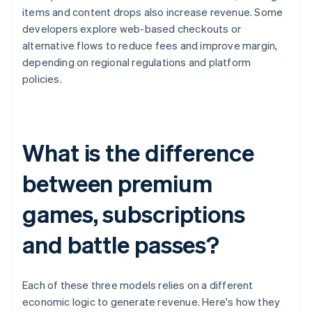
items and content drops also increase revenue. Some
developers explore web-based checkouts or
alternative flows to reduce fees and improve margin,
depending on regional regulations and platform
policies.
What is the difference
between premium
games, subscriptions
and battle passes?
Each of these three models relies on a different
economic logic to generate revenue. Here's how they