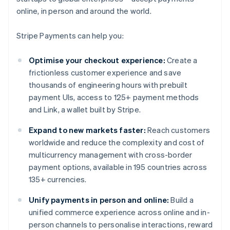
online, in person and around the world.
Stripe Payments can help you:
Optimise your checkout experience:
Create a
frictionless customer experience and save
thousands of engineering hours with prebuilt
payment UIs, access to 125+ payment methods
and Link, a wallet built by Stripe.
Expand to new markets faster:
Reach customers
worldwide and reduce the complexity and cost of
multicurrency management with cross-border
payment options, available in 195 countries across
135+ currencies.
Unify payments in person and online:
Build a
unified commerce experience across online and in-
person channels to personalise interactions, reward