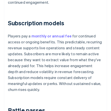
continued engagement.
Subscription models
Players pay a
monthly or annual fee
for continued
access or ongoing benefits. This predictable, recurring
revenue supports live operations and steady content
updates. Subscribers are more likely to remain active
because they want to extract value from what they've
already paid for. This helps increase engagement
depth and reduce volatility in revenue forecasting.
Subscription models require constant delivery of
meaningful updates or perks. Without sustained value,
churn rises quickly.
Battle passes