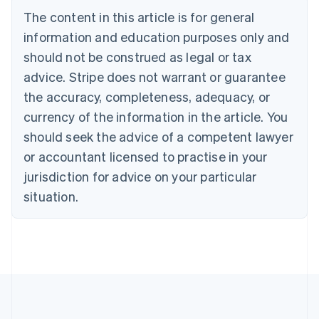
Bulgaria
The content in this article is for general
English
Canada
information and education purposes only and
English
Français
should not be construed as legal or tax
Croatia
advice. Stripe does not warrant or guarantee
English
Italiano
Cyprus
the accuracy, completeness, adequacy, or
English
currency of the information in the article. You
Czech Republic
should seek the advice of a competent lawyer
English
Denmark
or accountant licensed to practise in your
English
jurisdiction for advice on your particular
Estonia
English
situation.
Finland
English
Svenska
France
Français
English
Germany
Deutsch
English
Gibraltar
English