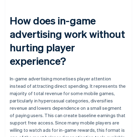
How does in-game
advertising work without
hurting player
experience?
In-game advertising monetises player attention
instead of attracting direct spending. It represents the
majority of total revenue for some mobile games,
particularly in hypercasual categories, diversifies
revenue and lowers dependence on a small segment
of paying users. This can create baseline earnings that
support free access. Since many mobile players are
willing to watch ads for in-game rewards, this format is