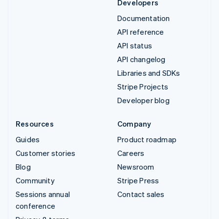
Developers
Documentation
API reference
API status
API changelog
Libraries and SDKs
Stripe Projects
Developer blog
Resources
Company
Guides
Product roadmap
Customer stories
Careers
Blog
Newsroom
Community
Stripe Press
Sessions annual
Contact sales
conference