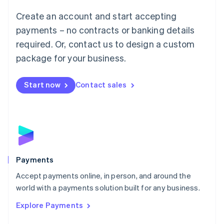
Mainland China
Create an account and start accepting
简体中文
English
Malaysia
payments – no contracts or banking details
English
简体中文
required. Or, contact us to design a custom
Malta
English
package for your business.
Mexico
Español
English
Netherlands
Start now
Contact sales
Nederlands
English
New Zealand
English
Norway
English
Poland
English
Payments
Portugal
Português
English
Accept payments online, in person, and around the
Romania
world with a payments solution built for any business.
English
Explore Payments
Singapore
English
简体中文