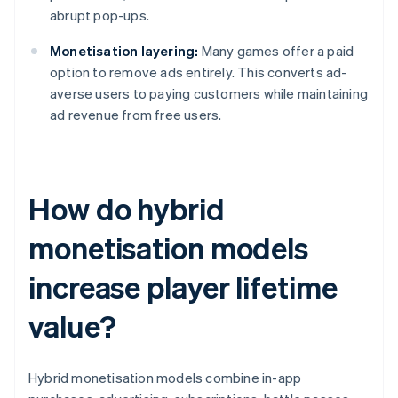
abrupt pop-ups.
Monetisation layering:
Many games offer a paid
option to remove ads entirely. This converts ad-
averse users to paying customers while maintaining
ad revenue from free users.
How do hybrid
monetisation models
increase player lifetime
value?
Hybrid monetisation models combine in-app