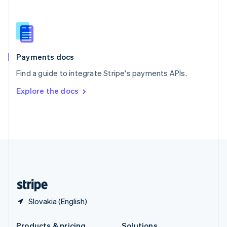
Slovakia
English
Slovenia
English
Italiano
Spain
Español
English
Payments docs
Sweden
Find a guide to integrate Stripe's payments APIs.
Svenska
English
Switzerland
Explore the docs
Deutsch
Français
Italiano
English
Thailand
ไทย
English
United Arab Emirates
English
United Kingdom
English
United States
English
Español
简体中文
Slovakia (English)
Products & pricing
Solutions