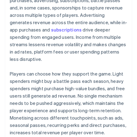
purchases, advertising, subscriptions, battle passes
and, in some cases, sponsorships to capture revenue
across multiple types of players. Advertising
generates revenue across the entire audience, while in-
app purchases and
subscriptions
drive deeper
spending from engaged users. Income from multiple
streams lessens revenue volatility and makes changes
in ad rates, platform fees or user spending patterns
less disruptive.
Players can choose how they support the game. Light
spenders might buy a battle pass each season, heavy
spenders might purchase high-value bundles, and free
users still generate ad revenue. No single mechanism
needs to be pushed aggressively, which maintains the
player experience and supports long-term retention.
Monetising across different touchpoints, such as ads,
seasonal passes, recurring perks and direct purchases,
increases total revenue per player over time.