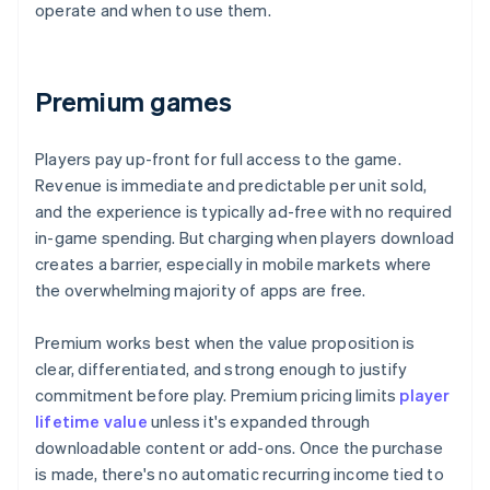
operate and when to use them.
Premium games
Players pay up-front for full access to the game.
Revenue is immediate and predictable per unit sold,
and the experience is typically ad-free with no required
in-game spending. But charging when players download
creates a barrier, especially in mobile markets where
the overwhelming majority of apps are free.
Premium works best when the value proposition is
clear, differentiated, and strong enough to justify
commitment before play. Premium pricing limits
player
lifetime value
unless it's expanded through
downloadable content or add-ons. Once the purchase
is made, there's no automatic recurring income tied to