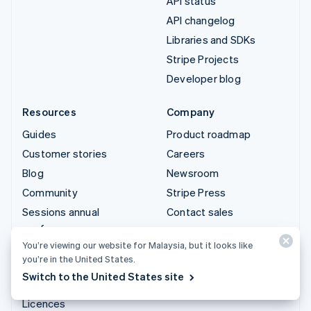
API status
API changelog
Libraries and SDKs
Stripe Projects
Developer blog
Resources
Company
Guides
Product roadmap
Customer stories
Careers
Blog
Newsroom
Community
Stripe Press
Sessions annual
Contact sales
conference
You’re viewing our website for Malaysia, but it looks like
Privacy & terms
you’re in the United States.
Prohibited & restricted
Switch to the United States site
businesses
Licences