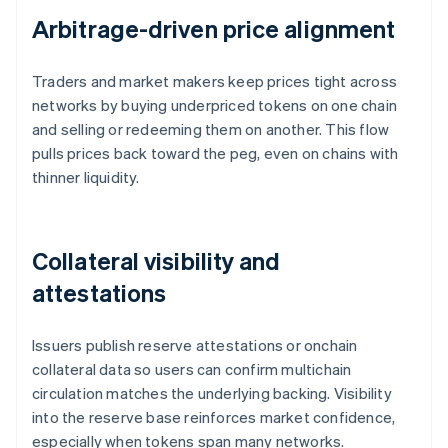
Arbitrage-driven price alignment
Traders and market makers keep prices tight across
networks by buying underpriced tokens on one chain
and selling or redeeming them on another. This flow
pulls prices back toward the peg, even on chains with
thinner liquidity.
Collateral visibility and
attestations
Issuers publish reserve attestations or onchain
collateral data so users can confirm multichain
circulation matches the underlying backing. Visibility
into the reserve base reinforces market confidence,
especially when tokens span many networks.