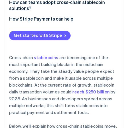
How can teams adopt cross-chain stablecoin
Workflow challenges
solutions?
Regulatory exposure
Anchor the decision in your use case
How Stripe Payments can help
User confusion
Select stablecoins that fit your markets
Get started with Stripe
Evaluate your cross-chain pathways
Engineer for resilience
Cross-chain
stablecoins
are becoming one of the
Hide the multichain complexity
most important building blocks in the multichain
economy. They take the steady value people expect
from a stablecoin and make it usable across multiple
blockchains. At the current rate of growth, stablecoin
daily transaction volumes could
reach $250 billion
by
2028. As businesses and developers spread across
multiple networks, this shift turns stablecoins into
practical payment and settlement tools.
Below, we'll explain how cross-chain stablecoins move,