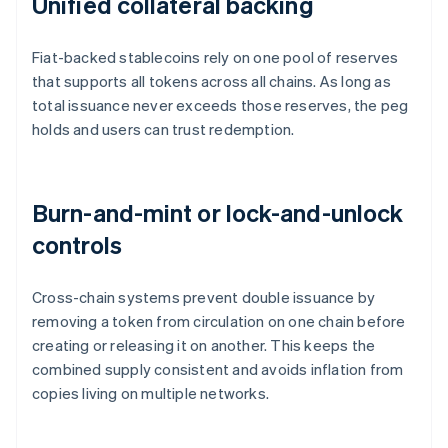
Unified collateral backing
Fiat-backed stablecoins rely on one pool of reserves
that supports all tokens across all chains. As long as
total issuance never exceeds those reserves, the peg
holds and users can trust redemption.
Burn-and-mint or lock-and-unlock
controls
Cross-chain systems prevent double issuance by
removing a token from circulation on one chain before
creating or releasing it on another. This keeps the
combined supply consistent and avoids inflation from
copies living on multiple networks.