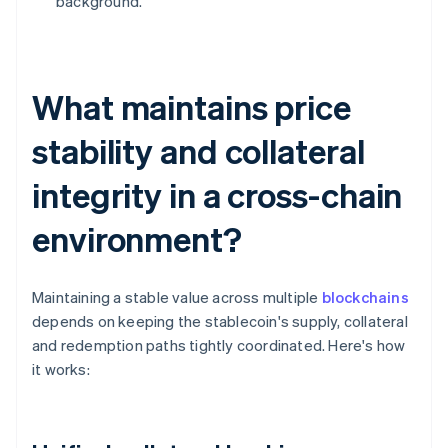
background.
What maintains price
stability and collateral
integrity in a cross-chain
environment?
Maintaining a stable value across multiple
blockchains
depends on keeping the stablecoin's supply, collateral
and redemption paths tightly coordinated. Here's how
it works: