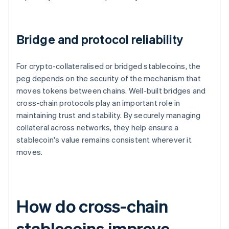
Bridge and protocol reliability
For crypto-collateralised or bridged stablecoins, the
peg depends on the security of the mechanism that
moves tokens between chains. Well-built bridges and
cross-chain protocols play an important role in
maintaining trust and stability. By securely managing
collateral across networks, they help ensure a
stablecoin's value remains consistent wherever it
moves.
How do cross-chain
stablecoins improve