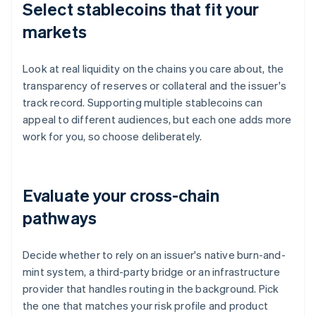
Select stablecoins that fit your
markets
Look at real liquidity on the chains you care about, the
transparency of reserves or collateral and the issuer's
track record. Supporting multiple stablecoins can
appeal to different audiences, but each one adds more
work for you, so choose deliberately.
Evaluate your cross-chain
pathways
Decide whether to rely on an issuer's native burn-and-
mint system, a third-party bridge or an infrastructure
provider that handles routing in the background. Pick
the one that matches your risk profile and product