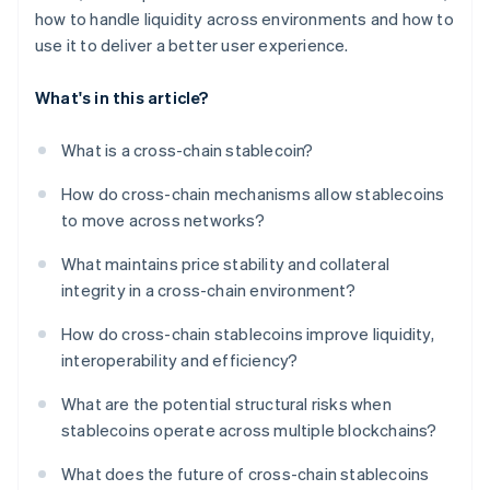
how to handle liquidity across environments and how to
use it to deliver a better user experience.
What's in this article?
What is a cross-chain stablecoin?
How do cross-chain mechanisms allow stablecoins
to move across networks?
What maintains price stability and collateral
integrity in a cross-chain environment?
How do cross-chain stablecoins improve liquidity,
interoperability and efficiency?
What are the potential structural risks when
stablecoins operate across multiple blockchains?
What does the future of cross-chain stablecoins