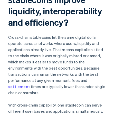
liquidity, interoperability
and efficiency?
Cross-chain stablecoins let the same digital dollar
operate across networks where users, liquidity and
applications already live. That means capital isn't tied
to the chain where it was originally minted or earned,
which makes it easier to move funds to the
environments with the best opportunities. Because
transactions can run on the networks with the best
performance at any given moment, fees and
settlement
times are typically lower than under single-
chain constraints.
With cross-chain capability, one stablecoin can serve
different user bases and applications simultaneously,