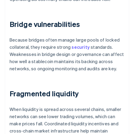
Bridge vulnerabilities
Because bridges often manage large pools of locked
collateral, they require strong
security
standards.
Weaknesses in bridge design or governance can affect
how well a stablecoin maintains its backing across
networks, so ongoing monitoring and audits are key.
Fragmented liquidity
When liquidity is spread across several chains, smaller
networks can see lower trading volumes, which can
make prices fall. Coordinated liquidity incentives and
cross-chain market infrastructure help maintain