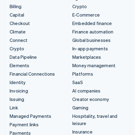
Billing
Crypto
Capital
E-Commerce
Checkout
Embedded finance
Climate
Finance automation
Connect
Global businesses
Crypto
In-app payments
Data Pipeline
Marketplaces
Elements
Money management
Financial Connections
Platforms
Identity
SaaS
Invoicing
AI companies
Issuing
Creator economy
Link
Gaming
Managed Payments
Hospitality, travel and
leisure
Payment links
Insurance
Payments