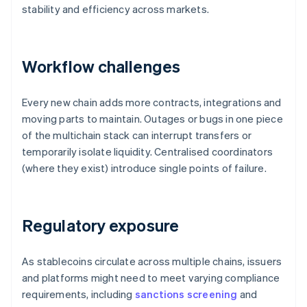
stability and efficiency across markets.
Workflow challenges
Every new chain adds more contracts, integrations and
moving parts to maintain. Outages or bugs in one piece
of the multichain stack can interrupt transfers or
temporarily isolate liquidity. Centralised coordinators
(where they exist) introduce single points of failure.
Regulatory exposure
As stablecoins circulate across multiple chains, issuers
and platforms might need to meet varying compliance
requirements, including
sanctions screening
and