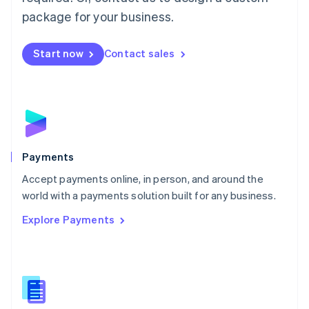
English
package for your business.
Mexico
Español
English
Netherlands
Start now
Contact sales
Nederlands
English
New Zealand
English
Norway
English
Poland
English
Payments
Portugal
Português
English
Accept payments online, in person, and around the
Romania
world with a payments solution built for any business.
English
Explore Payments
Singapore
English
简体中文
Slovakia
English
Slovenia
English
Italiano
Spain