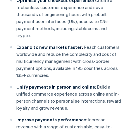
Optimise your checkout experience:
Create a
frictionless customer experience and save
thousands of engineering hours with prebuilt
payment user interfaces (UIs), access to 125+
payment methods, including stablecoins and
crypto.
Expand to new markets faster:
Reach customers
worldwide and reduce the complexity and cost of
multicurrency management with cross-border
payment options, available in 195 countries across
135+ currencies.
Unify payments in person and online:
Build a
unified commerce experience across online and in-
person channels to personalise interactions, reward
loyalty and grow revenue.
Improve payments performance:
Increase
revenue with a range of customisable, easy-to-