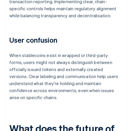
transaction reporting. Implementing clear, chain-
specific controls helps maintain regulatory alignment
while balancing transparency and decentralisation.
User confusion
When stablecoins exist in wrapped or third-party
forms, users might not always distinguish between
officially issued tokens and externally created
versions. Clear labeling and communication help users
understand what they're holding and maintain
confidence across environments, even when issues
arise on specific chains.
What does the future of