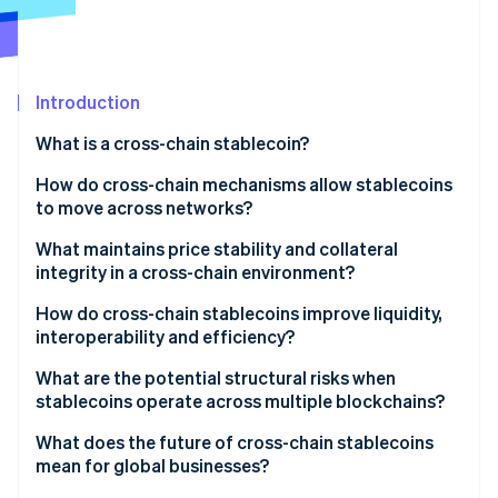
Partners
Carbon removal
Stripe App Marketplace
Introduction
Stripe Sessions 2026
What is a cross-chain stablecoin?
See how Stripe is building the economic infrastructure 
How do cross-chain mechanisms allow stablecoins
Watch now
to move across networks?
What maintains price stability and collateral
integrity in a cross-chain environment?
Unified collateral backing
How do cross-chain stablecoins improve liquidity,
interoperability and efficiency?
Burn-and-mint or lock-and-unlock controls
What are the potential structural risks when
Arbitrage-driven price alignment
stablecoins operate across multiple blockchains?
Collateral visibility and attestations
Bridge vulnerabilities
What does the future of cross-chain stablecoins
mean for global businesses?
Bridge and protocol reliability
Fragmented liquidity