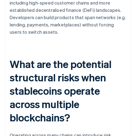
including high-speed customer chains and more
established decentralised finance (DeFi) landscapes.
Developers can build products that span networks (e.g.
lending, payments, marketplaces) without forcing
users to switch assets.
What are the potential
structural risks when
stablecoins operate
across multiple
blockchains?
Operating across many chains can introduce risk.