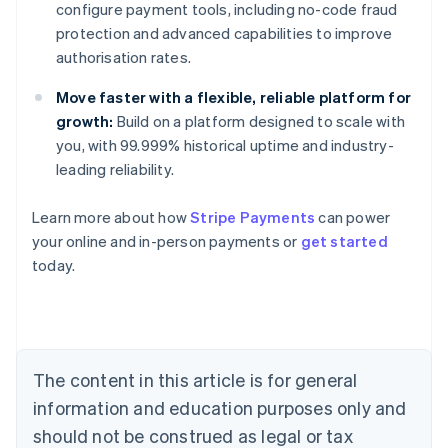
configure payment tools, including no-code fraud
protection and advanced capabilities to improve
authorisation rates.
Move faster with a flexible, reliable platform for
growth:
Build on a platform designed to scale with
you, with 99.999% historical uptime and industry-
leading reliability.
Australia
Learn more about how
Stripe Payments
can power
English
your online and in-person payments or
get started
Austria
today.
Deutsch
English
Belgium
Nederlands
Français
Deutsch
English
Brazil
Português
English
Bulgaria
The content in this article is for general
English
Canada
information and education purposes only and
English
Français
should not be construed as legal or tax
Croatia