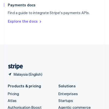
Español
English
Payments docs
Sweden
Find a guide to integrate Stripe's payments APIs.
Svenska
English
Switzerland
Explore the docs
Deutsch
Français
Italiano
English
Thailand
ไทย
English
United Arab Emirates
English
United Kingdom
English
United States
English
Español
简体中文
Malaysia (English)
Products & pricing
Solutions
Pricing
Enterprises
Atlas
Startups
Authorisation Boost
Agentic commerce