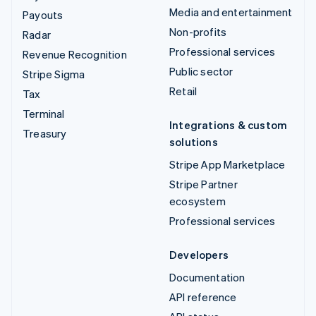
Media and entertainment
Payouts
Non-profits
Radar
Professional services
Revenue Recognition
Public sector
Stripe Sigma
Retail
Tax
Terminal
Integrations & custom
Treasury
solutions
Stripe App Marketplace
Stripe Partner
ecosystem
Professional services
Developers
Documentation
API reference