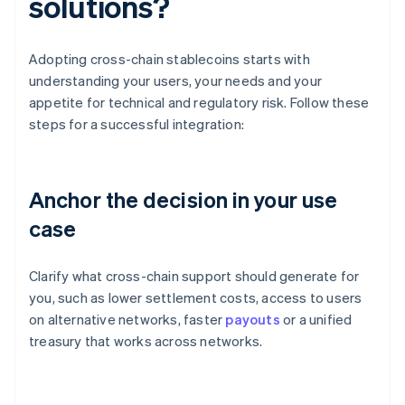
solutions?
Adopting cross-chain stablecoins starts with
understanding your users, your needs and your
appetite for technical and regulatory risk. Follow these
steps for a successful integration:
Anchor the decision in your use
case
Clarify what cross-chain support should generate for
you, such as lower settlement costs, access to users
on alternative networks, faster
payouts
or a unified
treasury that works across networks.