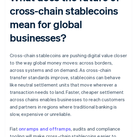
cross-chain stablecoins
mean for global
businesses?
Cross-chain stablecoins are pushing digital value closer
to the way global money moves: across borders,
across systems and on demand. As cross-chain
transfer standards improve, stablecoins can behave
like neutral settlement units that move wherever a
transaction needs to land. Faster, cheaper settlement
across chains enables businesses to reach customers
and partners in regions where traditional banking is
slow, expensive or unreliable.
Fiat
onramps and offramps
, audits and compliance
tooling will make cross-chain stablecoins easier to