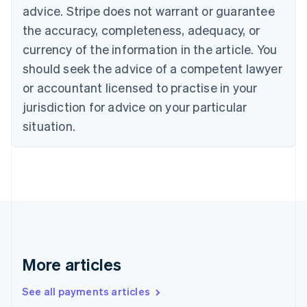
advice. Stripe does not warrant or guarantee
English
Italiano
Cyprus
the accuracy, completeness, adequacy, or
English
currency of the information in the article. You
Czech Republic
should seek the advice of a competent lawyer
English
Denmark
or accountant licensed to practise in your
English
jurisdiction for advice on your particular
Estonia
English
situation.
Finland
English
Svenska
France
Français
English
Germany
Deutsch
English
Gibraltar
English
Greece
More articles
English
Hong Kong SAR, China
See all payments articles
English
简体中文
Hungary