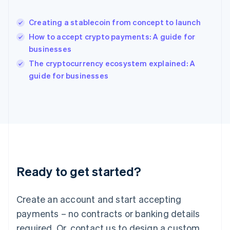
English
India
Creating a stablecoin from concept to launch
English
How to accept crypto payments: A guide for
Ireland
businesses
English
Italy
The cryptocurrency ecosystem explained: A
Italiano
English
guide for businesses
Japan
日本語
English
Latvia
English
Liechtenstein
Deutsch
English
Lithuania
English
Luxembourg
Ready to get started?
Français
Deutsch
English
Mainland China
Create an account and start accepting
简体中文
English
Malaysia
payments – no contracts or banking details
English
简体中文
required. Or, contact us to design a custom
Malta