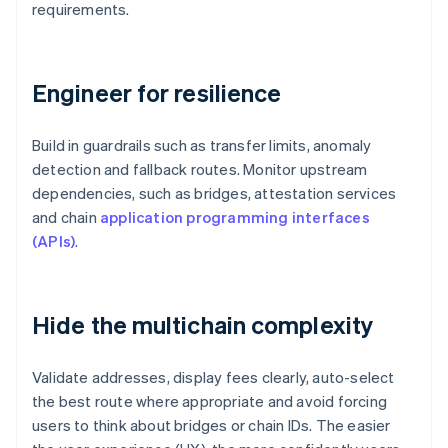
requirements.
Engineer for resilience
Build in guardrails such as transfer limits, anomaly
detection and fallback routes. Monitor upstream
dependencies, such as bridges, attestation services
and chain
application programming interfaces
(APIs)
.
Hide the multichain complexity
Validate addresses, display fees clearly, auto-select
the best route where appropriate and avoid forcing
users to think about bridges or chain IDs. The easier