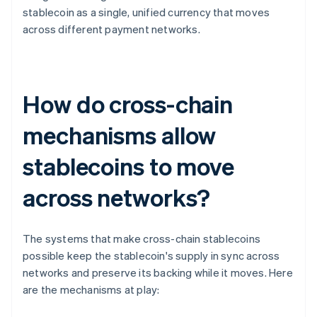
stablecoin as a single, unified currency that moves
across different payment networks.
How do cross-chain
mechanisms allow
stablecoins to move
across networks?
The systems that make cross-chain stablecoins
possible keep the stablecoin's supply in sync across
networks and preserve its backing while it moves. Here
are the mechanisms at play: