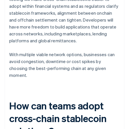
adopt within financial systems and as regulators clarify
stablecoin frameworks, alignment between onchain
and offchain settlement can tighten. Developers will
have more freedom to build applications that operate
across networks, including marketplaces, lending
platforms and global remittances.
With multiple viable network options, businesses can
avoid congestion, downtime or cost spikes by
choosing the best-performing chain at any given
moment.
How can teams adopt
cross-chain stablecoin