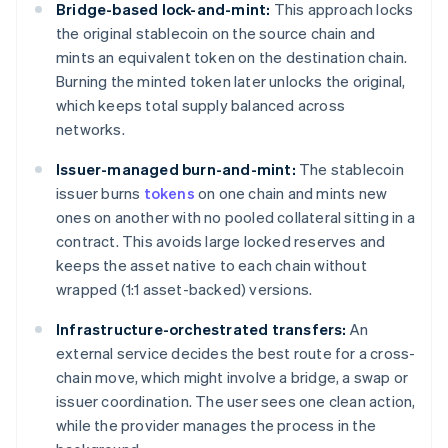
Bridge-based lock-and-mint:
This approach locks
the original stablecoin on the source chain and
mints an equivalent token on the destination chain.
Burning the minted token later unlocks the original,
which keeps total supply balanced across
networks.
Issuer-managed burn-and-mint:
The stablecoin
issuer burns
tokens
on one chain and mints new
ones on another with no pooled collateral sitting in a
contract. This avoids large locked reserves and
keeps the asset native to each chain without
wrapped (1:1 asset-backed) versions.
Infrastructure-orchestrated transfers:
An
external service decides the best route for a cross-
chain move, which might involve a bridge, a swap or
issuer coordination. The user sees one clean action,
while the provider manages the process in the