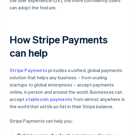
the user experience (UX), the more confidently users
can adopt the feature.
How Stripe Payments
can help
Stripe Payments
provides a unified, global payments
solution that helps any business – from scaling
startups to global enterprises – accept payments
online, in person and around the world. Businesses can
accept
stablecoin payments
from almost anywhere in
the world that settle as fiat in their Stripe balance.
Stripe Payments can help you: