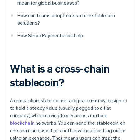
mean for global businesses?
How can teams adopt cross-chain stablecoin
solutions?
How Stripe Payments can help
What is a cross-chain
stablecoin?
A cross-chain stablecoin is a digital currency designed
to hold a steady value (usually pegged to a fiat
currency) while moving freely across multiple
blockchain
networks. You can send the stablecoin on
one chain and use it on another without cashing out or
using an exchange. That means users can treat the