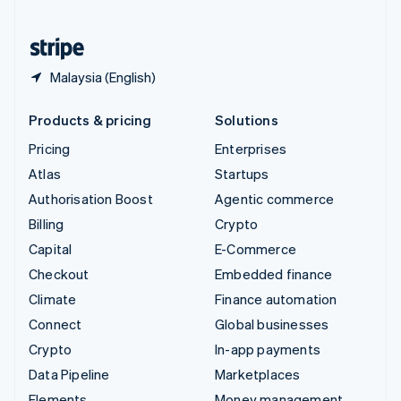
United States
English
Español
简体中文
Malaysia (English)
Products & pricing
Solutions
Pricing
Enterprises
Atlas
Startups
Authorisation Boost
Agentic commerce
Billing
Crypto
Capital
E-Commerce
Checkout
Embedded finance
Climate
Finance automation
Connect
Global businesses
Crypto
In-app payments
Data Pipeline
Marketplaces
Elements
Money management