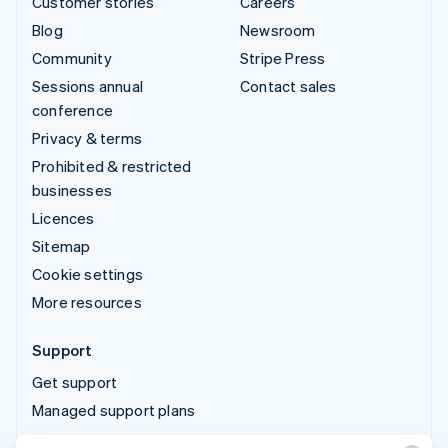
Customer stories
Careers
Blog
Newsroom
Community
Stripe Press
Sessions annual
Contact sales
conference
Privacy & terms
Prohibited & restricted
businesses
Licences
Sitemap
Cookie settings
More resources
Support
Get support
Managed support plans