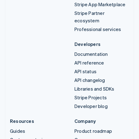
Stripe App Marketplace
Stripe Partner
ecosystem
Professional services
Developers
Documentation
API reference
API status
API changelog
Libraries and SDKs
Stripe Projects
Developer blog
Resources
Company
Guides
Product roadmap