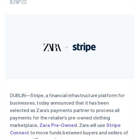
125+
automation
Revenue
SaaS
billing
Terminal
Recognition
France
Product roadmap
Issue stablecoin-
In-person
Accounting
Sessions annual
Français
English
backed cards
payments
automation
conference
Germany
Provision and manage
Authorization
Stripe Sigma
Careers
services with agents
Deutsch
English
By industry
Boost
Custom
Newsroom
Gibraltar
Acceptance
reports
Stripe Press
English
optimisations
Data Pipeline
AI companies
Greece
Link
Data sync
Creator economy
English
Resources
Accelerated
Gaming
Hong Kong SAR, China
checkout
Hospitality, travel and
Contact
English
简体中文
leisure
App integrations
Hungary
Insurance
Code samples
Contact sales
Media and
Developers blog
English
Become a partner
entertainment
API status
India
More
Non-profits
English
Product roadmap
Professional services
Ireland
DUBLIN—Stripe, a financial infrastructure platform for
See what's ahead
Public sector
English
businesses, today announced that it has been
Retail
Radar
Italy
selected as Zara’s payments partner to process all
Fraud prevention
Italiano
English
payments for the retailer’s pre-owned clothing
Japan
Atlas
marketplace,
Zara Pre-Owned
. Zara will use
Stripe
日本語
English
Ecosystem
Start-up incorporation
Latvia
Connect
to move funds between buyers and sellers of
Climate
English