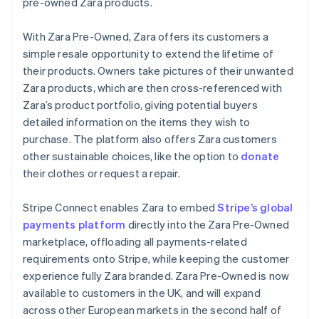
Partners
pre-owned Zara products.
Carbon removal
Liechtenstein
Stripe App Marketplace
Deutsch
English
With Zara Pre-Owned, Zara offers its customers a
Lithuania
simple resale opportunity to extend the lifetime of
English
their products. Owners take pictures of their unwanted
Luxembourg
Zara products, which are then cross-referenced with
Stripe Sessions 2026
Français
Deutsch
English
Mainland China
Zara’s product portfolio, giving potential buyers
See how Stripe is building the economic infrastructure 
Watch now
简体中文
English
detailed information on the items they wish to
Malaysia
purchase. The platform also offers Zara customers
English
简体中文
other sustainable choices, like the option to
donate
Malta
their clothes or request a repair.
English
Mexico
Español
English
Stripe Connect enables Zara to embed
Stripe’s global
Netherlands
payments platform
directly into the Zara Pre-Owned
Nederlands
English
marketplace, offloading all payments-related
New Zealand
requirements onto Stripe, while keeping the customer
English
Norway
experience fully Zara branded. Zara Pre-Owned is now
English
available to customers in the UK, and will expand
Poland
across other European markets in the second half of
English