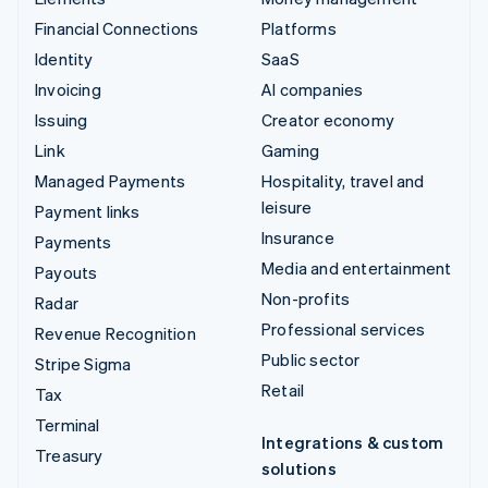
Financial Connections
Platforms
Identity
SaaS
Invoicing
AI companies
Issuing
Creator economy
Link
Gaming
Managed Payments
Hospitality, travel and
leisure
Payment links
Insurance
Payments
Media and entertainment
Payouts
Non-profits
Radar
Professional services
Revenue Recognition
Public sector
Stripe Sigma
Retail
Tax
Terminal
Integrations & custom
Treasury
solutions