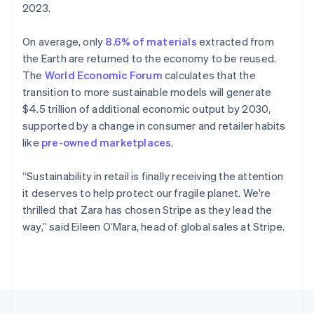
2023.
Portugal
Português
English
Romania
On average, only
8.6% of materials
extracted from
English
the Earth are returned to the economy to be reused.
Singapore
The
World Economic Forum
calculates that the
English
简体中文
transition to more sustainable models will generate
Slovakia
$4.5 trillion of additional economic output by 2030,
English
supported by a change in consumer and retailer habits
Slovenia
like
pre-owned marketplaces
.
English
Italiano
Spain
Español
English
“Sustainability in retail is finally receiving the attention
Sweden
it deserves to help protect our fragile planet. We're
Svenska
English
thrilled that Zara has chosen Stripe as they lead the
Switzerland
way,” said Eileen O’Mara, head of global sales at Stripe.
Deutsch
Français
Italiano
English
Thailand
ไทย
English
United Arab Emirates
English
United Kingdom
English