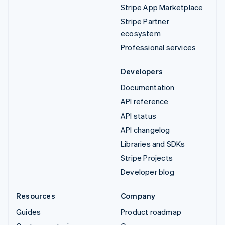
Stripe App Marketplace
Stripe Partner
ecosystem
Professional services
Developers
Documentation
API reference
API status
API changelog
Libraries and SDKs
Stripe Projects
Developer blog
Resources
Company
Guides
Product roadmap