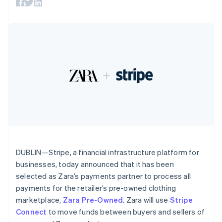
125+
automation
Revenue
SaaS
billing
Authorization
Recognition
France
Product roadmap
Issue stablecoin-
Boost
Accounting
Sessions annual
Français
English
backed cards
Acceptance
automation
conference
Germany
Provision and manage
optimizations
Stripe Sigma
Careers
services with agents
Deutsch
English
By industry
Link
Custom
Newsroom
Gibraltar
Accelerated
reports
Stripe Press
English
checkout
Data Pipeline
AI companies
Greece
Data sync
Creator economy
English
Resources
Gaming
Hong Kong SAR, China
Hospitality, travel, and
Contact
English
简体中文
leisure
App integrations
Hungary
Insurance
Code samples
Contact sales
More
Media and
Developers blog
English
Become a partner
Product roadmap
entertainment
API status
India
See what’s ahead
Nonprofits
English
Professional services
Ireland
DUBLIN—Stripe, a financial infrastructure platform for
Radar
Public sector
Fraud prevention
English
businesses, today announced that it has been
Retail
Italy
selected as Zara’s payments partner to process all
Atlas
Italiano
English
Startup incorporation
payments for the retailer’s pre-owned clothing
Japan
marketplace,
Zara Pre-Owned
. Zara will use
Stripe
Climate
日本語
English
Ecosystem
Carbon removal
Latvia
Connect
to move funds between buyers and sellers of
English