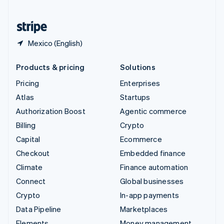
United States
English
Español
简体中文
Mexico (English)
Products & pricing
Solutions
Pricing
Enterprises
Atlas
Startups
Authorization Boost
Agentic commerce
Billing
Crypto
Capital
Ecommerce
Checkout
Embedded finance
Climate
Finance automation
Connect
Global businesses
Crypto
In-app payments
Data Pipeline
Marketplaces
Elements
Money management