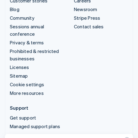
Customer stories
Careers
Blog
Newsroom
Community
Stripe Press
Sessions annual
Contact sales
conference
Privacy & terms
Prohibited & restricted
businesses
Licenses
Sitemap
Cookie settings
More resources
Support
Get support
Managed support plans