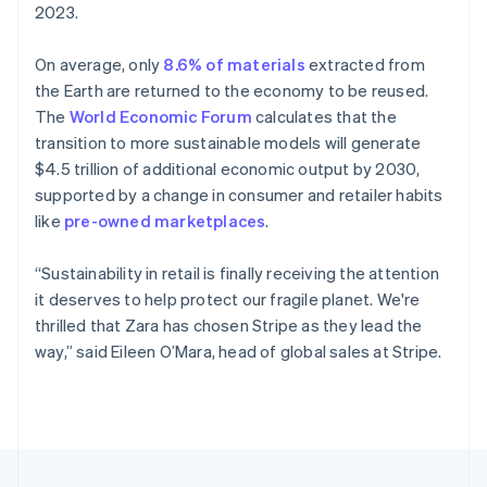
2023.
Portugal
Português
English
Romania
On average, only
8.6% of materials
extracted from
English
the Earth are returned to the economy to be reused.
Singapore
The
World Economic Forum
calculates that the
English
简体中文
transition to more sustainable models will generate
Slovakia
$4.5 trillion of additional economic output by 2030,
English
supported by a change in consumer and retailer habits
Slovenia
like
pre-owned marketplaces
.
English
Italiano
Spain
Español
English
“Sustainability in retail is finally receiving the attention
Sweden
it deserves to help protect our fragile planet. We're
Svenska
English
thrilled that Zara has chosen Stripe as they lead the
Switzerland
way,” said Eileen O’Mara, head of global sales at Stripe.
Deutsch
Français
Italiano
English
Thailand
ไทย
English
United Arab Emirates
English
United Kingdom
English