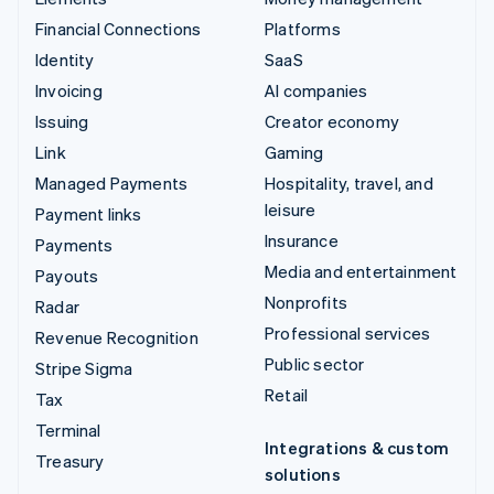
Financial Connections
Platforms
Identity
SaaS
Invoicing
AI companies
Issuing
Creator economy
Link
Gaming
Managed Payments
Hospitality, travel, and
leisure
Payment links
Insurance
Payments
Media and entertainment
Payouts
Nonprofits
Radar
Professional services
Revenue Recognition
Public sector
Stripe Sigma
Retail
Tax
Terminal
Integrations & custom
Treasury
solutions