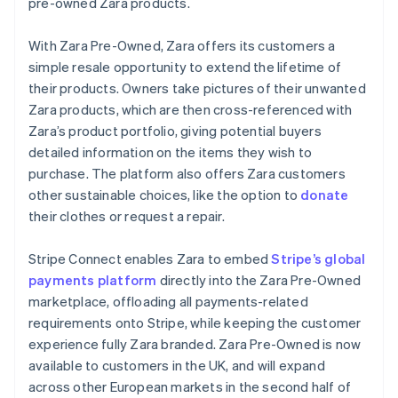
Partners
pre-owned Zara products.
Liechtenstein
Stripe App Marketplace
Deutsch
English
With Zara Pre-Owned, Zara offers its customers a
Lithuania
simple resale opportunity to extend the lifetime of
English
Stripe Sessions 2026
their products. Owners take pictures of their unwanted
Luxembourg
See how Stripe is building the economic infrastructure 
Zara products, which are then cross-referenced with
Français
Deutsch
English
Watch now
Mainland China
Zara’s product portfolio, giving potential buyers
简体中文
English
detailed information on the items they wish to
Malaysia
purchase. The platform also offers Zara customers
English
简体中文
other sustainable choices, like the option to
donate
Malta
their clothes or request a repair.
English
Mexico
Español
English
Stripe Connect enables Zara to embed
Stripe’s global
Netherlands
payments platform
directly into the Zara Pre-Owned
Nederlands
English
marketplace, offloading all payments-related
New Zealand
requirements onto Stripe, while keeping the customer
English
Norway
experience fully Zara branded. Zara Pre-Owned is now
English
available to customers in the UK, and will expand
Poland
across other European markets in the second half of
English