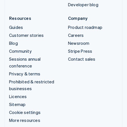
Developer blog
Resources
Company
Guides
Product roadmap
Customer stories
Careers
Blog
Newsroom
Community
Stripe Press
Sessions annual
Contact sales
conference
Privacy & terms
Prohibited & restricted
businesses
Licences
Sitemap
Cookie settings
More resources