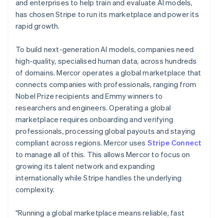
Partners
and enterprises to help train and evaluate AI models,
Carbon removal
Stripe App Marketplace
Italy
has chosen Stripe to run its marketplace and power its
Italiano
English
rapid growth.
Japan
日本語
English
Latvia
To build next-generation AI models, companies need
English
high-quality, specialised human data, across hundreds
Stripe Sessions 2026
Liechtenstein
See how Stripe is building the economic infrastructure 
of domains. Mercor operates a global marketplace that
Deutsch
English
Watch now
connects companies with professionals, ranging from
Lithuania
Nobel Prize recipients and Emmy winners to
English
researchers and engineers. Operating a global
Luxembourg
marketplace requires onboarding and verifying
Français
Deutsch
English
Mainland China
professionals, processing global payouts and staying
简体中文
English
compliant across regions. Mercor uses
Stripe Connect
Malaysia
to manage all of this. This allows Mercor to focus on
English
简体中文
growing its talent network and expanding
Malta
internationally while Stripe handles the underlying
English
Mexico
complexity.
Español
English
Netherlands
"Running a global marketplace means reliable, fast
Nederlands
English