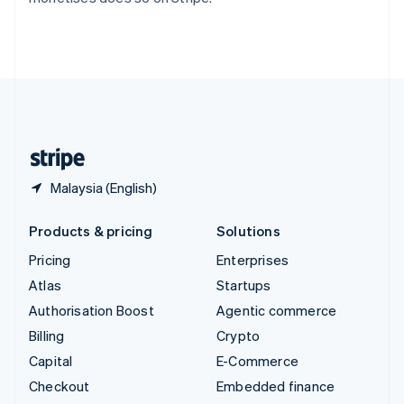
Thailand
ไทย
English
United Arab Emirates
English
United Kingdom
English
United States
English
Español
简体中文
Malaysia (English)
Products & pricing
Solutions
Pricing
Enterprises
Atlas
Startups
Authorisation Boost
Agentic commerce
Billing
Crypto
Capital
E-Commerce
Checkout
Embedded finance