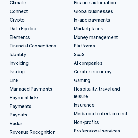
Climate
Finance automation
Connect
Global businesses
Crypto
In-app payments
Data Pipeline
Marketplaces
Elements
Money management
Financial Connections
Platforms
Identity
SaaS
Invoicing
AI companies
Issuing
Creator economy
Link
Gaming
Managed Payments
Hospitality, travel and
leisure
Payment links
Insurance
Payments
Media and entertainment
Payouts
Non-profits
Radar
Professional services
Revenue Recognition