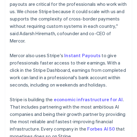
payouts are critical for the professionals who work with
New Zealand
us. We chose Stripe because it could scale with us and
English
Norway
supports the complexity of cross-border payments
English
without requiring custom systems in each country,"
Poland
said Adarsh Hiremath, cofounder and co-CEO of
English
Mercor.
Portugal
Português
English
Romania
Mercor also uses Stripe's
Instant Payouts
to give
English
professionals faster access to their earnings. With a
Singapore
click in the Stripe Dashboard, earnings from completed
English
简体中文
work can land in a professional's bank account within
Slovakia
seconds, including on weekends and holidays.
English
Slovenia
Stripe is building the
economic infrastructure for AI
.
English
Italiano
Spain
That includes partnering with the most ambitious AI
Español
English
companies and being their growth partner by providing
Sweden
the most reliable and fastest-improving financial
Svenska
English
infrastructure. Every company in the
Forbes AI 50
that
Switzerland
monetises does so on Stripe.
Deutsch
Français
Italiano
English