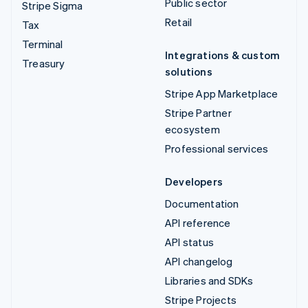
Public sector
Stripe Sigma
Retail
Tax
Terminal
Integrations & custom
Treasury
solutions
Stripe App Marketplace
Stripe Partner
ecosystem
Professional services
Developers
Documentation
API reference
API status
API changelog
Libraries and SDKs
Stripe Projects