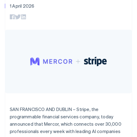
125+
automation
Revenue
SaaS
billing
1 April 2026
Denmark
Terminal
Recognition
Product roadmap
Issue stablecoin-
In-person
Accounting
English
Sessions annual
backed cards
Estonia
payments
automation
conference
Provision and manage
Authorization
Stripe Sigma
English
Careers
services with agents
By industry
Boost
Custom
Finland
Newsroom
Acceptance
reports
Stripe Press
English
Svenska
optimisations
Data Pipeline
AI companies
France
Link
Data sync
Creator economy
Resources
Français
English
Accelerated
Gaming
Germany
checkout
Hospitality, travel and
Contact
leisure
App integrations
Deutsch
English
Insurance
Code samples
Gibraltar
Contact sales
Media and
Developers blog
English
Become a partner
entertainment
API status
Greece
More
Non-profits
English
Product roadmap
Professional services
Hong Kong SAR, China
See what's ahead
Public sector
English
简体中文
Retail
Radar
Hungary
SAN FRANCISCO AND DUBLIN – Stripe, the
Fraud prevention
English
programmable financial services company, today
India
Atlas
announced that Mercor, which connects over 30,000
Ecosystem
English
Start-up incorporation
Ireland
professionals every week with leading AI companies
Climate
English