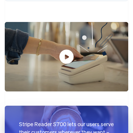
Partners
Carbon removal
Stripe App Marketplace
Stripe Sessions 2026
See how Stripe is building the economic infrastructure 
Watch now
Stripe Reader S700 lets our users serve
their customers wherever they want –