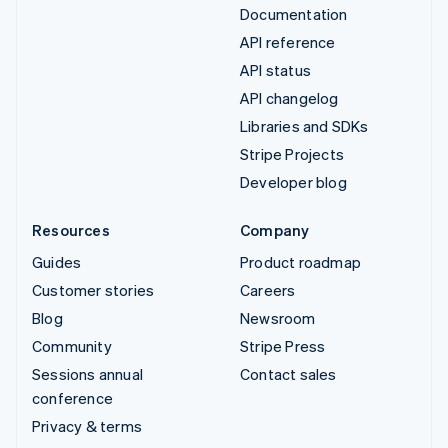
Documentation
API reference
API status
API changelog
Libraries and SDKs
Stripe Projects
Developer blog
Resources
Company
Guides
Product roadmap
Customer stories
Careers
Blog
Newsroom
Community
Stripe Press
Sessions annual
Contact sales
conference
Privacy & terms