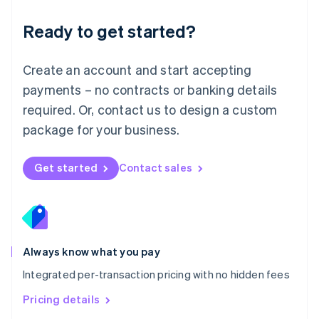
简体中文
English
Malaysia
Ready to get started?
English
简体中文
Malta
English
Create an account and start accepting
Mexico
payments – no contracts or banking details
Español
English
Netherlands
required. Or, contact us to design a custom
Nederlands
English
package for your business.
New Zealand
English
Norway
Get started
Contact sales
English
Poland
English
Portugal
Português
English
Romania
Always know what you pay
English
Integrated per-transaction pricing with no hidden fees
Singapore
English
简体中文
Pricing details
Slovakia