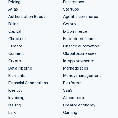
Pricing
Enterprises
Atlas
Startups
Authorisation Boost
Agentic commerce
Billing
Crypto
Capital
E-Commerce
Checkout
Embedded finance
Climate
Finance automation
Connect
Global businesses
Crypto
In-app payments
Data Pipeline
Marketplaces
Elements
Money management
Financial Connections
Platforms
Identity
SaaS
Invoicing
AI companies
Issuing
Creator economy
Link
Gaming