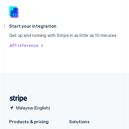
English
Slovenia
English
Italiano
Spain
Español
English
Start your integration
Sweden
Get up and running with Stripe in as little as 10 minutes
Svenska
English
Switzerland
API reference
Deutsch
Français
Italiano
English
Thailand
ไทย
English
United Arab Emirates
English
United Kingdom
English
United States
English
Español
简体中文
Malaysia (English)
Products & pricing
Solutions