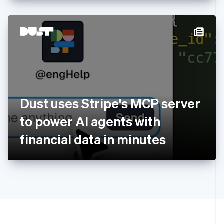
English
Hong Kong SAR, China
English
简体中文
Hungary
English
India
English
Ireland
English
Italy
Dust uses Stripe's MCP server
Italiano
English
Japan
to power AI agents with
日本語
English
Latvia
financial data in minutes
English
Liechtenstein
Deutsch
English
Lithuania
English
Luxembourg
Français
Deutsch
English
Mainland China