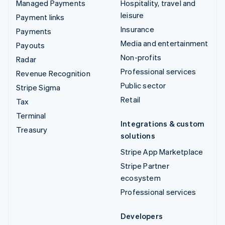
Managed Payments
Hospitality, travel and
leisure
Payment links
Insurance
Payments
Media and entertainment
Payouts
Non-profits
Radar
Professional services
Revenue Recognition
Public sector
Stripe Sigma
Retail
Tax
Terminal
Integrations & custom
Treasury
solutions
Stripe App Marketplace
Stripe Partner
ecosystem
Professional services
Developers