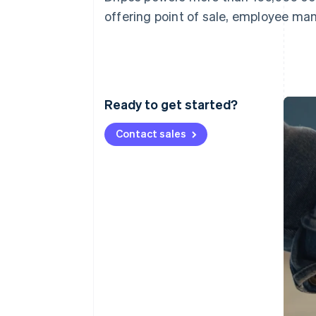
Accelerated checkout
offering point of sale, employee ma
Financial Connections
Linked financial account data
Ready to get started?
Contact sales