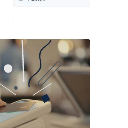
Stripe Sessions 2026
See how Stripe is
building the economic
infrastructure for AI.
Watch now