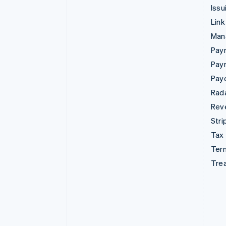
Issu
Link
Man
Paym
Pay
Pay
Rad
Rev
Stri
Tax
Term
Tre