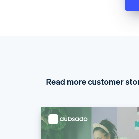
Read more customer sto