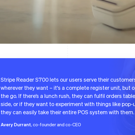
Stripe Reader S700 lets our users serve their customer
wherever they want – it's a complete register unit, but 
the go. If there’s a lunch rush, they can fulfil orders tabl
side, or if they want to experiment with things like pop-
they can easily take their entire POS system with them.
Avery Durrant
, co-founder and co-CEO