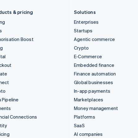
Liechtenstein
Romania
Deutsch
English
English
ducts & pricing
Solutions
ing
Enterprises
s
Startups
orisation Boost
Agentic commerce
ng
Crypto
tal
E-Commerce
ckout
Embedded finance
mate
Finance automation
nect
Global businesses
pto
In-app payments
 Pipeline
Marketplaces
ments
Money management
ncial Connections
Platforms
tity
SaaS
icing
AI companies