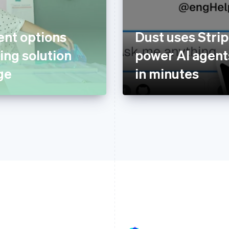
nt options
Dust uses Strip
ing solution
power AI agents
ge
in minutes