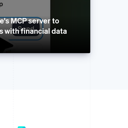
e's MCP server to
 with financial data