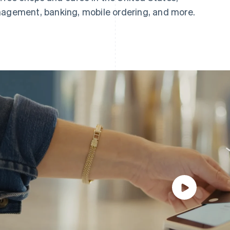
nagement, banking, mobile ordering, and more.