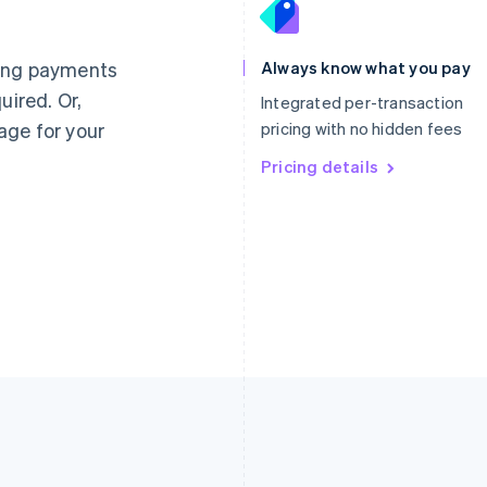
France
Lithuania
Français
English
English
Germany
Luxembourg
ting payments
Always know what you pay
Deutsch
English
Français
Deutsch
English
uired. Or,
Gibraltar
Mainland China
Integrated per-transaction
English
简体中文
English
age for your
pricing with no hidden fees
Greece
Malaysia
English
Pricing details
English
简体中文
Hong Kong SAR, China
Malta
English
简体中文
English
Hungary
Mexico
English
Español
English
India
Netherlands
English
Nederlands
English
Ireland
New Zealand
English
English
Italy
Norway
Italiano
English
English
Japan
Poland
日本語
English
English
Latvia
Portugal
English
Português
English