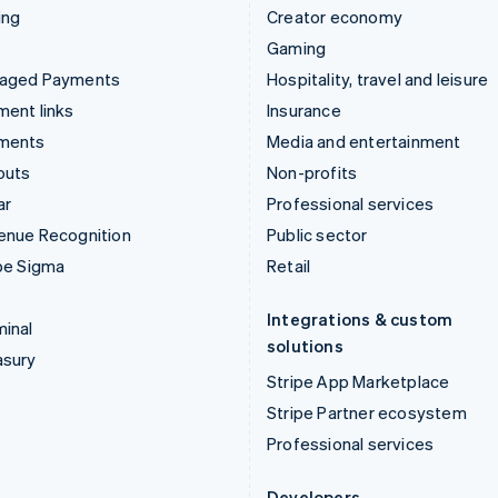
ing
Creator economy
Gaming
aged Payments
Hospitality, travel and leisure
ent links
Insurance
ments
Media and entertainment
outs
Non-profits
ar
Professional services
enue Recognition
Public sector
pe Sigma
Retail
Integrations & custom
inal
solutions
asury
Stripe App Marketplace
Stripe Partner ecosystem
Professional services
Developers