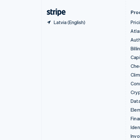
Finland
English
Svenska
Pro
Latvia (English)
Pric
Atla
Auth
Billi
Capi
Che
Cli
Con
Cry
Data
Ele
Fina
Iden
Invo