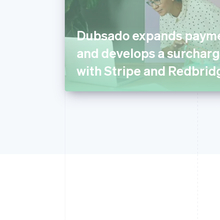
Dubsado expands payme
and develops a surcharg
with Stripe and Redbrid