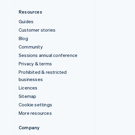
Resources
Guides
Customer stories
Blog
Community
Sessions annual conference
Privacy & terms
Prohibited & restricted
businesses
Licences
Sitemap
Cookie settings
More resources
Company