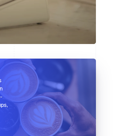
s
on
e-
ups,