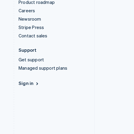
Product roadmap
Careers
Newsroom
Stripe Press
Contact sales
Support
Get support
Managed support plans
Sign in