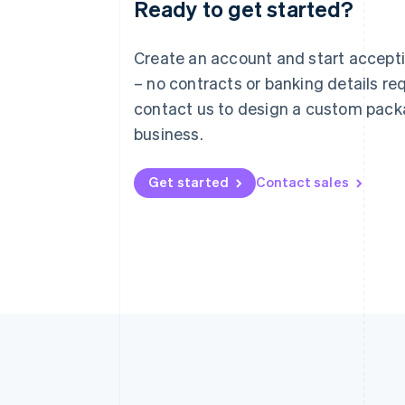
Ready to get started?
Australia
English
Austria
Create an account and start accep
Deutsch
English
– no contracts or banking details req
Belgium
Nederlands
Français
Deutsch
English
contact us to design a custom pack
Brazil
business.
Português
English
Bulgaria
English
Get started
Contact sales
Canada
English
Français
Croatia
English
Italiano
Cyprus
English
Czech Republic
English
Denmark
English
Estonia
English