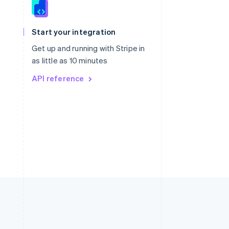
Singapore
English
简体中文
Slovakia
Start your integration
English
Slovenia
Get up and running with Stripe in
English
Italiano
as little as 10 minutes
Spain
API reference
Español
English
Sweden
Svenska
English
Switzerland
Deutsch
Français
Italiano
English
Thailand
ไทย
English
United Arab Emirates
English
United Kingdom
English
United States
English
Español
简体中文