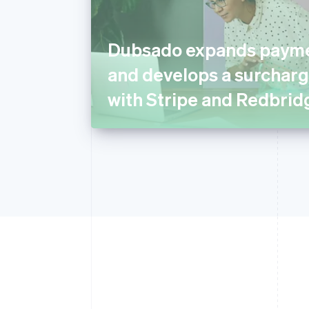
Dubsado expands payme
and develops a surcharg
with Stripe and Redbrid