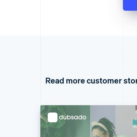
Read more customer sto