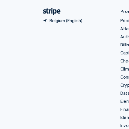
Finland
English
Svenska
Pro
Belgium (English)
Pric
Atla
Auth
Billi
Capi
Che
Cli
Con
Cry
Data
Ele
Fina
Iden
Invo