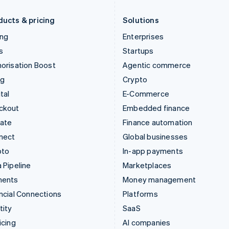
Liechtenstein
Romania
Deutsch
English
English
ducts & pricing
Solutions
ing
Enterprises
s
Startups
orisation Boost
Agentic commerce
ng
Crypto
tal
E-Commerce
ckout
Embedded finance
mate
Finance automation
nect
Global businesses
pto
In-app payments
 Pipeline
Marketplaces
ments
Money management
ncial Connections
Platforms
tity
SaaS
icing
AI companies