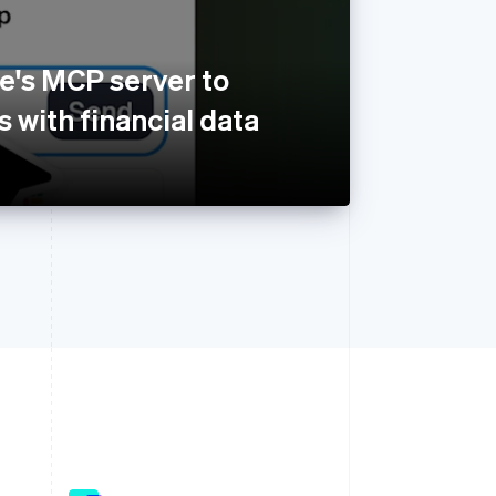
e's MCP server to
 with financial data