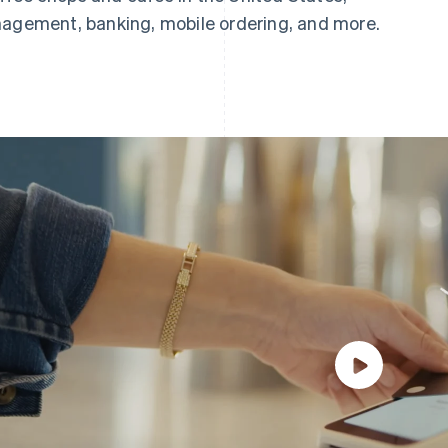
nagement, banking, mobile ordering, and more.