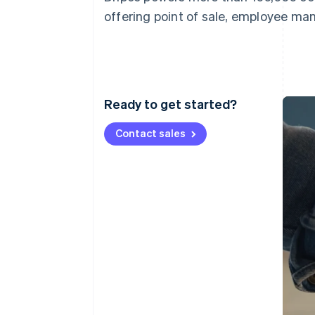
Accelerated checkout
offering point of sale, employee ma
Financial Connections
Linked financial account data
Ready to get started?
Contact sales