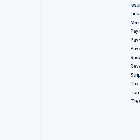
Issu
Link
Man
Paym
Pay
Pay
Rad
Rev
Stri
Tax
Term
Tre