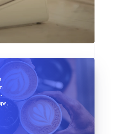
s
on
e-
ups,