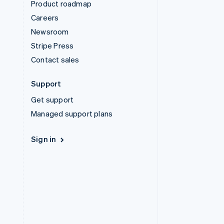
Product roadmap
Careers
Newsroom
Stripe Press
Contact sales
Support
Get support
Managed support plans
Sign in