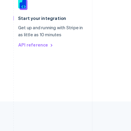
Singapore
English
简体中文
Slovakia
Start your integration
English
Slovenia
Get up and running with Stripe in
English
Italiano
as little as 10 minutes
Spain
API reference
Español
English
Sweden
Svenska
English
Switzerland
Deutsch
Français
Italiano
English
Thailand
ไทย
English
United Arab Emirates
English
United Kingdom
English
United States
English
Español
简体中文