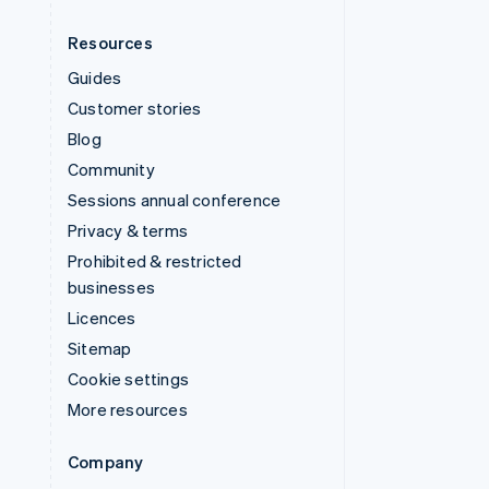
Resources
Guides
Customer stories
Blog
Community
Sessions annual conference
Privacy & terms
Prohibited & restricted
businesses
Licences
Sitemap
Cookie settings
More resources
Company