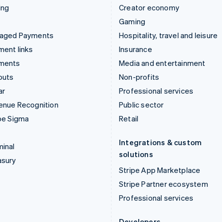
ing
Creator economy
Gaming
aged Payments
Hospitality, travel and leisure
ent links
Insurance
ments
Media and entertainment
outs
Non-profits
ar
Professional services
enue Recognition
Public sector
pe Sigma
Retail
Integrations & custom
inal
solutions
asury
Stripe App Marketplace
Stripe Partner ecosystem
Professional services
Developers