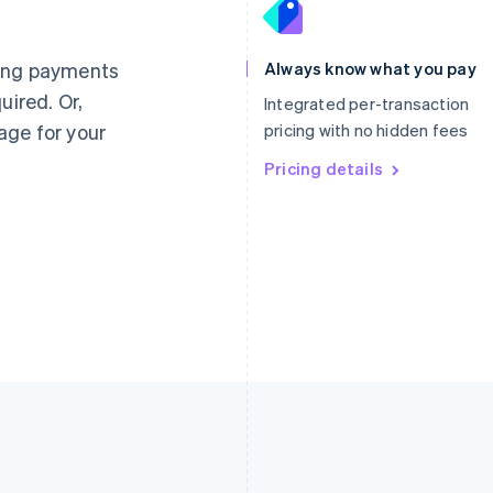
France
Lithuania
Français
English
English
Germany
Luxembourg
ting payments
Always know what you pay
Deutsch
English
Français
Deutsch
English
uired. Or,
Gibraltar
Mainland China
Integrated per-transaction
English
简体中文
English
age for your
pricing with no hidden fees
Greece
Malaysia
English
Pricing details
English
简体中文
Hong Kong SAR, China
Malta
English
简体中文
English
Hungary
Mexico
English
Español
English
India
Netherlands
English
Nederlands
English
Ireland
New Zealand
English
English
Italy
Norway
Italiano
English
English
Japan
Poland
日本語
English
English
Latvia
Portugal
English
Português
English