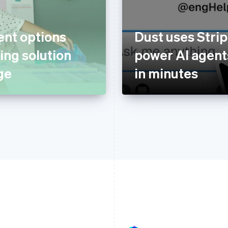
nt options
Dust uses Strip
ing solution
power AI agents
ge
in minutes