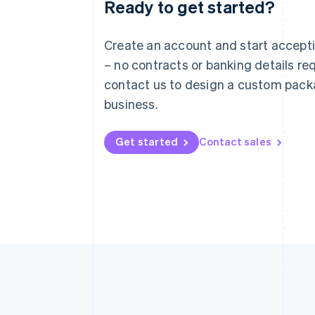
Ready to get started?
Australia
English
Austria
Create an account and start accep
Deutsch
English
– no contracts or banking details req
Belgium
Nederlands
Français
Deutsch
English
contact us to design a custom pack
Brazil
business.
Português
English
Bulgaria
English
Get started
Contact sales
Canada
English
Français
Croatia
English
Italiano
Cyprus
English
Czech Republic
English
Denmark
English
Estonia
English