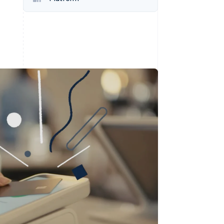
Stripe Sessions 2026
See how Stripe is
building the economic
infrastructure for AI.
Watch now