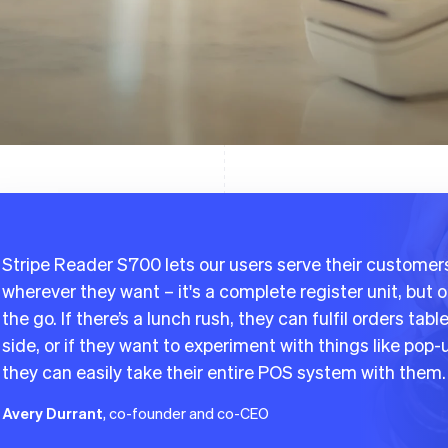
Stripe Reader S700 lets our users serve their customer
wherever they want – it's a complete register unit, but 
the go. If there’s a lunch rush, they can fulfil orders tabl
side, or if they want to experiment with things like pop-
they can easily take their entire POS system with them.
Avery Durrant
, co-founder and co-CEO