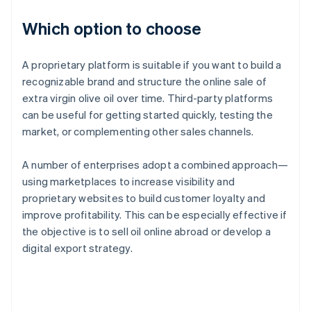
Which option to choose
A proprietary platform is suitable if you want to build a
recognizable brand and structure the online sale of
extra virgin olive oil over time. Third-party platforms
can be useful for getting started quickly, testing the
market, or complementing other sales channels.
A number of enterprises adopt a combined approach—
using marketplaces to increase visibility and
proprietary websites to build customer loyalty and
improve profitability. This can be especially effective if
the objective is to sell oil online abroad or develop a
digital export strategy.