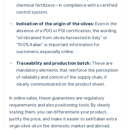
chemical fertilizers—in compliance with a certified
control system.
Indication of the origin of the olives:
Even in the
absence of a PDO or PGI certification, the wording
“oil obtained from olives harvested in Italy” or
“100% Italian” is important information for
customers, especially online.
Traceability and production batch:
These are
mandatory elements that reinforce the perception
of reliability and control of the supply chain, if
clearly communicated on the product sheet.
In online sales, these guarantees are regulatory
requirements and also positioning tools. By clearly
stating them, you can differentiate your product,
justify the price, and make it easier to sell Italian extra
virgin olive oil on the domestic market and abroad.