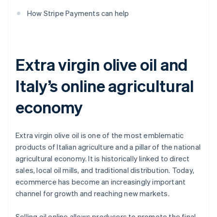
How Stripe Payments can help
Extra virgin olive oil and
Italy’s online agricultural
economy
Extra virgin olive oil is one of the most emblematic
products of Italian agriculture and a pillar of the national
agricultural economy. It is historically linked to direct
sales, local oil mills, and traditional distribution. Today,
ecommerce has become an increasingly important
channel for growth and reaching new markets.
Selling oil online allows producers to promote the final