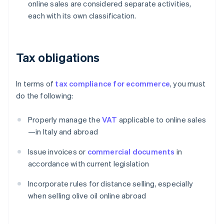
online sales are considered separate activities,
each with its own classification.
Tax obligations
In terms of
tax compliance for ecommerce
, you must
do the following:
Properly manage the
VAT
applicable to online sales
—in Italy and abroad
Issue invoices or
commercial documents
in
accordance with current legislation
Incorporate rules for distance selling, especially
when selling olive oil online abroad