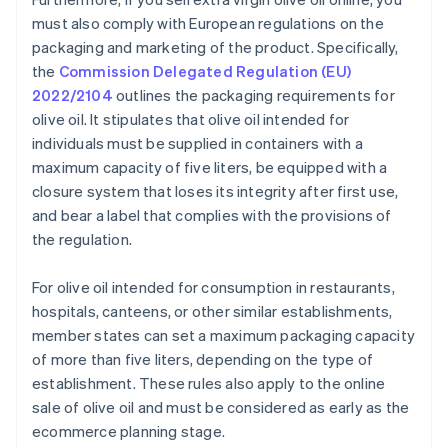
must also comply with European regulations on the
packaging and marketing of the product. Specifically,
the
Commission Delegated Regulation (EU)
2022/2104
outlines the packaging requirements for
olive oil. It stipulates that olive oil intended for
individuals must be supplied in containers with a
maximum capacity of five liters, be equipped with a
closure system that loses its integrity after first use,
and bear a label that complies with the provisions of
the regulation.
For olive oil intended for consumption in restaurants,
hospitals, canteens, or other similar establishments,
member states can set a maximum packaging capacity
of more than five liters, depending on the type of
establishment. These rules also apply to the online
sale of olive oil and must be considered as early as the
ecommerce planning stage.