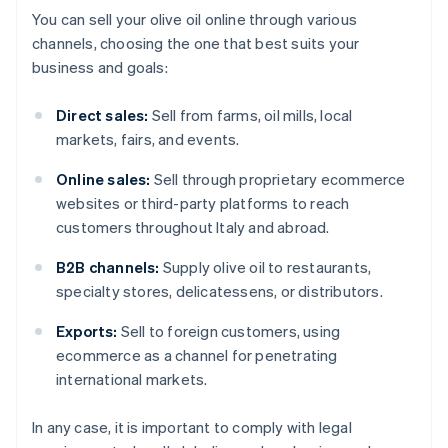
You can sell your olive oil online through various
channels, choosing the one that best suits your
business and goals:
Direct sales:
Sell from farms, oil mills, local
markets, fairs, and events.
Online sales:
Sell through proprietary ecommerce
websites or third-party platforms to reach
customers throughout Italy and abroad.
B2B channels:
Supply olive oil to restaurants,
specialty stores, delicatessens, or distributors.
Exports:
Sell to foreign customers, using
ecommerce as a channel for penetrating
international markets.
In any case, it is important to comply with legal