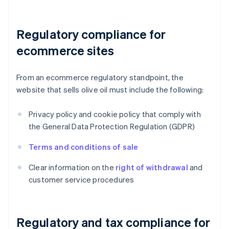
Regulatory compliance for
ecommerce sites
From an ecommerce regulatory standpoint, the
website that sells olive oil must include the following:
Privacy policy and cookie policy that comply with
the General Data Protection Regulation (GDPR)
Terms and conditions of sale
Clear information on the
right of withdrawal
and
customer service procedures
Regulatory and tax compliance for