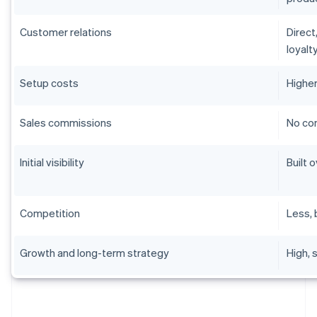
Customer relations
Direct
loyalt
Setup costs
Higher
Sales commissions
No com
Initial visibility
Built 
Competition
Less, 
Growth and long-term strategy
High, 