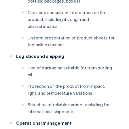
bottles, packages, boxes)
Clear and consistent information on the
product, including its origin and
characteristics
Uniform presentation of product sheets for
the online channel
Logistics and shipping
Use of packaging suitable for transporting
oil
Protection of the product from impact,
light, and temperature variations
Selection of reliable carriers, including for
international shipments
Operational management