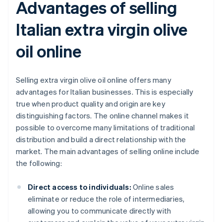
Advantages of selling
Italian extra virgin olive
oil online
Selling extra virgin olive oil online offers many
advantages for Italian businesses. This is especially
true when product quality and origin are key
distinguishing factors. The online channel makes it
possible to overcome many limitations of traditional
distribution and build a direct relationship with the
market. The main advantages of selling online include
the following:
Direct access to individuals:
Online sales
eliminate or reduce the role of intermediaries,
allowing you to communicate directly with