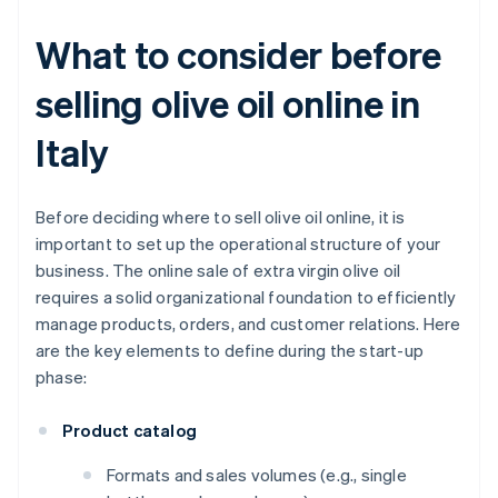
What to consider before
selling olive oil online in
Italy
Before deciding where to sell olive oil online, it is
important to set up the operational structure of your
business. The online sale of extra virgin olive oil
requires a solid organizational foundation to efficiently
manage products, orders, and customer relations. Here
are the key elements to define during the start-up
phase:
Product catalog
Formats and sales volumes (e.g., single