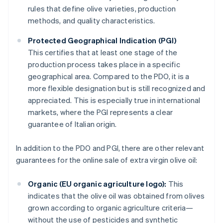
rules that define olive varieties, production
methods, and quality characteristics.
Protected Geographical Indication (PGI)
This certifies that at least one stage of the
production process takes place in a specific
geographical area. Compared to the PDO, it is a
more flexible designation but is still recognized and
appreciated. This is especially true in international
markets, where the PGI represents a clear
guarantee of Italian origin.
In addition to the PDO and PGI, there are other relevant
guarantees for the online sale of extra virgin olive oil:
Organic (EU organic agriculture logo):
This
indicates that the olive oil was obtained from olives
grown according to organic agriculture criteria—
without the use of pesticides and synthetic