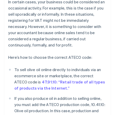
In certain cases, your business could be considered an
occasional activity. For example, this is the case if you
sell sporadically or informally. In these situations,
registering for VAT might not be immediately
necessary. However, it is something to consider with
your accountant because online sales tend to be
considered a regular business, if carried out
continuously, formally, and for profit.
Here’s how to choose the correct ATECO code:
To sell olive oil online directly to individuals via an
ecommerce site or marketplace, the correct
ATECO code is
47.91.10: “Retail trade of all types
of products via the Internet.”
If you also produce oil in addition to selling online,
you must add the ATECO production code, 10.41.10:
Olive oil production. In this case, production and