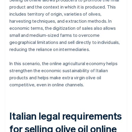
product and the context in which it is produced. This
includes territory of origin, varieties of olives,
harvesting techniques, and extraction methods. In
economic terms, the digitization of sales also allows
small and medium-sized farms to overcome
geographical limitations and sell directly to individuals,
reducing the reliance on intermediaries.
In this scenario, the online agricultural economy helps
strengthen the economic sustainability of Italian
products and helps make extra virgin olive oil
competitive, even in online channels.
Italian legal requirements
for selling olive oil online