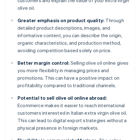
customers and explain the value of your extra virgin
olive oil.
Greater emphasis on product quality:
Through
detailed product descriptions, images, and
informative content, you can describe the origin,
organic characteristics, and production method,
avoiding competition based solely on price.
Better margin control:
Selling olive oil online gives
you more flexibility in managing prices and
promotions. This can have a positive impact on
profitability compared to traditional channels.
Potential to sell olive oil online abroad:
Ecommerce makes it easier to reach international
customers interested in Italian extra virgin olive oil.
This can lead to digital export strategies without a
physical presence in foreign markets.