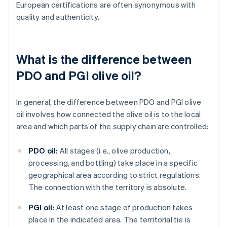
European certifications are often synonymous with
quality and authenticity.
What is the difference between
PDO and PGI olive oil?
In general, the difference between PDO and PGI olive
oil involves how connected the olive oil is to the local
area and which parts of the supply chain are controlled:
PDO oil:
All stages (i.e., olive production,
processing, and bottling) take place in a specific
geographical area according to strict regulations.
The connection with the territory is absolute.
PGI oil:
At least one stage of production takes
place in the indicated area. The territorial tie is