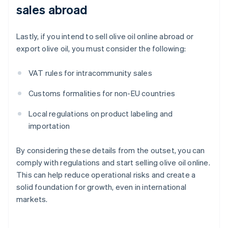
sales abroad
Lastly, if you intend to sell olive oil online abroad or
export olive oil, you must consider the following:
VAT rules for intracommunity sales
Customs formalities for non-EU countries
Local regulations on product labeling and
importation
By considering these details from the outset, you can
comply with regulations and start selling olive oil online.
This can help reduce operational risks and create a
solid foundation for growth, even in international
markets.