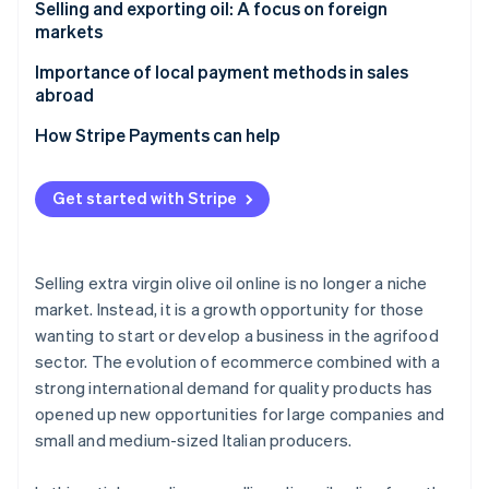
What is the difference between PDO and PGI olive
Selling and exporting oil: A focus on foreign
oil?
markets
Main foreign markets
Importance of local payment methods in sales
abroad
How Stripe Payments can help
Get started with Stripe
Selling extra virgin olive oil online is no longer a niche
market. Instead, it is a growth opportunity for those
wanting to start or develop a business in the agrifood
sector. The evolution of ecommerce combined with a
strong international demand for quality products has
opened up new opportunities for large companies and
small and medium-sized Italian producers.