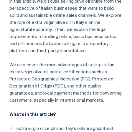
In this article, we discuss selling olive oil online from the
perspective of Italian businesses that want to build
solid and sustainable online sales channels. We explore
the role of extra virgin olive oil in Italy’s online
agricultural economy. Then, we explain the legal
requirements for selling online, basic business setup,
and differences between selling on a proprietary
platform and third-party marketplace.
We also cover the main advantages of selling Italian
extra virgin olive oil online, certifications such as
Protected Geographical Indication (PGI), Protected
Designation of Origin (PDO), and other quality
guarantees, and local payment methods for converting
customers, especially in international markets.
What’s in this article?
Extra virgin olive oil and Italy’s online agricultural