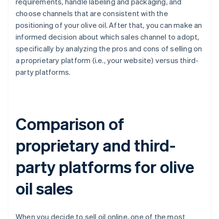
requirements, handle labeling and packaging, and
choose channels that are consistent with the
positioning of your olive oil. After that, you can make an
informed decision about which sales channel to adopt,
specifically by analyzing the pros and cons of selling on
a proprietary platform (i.e., your website) versus third-
party platforms.
Comparison of
proprietary and third-
party platforms for olive
oil sales
When you decide to sell oil online, one of the most