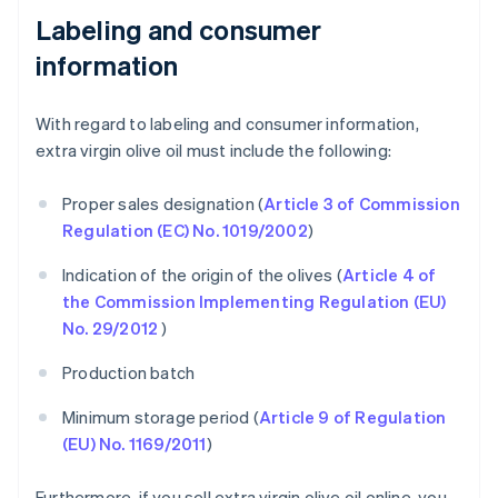
Labeling and consumer
information
With regard to labeling and consumer information,
extra virgin olive oil must include the following:
Proper sales designation (
Article 3 of Commission
Regulation (EC) No. 1019/2002
)
Indication of the origin of the olives (
Article 4 of
the Commission Implementing Regulation (EU)
No. 29/2012
)
Production batch
Minimum storage period (
Article 9 of Regulation
(EU) No. 1169/2011
)
Furthermore, if you sell extra virgin olive oil online, you