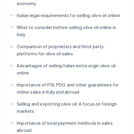
economy
Italian legal requirements for selling olive oil online
What to consider before selling olive oil online in
Italy
Comparison of proprietary and third-party
platforms for olive oil sales
Advantages of selling Italian extra virgin olive oil
online
Importance of PGI, PDO, and other guarantees for
online sales in Italy and abroad
Selling and exporting olive oil: A focus on foreign
markets
Importance of local payment methods in sales
abroad