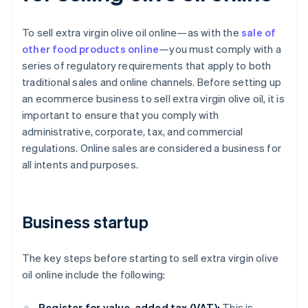
To sell extra virgin olive oil online—as with the
sale of
other food products online
—you must comply with a
series of regulatory requirements that apply to both
traditional sales and online channels. Before setting up
an ecommerce business to sell extra virgin olive oil, it is
important to ensure that you comply with
administrative, corporate, tax, and commercial
regulations. Online sales are considered a business for
all intents and purposes.
Business startup
The key steps before starting to sell extra virgin olive
oil online include the following:
Register for value-added tax (VAT):
This is