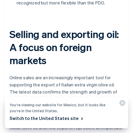
recognized but more flexible than the PDO.
Selling and exporting oil:
A focus on foreign
markets
Online sales are an increasingly important tool for
supporting the export of Italian extra virgin olive oil.
The latest data confirms the strength and growth of
international demand. In 2024, Italy exported over
You’re viewing our website for Mexico, but it looks like
344,000 tons of olive oil
, a 6.8% increase compared
you’re in the United States.
with the previous year. This positive trend highlights
Switch to the United States site
how much foreign markets continue to appreciate
Italian olive oil and how exports represent an important