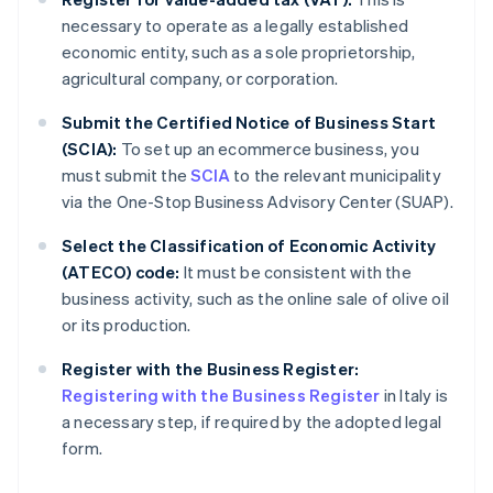
necessary to operate as a legally established
economic entity, such as a sole proprietorship,
agricultural company, or corporation.
Submit the Certified Notice of Business Start
(SCIA):
To set up an ecommerce business, you
must submit the
SCIA
to the relevant municipality
via the One-Stop Business Advisory Center (SUAP).
Select the Classification of Economic Activity
(ATECO) code:
It must be consistent with the
business activity, such as the online sale of olive oil
or its production.
Register with the Business Register:
Registering with the Business Register
in Italy is
a necessary step, if required by the adopted legal
form.