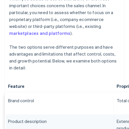
important choices concerns the sales channel. In
particular, you need to assess whether to focus on a
proprietary platform (i.e., company ecommerce
website) or third-party platforms (i.e., existing
marketplaces and platforms
).
The two options serve different purposes and have
advantages and limitations that affect control, costs,
and growth potential. Below, we examine both options
in detail:
Feature
Propr
Brand control
Total 
Product description
Extens
produc