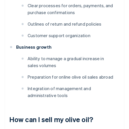
Clear processes for orders, payments, and
purchase confirmations
Outlines of return and refund policies
Customer support organization
Business growth
Ability to manage a gradual increase in
sales volumes
Preparation for online olive oil sales abroad
Integration of management and
administrative tools
How can I sell my olive oil?