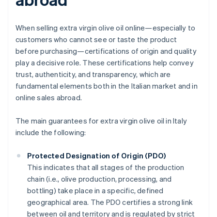
When selling extra virgin olive oil online—especially to
customers who cannot see or taste the product
before purchasing—certifications of origin and quality
play a decisive role. These certifications help convey
trust, authenticity, and transparency, which are
fundamental elements both in the Italian market and in
online sales abroad.
The main guarantees for extra virgin olive oil in Italy
include the following:
Protected Designation of Origin (PDO)
This indicates that all stages of the production
chain (i.e., olive production, processing, and
bottling) take place in a specific, defined
geographical area. The PDO certifies a strong link
between oil and territory and is regulated by strict