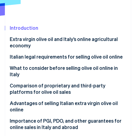
Partners
Stripe App Marketplace
Stripe Sessions 2026
Introduction
See how Stripe is building the economic infrastructure 
Extra virgin olive oil and Italy’s online agricultural
Watch now
economy
Italian legal requirements for selling olive oil online
Business startup
What to consider before selling olive oil online in
Italy
Tax obligations
How can I sell my olive oil?
Comparison of proprietary and third-party
Labeling and consumer information
platforms for olive oil sales
Regulatory compliance for ecommerce sites
Which option to choose
Advantages of selling Italian extra virgin olive oil
online
Regulatory and tax compliance for sales abroad
Importance of PGI, PDO, and other guarantees for
online sales in Italy and abroad