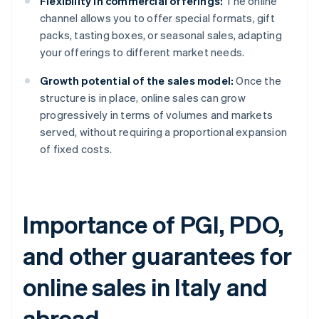
Flexibility in commercial offerings:
The online
channel allows you to offer special formats, gift
packs, tasting boxes, or seasonal sales, adapting
your offerings to different market needs.
Growth potential of the sales model:
Once the
structure is in place, online sales can grow
progressively in terms of volumes and markets
served, without requiring a proportional expansion
of fixed costs.
Importance of PGI, PDO,
and other guarantees for
online sales in Italy and
abroad