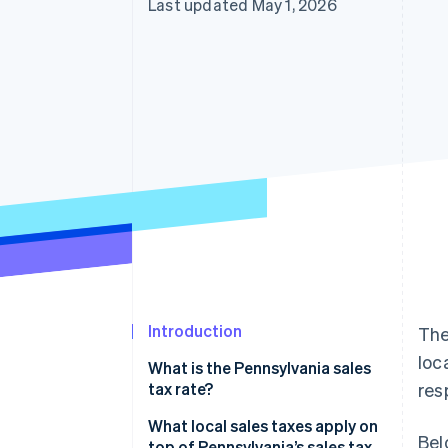
Last updated May 1, 2026
Introduction
The
loc
What is the Pennsylvania sales
tax rate?
res
What local sales taxes apply on
Bel
top of Pennsylvania’s sales tax