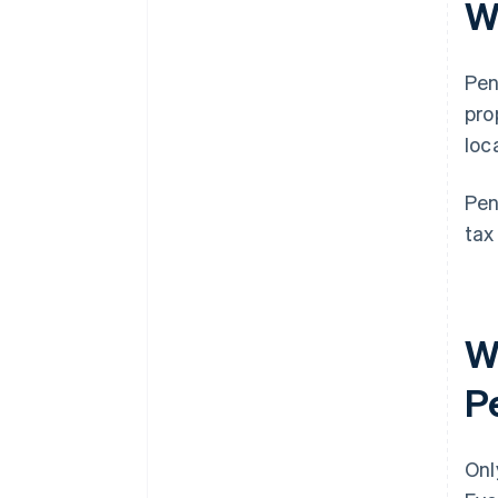
Wh
Pen
pro
loc
Pen
tax
Wh
Pe
Onl