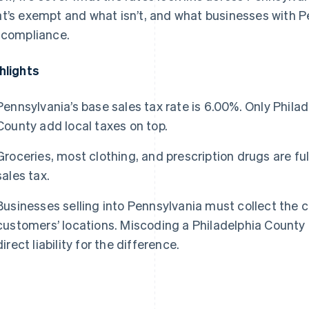
t’s exempt and what isn’t, and what businesses with P
 compliance.
hlights
Pennsylvania’s base sales tax rate is 6.00%. Only Phil
County add local taxes on top.
Groceries, most clothing, and prescription drugs are f
sales tax.
Businesses selling into Pennsylvania must collect the c
customers’ locations. Miscoding a Philadelphia County
direct liability for the difference.