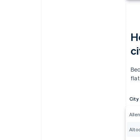
H
c
Bec
fla
City
Alle
Alto