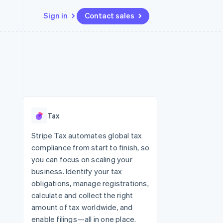
Sign in
Contact sales
Resources
Ecosystem
Contact
 marketplaces
More
App integrations
Partners
Contact sales
Product roadmap
e
Code samples
Stripe App Marketplace
Become a partner
See what’s ahead
platforms
Developers blog
ure
API status
Radar
Fraud prevention
Tax
Atlas
Startup incorporation
Stripe Tax automates global tax
compliance from start to finish, so
Climate
Carbon removal
you can focus on scaling your
business. Identify your tax
obligations, manage registrations,
calculate and collect the right
amount of tax worldwide, and
enable filings—all in one place.