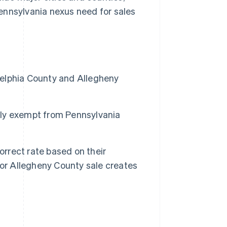
ennsylvania nexus need for sales
adelphia County and Allegheny
ully exempt from Pennsylvania
orrect rate based on their
 or Allegheny County sale creates