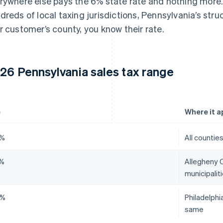
rywhere else pays the 6% state rate and nothing more
dreds of local taxing jurisdictions, Pennsylvania’s struc
r customer’s county, you know their rate.
26 Pennsylvania sales tax range
e
Where it a
0%
All countie
0%
Allegheny C
municipalit
0%
Philadelphi
same