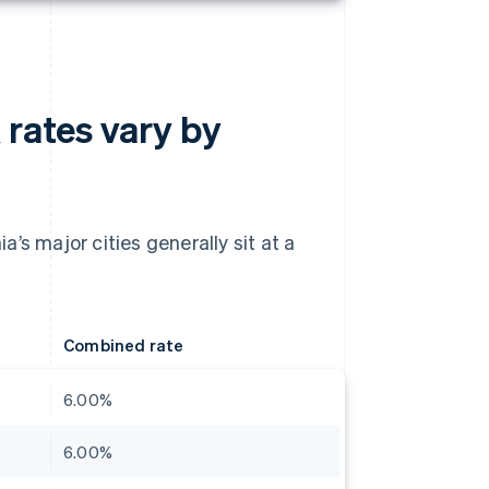
 rates vary by
’s major cities generally sit at a
Combined rate
6.00%
6.00%