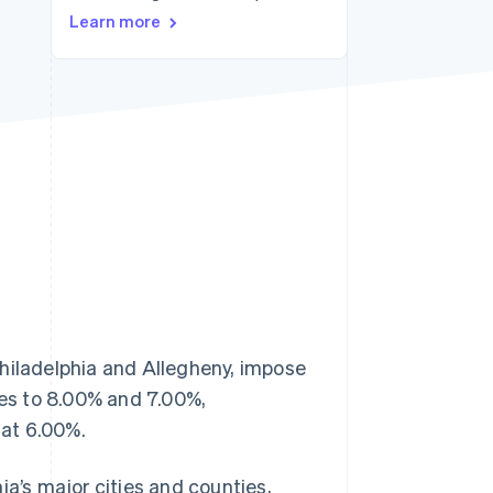
Stripe Sessions 2026
Learn more
See how Stripe is
building the economic
infrastructure for AI.
Watch now
Philadelphia and Allegheny, impose
tes to 8.00% and 7.00%,
lat 6.00%.
ia’s major cities and counties,