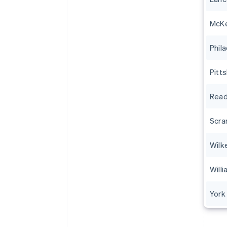
McK
Phil
Pitt
Read
Scra
Wilk
Will
York