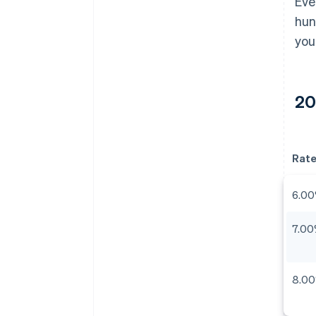
Eve
hun
you
20
Rat
6.0
7.0
8.0