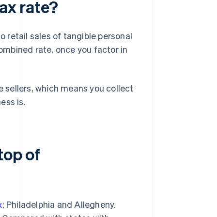
tax rate?
o retail sales of tangible personal
mbined rate, once you factor in
 sellers, which means you collect
ess is.
top of
x
: Philadelphia and Allegheny.