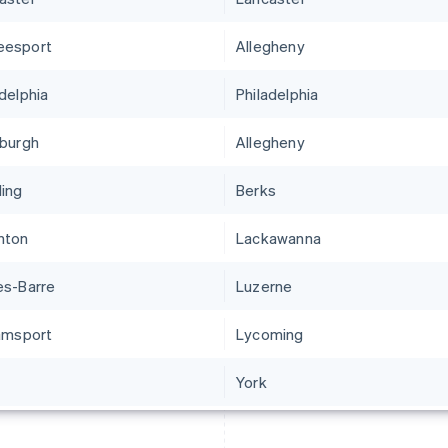
eesport
Allegheny
adelphia
Philadelphia
sburgh
Allegheny
ing
Berks
nton
Lackawanna
es-Barre
Luzerne
iamsport
Lycoming
York