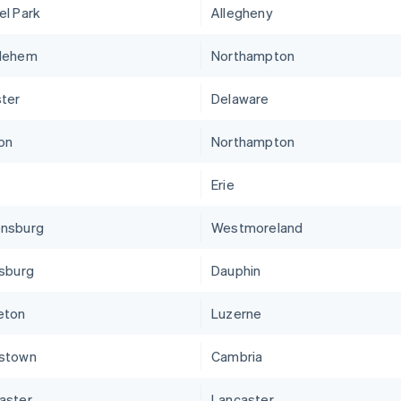
el Park
Allegheny
lehem
Northampton
ter
Delaware
on
Northampton
Erie
nsburg
Westmoreland
isburg
Dauphin
eton
Luzerne
stown
Cambria
aster
Lancaster