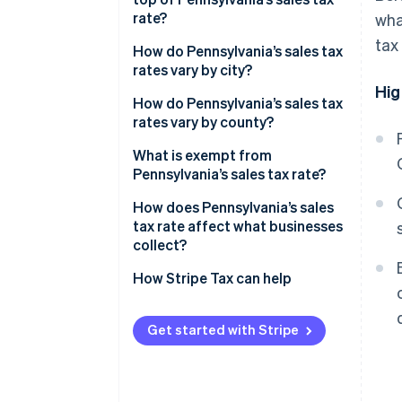
rate?
wha
tax
2026 Pennsylvania sales tax
How do Pennsylvania’s sales tax
range
rates vary by city?
Hig
How do Pennsylvania’s sales tax
rates vary by county?
What is exempt from
Pennsylvania’s sales tax rate?
How does Pennsylvania’s sales
tax rate affect what businesses
collect?
How Stripe Tax can help
Get started with Stripe