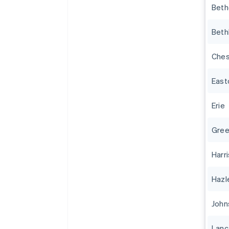
Beth
Beth
Ches
East
Erie
Gree
Harr
Hazl
John
Lanc