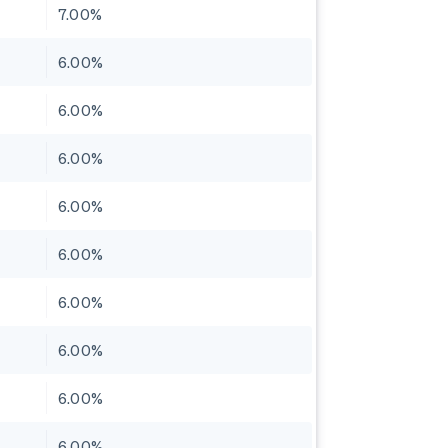
7.00%
6.00%
6.00%
6.00%
6.00%
6.00%
6.00%
6.00%
6.00%
6.00%