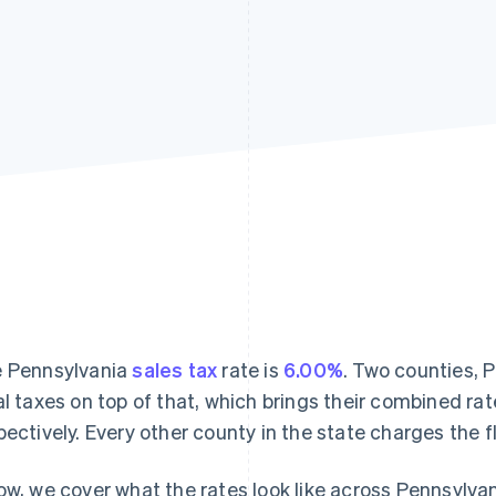
 Pennsylvania
sales tax
rate is
6.00%
. Two counties, 
al taxes on top of that, which brings their combined ra
pectively. Every other county in the state charges the f
ow, we cover what the rates look like across Pennsylvan