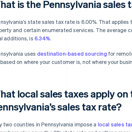
at is the Pennsylvania sales 
nsylvania’s state sales tax rate is 6.00%. That applies t
perty and certain enumerated services. The average co
al additions, is
6.34%
.
nsylvania uses
destination-based sourcing
for remote
 based on where your customer is, not where your busin
at local sales taxes apply on 
nnsylvania’s sales tax rate?
y two counties in Pennsylvania impose a
local sales ta