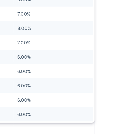
7.00%
8.00%
7.00%
6.00%
6.00%
6.00%
6.00%
6.00%