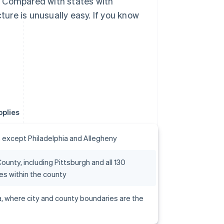
. Compared with states with
ture is unusually easy. If you know
pplies
s except Philadelphia and Allegheny
ounty, including Pittsburgh and all 130
ies within the county
a, where city and county boundaries are the