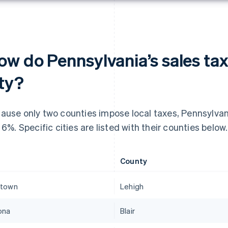
ow do Pennsylvania’s sales tax
ity?
ause only two counties impose local taxes, Pennsylvania
t 6%. Specific cities are listed with their counties below.
County
ntown
Lehigh
ona
Blair