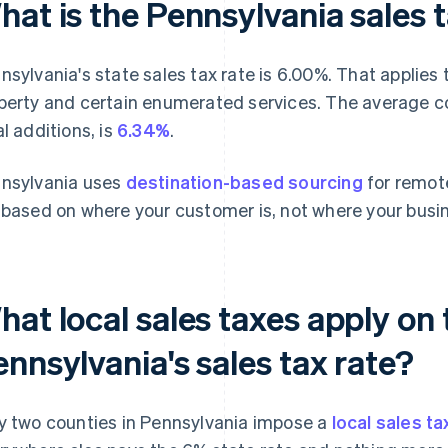
at is the Pennsylvania sales 
nsylvania's state sales tax rate is 6.00%. That applies t
perty and certain enumerated services. The average co
al additions, is
6.34%
.
nsylvania uses
destination-based sourcing
for remote
 based on where your customer is, not where your busin
at local sales taxes apply on 
nnsylvania's sales tax rate?
y two counties in Pennsylvania impose a
local sales ta