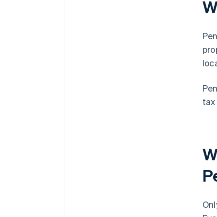
Wh
Pen
pro
loc
Pen
tax
Wh
Pe
Onl