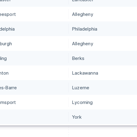
eesport
Allegheny
adelphia
Philadelphia
sburgh
Allegheny
ing
Berks
nton
Lackawanna
es-Barre
Luzerne
iamsport
Lycoming
York