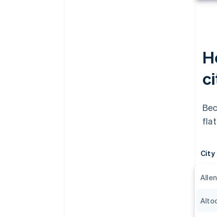
H
c
Bec
fla
City
Alle
Alto