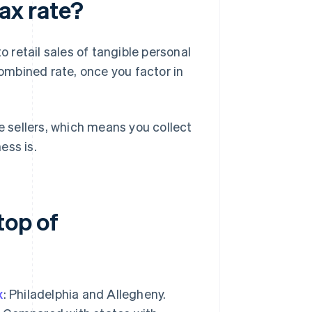
tax rate?
o retail sales of tangible personal
mbined rate, once you factor in
 sellers, which means you collect
ess is.
top of
x
: Philadelphia and Allegheny.