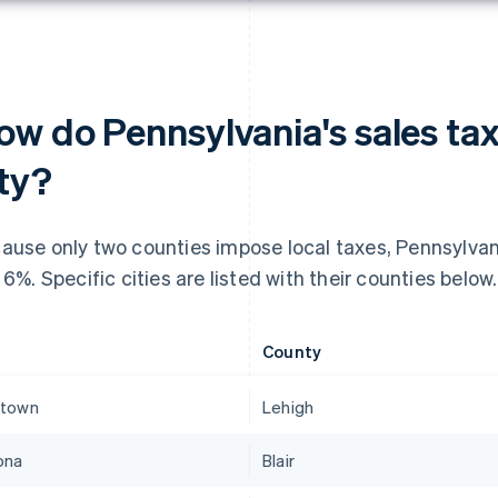
ow do Pennsylvania's sales tax
ity?
ause only two counties impose local taxes, Pennsylvania
t 6%. Specific cities are listed with their counties below.
County
ntown
Lehigh
ona
Blair