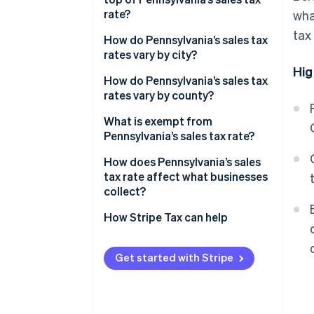
rate?
wha
tax
2026 Pennsylvania sales tax
How do Pennsylvania’s sales tax
range
rates vary by city?
Hig
How do Pennsylvania’s sales tax
rates vary by county?
What is exempt from
Pennsylvania’s sales tax rate?
How does Pennsylvania’s sales
tax rate affect what businesses
collect?
How Stripe Tax can help
Get started with Stripe