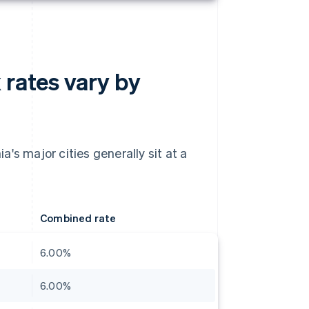
 rates vary by
's major cities generally sit at a
Combined rate
6.00%
6.00%