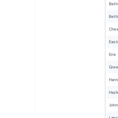
Beth
Beth
Ches
East
Erie
Gree
Harr
Hazl
John
Lanc