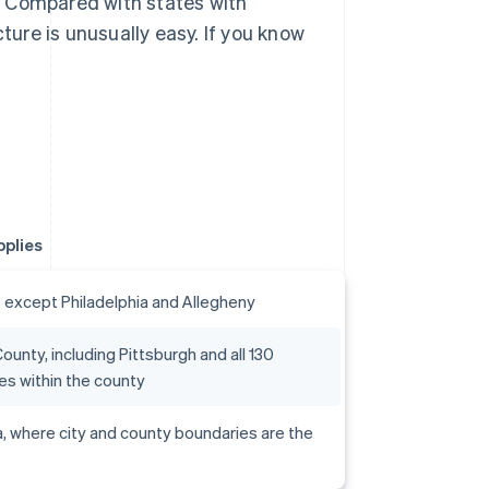
. Compared with states with
cture is unusually easy. If you know
pplies
s except Philadelphia and Allegheny
ounty, including Pittsburgh and all 130
ies within the county
a, where city and county boundaries are the