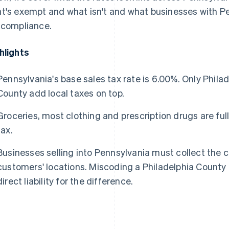
t's exempt and what isn't and what businesses with Pe
 compliance.
hlights
Pennsylvania's base sales tax rate is 6.00%. Only Phil
County add local taxes on top.
Groceries, most clothing and prescription drugs are fu
tax.
Businesses selling into Pennsylvania must collect the c
customers' locations. Miscoding a Philadelphia County
direct liability for the difference.