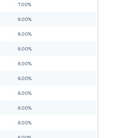
7.00%
6.00%
6.00%
6.00%
6.00%
6.00%
6.00%
6.00%
6.00%
6.00%