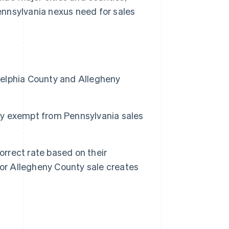
nnsylvania nexus need for sales
adelphia County and Allegheny
lly exempt from Pennsylvania sales
orrect rate based on their
 or Allegheny County sale creates