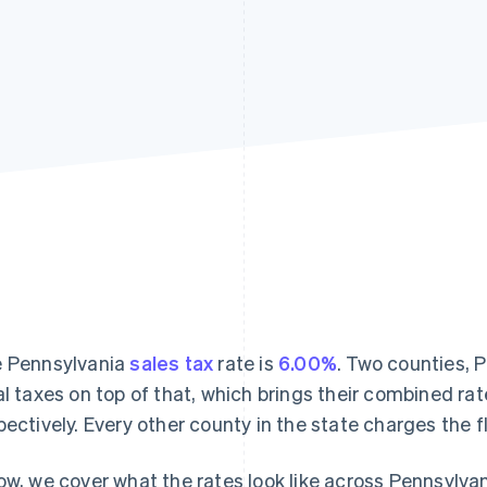
 Pennsylvania
sales tax
rate is
6.00%
. Two counties, 
al taxes on top of that, which brings their combined ra
pectively. Every other county in the state charges the f
ow, we cover what the rates look like across Pennsylvan