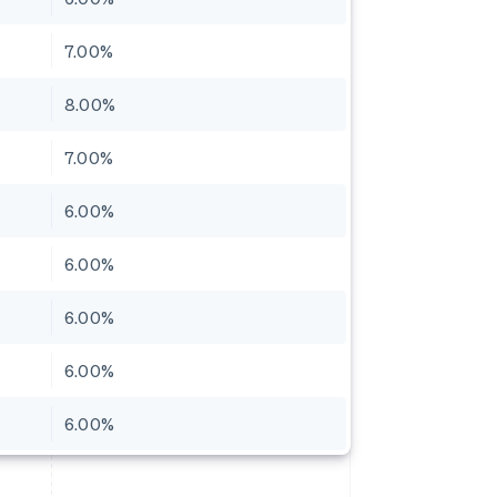
7.00%
8.00%
7.00%
6.00%
6.00%
6.00%
6.00%
6.00%