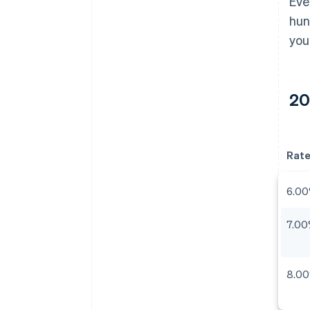
Eve
hun
you
20
Rat
6.0
7.0
8.0