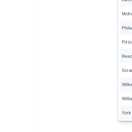
McK
Phil
Pitt
Read
Scra
Wilk
Will
York