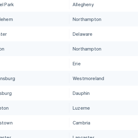
el Park
Allegheny
lehem
Northampton
ter
Delaware
on
Northampton
Erie
nsburg
Westmoreland
isburg
Dauphin
eton
Luzerne
stown
Cambria
aster
Lancaster