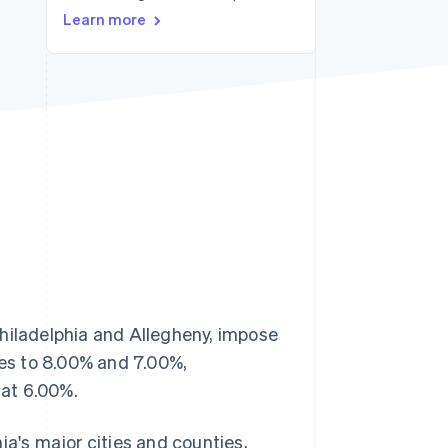
Learn more
Stripe Sessions 2026
See how Stripe is
building the economic
infrastructure for AI.
Watch now
Philadelphia and Allegheny, impose
tes to 8.00% and 7.00%,
lat 6.00%.
ia's major cities and counties,