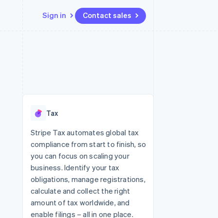
Sign in
Contact sales
Resources
Ecosystem
Contact
 marketplaces
More
App integrations
Partners
Contact sales
Product roadmap
e
Code samples
Stripe App Marketplace
Become a partner
See what's ahead
platforms
Developers blog
 platforms
re
API status
Radar
ncial services
Fraud prevention
Tax
rtual cards
Atlas
Start-up incorporation
Stripe Tax automates global tax
compliance from start to finish, so
Climate
Carbon removal
you can focus on scaling your
business. Identify your tax
Identity
Online identity verification
obligations, manage registrations,
calculate and collect the right
amount of tax worldwide, and
enable filings – all in one place.