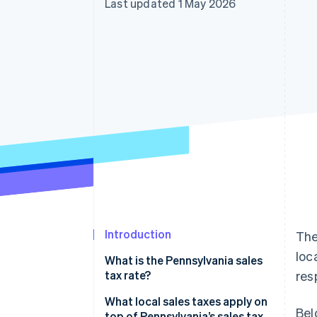
Last updated 1 May 2026
Accelerated checkout
Financial Connections
Linked financial account data
Introduction
The
loc
What is the Pennsylvania sales
tax rate?
res
What local sales taxes apply on
Bel
top of Pennsylvania’s sales tax