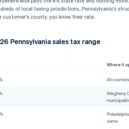
rywhere else pays the 6% state rate and nothing more
dreds of local taxing jurisdictions, Pennsylvania's stru
r customer's county, you know their rate.
26 Pennsylvania sales tax range
e
Where it a
0%
All countie
0%
Allegheny C
municipalit
0%
Philadelphi
same