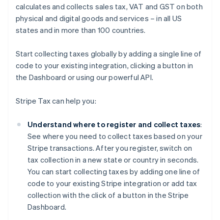
calculates and collects sales tax, VAT and GST on both
physical and digital goods and services – in all US
states and in more than 100 countries.
Start collecting taxes globally by adding a single line of
code to your existing integration, clicking a button in
the Dashboard or using our powerful API.
Stripe Tax can help you:
Understand where to register and collect taxes
:
See where you need to collect taxes based on your
Stripe transactions. After you register, switch on
tax collection in a new state or country in seconds.
You can start collecting taxes by adding one line of
code to your existing Stripe integration or add tax
collection with the click of a button in the Stripe
Dashboard.