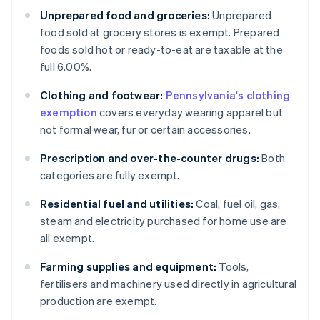
Unprepared food and groceries:
Unprepared
food sold at grocery stores is exempt. Prepared
foods sold hot or ready-to-eat are taxable at the
full 6.00%.
Clothing and footwear:
Pennsylvania's clothing
exemption
covers everyday wearing apparel but
not formal wear, fur or certain accessories.
Prescription and over-the-counter drugs:
Both
categories are fully exempt.
Residential fuel and utilities:
Coal, fuel oil, gas,
steam and electricity purchased for home use are
all exempt.
Farming supplies and equipment:
Tools,
fertilisers and machinery used directly in agricultural
production are exempt.