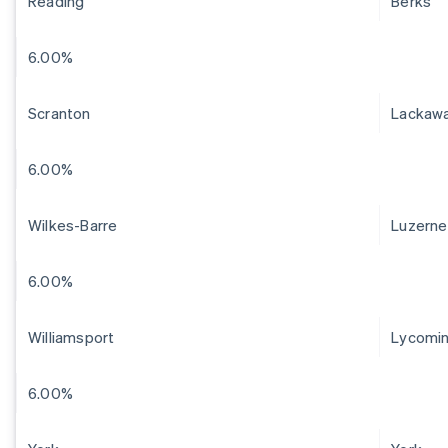
Reading
Berks
6.00%
Scranton
Lackaw
6.00%
Wilkes-Barre
Luzerne
6.00%
Williamsport
Lycomi
6.00%