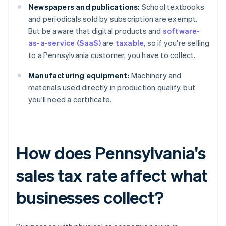
Newspapers and publications:
School textbooks
and periodicals sold by subscription are exempt.
But be aware that digital products and
software-
as-a-service (SaaS)
are
taxable
, so if you're selling
to a Pennsylvania customer, you have to collect.
Manufacturing equipment:
Machinery and
materials used directly in production qualify, but
you'll need a certificate.
How does Pennsylvania's
sales tax rate affect what
businesses collect?