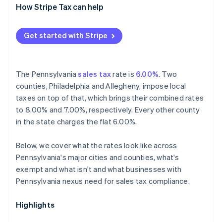
How Stripe Tax can help
Get started with Stripe
The Pennsylvania
sales tax
rate is
6.00%
. Two
counties, Philadelphia and Allegheny, impose local
taxes on top of that, which brings their combined rates
to 8.00% and 7.00%, respectively. Every other county
in the state charges the flat 6.00%.
Below, we cover what the rates look like across
Pennsylvania's major cities and counties, what's
exempt and what isn't and what businesses with
Pennsylvania nexus need for sales tax compliance.
Highlights