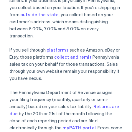
sellers. If your business is physically in Pennsylvania,
you collect based on your location. If you're shipping in
from
outside the state
, you collect based on your
customer's address, which means distinguishing
between 6.00%, 7.00% and 8.00% on every
transaction.
If you sell through
platforms
such as Amazon, eBay or
Etsy, those platforms
collect and remit
Pennsylvania
sales tax on your behalf for those transactions. Sales
through your own website remain your responsibility if
you have nexus.
The Pennsylvania Department of Revenue assigns
your filing frequency (monthly, quarterly or semi-
annually) based on your sales tax liability.
Returns are
due
by the 20th or 21st of the month following the
close of each reporting period and are filed
electronically through the
myPATH portal
. Errors come