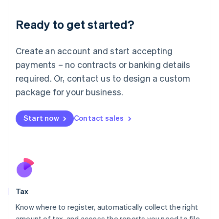
English
Liechtenstein
Ready to get started?
Deutsch
English
Lithuania
English
Create an account and start accepting
Luxembourg
payments – no contracts or banking details
Français
Deutsch
English
Mainland China
required. Or, contact us to design a custom
简体中文
English
package for your business.
Malaysia
English
简体中文
Malta
Start now
Contact sales
English
Mexico
Español
English
Netherlands
Nederlands
English
New Zealand
English
Tax
Norway
English
Know where to register, automatically collect the right
Poland
amount of tax, and access the reports you need to file