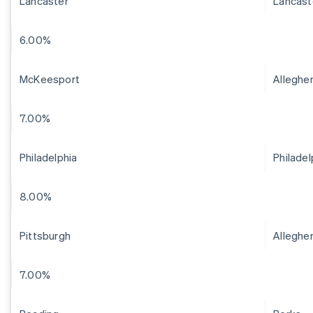
Lancaster
Lancast
6.00%
McKeesport
Alleghe
7.00%
Philadelphia
Philadel
8.00%
Pittsburgh
Alleghe
7.00%