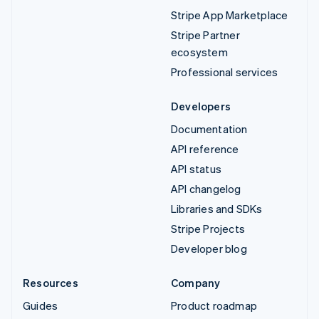
Stripe App Marketplace
Stripe Partner
ecosystem
Professional services
Developers
Documentation
API reference
API status
API changelog
Libraries and SDKs
Stripe Projects
Developer blog
Resources
Company
Guides
Product roadmap