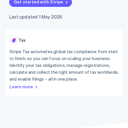
components
Get started with Stripe
automation
Revenue
SaaS
billing
Payment
Recognition
Product roadmap
Issue stablecoin-
methods
Accounting
Sessions annual
backed cards
Last updated 1 May 2026
Access to
automation
conference
Provision and manage
125+
Stripe Sigma
Careers
services with agents
By industry
Terminal
Custom
Newsroom
In-person
reports
Stripe Press
payments
Data Pipeline
AI companies
Tax
Authorization
Data sync
Creator economy
Resources
Boost
Gaming
Stripe Tax automates global tax compliance from start
Acceptance
Hospitality, travel and
Contact
to finish, so you can focus on scaling your business.
optimisations
leisure
App integrations
Identify your tax obligations, manage registrations,
Link
Insurance
Code samples
Contact sales
Accelerated
Media and
Developers blog
calculate and collect the right amount of tax worldwide,
Become a partner
entertainment
API status
checkout
and enable filings – all in one place.
Non-profits
Financial
Professional services
Connections
Learn more
Public sector
Linked
Retail
financial
account data
Ecosystem
More
Product roadmap