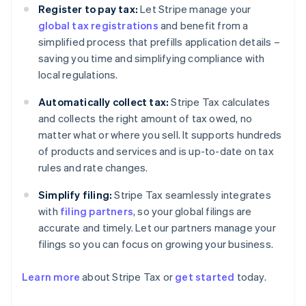
Register to pay tax:
Let Stripe manage your
global tax registrations
and benefit from a
simplified process that prefills application details –
saving you time and simplifying compliance with
local regulations.
Automatically collect tax:
Stripe Tax calculates
and collects the right amount of tax owed, no
matter what or where you sell. It supports hundreds
of products and services and is up-to-date on tax
rules and rate changes.
Simplify filing:
Stripe Tax seamlessly integrates
with
filing partners
, so your global filings are
accurate and timely. Let our partners manage your
filings so you can focus on growing your business.
Learn more
about Stripe Tax or
get started
today.
Australia