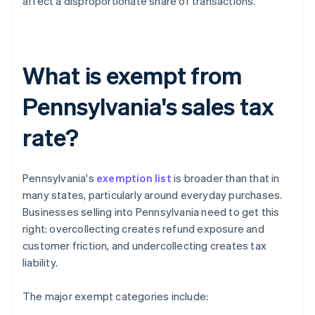
affect a disproportionate share of transactions.
What is exempt from
Pennsylvania's sales tax
rate?
Pennsylvania's
exemption list
is broader than that in
many states, particularly around everyday purchases.
Businesses selling into Pennsylvania need to get this
right: overcollecting creates refund exposure and
customer friction, and undercollecting creates tax
liability.
The major exempt categories include: