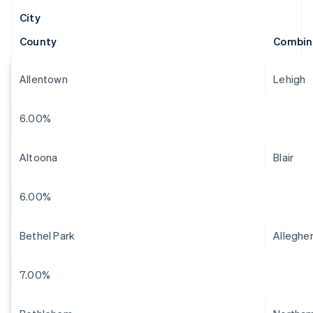
City
County
Combin
Allentown
Lehigh
6.00%
Altoona
Blair
6.00%
Bethel Park
Alleghe
7.00%