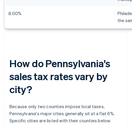
8.00%
Philade
the sa
How do Pennsylvania's
sales tax rates vary by
city?
Because only two counties impose local taxes,
Pennsylvania's major cities generally sit at a flat 6%.
Specific cities are listed with their counties below.