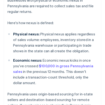
Businesses with physical or economic nexus in
Pennsylvania are required to collect sales tax and file
regular returns.
Here's how nexus is defined:
Physical nexus:
Physical nexus applies regardless
of sales volume: employees, inventory stored in a
Pennsylvania warehouse or participating in trade
shows in the state can all create the obligation.
Economic nexus:
Economic nexus kicks in once
you've crossed
$100,000 in gross Pennsylvania
sales
in the previous 12 months. This doesn't
include a transaction-count threshold, only the
dollar amount.
Pennsylvania uses origin-based sourcing for in-state
sellers and destination-based sourcing for remote