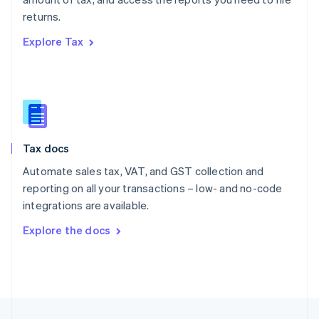
English
returns.
Portugal
Português
English
Explore Tax
Romania
English
Singapore
English
简体中文
Slovakia
English
Slovenia
Tax docs
English
Italiano
Spain
Automate sales tax, VAT, and GST collection and
Español
English
reporting on all your transactions – low- and no-code
Sweden
integrations are available.
Svenska
English
Switzerland
Explore the docs
Deutsch
Français
Italiano
English
Thailand
ไทย
English
United Arab Emirates
English
United Kingdom