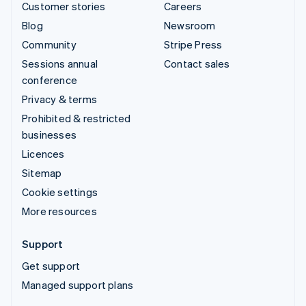
Customer stories
Careers
Blog
Newsroom
Community
Stripe Press
Sessions annual
Contact sales
conference
Privacy & terms
Prohibited & restricted
businesses
Licences
Sitemap
Cookie settings
More resources
Support
Get support
Managed support plans