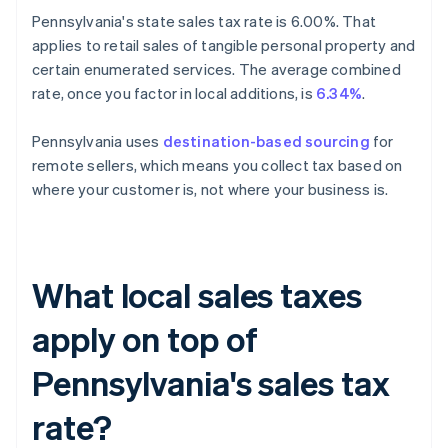
Pennsylvania's state sales tax rate is 6.00%. That
applies to retail sales of tangible personal property and
certain enumerated services. The average combined
rate, once you factor in local additions, is
6.34%
.
Pennsylvania uses
destination-based sourcing
for
remote sellers, which means you collect tax based on
where your customer is, not where your business is.
What local sales taxes
apply on top of
Pennsylvania's sales tax
rate?