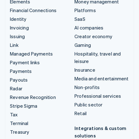
Elements
Money management
Financial Connections
Platforms
Identity
SaaS
Invoicing
AI companies
Issuing
Creator economy
Link
Gaming
Managed Payments
Hospitality, travel and
leisure
Payment links
Insurance
Payments
Media and entertainment
Payouts
Non-profits
Radar
Professional services
Revenue Recognition
Public sector
Stripe Sigma
Retail
Tax
Terminal
Integrations & custom
Treasury
solutions