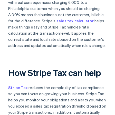
with real consequences: charging 6.00% to a
Philadelphia customer when you should be charging
8.00% means the business, not the customer, is liable
for the difference. Stripe's
sales tax calculator
helps
make things easy and Stripe Tax handles rate
calculation at the transaction level. It applies the
correct state and local rates based on the customer's
address and updates automatically when rules change.
How Stripe Tax can help
Stripe Tax
reduces the complexity of tax compliance
so you can focus on growing your business. Stripe Tax
helps you monitor your obligations and alerts you when
you exceed a sales tax registration threshold based on
your Stripe transactions. In addition, it automatically