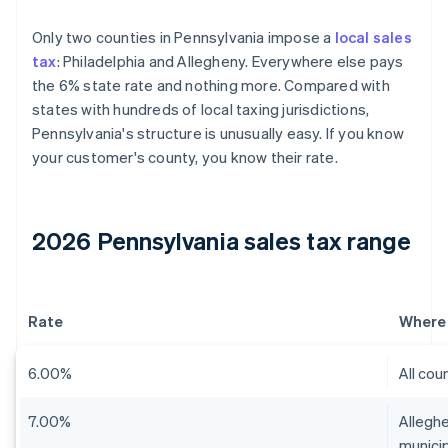
Only two counties in Pennsylvania impose a
local sales
tax
: Philadelphia and Allegheny. Everywhere else pays
the 6% state rate and nothing more. Compared with
states with hundreds of local taxing jurisdictions,
Pennsylvania's structure is unusually easy. If you know
your customer's county, you know their rate.
2026 Pennsylvania sales tax range
Rate
Where 
6.00%
All cou
7.00%
Alleghe
municip