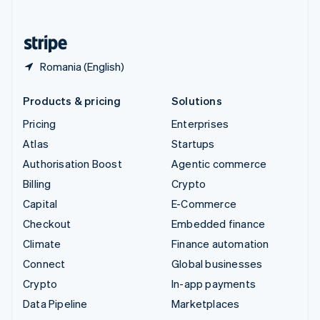
English
United States
English
Español
简体中文
Romania (English)
Products & pricing
Solutions
Pricing
Enterprises
Atlas
Startups
Authorisation Boost
Agentic commerce
Billing
Crypto
Capital
E-Commerce
Checkout
Embedded finance
Climate
Finance automation
Connect
Global businesses
Crypto
In-app payments
Data Pipeline
Marketplaces