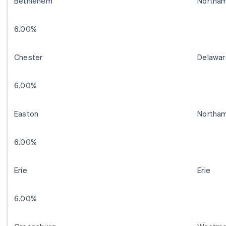
Bethlehem
Northa
6.00%
Chester
Delawar
6.00%
Easton
Northa
6.00%
Erie
Erie
6.00%