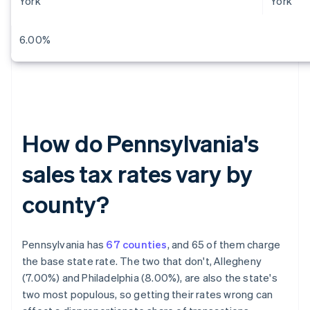
York
York
6.00%
How do Pennsylvania's
sales tax rates vary by
county?
Pennsylvania has
67 counties
, and 65 of them charge
the base state rate. The two that don't, Allegheny
(7.00%) and Philadelphia (8.00%), are also the state's
two most populous, so getting their rates wrong can