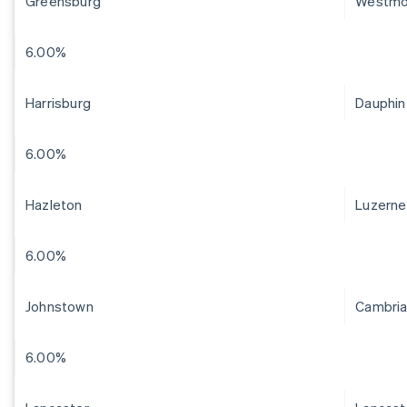
Greensburg
Westmo
6.00%
Harrisburg
Dauphin
6.00%
Hazleton
Luzerne
6.00%
Johnstown
Cambri
6.00%