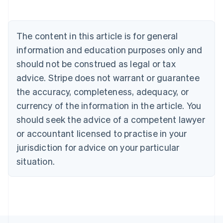
English
Austria
Deutsch
English
The content in this article is for general
Belgium
Nederlands
Français
Deutsch
English
information and education purposes only and
Brazil
should not be construed as legal or tax
Português
English
Bulgaria
advice. Stripe does not warrant or guarantee
English
the accuracy, completeness, adequacy, or
Canada
currency of the information in the article. You
English
Français
Croatia
should seek the advice of a competent lawyer
English
Italiano
or accountant licensed to practise in your
Cyprus
jurisdiction for advice on your particular
English
Czech Republic
situation.
English
Denmark
English
Estonia
English
Finland