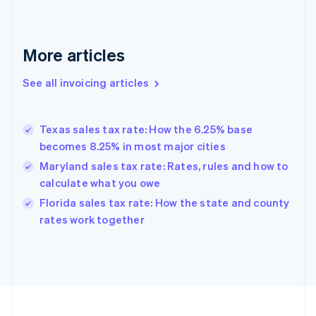
English
Svenska
France
Français
English
More articles
Germany
Deutsch
English
Gibraltar
See all invoicing articles
English
Greece
English
Texas sales tax rate: How the 6.25% base
Hong Kong SAR, China
becomes 8.25% in most major cities
English
简体中文
Hungary
Maryland sales tax rate: Rates, rules and how to
English
calculate what you owe
India
Florida sales tax rate: How the state and county
English
rates work together
Ireland
English
Italy
Italiano
English
Japan
日本語
English
Latvia