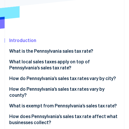
Partners
See what's ahead
Stripe App Marketplace
Radar
Fraud prevention
Atlas
Start-up incorporation
Introduction
Climate
Carbon removal
What is the Pennsylvania sales tax rate?
Identity
Online identity verification
What local sales taxes apply on top of
Pennsylvania’s sales tax rate?
2026 Pennsylvania sales tax range
How do Pennsylvania’s sales tax rates vary by city?
How do Pennsylvania’s sales tax rates vary by
Stripe Sessions 2026
county?
See how Stripe is building the economic infrastructure 
Watch now
What is exempt from Pennsylvania’s sales tax rate?
How does Pennsylvania’s sales tax rate affect what
businesses collect?