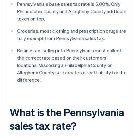
Pennsylvania's base sales tax rate is 6.00%. Only
Philadelphia County and Allegheny County add local
taxes on top.
Groceries, most clothing and prescription drugs are
fully exempt from Pennsylvania sales tax.
Businesses selling into Pennsylvania must collect
the correct rate based on their customers'
locations. Miscoding a Philadelphia County or
Allegheny County sale creates direct liability for the
difference.
What is the Pennsylvania
sales tax rate?