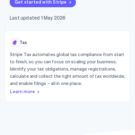
125+
Get started with Stripe
automation
Revenue
SaaS
billing
Terminal
Recognition
Product roadmap
Issue stablecoin-
In-person
Accounting
Sessions annual
backed cards
Last updated 1 May 2026
payments
automation
conference
Provision and manage
Authorization
Stripe Sigma
Careers
services with agents
By industry
Boost
Custom
Newsroom
Acceptance
reports
Stripe Press
optimisations
Data Pipeline
AI companies
Tax
Link
Data sync
Creator economy
Resources
Accelerated
Gaming
Stripe Tax automates global tax compliance from start
checkout
Hospitality, travel and
Contact
to finish, so you can focus on scaling your business.
leisure
App integrations
Identify your tax obligations, manage registrations,
Insurance
Code samples
Contact sales
Media and
Developers blog
calculate and collect the right amount of tax worldwide,
Become a partner
entertainment
API status
More
and enable filings – all in one place.
Non-profits
Product roadmap
Professional services
Learn more
See what's ahead
Public sector
Retail
Radar
Fraud prevention
Atlas
Ecosystem
Start-up incorporation
Climate