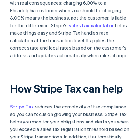
with real consequences: charging 6.00% to a
Philadelphia customer when you should be charging
8.00% means the business, not the customer, is liable
for the difference. Stripe's
sales tax calculator
helps
make things easy and Stripe Tax handles rate
calculation at the transaction level. It applies the
correct state and local rates based on the customer's
address and updates automatically when rules change.
How Stripe Tax can help
Stripe Tax
reduces the complexity of tax compliance
so you can focus on growing your business. Stripe Tax
helps you monitor your obligations and alerts you when
you exceed a sales tax registration threshold based on
your Stripe transactions. In addition, it automatically