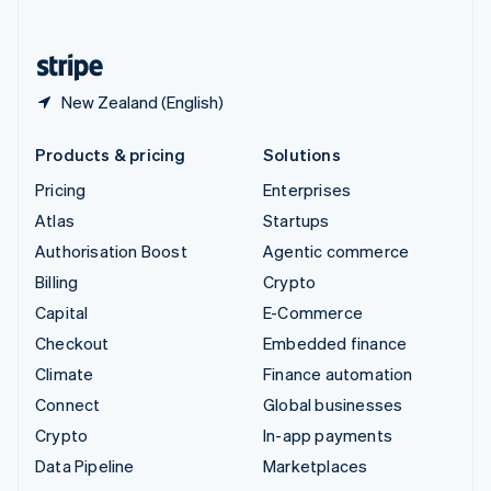
English
United States
English
Español
简体中文
New Zealand (English)
Products & pricing
Solutions
Pricing
Enterprises
Atlas
Startups
Authorisation Boost
Agentic commerce
Billing
Crypto
Capital
E-Commerce
Checkout
Embedded finance
Climate
Finance automation
Connect
Global businesses
Crypto
In-app payments
Data Pipeline
Marketplaces