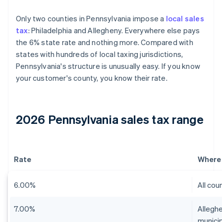
Only two counties in Pennsylvania impose a
local sales
tax
: Philadelphia and Allegheny. Everywhere else pays
the 6% state rate and nothing more. Compared with
states with hundreds of local taxing jurisdictions,
Pennsylvania's structure is unusually easy. If you know
your customer's county, you know their rate.
2026 Pennsylvania sales tax range
Rate
Where 
6.00%
All cou
7.00%
Alleghe
municip