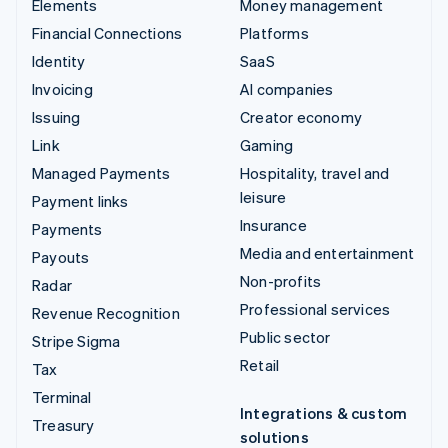
Elements
Money management
Financial Connections
Platforms
Identity
SaaS
Invoicing
AI companies
Issuing
Creator economy
Link
Gaming
Managed Payments
Hospitality, travel and
leisure
Payment links
Insurance
Payments
Media and entertainment
Payouts
Non-profits
Radar
Professional services
Revenue Recognition
Public sector
Stripe Sigma
Retail
Tax
Terminal
Integrations & custom
Treasury
solutions