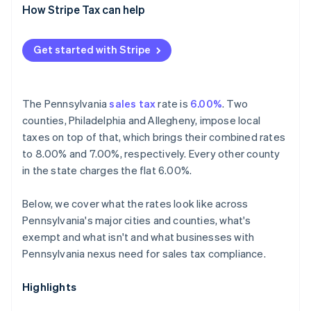
How Stripe Tax can help
Get started with Stripe
The Pennsylvania
sales tax
rate is
6.00%
. Two
counties, Philadelphia and Allegheny, impose local
taxes on top of that, which brings their combined rates
to 8.00% and 7.00%, respectively. Every other county
in the state charges the flat 6.00%.
Below, we cover what the rates look like across
Pennsylvania's major cities and counties, what's
exempt and what isn't and what businesses with
Pennsylvania nexus need for sales tax compliance.
Highlights