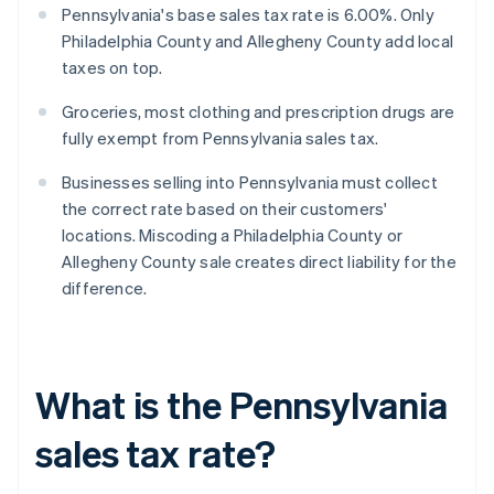
Pennsylvania's base sales tax rate is 6.00%. Only
Philadelphia County and Allegheny County add local
taxes on top.
Groceries, most clothing and prescription drugs are
fully exempt from Pennsylvania sales tax.
Businesses selling into Pennsylvania must collect
the correct rate based on their customers'
locations. Miscoding a Philadelphia County or
Allegheny County sale creates direct liability for the
difference.
What is the Pennsylvania
sales tax rate?