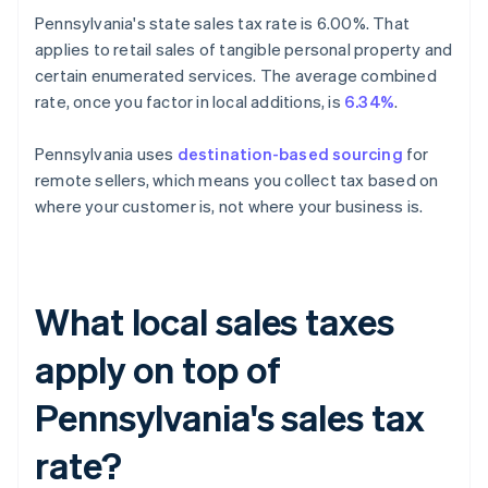
Pennsylvania's state sales tax rate is 6.00%. That
applies to retail sales of tangible personal property and
certain enumerated services. The average combined
rate, once you factor in local additions, is
6.34%
.
Pennsylvania uses
destination-based sourcing
for
remote sellers, which means you collect tax based on
where your customer is, not where your business is.
What local sales taxes
apply on top of
Pennsylvania's sales tax
rate?