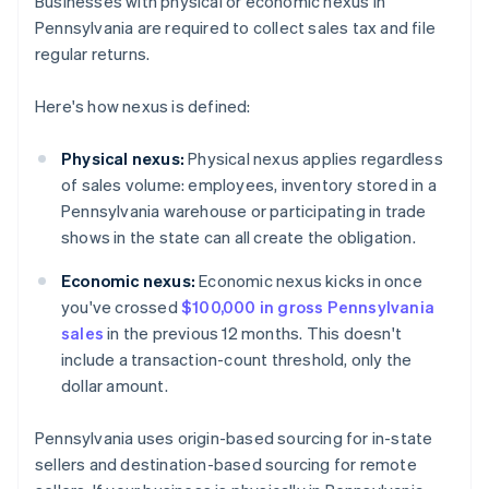
Businesses with physical or economic nexus in
Pennsylvania are required to collect sales tax and file
regular returns.
Here's how nexus is defined:
Physical nexus:
Physical nexus applies regardless
of sales volume: employees, inventory stored in a
Pennsylvania warehouse or participating in trade
shows in the state can all create the obligation.
Economic nexus:
Economic nexus kicks in once
you've crossed
$100,000 in gross Pennsylvania
sales
in the previous 12 months. This doesn't
include a transaction-count threshold, only the
dollar amount.
Pennsylvania uses origin-based sourcing for in-state
sellers and destination-based sourcing for remote