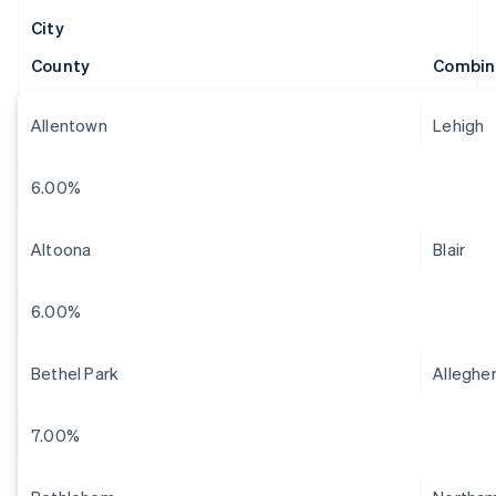
City
County
Combin
Allentown
Lehigh
6.00%
Altoona
Blair
6.00%
Bethel Park
Alleghe
7.00%