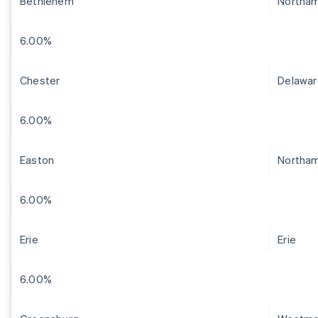
Bethlehem
Northa
6.00%
Chester
Delawar
6.00%
Easton
Northa
6.00%
Erie
Erie
6.00%