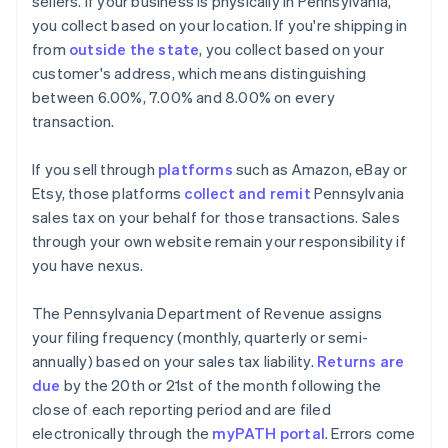
sellers. If your business is physically in Pennsylvania,
you collect based on your location. If you're shipping in
from
outside the state
, you collect based on your
customer's address, which means distinguishing
between 6.00%, 7.00% and 8.00% on every
transaction.
If you sell through
platforms
such as Amazon, eBay or
Etsy, those platforms
collect and remit
Pennsylvania
sales tax on your behalf for those transactions. Sales
through your own website remain your responsibility if
you have nexus.
The Pennsylvania Department of Revenue assigns
your filing frequency (monthly, quarterly or semi-
annually) based on your sales tax liability.
Returns are
due
by the 20th or 21st of the month following the
close of each reporting period and are filed
electronically through the
myPATH portal
. Errors come