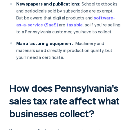
Newspapers and publications:
School textbooks
and periodicals sold by subscription are exempt.
But be aware that digital products and
software-
as-a-service (SaaS)
are
taxable
, so if you're selling
to a Pennsylvania customer, you have to collect.
Manufacturing equipment:
Machinery and
materials used directly in production qualify, but
you'll need a certificate.
How does Pennsylvania's
sales tax rate affect what
businesses collect?