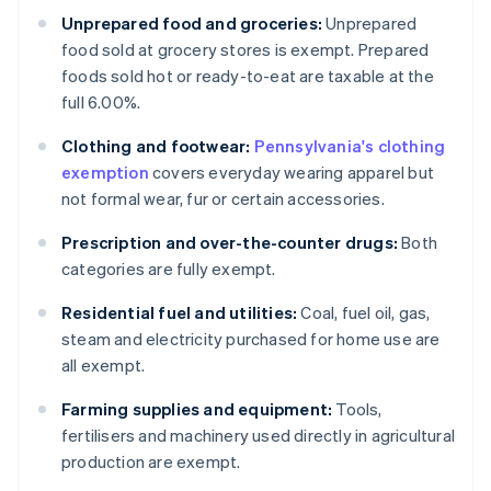
Unprepared food and groceries:
Unprepared
food sold at grocery stores is exempt. Prepared
foods sold hot or ready-to-eat are taxable at the
full 6.00%.
Clothing and footwear:
Pennsylvania's clothing
exemption
covers everyday wearing apparel but
not formal wear, fur or certain accessories.
Prescription and over-the-counter drugs:
Both
categories are fully exempt.
Residential fuel and utilities:
Coal, fuel oil, gas,
steam and electricity purchased for home use are
all exempt.
Farming supplies and equipment:
Tools,
fertilisers and machinery used directly in agricultural
production are exempt.