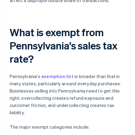
affect a disproportionate share of transactions.
What is exempt from
Pennsylvania's sales tax
rate?
Pennsylvania's
exemption list
is broader than that in
many states, particularly around everyday purchases.
Businesses selling into Pennsylvania need to get this
right: overcollecting creates refund exposure and
customer friction, and undercollecting creates tax
liability.
The major exempt categories include: