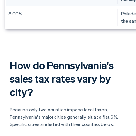
8.00%
Philade
the sa
How do Pennsylvania's
sales tax rates vary by
city?
Because only two counties impose local taxes,
Pennsylvania's major cities generally sit at a flat 6%.
Specific cities are listed with their counties below.