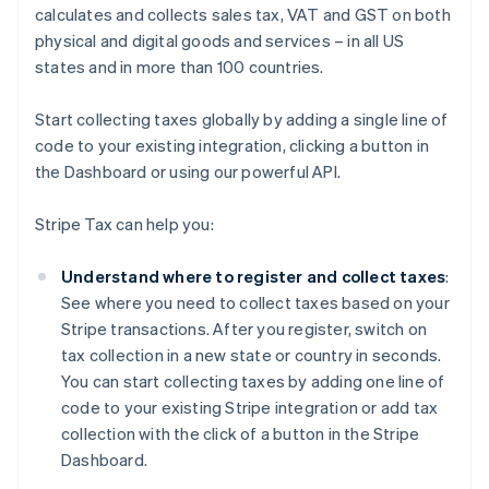
calculates and collects sales tax, VAT and GST on both
physical and digital goods and services – in all US
states and in more than 100 countries.
Start collecting taxes globally by adding a single line of
code to your existing integration, clicking a button in
the Dashboard or using our powerful API.
Stripe Tax can help you:
Understand where to register and collect taxes
:
See where you need to collect taxes based on your
Stripe transactions. After you register, switch on
tax collection in a new state or country in seconds.
You can start collecting taxes by adding one line of
code to your existing Stripe integration or add tax
collection with the click of a button in the Stripe
Dashboard.