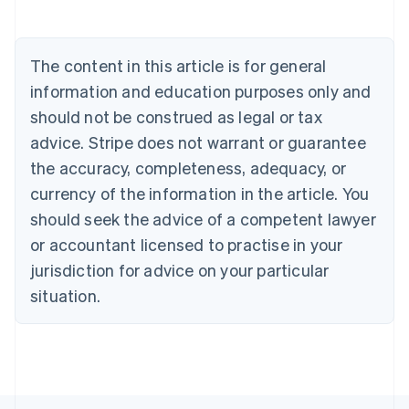
English
Austria
Deutsch
English
The content in this article is for general
Belgium
Nederlands
Français
Deutsch
English
information and education purposes only and
Brazil
should not be construed as legal or tax
Português
English
Bulgaria
advice. Stripe does not warrant or guarantee
English
the accuracy, completeness, adequacy, or
Canada
currency of the information in the article. You
English
Français
Croatia
should seek the advice of a competent lawyer
English
Italiano
or accountant licensed to practise in your
Cyprus
jurisdiction for advice on your particular
English
Czech Republic
situation.
English
Denmark
English
Estonia
English
Finland