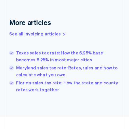
English
Svenska
France
Français
English
More articles
Germany
Deutsch
English
Gibraltar
See all invoicing articles
English
Greece
English
Texas sales tax rate: How the 6.25% base
Hong Kong SAR, China
becomes 8.25% in most major cities
English
简体中文
Hungary
Maryland sales tax rate: Rates, rules and how to
English
calculate what you owe
India
Florida sales tax rate: How the state and county
English
rates work together
Ireland
English
Italy
Italiano
English
Japan
日本語
English
Latvia