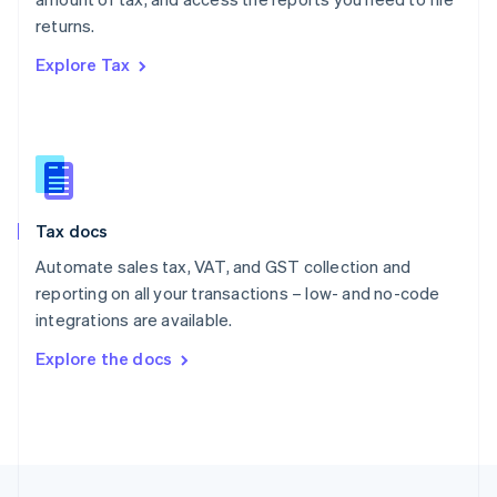
English
returns.
Portugal
Português
English
Explore Tax
Romania
English
Singapore
English
简体中文
Slovakia
English
Slovenia
Tax docs
English
Italiano
Spain
Automate sales tax, VAT, and GST collection and
Español
English
reporting on all your transactions – low- and no-code
Sweden
integrations are available.
Svenska
English
Switzerland
Explore the docs
Deutsch
Français
Italiano
English
Thailand
ไทย
English
United Arab Emirates
English
United Kingdom