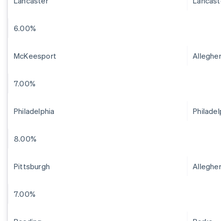
Lancaster
Lancast
6.00%
McKeesport
Alleghe
7.00%
Philadelphia
Philadel
8.00%
Pittsburgh
Alleghe
7.00%