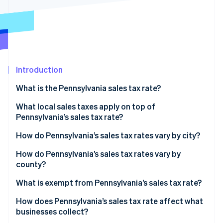
Partners
Carbon removal
Stripe App Marketplace
Identity
Online identity verification
Introduction
What is the Pennsylvania sales tax rate?
Stripe Sessions 2026
See how Stripe is building the economic infrastructure 
What local sales taxes apply on top of
Watch now
Pennsylvania’s sales tax rate?
2026 Pennsylvania sales tax range
How do Pennsylvania’s sales tax rates vary by city?
How do Pennsylvania’s sales tax rates vary by
county?
What is exempt from Pennsylvania’s sales tax rate?
How does Pennsylvania’s sales tax rate affect what
businesses collect?