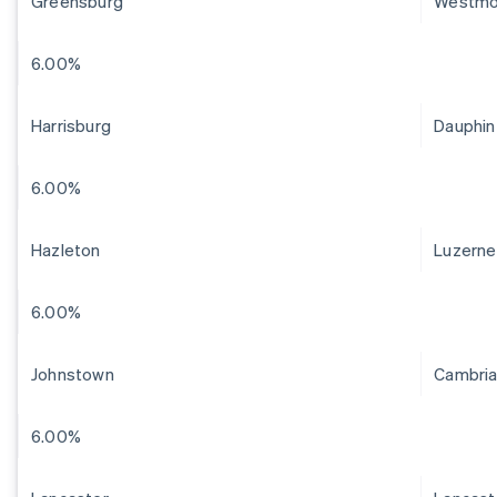
Greensburg
Westmo
6.00%
Harrisburg
Dauphin
6.00%
Hazleton
Luzerne
6.00%
Johnstown
Cambri
6.00%