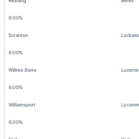
Reading
Berks
6.00%
Scranton
Lackaw
6.00%
Wilkes-Barre
Luzerne
6.00%
Williamsport
Lycomi
6.00%