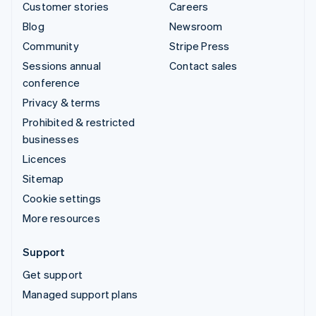
Customer stories
Careers
Blog
Newsroom
Community
Stripe Press
Sessions annual
Contact sales
conference
Privacy & terms
Prohibited & restricted
businesses
Licences
Sitemap
Cookie settings
More resources
Support
Get support
Managed support plans