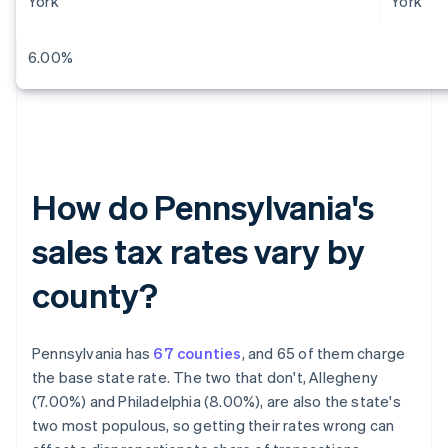
York
York
6.00%
How do Pennsylvania's
sales tax rates vary by
county?
Pennsylvania has
67 counties
, and 65 of them charge
the base state rate. The two that don't, Allegheny
(7.00%) and Philadelphia (8.00%), are also the state's
two most populous, so getting their rates wrong can