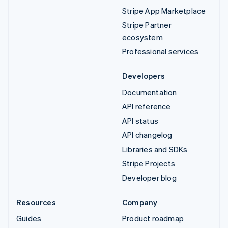
Stripe App Marketplace
Stripe Partner
ecosystem
Professional services
Developers
Documentation
API reference
API status
API changelog
Libraries and SDKs
Stripe Projects
Developer blog
Resources
Company
Guides
Product roadmap