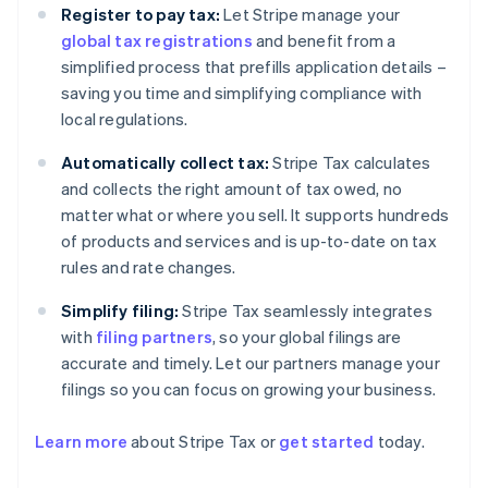
Register to pay tax:
Let Stripe manage your
global tax registrations
and benefit from a
simplified process that prefills application details –
saving you time and simplifying compliance with
local regulations.
Automatically collect tax:
Stripe Tax calculates
and collects the right amount of tax owed, no
matter what or where you sell. It supports hundreds
of products and services and is up-to-date on tax
rules and rate changes.
Simplify filing:
Stripe Tax seamlessly integrates
with
filing partners
, so your global filings are
accurate and timely. Let our partners manage your
filings so you can focus on growing your business.
Learn more
about Stripe Tax or
get started
today.
Australia