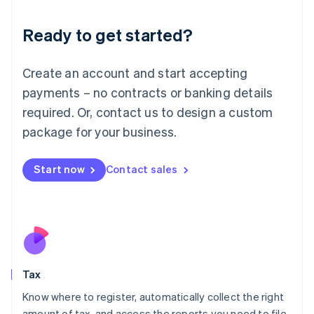
English
Liechtenstein
Ready to get started?
Deutsch
English
Lithuania
English
Create an account and start accepting
Luxembourg
payments – no contracts or banking details
Français
Deutsch
English
Mainland China
required. Or, contact us to design a custom
简体中文
English
package for your business.
Malaysia
English
简体中文
Malta
Start now
Contact sales
English
Mexico
Español
English
Netherlands
Nederlands
English
New Zealand
English
Tax
Norway
English
Know where to register, automatically collect the right
Poland
amount of tax, and access the reports you need to file