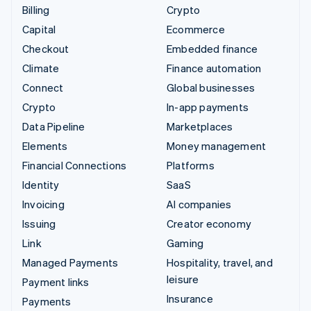
Billing
Crypto
Capital
Ecommerce
Checkout
Embedded finance
Climate
Finance automation
Connect
Global businesses
Crypto
In-app payments
Data Pipeline
Marketplaces
Elements
Money management
Financial Connections
Platforms
Identity
SaaS
Invoicing
AI companies
Issuing
Creator economy
Link
Gaming
Managed Payments
Hospitality, travel, and
leisure
Payment links
Insurance
Payments