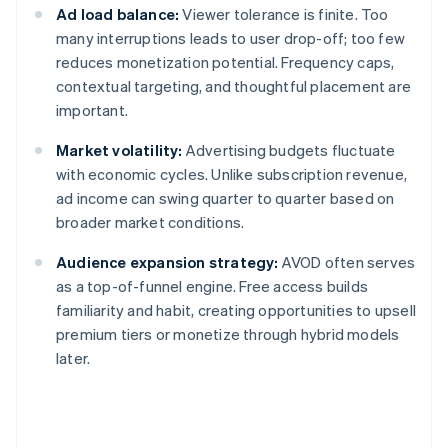
Ad load balance:
Viewer tolerance is finite. Too
many interruptions leads to user drop-off; too few
reduces monetization potential. Frequency caps,
contextual targeting, and thoughtful placement are
important.
Market volatility:
Advertising budgets fluctuate
with economic cycles. Unlike subscription revenue,
ad income can swing quarter to quarter based on
broader market conditions.
Audience expansion strategy:
AVOD often serves
as a top-of-funnel engine. Free access builds
familiarity and habit, creating opportunities to upsell
premium tiers or monetize through hybrid models
later.