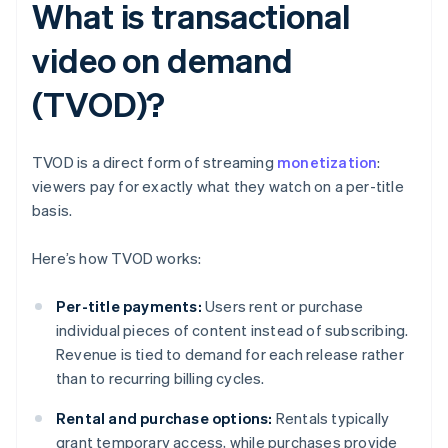
What is transactional
video on demand
(TVOD)?
TVOD is a direct form of streaming
monetization
:
viewers pay for exactly what they watch on a per-title
basis.
Here’s how TVOD works:
Per-title payments:
Users rent or purchase
individual pieces of content instead of subscribing.
Revenue is tied to demand for each release rather
than to recurring billing cycles.
Rental and purchase options:
Rentals typically
grant temporary access, while purchases provide