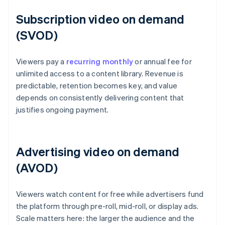
Subscription video on demand
(SVOD)
Viewers pay a
recurring monthly
or annual fee for
unlimited access to a content library. Revenue is
predictable, retention becomes key, and value
depends on consistently delivering content that
justifies ongoing payment.
Advertising video on demand
(AVOD)
Viewers watch content for free while advertisers fund
the platform through pre-roll, mid-roll, or display ads.
Scale matters here: the larger the audience and the