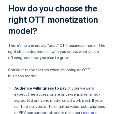
How do you choose the
right OTT monetization
model?
There’s no universally “best” OTT business model. The
right choice depends on who you serve, what you’re
offering, and how you plan to grow.
Consider these factors when choosing an OTT
business model:
Audience willingness to pay:
If your viewers
expect free access or are price-sensitive, an ad-
supported or hybrid model could work best. If your
content delivers differentiated value, subscriptions
or PPV can support stronger per-user
revenue
.