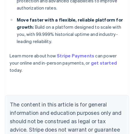
protection and advanced capabilities to improve
authorization rates.
Move faster with a flexible, reliable platform for
growth:
Build on a platform designed to scale with
you, with 99.999% historical uptime and industry-
leading reliability.
Learn more about how
Stripe Payments
can power
Australia
your online and in-person payments, or
get started
English
today.
Austria
Deutsch
English
Belgium
Nederlands
Français
Deutsch
English
Brazil
Português
English
The content in this article is for general
Bulgaria
information and education purposes only and
English
Canada
should not be construed as legal or tax
English
Français
advice. Stripe does not warrant or guarantee
Croatia