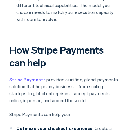
different technical capabilities. The model you
choose needs to match your execution capacity
with room to evolve.
How Stripe Payments
can help
Stripe Payments
provides a unified, global payments
solution that helps any business—from scaling
startups to global enterprises—accept payments
online, in person, and around the world.
Stripe Payments can help you:
Optimize your checkout experience:
Create a