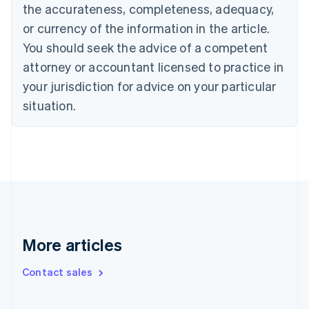
the accurateness, completeness, adequacy,
English
Italiano
Cyprus
or currency of the information in the article.
English
You should seek the advice of a competent
Czech Republic
English
attorney or accountant licensed to practice in
Denmark
your jurisdiction for advice on your particular
English
Estonia
situation.
English
Finland
English
Svenska
France
Français
English
Germany
Deutsch
English
Gibraltar
English
More articles
Greece
English
Contact sales
Hong Kong SAR, China
English
简体中文
Hungary