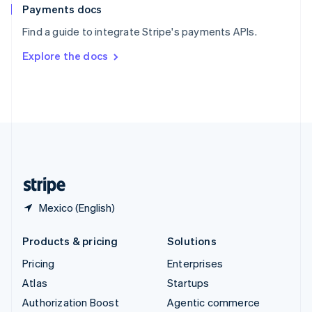
Español
English
Payments docs
Sweden
Find a guide to integrate Stripe's payments APIs.
Svenska
English
Switzerland
Explore the docs
Deutsch
Français
Italiano
English
Thailand
ไทย
English
United Arab Emirates
English
United Kingdom
English
United States
English
Español
简体中文
Mexico (English)
Products & pricing
Solutions
Pricing
Enterprises
Atlas
Startups
Authorization Boost
Agentic commerce