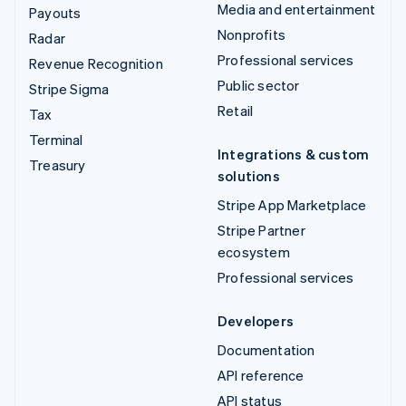
Media and entertainment
Payouts
Nonprofits
Radar
Professional services
Revenue Recognition
Public sector
Stripe Sigma
Retail
Tax
Terminal
Integrations & custom
Treasury
solutions
Stripe App Marketplace
Stripe Partner
ecosystem
Professional services
Developers
Documentation
API reference
API status