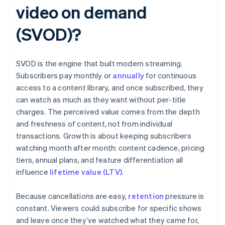
video on demand
(SVOD)?
SVOD is the engine that built modern streaming.
Subscribers pay monthly or
annually
for continuous
access to a content library, and once subscribed, they
can watch as much as they want without per-title
charges. The perceived value comes from the depth
and freshness of content, not from individual
transactions. Growth is about keeping subscribers
watching month after month: content cadence, pricing
tiers, annual plans, and feature differentiation all
influence
lifetime value (LTV)
.
Because cancellations are easy,
retention
pressure is
constant. Viewers could subscribe for specific shows
and leave once they’ve watched what they came for,