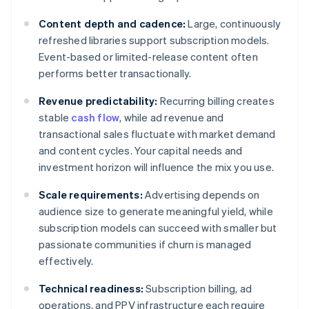
Content depth and cadence:
Large, continuously
refreshed libraries support subscription models.
Event-based or limited-release content often
performs better transactionally.
Revenue predictability:
Recurring billing creates
stable
cash flow
, while ad revenue and
transactional sales fluctuate with market demand
and content cycles. Your capital needs and
investment horizon will influence the mix you use.
Scale requirements:
Advertising depends on
audience size to generate meaningful yield, while
subscription models can succeed with smaller but
passionate communities if churn is managed
effectively.
Technical readiness:
Subscription billing, ad
operations, and PPV infrastructure each require