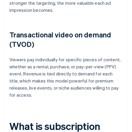
stronger the targeting, the more valuable each ad
impression becomes.
Transactional video on demand
(TVOD)
Viewers pay individually for specific pieces of content,
whether as a rental, purchase, or pay-per-view (PPV)
event. Revenue is tied directly to demand for each
title, which makes this model powerful for premium
releases, live events, or niche audiences willing to pay
for access.
What is subscription