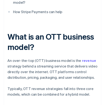
model?
How Stripe Payments can help
What is an OTT business
model?
An over-the-top (OTT) business model is the
revenue
strategy behind a streaming service that delivers video
directly over the internet. OTT platforms control
distribution, pricing, packaging, and user relationships.
Typically, OTT revenue strategies fall into three core
models, which can be combined for a hybrid model.