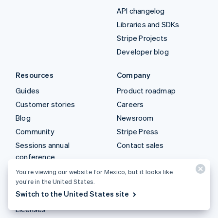
API changelog
Libraries and SDKs
Stripe Projects
Developer blog
Resources
Company
Guides
Product roadmap
Customer stories
Careers
Blog
Newsroom
Community
Stripe Press
Sessions annual
Contact sales
conference
Privacy & terms
You’re viewing our website for Mexico, but it looks like
you’re in the United States.
Prohibited & restricted
Switch to the United States site
businesses
Licenses