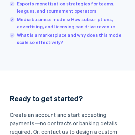
English
Esports monetization strategies for teams,
India
leagues, and tournament operators
English
Media business models: How subscriptions,
Ireland
advertising, and licensing can drive revenue
English
Italy
What is a marketplace and why does this model
Italiano
English
scale so effectively?
Japan
日本語
English
Latvia
English
Liechtenstein
Deutsch
English
Lithuania
English
Luxembourg
Ready to get started?
Français
Deutsch
English
Mainland China
Create an account and start accepting
简体中文
English
Malaysia
payments—no contracts or banking details
English
简体中文
required. Or, contact us to design a custom
Malta