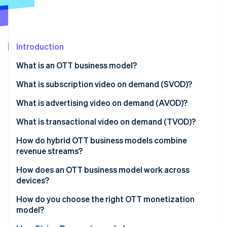
Partners
Stripe App Marketplace
Stripe Sessions 2026
Introduction
See how Stripe is building the economic infrastructure 
What is an OTT business model?
Watch now
Subscription video on demand (SVOD)
What is subscription video on demand (SVOD)?
Advertising video on demand (AVOD)
What is advertising video on demand (AVOD)?
Transactional video on demand (TVOD)
What is transactional video on demand (TVOD)?
How do hybrid OTT business models combine
revenue streams?
How does an OTT business model work across
devices?
How do you choose the right OTT monetization
model?