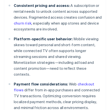
Consistent pricing and access:
A subscription or
rental needs to unlock content across supported
devices. Fragmented access creates confusion and
churn risk
, especially when app stores and device
ecosystems are involved.
Platform-specific user behavior:
Mobile viewing
skews toward personal and short-form content,
while connected TV often supports longer
streaming sessions and shared viewing.
Monetization strategies—including ad load and
content promotion—need to reflect these
contexts.
Payment flow considerations:
Web
checkout
flows
differ from in-app purchases and connected
TV transactions. Optimizing conversion requires
localized payment methods, clear pricing display,
and minimal friction across all environments.