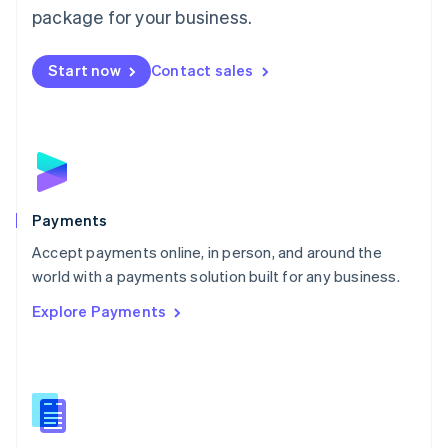
English
package for your business.
Mexico
Español
English
Netherlands
Start now
Contact sales
Nederlands
English
New Zealand
English
Norway
English
Poland
English
Payments
Portugal
Português
English
Accept payments online, in person, and around the
Romania
world with a payments solution built for any business.
English
Explore Payments
Singapore
English
简体中文
Slovakia
English
Slovenia
English
Italiano
Spain