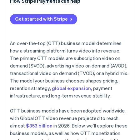
How Stripe Payments can help
Get started with Stripe
An over-the-top (OTT) business model determines
how a streaming platform turns video into revenue.
The primary OTT models are subscription video on
demand (SVOD), advertising video on demand (AVOD),
transactional video on demand (TVOD), or a hybrid mix.
The model your business chooses shapes pricing,
retention strategy,
global expansion
, payment
infrastructure, and long-term revenue stability.
OTT business models have been adopted worldwide,
with Global OTT video revenue projected to reach
almost
$353 billion
in 2026. Below, we’ll explore these
business models, as well as how OTT monetization