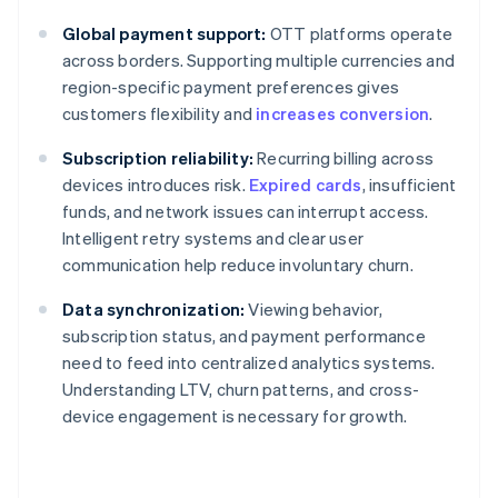
Global payment support:
OTT platforms operate
across borders. Supporting multiple currencies and
region-specific payment preferences gives
customers flexibility and
increases conversion
.
Subscription reliability:
Recurring billing across
devices introduces risk.
Expired cards
, insufficient
funds, and network issues can interrupt access.
Intelligent retry systems and clear user
communication help reduce involuntary churn.
Data synchronization:
Viewing behavior,
subscription status, and payment performance
need to feed into centralized analytics systems.
Understanding LTV, churn patterns, and cross-
device engagement is necessary for growth.