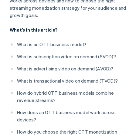
works across devices and how to choose the right
streaming monetization strategy for your audience and
growth goals.
What’s in this article?
What is an OTT business model?
What is subscription video on demand (SVOD)?
What is advertising video on demand (AVOD)?
What is transactional video on demand (TVOD)?
How do hybrid OTT business models combine
revenue streams?
How does an OTT business model work across
devices?
How do you choose the right OTT monetization