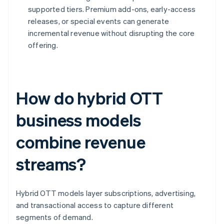
supported tiers. Premium add-ons, early-access
releases, or special events can generate
incremental revenue without disrupting the core
offering.
How do hybrid OTT
business models
combine revenue
streams?
Hybrid OTT models layer subscriptions, advertising,
and transactional access to capture different
segments of demand.