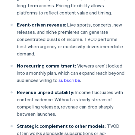
long-term access. Pricing flexibility allows
platforms to reflect content value and timing.
Event-driven revenue:
Live sports, concerts, new
releases, and niche premieres can generate
concentrated bursts of income. TVOD performs
best when urgency or exclusivity drives immediate
demand.
No recurring commitment:
Viewers aren’t locked
into a monthly plan, which can expand reach beyond
audiences willing to
subscribe
.
Revenue unpredictability:
Income fluctuates with
content cadence. Without a steady stream of
compelling releases, revenue can drop sharply
between launches.
Strategic complement to other models:
TVOD
often works alongside subscriptions or ad-