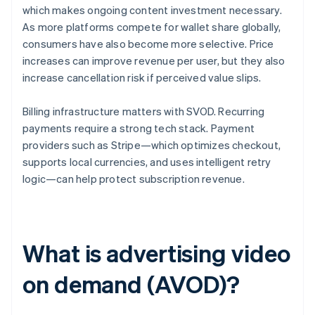
which makes ongoing content investment necessary.
As more platforms compete for wallet share globally,
consumers have also become more selective. Price
increases can improve revenue per user, but they also
increase cancellation risk if perceived value slips.
Billing infrastructure matters with SVOD. Recurring
payments require a strong tech stack. Payment
providers such as Stripe—which optimizes checkout,
supports local currencies, and uses intelligent retry
logic—can help protect subscription revenue.
What is advertising video
on demand (AVOD)?