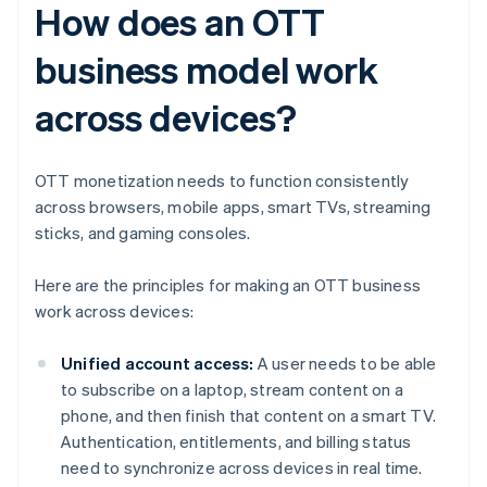
How does an OTT
business model work
across devices?
OTT monetization needs to function consistently
across browsers, mobile apps, smart TVs, streaming
sticks, and gaming consoles.
Here are the principles for making an OTT business
work across devices:
Unified account access:
A user needs to be able
to subscribe on a laptop, stream content on a
phone, and then finish that content on a smart TV.
Authentication, entitlements, and billing status
need to synchronize across devices in real time.