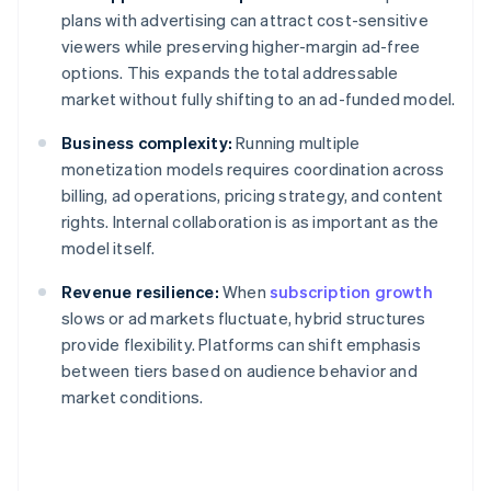
plans with advertising can attract cost-sensitive
viewers while preserving higher-margin ad-free
options. This expands the total addressable
market without fully shifting to an ad-funded model.
Business complexity:
Running multiple
monetization models requires coordination across
billing, ad operations, pricing strategy, and content
rights. Internal collaboration is as important as the
model itself.
Revenue resilience:
When
subscription growth
slows or ad markets fluctuate, hybrid structures
provide flexibility. Platforms can shift emphasis
between tiers based on audience behavior and
market conditions.