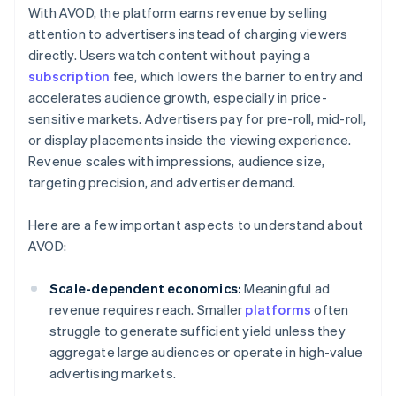
With AVOD, the platform earns revenue by selling
attention to advertisers instead of charging viewers
directly. Users watch content without paying a
subscription
fee, which lowers the barrier to entry and
accelerates audience growth, especially in price-
sensitive markets. Advertisers pay for pre-roll, mid-roll,
or display placements inside the viewing experience.
Revenue scales with impressions, audience size,
targeting precision, and advertiser demand.
Here are a few important aspects to understand about
AVOD:
Scale-dependent economics:
Meaningful ad
revenue requires reach. Smaller
platforms
often
struggle to generate sufficient yield unless they
aggregate large audiences or operate in high-value
advertising markets.