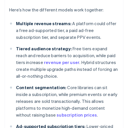
Here’s how the different models work together:
Multiple revenue streams:
A platform could offer
a free ad-supported tier, a paid ad-free
subscription tier, and separate PPV events.
Tiered audience strategy:
Free tiers expand
reach and reduce barriers to acquisition, while paid
tiers increase
revenue per user
. Hybrid structures
create multiple upgrade paths instead of forcing an
all-or-nothing choice.
Content segmentation:
Core libraries can sit
inside a subscription, while premium events or early
releases are sold transactionally. This allows
platforms to monetize high-demand content
without raising base
subscription prices
.
Ad-supported subscription tiers:
Lower-priced