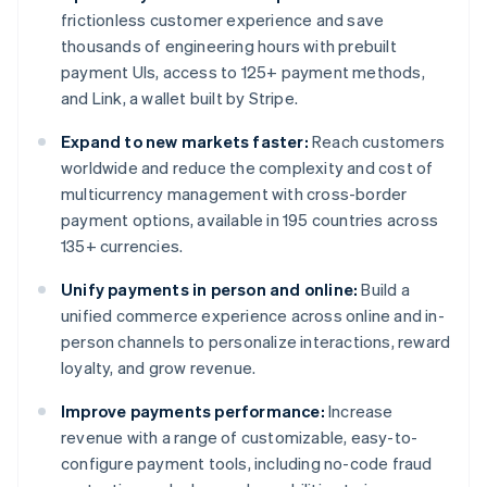
frictionless customer experience and save
thousands of engineering hours with prebuilt
payment UIs, access to 125+ payment methods,
and Link, a wallet built by Stripe.
Expand to new markets faster:
Reach customers
worldwide and reduce the complexity and cost of
multicurrency management with cross-border
payment options, available in 195 countries across
135+ currencies.
Unify payments in person and online:
Build a
unified commerce experience across online and in-
person channels to personalize interactions, reward
loyalty, and grow revenue.
Improve payments performance:
Increase
revenue with a range of customizable, easy-to-
configure payment tools, including no-code fraud