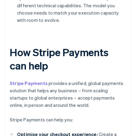
different technical capabilities. The model you
choose needs to match your execution capacity
with room to evolve.
How Stripe Payments
can help
Stripe Payments
provides a unified, global payments
solution that helps any business – from scaling
startups to global enterprises – accept payments
online, in person and around the world.
Stripe Payments can help you:
Optimise your checkout experience:
Create a