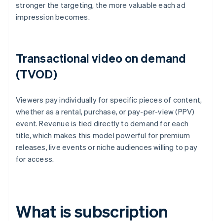
stronger the targeting, the more valuable each ad
impression becomes.
Transactional video on demand
(TVOD)
Viewers pay individually for specific pieces of content,
whether as a rental, purchase, or pay-per-view (PPV)
event. Revenue is tied directly to demand for each
title, which makes this model powerful for premium
releases, live events or niche audiences willing to pay
for access.
What is subscription