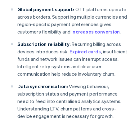
Global payment support:
OTT platforms operate
across borders. Supporting multiple currencies and
region-specific payment preferences gives
customers flexibility and
increases conversion
.
Subscription reliability:
Recurring billing across
devices introduces risk.
Expired cards
, insufficient
funds and network issues can interrupt access.
Intelligent retry systems and clear user
communication help reduce involuntary churn.
Data synchronisation:
Viewing behaviour,
subscription status and payment performance
need to feed into centralised analytics systems.
Understanding LTV, churn patterns and cross-
device engagement is necessary for growth.