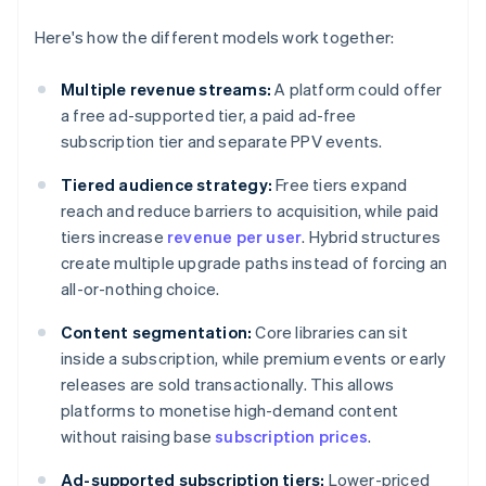
Here's how the different models work together:
Multiple revenue streams:
A platform could offer
a free ad-supported tier, a paid ad-free
subscription tier and separate PPV events.
Tiered audience strategy:
Free tiers expand
reach and reduce barriers to acquisition, while paid
tiers increase
revenue per user
. Hybrid structures
create multiple upgrade paths instead of forcing an
all-or-nothing choice.
Content segmentation:
Core libraries can sit
inside a subscription, while premium events or early
releases are sold transactionally. This allows
platforms to monetise high-demand content
without raising base
subscription prices
.
Ad-supported subscription tiers:
Lower-priced