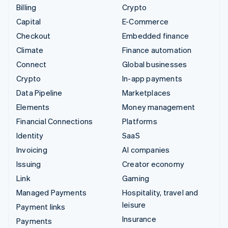
Billing
Crypto
Capital
E-Commerce
Checkout
Embedded finance
Climate
Finance automation
Connect
Global businesses
Crypto
In-app payments
Data Pipeline
Marketplaces
Elements
Money management
Financial Connections
Platforms
Identity
SaaS
Invoicing
AI companies
Issuing
Creator economy
Link
Gaming
Managed Payments
Hospitality, travel and
leisure
Payment links
Insurance
Payments