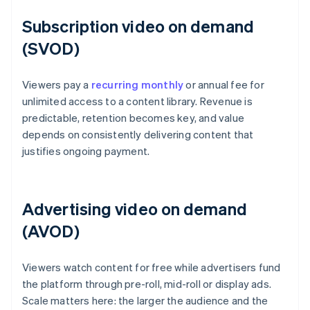
Subscription video on demand
(SVOD)
Viewers pay a
recurring monthly
or annual fee for
unlimited access to a content library. Revenue is
predictable, retention becomes key, and value
depends on consistently delivering content that
justifies ongoing payment.
Advertising video on demand
(AVOD)
Viewers watch content for free while advertisers fund
the platform through pre-roll, mid-roll or display ads.
Scale matters here: the larger the audience and the