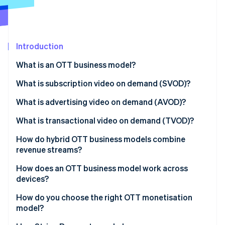
Partners
See what's ahead
Stripe App Marketplace
Radar
Fraud prevention
Introduction
Atlas
Start-up incorporation
What is an OTT business model?
Climate
Carbon removal
Subscription video on demand (SVOD)
What is subscription video on demand (SVOD)?
Identity
Advertising video on demand (AVOD)
What is advertising video on demand (AVOD)?
Online identity verification
Transactional video on demand (TVOD)
What is transactional video on demand (TVOD)?
How do hybrid OTT business models combine
revenue streams?
Stripe Sessions 2026
How does an OTT business model work across
See how Stripe is building the economic infrastructure 
devices?
Watch now
How do you choose the right OTT monetisation
model?