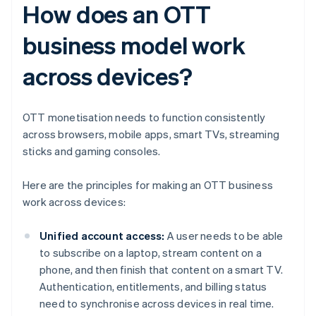
How does an OTT
business model work
across devices?
OTT monetisation needs to function consistently
across browsers, mobile apps, smart TVs, streaming
sticks and gaming consoles.
Here are the principles for making an OTT business
work across devices:
Unified account access:
A user needs to be able
to subscribe on a laptop, stream content on a
phone, and then finish that content on a smart TV.
Authentication, entitlements, and billing status
need to synchronise across devices in real time.