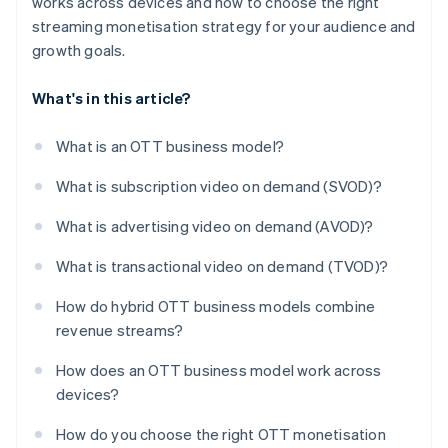
works across devices and how to choose the right
streaming monetisation strategy for your audience and
growth goals.
What's in this article?
What is an OTT business model?
What is subscription video on demand (SVOD)?
What is advertising video on demand (AVOD)?
What is transactional video on demand (TVOD)?
How do hybrid OTT business models combine
revenue streams?
How does an OTT business model work across
devices?
How do you choose the right OTT monetisation