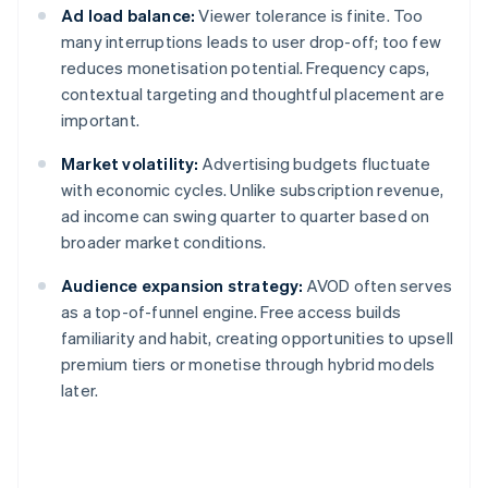
Ad load balance:
Viewer tolerance is finite. Too
many interruptions leads to user drop-off; too few
reduces monetisation potential. Frequency caps,
contextual targeting and thoughtful placement are
important.
Market volatility:
Advertising budgets fluctuate
with economic cycles. Unlike subscription revenue,
ad income can swing quarter to quarter based on
broader market conditions.
Audience expansion strategy:
AVOD often serves
as a top-of-funnel engine. Free access builds
familiarity and habit, creating opportunities to upsell
premium tiers or monetise through hybrid models
later.