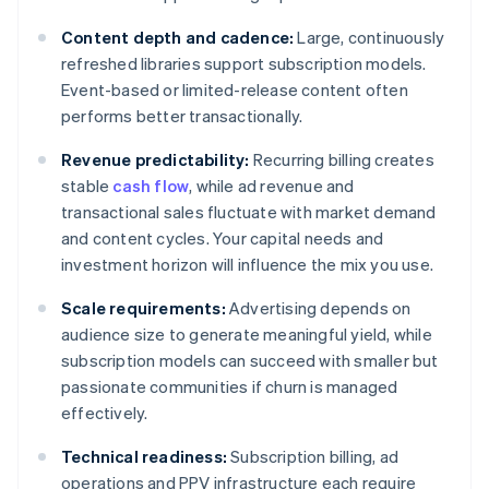
Content depth and cadence:
Large, continuously
refreshed libraries support subscription models.
Event-based or limited-release content often
performs better transactionally.
Revenue predictability:
Recurring billing creates
stable
cash flow
, while ad revenue and
transactional sales fluctuate with market demand
and content cycles. Your capital needs and
investment horizon will influence the mix you use.
Scale requirements:
Advertising depends on
audience size to generate meaningful yield, while
subscription models can succeed with smaller but
passionate communities if churn is managed
effectively.
Technical readiness:
Subscription billing, ad
operations and PPV infrastructure each require