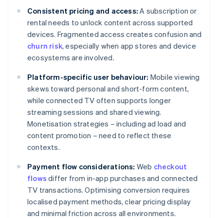
Consistent pricing and access:
A subscription or
rental needs to unlock content across supported
devices. Fragmented access creates confusion and
churn risk
, especially when app stores and device
ecosystems are involved.
Platform-specific user behaviour:
Mobile viewing
skews toward personal and short-form content,
while connected TV often supports longer
streaming sessions and shared viewing.
Monetisation strategies – including ad load and
content promotion – need to reflect these
contexts.
Payment flow considerations:
Web
checkout
flows
differ from in-app purchases and connected
TV transactions. Optimising conversion requires
localised payment methods, clear pricing display
and minimal friction across all environments.