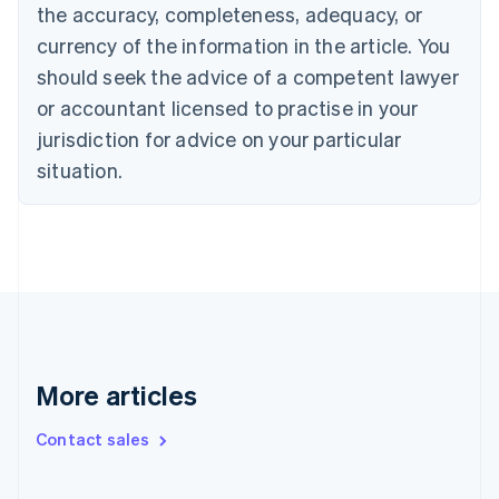
the accuracy, completeness, adequacy, or
English
Italiano
Cyprus
currency of the information in the article. You
English
should seek the advice of a competent lawyer
Czech Republic
English
or accountant licensed to practise in your
Denmark
jurisdiction for advice on your particular
English
Estonia
situation.
English
Finland
English
Svenska
France
Français
English
Germany
Deutsch
English
Gibraltar
English
More articles
Greece
English
Contact sales
Hong Kong SAR, China
English
简体中文
Hungary