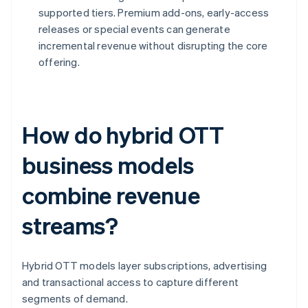
supported tiers. Premium add-ons, early-access
releases or special events can generate
incremental revenue without disrupting the core
offering.
How do hybrid OTT
business models
combine revenue
streams?
Hybrid OTT models layer subscriptions, advertising
and transactional access to capture different
segments of demand.