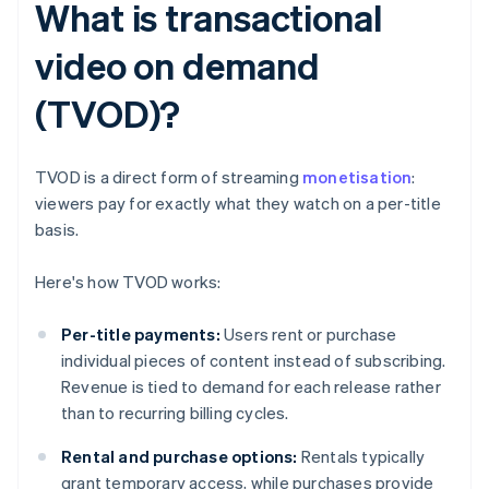
What is transactional
video on demand
(TVOD)?
TVOD is a direct form of streaming
monetisation
:
viewers pay for exactly what they watch on a per-title
basis.
Here's how TVOD works:
Per-title payments:
Users rent or purchase
individual pieces of content instead of subscribing.
Revenue is tied to demand for each release rather
than to recurring billing cycles.
Rental and purchase options:
Rentals typically
grant temporary access, while purchases provide