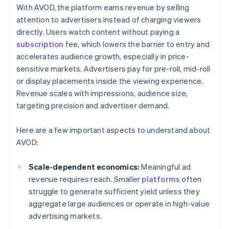
With AVOD, the platform earns revenue by selling
attention to advertisers instead of charging viewers
directly. Users watch content without paying a
subscription
fee, which lowers the barrier to entry and
accelerates audience growth, especially in price-
sensitive markets. Advertisers pay for pre-roll, mid-roll
or display placements inside the viewing experience.
Revenue scales with impressions, audience size,
targeting precision and advertiser demand.
Here are a few important aspects to understand about
AVOD:
Scale-dependent economics:
Meaningful ad
revenue requires reach. Smaller
platforms
often
struggle to generate sufficient yield unless they
aggregate large audiences or operate in high-value
advertising markets.