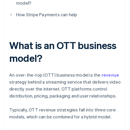
model?
How Stripe Payments can help
What is an OTT business
model?
An over-the-top (OTT) business model is the
revenue
strategy behind a streaming service that delivers video
directly over the internet. OTT platforms control
distribution, pricing, packaging and user relationships.
Typically, OTT revenue strategies fall into three core
models, which can be combined for a hybrid model.