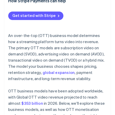
How Stripe Payments can help
Get started with Stripe
An over-the-top (OTT) business model determines
how a streaming platform turns video into revenue.
The primary OTT models are subscription video on
demand (SVOD), advertising video on demand (AVOD),
transactional video on demand (TVOD) or a hybrid mix.
The model your business chooses shapes pricing,
retention strategy,
global expansion
, payment
infrastructure, and long-term revenue stability.
OTT business models have been adopted worldwide,
with Global OTT video revenue projected to reach
almost
$353 billion
in 2026. Below, we'll explore these
business models, as well as how OTT monetisation