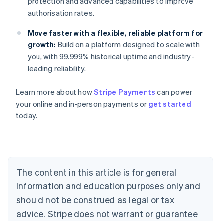
protection and advanced capabilities to improve
authorisation rates.
Move faster with a flexible, reliable platform for
growth:
Build on a platform designed to scale with
you, with 99.999% historical uptime and industry-
leading reliability.
Learn more about how
Stripe Payments
can power
Australia
your online and in-person payments or
get started
English
today.
Austria
Deutsch
English
Belgium
Nederlands
Français
Deutsch
English
Brazil
Português
English
The content in this article is for general
Bulgaria
information and education purposes only and
English
Canada
should not be construed as legal or tax
English
Français
advice. Stripe does not warrant or guarantee
Croatia