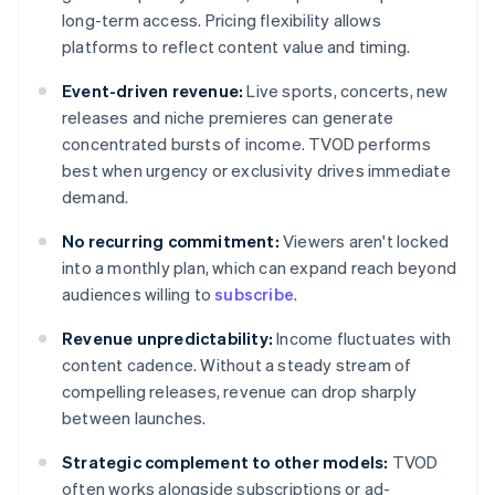
long-term access. Pricing flexibility allows
platforms to reflect content value and timing.
Event-driven revenue:
Live sports, concerts, new
releases and niche premieres can generate
concentrated bursts of income. TVOD performs
best when urgency or exclusivity drives immediate
demand.
No recurring commitment:
Viewers aren't locked
into a monthly plan, which can expand reach beyond
audiences willing to
subscribe
.
Revenue unpredictability:
Income fluctuates with
content cadence. Without a steady stream of
compelling releases, revenue can drop sharply
between launches.
Strategic complement to other models:
TVOD
often works alongside subscriptions or ad-