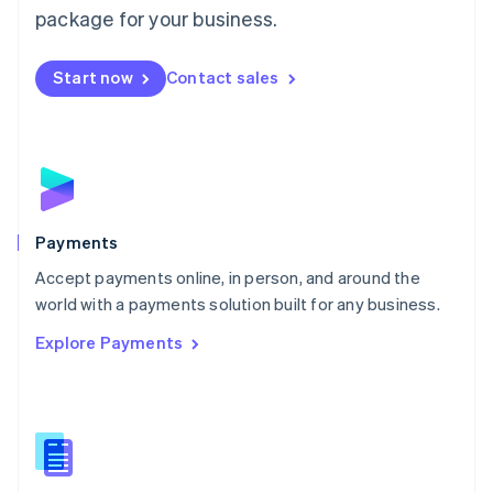
English
package for your business.
Mexico
Español
English
Netherlands
Start now
Contact sales
Nederlands
English
New Zealand
English
Norway
English
Poland
English
Payments
Portugal
Português
English
Accept payments online, in person, and around the
Romania
world with a payments solution built for any business.
English
Explore Payments
Singapore
English
简体中文
Slovakia
English
Slovenia
English
Italiano
Spain