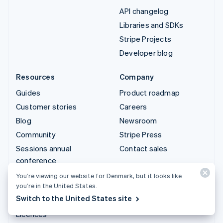
API changelog
Libraries and SDKs
Stripe Projects
Developer blog
Resources
Company
Guides
Product roadmap
Customer stories
Careers
Blog
Newsroom
Community
Stripe Press
Sessions annual
Contact sales
conference
Privacy & terms
You’re viewing our website for Denmark, but it looks like
you’re in the United States.
Prohibited & restricted
Switch to the United States site
businesses
Licences