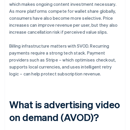
which makes ongoing content investment necessary.
As more platforms compete for wallet share globally,
consumers have also become more selective. Price
increases can improve revenue per user, but they also
increase cancellation risk if perceived value slips.
Billing infrastructure matters with SVOD. Recurring
payments require a strong tech stack. Payment
providers such as Stripe – which optimises checkout,
supports local currencies, and uses intelligent retry
logic – can help protect subscription revenue.
What is advertising video
on demand (AVOD)?