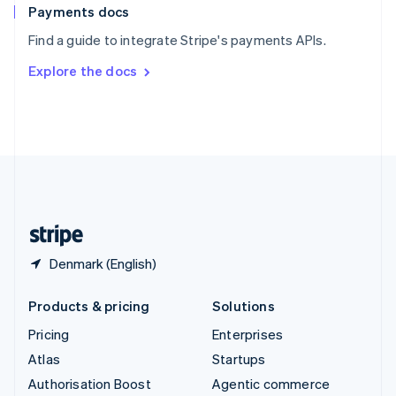
Español
English
Payments docs
Sweden
Find a guide to integrate Stripe's payments APIs.
Svenska
English
Switzerland
Explore the docs
Deutsch
Français
Italiano
English
Thailand
ไทย
English
United Arab Emirates
English
United Kingdom
English
United States
English
Español
简体中文
Denmark (English)
Products & pricing
Solutions
Pricing
Enterprises
Atlas
Startups
Authorisation Boost
Agentic commerce