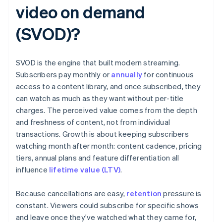
video on demand
(SVOD)?
SVOD is the engine that built modern streaming.
Subscribers pay monthly or
annually
for continuous
access to a content library, and once subscribed, they
can watch as much as they want without per-title
charges. The perceived value comes from the depth
and freshness of content, not from individual
transactions. Growth is about keeping subscribers
watching month after month: content cadence, pricing
tiers, annual plans and feature differentiation all
influence
lifetime value (LTV)
.
Because cancellations are easy,
retention
pressure is
constant. Viewers could subscribe for specific shows
and leave once they've watched what they came for,