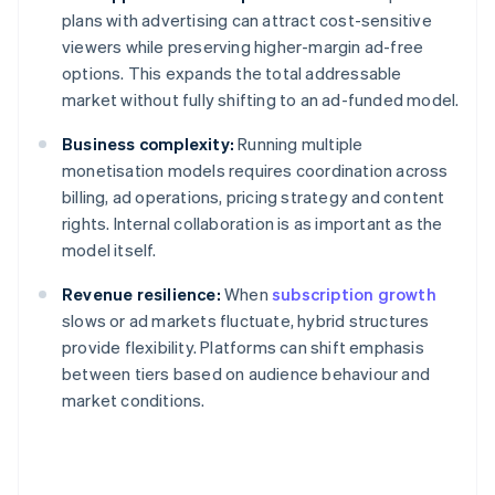
plans with advertising can attract cost-sensitive
viewers while preserving higher-margin ad-free
options. This expands the total addressable
market without fully shifting to an ad-funded model.
Business complexity:
Running multiple
monetisation models requires coordination across
billing, ad operations, pricing strategy and content
rights. Internal collaboration is as important as the
model itself.
Revenue resilience:
When
subscription growth
slows or ad markets fluctuate, hybrid structures
provide flexibility. Platforms can shift emphasis
between tiers based on audience behaviour and
market conditions.