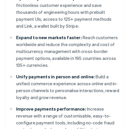
frictionless customer experience and save
thousands of engineering hours with prebuilt
payment UIs, access to 125+ payment methods
and Link, a wallet built by Stripe.
Expand to new markets faster:
Reach customers
worldwide and reduce the complexity and cost of
multicurrency management with cross-border
payment options, available in 195 countries across
135+ currencies.
Unify payments in person and online:
Build a
unified commerce experience across online and in-
person channels to personalise interactions, reward
loyalty and grow revenue.
Improve payments performance:
Increase
revenue with a range of customisable, easy-to-
configure payment tools, including no-code fraud