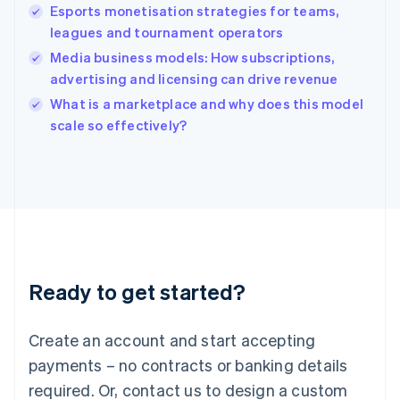
English
Esports monetisation strategies for teams,
India
leagues and tournament operators
English
Media business models: How subscriptions,
Ireland
advertising and licensing can drive revenue
English
Italy
What is a marketplace and why does this model
Italiano
English
scale so effectively?
Japan
日本語
English
Latvia
English
Liechtenstein
Deutsch
English
Lithuania
English
Luxembourg
Ready to get started?
Français
Deutsch
English
Mainland China
Create an account and start accepting
简体中文
English
Malaysia
payments – no contracts or banking details
English
简体中文
required. Or, contact us to design a custom
Malta