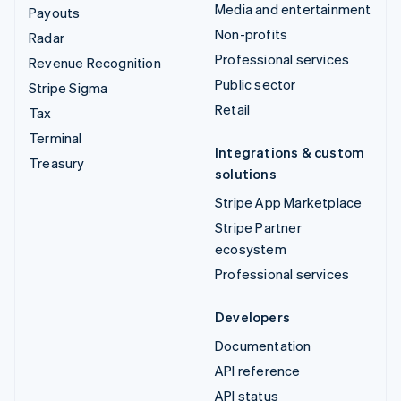
Media and entertainment
Payouts
Non-profits
Radar
Professional services
Revenue Recognition
Public sector
Stripe Sigma
Retail
Tax
Terminal
Integrations & custom
Treasury
solutions
Stripe App Marketplace
Stripe Partner
ecosystem
Professional services
Developers
Documentation
API reference
API status