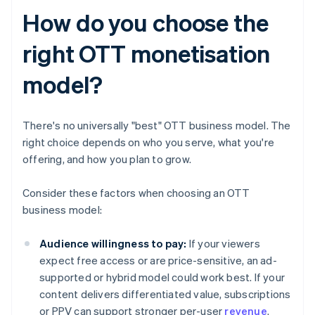
How do you choose the
right OTT monetisation
model?
There's no universally "best" OTT business model. The
right choice depends on who you serve, what you're
offering, and how you plan to grow.
Consider these factors when choosing an OTT
business model:
Audience willingness to pay:
If your viewers
expect free access or are price-sensitive, an ad-
supported or hybrid model could work best. If your
content delivers differentiated value, subscriptions
or PPV can support stronger per-user
revenue
.