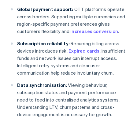
Global payment support:
OTT platforms operate
across borders. Supporting multiple currencies and
region-specific payment preferences gives
customers flexibility and
increases conversion
.
Subscription reliability:
Recurring billing across
devices introduces risk.
Expired cards
, insufficient
funds and network issues can interrupt access.
Intelligent retry systems and clear user
communication help reduce involuntary churn.
Data synchronisation:
Viewing behaviour,
subscription status and payment performance
need to feed into centralised analytics systems.
Understanding LTV, churn patterns and cross-
device engagement is necessary for growth.