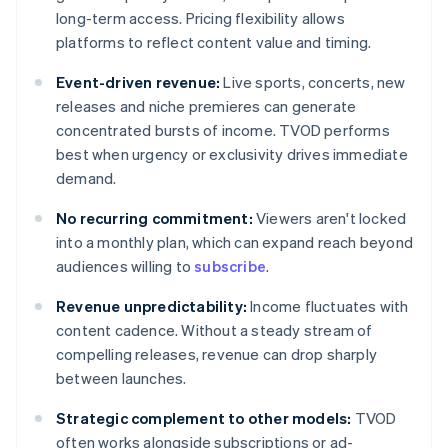
long-term access. Pricing flexibility allows
platforms to reflect content value and timing.
Event-driven revenue:
Live sports, concerts, new
releases and niche premieres can generate
concentrated bursts of income. TVOD performs
best when urgency or exclusivity drives immediate
demand.
No recurring commitment:
Viewers aren't locked
into a monthly plan, which can expand reach beyond
audiences willing to
subscribe
.
Revenue unpredictability:
Income fluctuates with
content cadence. Without a steady stream of
compelling releases, revenue can drop sharply
between launches.
Strategic complement to other models:
TVOD
often works alongside subscriptions or ad-