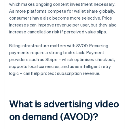
which makes ongoing content investment necessary.
As more platforms compete for wallet share globally,
consumers have also become more selective. Price
increases can improve revenue per user, but they also
increase cancellation risk if perceived value slips.
Billing infrastructure matters with SVOD. Recurring
payments require a strong tech stack. Payment
providers such as Stripe – which optimises checkout,
supports local currencies, and uses intelligent retry
logic – can help protect subscription revenue.
What is advertising video
on demand (AVOD)?