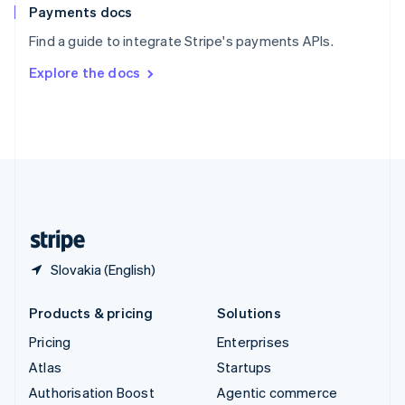
Español
English
Payments docs
Sweden
Find a guide to integrate Stripe's payments APIs.
Svenska
English
Switzerland
Explore the docs
Deutsch
Français
Italiano
English
Thailand
ไทย
English
United Arab Emirates
English
United Kingdom
English
United States
English
Español
简体中文
Slovakia (English)
Products & pricing
Solutions
Pricing
Enterprises
Atlas
Startups
Authorisation Boost
Agentic commerce