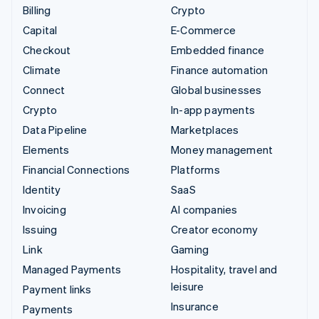
Billing
Crypto
Capital
E-Commerce
Checkout
Embedded finance
Climate
Finance automation
Connect
Global businesses
Crypto
In-app payments
Data Pipeline
Marketplaces
Elements
Money management
Financial Connections
Platforms
Identity
SaaS
Invoicing
AI companies
Issuing
Creator economy
Link
Gaming
Managed Payments
Hospitality, travel and
leisure
Payment links
Insurance
Payments