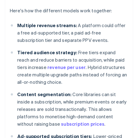
Here's how the different models work together:
Multiple revenue streams:
A platform could offer
a free ad-supported tier, a paid ad-free
subscription tier and separate PPV events.
Tiered audience strategy:
Free tiers expand
reach and reduce barriers to acquisition, while paid
tiers increase
revenue per user
. Hybrid structures
create multiple upgrade paths instead of forcing an
all-or-nothing choice.
Content segmentation:
Core libraries can sit
inside a subscription, while premium events or early
releases are sold transactionally. This allows
platforms to monetise high-demand content
without raising base
subscription prices
.
Ad-supported subscription tiers:
Lower-priced