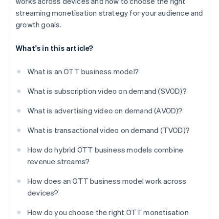
works across devices and how to choose the right
streaming monetisation strategy for your audience and
growth goals.
What's in this article?
What is an OTT business model?
What is subscription video on demand (SVOD)?
What is advertising video on demand (AVOD)?
What is transactional video on demand (TVOD)?
How do hybrid OTT business models combine
revenue streams?
How does an OTT business model work across
devices?
How do you choose the right OTT monetisation