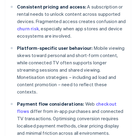
Consistent pricing and access:
A subscription or
rental needs to unlock content across supported
devices. Fragmented access creates confusion and
churn risk
, especially when app stores and device
ecosystems are involved.
Platform-specific user behaviour:
Mobile viewing
skews toward personal and short-form content,
while connected TV often supports longer
streaming sessions and shared viewing.
Monetisation strategies – including ad load and
content promotion – need to reflect these
contexts.
Payment flow considerations:
Web
checkout
flows
differ from in-app purchases and connected
TV transactions. Optimising conversion requires
localised payment methods, clear pricing display
and minimal friction across all environments.