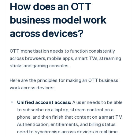
How does an OTT
business model work
across devices?
OTT monetisation needs to function consistently
across browsers, mobile apps, smart TVs, streaming
sticks and gaming consoles.
Here are the principles for making an OTT business
work across devices:
Unified account access:
A user needs to be able
to subscribe on a laptop, stream content on a
phone, and then finish that content on a smart TV.
Authentication, entitlements, and billing status
need to synchronise across devices in real time.