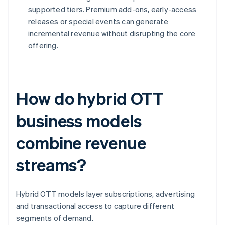
supported tiers. Premium add-ons, early-access
releases or special events can generate
incremental revenue without disrupting the core
offering.
How do hybrid OTT
business models
combine revenue
streams?
Hybrid OTT models layer subscriptions, advertising
and transactional access to capture different
segments of demand.