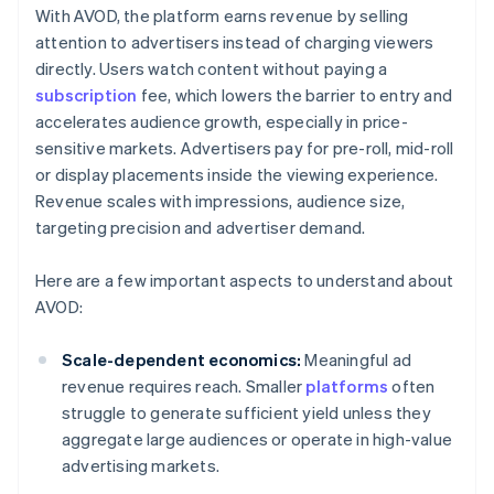
With AVOD, the platform earns revenue by selling
attention to advertisers instead of charging viewers
directly. Users watch content without paying a
subscription
fee, which lowers the barrier to entry and
accelerates audience growth, especially in price-
sensitive markets. Advertisers pay for pre-roll, mid-roll
or display placements inside the viewing experience.
Revenue scales with impressions, audience size,
targeting precision and advertiser demand.
Here are a few important aspects to understand about
AVOD:
Scale-dependent economics:
Meaningful ad
revenue requires reach. Smaller
platforms
often
struggle to generate sufficient yield unless they
aggregate large audiences or operate in high-value
advertising markets.