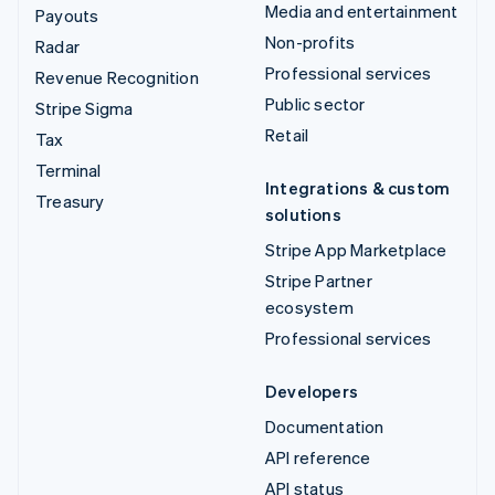
Media and entertainment
Payouts
Non-profits
Radar
Professional services
Revenue Recognition
Public sector
Stripe Sigma
Retail
Tax
Terminal
Integrations & custom
Treasury
solutions
Stripe App Marketplace
Stripe Partner
ecosystem
Professional services
Developers
Documentation
API reference
API status