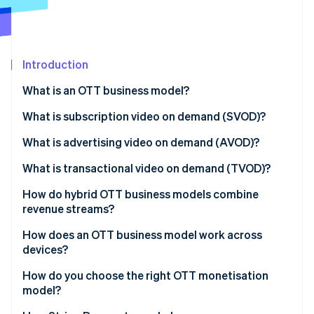
Partners
See what's ahead
Stripe App Marketplace
Radar
Fraud prevention
Introduction
Atlas
Start-up incorporation
What is an OTT business model?
Climate
Carbon removal
Subscription video on demand (SVOD)
What is subscription video on demand (SVOD)?
Advertising video on demand (AVOD)
What is advertising video on demand (AVOD)?
Transactional video on demand (TVOD)
What is transactional video on demand (TVOD)?
Stripe Sessions 2026
How do hybrid OTT business models combine
See how Stripe is building the economic infrastructure 
revenue streams?
Watch now
How does an OTT business model work across
devices?
How do you choose the right OTT monetisation
model?