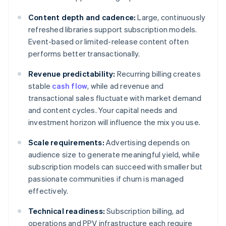
Content depth and cadence:
Large, continuously
refreshed libraries support subscription models.
Event-based or limited-release content often
performs better transactionally.
Revenue predictability:
Recurring billing creates
stable
cash flow
, while ad revenue and
transactional sales fluctuate with market demand
and content cycles. Your capital needs and
investment horizon will influence the mix you use.
Scale requirements:
Advertising depends on
audience size to generate meaningful yield, while
subscription models can succeed with smaller but
passionate communities if churn is managed
effectively.
Technical readiness:
Subscription billing, ad
operations and PPV infrastructure each require