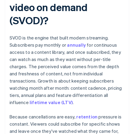
video on demand
(SVOD)?
SVOD is the engine that built modern streaming.
Subscribers pay monthly or
annually
for continuous
access to a content library, and once subscribed, they
can watch as much as they want without per-title
charges. The perceived value comes from the depth
and freshness of content, not from individual
transactions. Growth is about keeping subscribers
watching month after month: content cadence, pricing
tiers, annual plans and feature differentiation all
influence
lifetime value (LTV)
.
Because cancellations are easy,
retention
pressure is
constant. Viewers could subscribe for specific shows
and leave once they've watched what they came for,