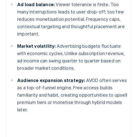
Ad load balance:
Viewer tolerance is finite. Too
many interruptions leads to user drop-off; too few
reduces monetisation potential. Frequency caps,
contextual targeting and thoughtful placement are
important.
Market volatility:
Advertising budgets fluctuate
with economic cycles. Unlike subscription revenue,
ad income can swing quarter to quarter based on
broader market conditions.
Audience expansion strategy:
AVOD often serves
as a top-of-funnel engine. Free access builds
familiarity and habit, creating opportunities to upsell
premium tiers or monetise through hybrid models
later.