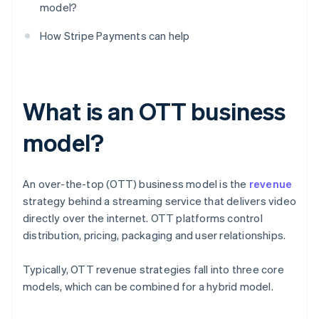
model?
How Stripe Payments can help
What is an OTT business
model?
An over-the-top (OTT) business model is the
revenue
strategy behind a streaming service that delivers video
directly over the internet. OTT platforms control
distribution, pricing, packaging and user relationships.
Typically, OTT revenue strategies fall into three core
models, which can be combined for a hybrid model.