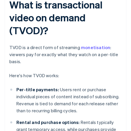
What is transactional
video on demand
(TVOD)?
TVOD is a direct form of streaming
monetisation
:
viewers pay for exactly what they watch on a per-title
basis.
Here's how TVOD works:
Per-title payments:
Users rent or purchase
individual pieces of content instead of subscribing.
Revenue is tied to demand for each release rather
than to recurring billing cycles.
Rental and purchase options:
Rentals typically
grant temporary access, while purchases provide