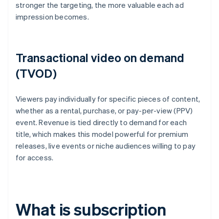
stronger the targeting, the more valuable each ad
impression becomes.
Transactional video on demand
(TVOD)
Viewers pay individually for specific pieces of content,
whether as a rental, purchase, or pay-per-view (PPV)
event. Revenue is tied directly to demand for each
title, which makes this model powerful for premium
releases, live events or niche audiences willing to pay
for access.
What is subscription