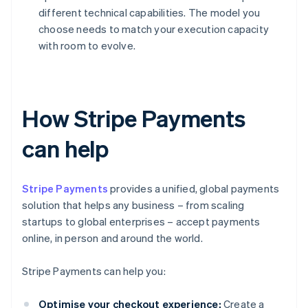
different technical capabilities. The model you
choose needs to match your execution capacity
with room to evolve.
How Stripe Payments
can help
Stripe Payments
provides a unified, global payments
solution that helps any business – from scaling
startups to global enterprises – accept payments
online, in person and around the world.
Stripe Payments can help you:
Optimise your checkout experience:
Create a