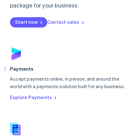
English
package for your business.
Mexico
Español
English
Netherlands
Start now
Contact sales
Nederlands
English
New Zealand
English
Norway
English
Poland
English
Payments
Portugal
Português
English
Accept payments online, in person, and around the
Romania
world with a payments solution built for any business.
English
Explore Payments
Singapore
English
简体中文
Slovakia
English
Slovenia
English
Italiano
Spain