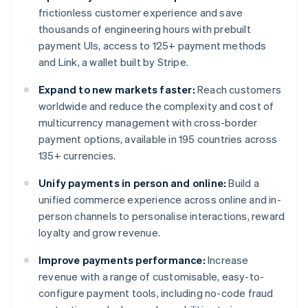
frictionless customer experience and save
thousands of engineering hours with prebuilt
payment UIs, access to 125+ payment methods
and Link, a wallet built by Stripe.
Expand to new markets faster:
Reach customers
worldwide and reduce the complexity and cost of
multicurrency management with cross-border
payment options, available in 195 countries across
135+ currencies.
Unify payments in person and online:
Build a
unified commerce experience across online and in-
person channels to personalise interactions, reward
loyalty and grow revenue.
Improve payments performance:
Increase
revenue with a range of customisable, easy-to-
configure payment tools, including no-code fraud