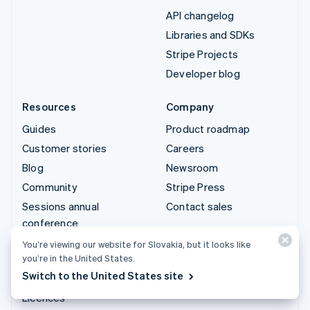
API changelog
Libraries and SDKs
Stripe Projects
Developer blog
Resources
Company
Guides
Product roadmap
Customer stories
Careers
Blog
Newsroom
Community
Stripe Press
Sessions annual
Contact sales
conference
Privacy & terms
You’re viewing our website for Slovakia, but it looks like
you’re in the United States.
Prohibited & restricted
Switch to the United States site
businesses
Licences