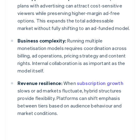
plans with advertising can attract cost-sensitive
viewers while preserving higher-margin ad-free
options. This expands the total addressable
market without fully shifting to an ad-funded model.
Business complexity:
Running multiple
monetisation models requires coordination across
billing, ad operations, pricing strategy and content
rights. Internal collaboration is as important as the
model itself.
Revenue resilience:
When
subscription growth
slows or ad markets fluctuate, hybrid structures
provide flexibility. Platforms can shift emphasis
between tiers based on audience behaviour and
market conditions.