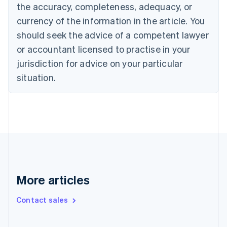
the accuracy, completeness, adequacy, or
English
Italiano
Cyprus
currency of the information in the article. You
English
should seek the advice of a competent lawyer
Czech Republic
English
or accountant licensed to practise in your
Denmark
jurisdiction for advice on your particular
English
Estonia
situation.
English
Finland
English
Svenska
France
Français
English
Germany
Deutsch
English
Gibraltar
English
More articles
Greece
English
Contact sales
Hong Kong SAR, China
English
简体中文
Hungary