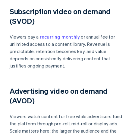
Subscription video on demand
(SVOD)
Viewers pay a
recurring monthly
or annual fee for
unlimited access to a content library. Revenue is
predictable, retention becomes key, and value
depends on consistently delivering content that
justifies ongoing payment.
Advertising video on demand
(AVOD)
Viewers watch content for free while advertisers fund
the platform through pre-roll, mid-roll or display ads.
Scale matters here: the larger the audience and the