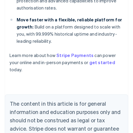
protection and advanced capabilities to improve
authorisation rates.
Move faster with a flexible, reliable platform for
growth:
Build on a platform designed to scale with
you, with 99.999% historical uptime and industry-
leading reliability.
Learn more about how
Stripe Payments
can power
Australia
your online and in-person payments or
get started
English
today.
Austria
Deutsch
English
Belgium
Nederlands
Français
Deutsch
English
Brazil
Português
English
The content in this article is for general
Bulgaria
information and education purposes only and
English
Canada
should not be construed as legal or tax
English
Français
advice. Stripe does not warrant or guarantee
Croatia