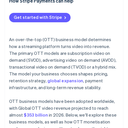
How Stripe Payments can help
Get started with Stripe
An over-the-top (OTT) business model determines
how a streaming platform turns video into revenue.
The primary OTT models are subscription video on
demand (SVOD), advertising video on demand (AVOD),
transactional video on demand (TVOD) or a hybrid mix.
The model your business chooses shapes pricing,
retention strategy,
global expansion
, payment
infrastructure, and long-term revenue stability.
OTT business models have been adopted worldwide,
with Global OTT video revenue projected to reach
almost
$353 billion
in 2026. Below, we'll explore these
business models, as well as how OTT monetisation