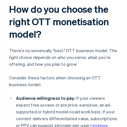
How do you choose the
right OTT monetisation
model?
There's no universally "best" OTT business model. The
right choice depends on who you serve, what you're
offering, and how you plan to grow.
Consider these factors when choosing an OTT
business model:
Audience willingness to pay:
If your viewers
expect free access or are price-sensitive, an ad-
supported or hybrid model could work best. If your
content delivers differentiated value, subscriptions
or PPV can support stronger per-user
revenue
.