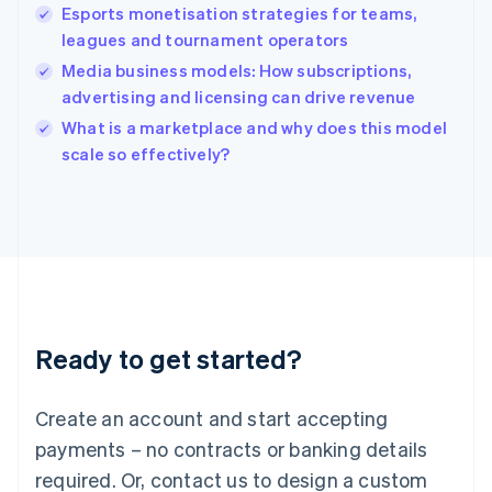
English
Esports monetisation strategies for teams,
India
leagues and tournament operators
English
Media business models: How subscriptions,
Ireland
advertising and licensing can drive revenue
English
Italy
What is a marketplace and why does this model
Italiano
English
scale so effectively?
Japan
日本語
English
Latvia
English
Liechtenstein
Deutsch
English
Lithuania
English
Luxembourg
Ready to get started?
Français
Deutsch
English
Mainland China
Create an account and start accepting
简体中文
English
Malaysia
payments – no contracts or banking details
English
简体中文
required. Or, contact us to design a custom
Malta