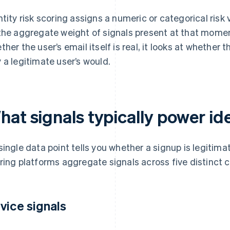
ntity risk scoring assigns a numeric or categorical risk
the aggregate weight of signals present at that momen
ther the user’s email itself is real, it looks at whether
 a legitimate user’s would.
at signals typically power ide
single data point tells you whether a signup is legitimat
ring platforms aggregate signals across five distinct 
vice signals