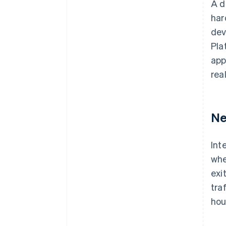
A d
har
dev
Pla
app
rea
Ne
Int
whe
exi
tra
hou