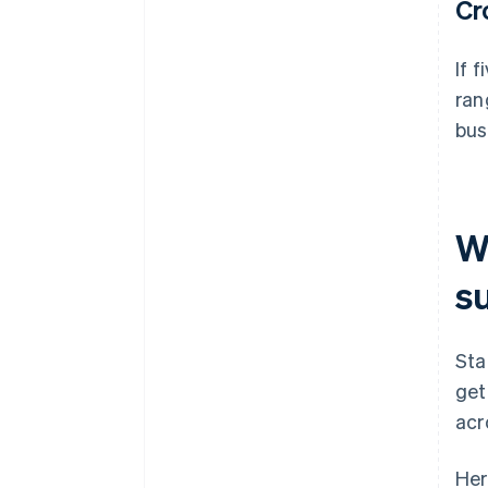
Cr
If 
ran
bus
Wh
s
Sta
get
acr
Her