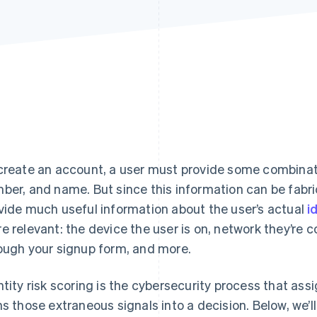
create an account, a user must provide some combinat
ber, and name. But since this information can be fabri
vide much useful information about the user’s actual
i
e relevant: the device the user is on, network they’r
ough your signup form, and more.
ntity risk scoring is the cybersecurity process that assig
ns those extraneous signals into a decision. Below, we’ll