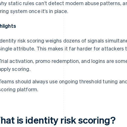
 why static rules can’t detect modern abuse patterns, 
ring system once it’s in place.
hlights
Identity risk scoring weighs dozens of signals simultane
single attribute. This makes it far harder for attackers 
Trial activation, promo redemption, and logins are some
apply scoring.
Teams should always use ongoing threshold tuning an
scoring platform.
at is identity risk scoring?