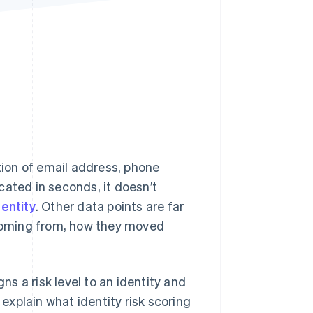
Stripe Sessions 2026
See how Stripe is
building the economic
infrastructure for AI.
Watch now
ion of email address, phone
cated in seconds, it doesn’t
dentity
. Other data points are far
e coming from, how they moved
ns a risk level to an identity and
 explain what identity risk scoring