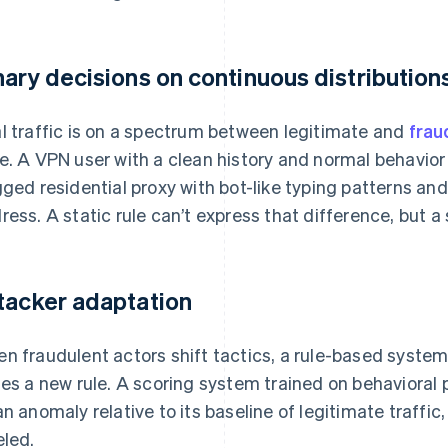
nary decisions on continuous distribution
l traffic is on a spectrum between legitimate and
frau
e. A VPN user with a clean history and normal behavior 
gged residential proxy with bot-like typing patterns an
ress. A static rule can’t express that difference, but a
tacker adaptation
n fraudulent actors shift tactics, a rule-based syste
tes a new rule. A scoring system trained on behavioral
an anomaly relative to its baseline of legitimate traffic, 
eled.