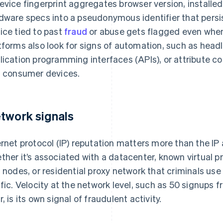
evice fingerprint aggregates browser version, installed
dware specs into a pseudonymous identifier that persi
ice tied to past
fraud
or abuse gets flagged even when
tforms also look for signs of automation, such as hea
lication programming interfaces (APIs), or attribute c
l consumer devices.
twork signals
ernet protocol (IP) reputation matters more than the IP 
ther it’s associated with a datacenter, known virtual p
t nodes, or residential proxy network that criminals u
ffic. Velocity at the network level, such as 50 signups
r, is its own signal of fraudulent activity.