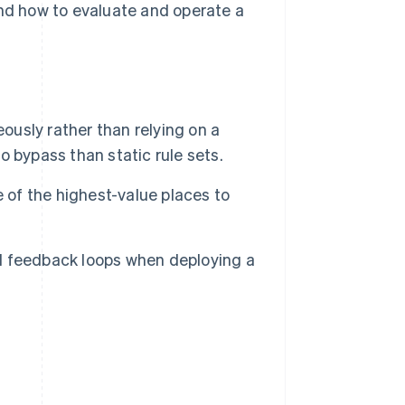
and how to evaluate and operate a
ously rather than relying on a
to bypass than static rule sets.
 of the highest-value places to
d feedback loops when deploying a