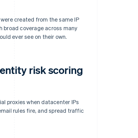
ts were created from the same IP
ith broad coverage across many
ould ever see on their own.
entity risk scoring
tial proxies when datacenter IPs
il rules fire, and spread traffic