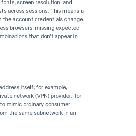
 fonts, screen resolution, and
sts across sessions. This means a
 the account credentials change.
dless browsers, missing expected
ombinations that don’t appear in
address itself; for example,
rivate network (VPN) provider, Tor
se to mimic ordinary consumer
 from the same subnetwork in an