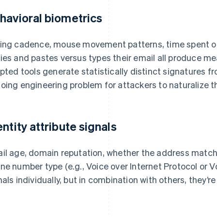
havioral biometrics
ing cadence, mouse movement patterns, time spent on
ies and pastes versus types their email all produce me
ipted tools generate statistically distinct signatures 
oing engineering problem for attackers to naturalize t
entity attribute signals
il age, domain reputation, whether the address match
ne number type (e.g., Voice over Internet Protocol or Vo
nals individually, but in combination with others, they’re