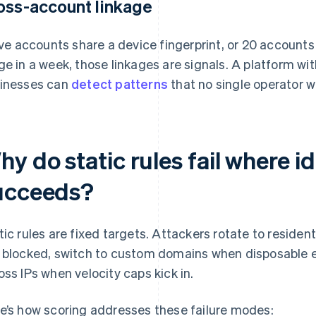
oss-account linkage
five accounts share a device fingerprint, or 20 accoun
ge in a week, those linkages are signals. A platform w
inesses can
detect patterns
that no single operator w
y do static rules fail where id
ucceeds?
tic rules are fixed targets. Attackers rotate to residen
 blocked, switch to custom domains when disposable ema
oss IPs when velocity caps kick in.
e’s how scoring addresses these failure modes: