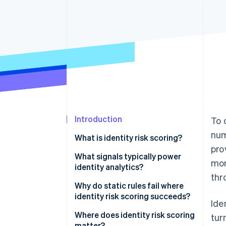
Introduction
To 
num
What is identity risk scoring?
pro
What signals typically power
mor
identity analytics?
thr
Device signals
Why do static rules fail where
identity risk scoring succeeds?
Ide
Network signals
Binary decisions on continuous
Where does identity risk scoring
tur
Behavioral biometrics
distributions
matter?