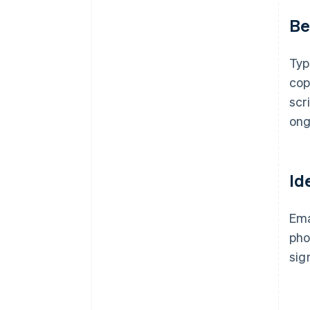
Be
Typ
cop
scr
ong
Id
Ema
pho
sig