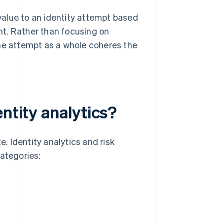
 value to an identity attempt based
t. Rather than focusing on
 the attempt as a whole coheres the
ntity analytics?
e. Identity analytics and risk
categories: