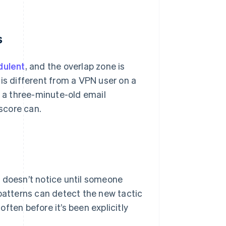
s
dulent
, and the overlap zone is
is different from a VPN user on a
d a three-minute-old email
 score can.
m doesn’t notice until someone
 patterns can detect the new tactic
often before it’s been explicitly