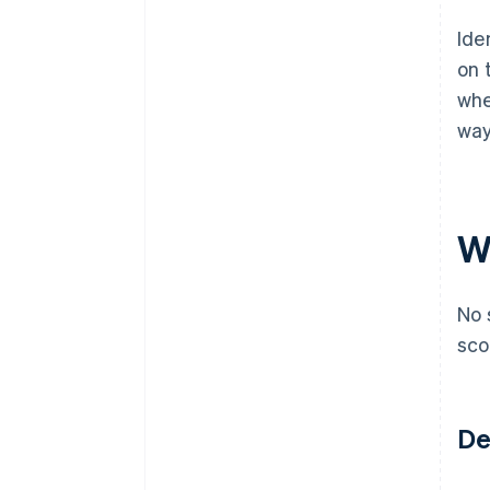
Ide
on 
whe
way
Wh
No 
sco
De