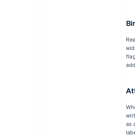
Bi
Rea
wid
fla
add
At
Whe
wri
as 
lab