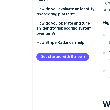
is,
Identity attribute signals
Attacker adaptation
Account creation
How do you evaluate an identity
sco
risk scoring platform?
Cross-account linkage
The gray zone
Free trial activation
Hig
Signal coverage and freshness
How do you operate and tune
Promotion and referral
an identity risk scoring system
redemption
Real-time performance
over time?
Login
Accuracy and false positive
Set thresholds based on risk
How Stripe Radar can help
rates
tolerance
Integration options
Monitor for drift
Get started with Stripe
Operations tools
Build feedback loops
Revisit thresholds regularly
Wh