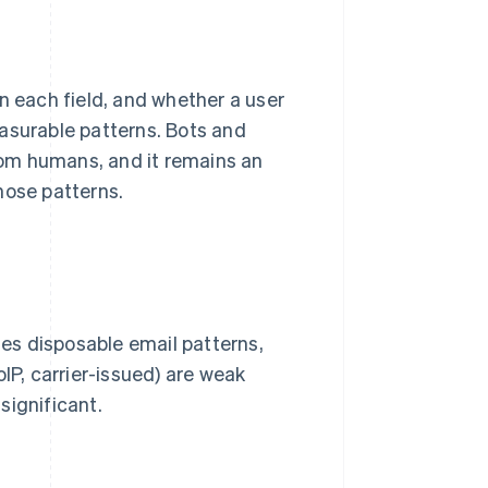
 each field, and whether a user
asurable patterns. Bots and
from humans, and it remains an
hose patterns.
es disposable email patterns,
IP, carrier-issued) are weak
 significant.