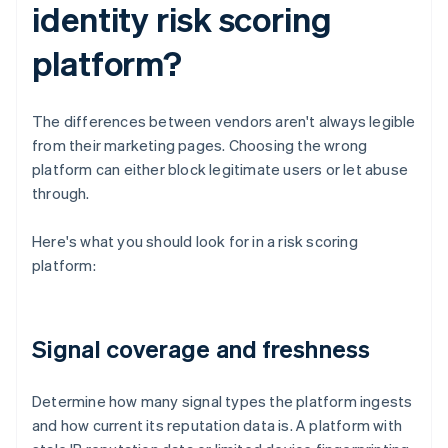
identity risk scoring
platform?
The differences between vendors aren't always legible
from their marketing pages. Choosing the wrong
platform can either block legitimate users or let abuse
through.
Here's what you should look for in a risk scoring
platform:
Signal coverage and freshness
Determine how many signal types the platform ingests
and how current its reputation data is. A platform with