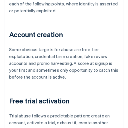
each of the following points, where identity is asserted
or potentially exploited.
Account creation
Some obvious targets for abuse are free-tier
exploitation, credential farm creation, fake review
accounts and promo harvesting. A score at signup is
your first and sometimes only opportunity to catch this
before the account is active.
Free trial activation
Trial abuse follows a predictable pattern: create an
account, activate a trial, exhaust it, create another.