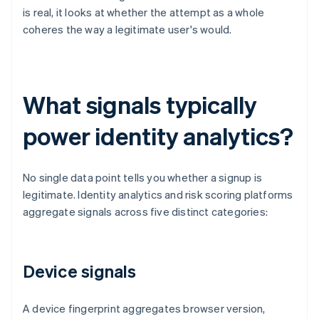
is real, it looks at whether the attempt as a whole
coheres the way a legitimate user's would.
What signals typically
power identity analytics?
No single data point tells you whether a signup is
legitimate. Identity analytics and risk scoring platforms
aggregate signals across five distinct categories:
Device signals
A device fingerprint aggregates browser version,