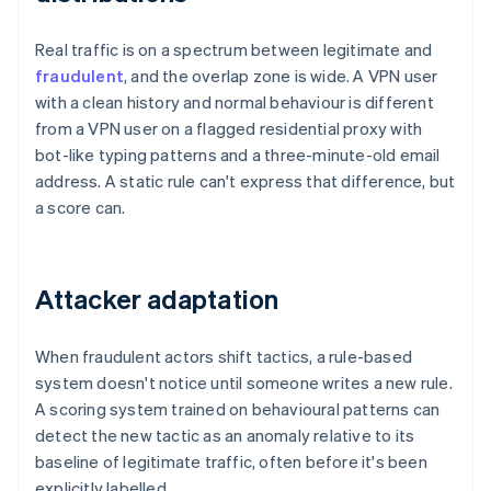
Real traffic is on a spectrum between legitimate and
fraudulent
, and the overlap zone is wide. A VPN user
with a clean history and normal behaviour is different
from a VPN user on a flagged residential proxy with
bot-like typing patterns and a three-minute-old email
address. A static rule can't express that difference, but
a score can.
Attacker adaptation
When fraudulent actors shift tactics, a rule-based
system doesn't notice until someone writes a new rule.
A scoring system trained on behavioural patterns can
detect the new tactic as an anomaly relative to its
baseline of legitimate traffic, often before it's been
explicitly labelled.