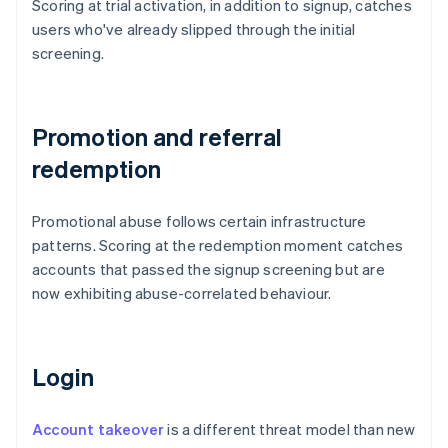
Scoring at trial activation, in addition to signup, catches
users who've already slipped through the initial
screening.
Promotion and referral
redemption
Promotional abuse follows certain infrastructure
patterns. Scoring at the redemption moment catches
accounts that passed the signup screening but are
now exhibiting abuse-correlated behaviour.
Login
Account takeover
is a different threat model than new