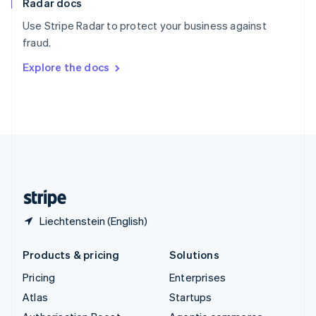
Radar docs
Spain
Español
English
Use Stripe Radar to protect your business against
Sweden
fraud.
Svenska
English
Switzerland
Explore the docs
Deutsch
Français
Italiano
English
Thailand
ไทย
English
United Arab Emirates
English
United Kingdom
English
United States
English
Español
简体中文
Liechtenstein (English)
Products & pricing
Solutions
Pricing
Enterprises
Atlas
Startups