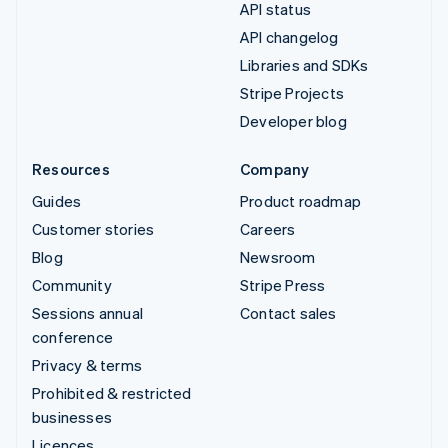
API status
API changelog
Libraries and SDKs
Stripe Projects
Developer blog
Resources
Company
Guides
Product roadmap
Customer stories
Careers
Blog
Newsroom
Community
Stripe Press
Sessions annual
Contact sales
conference
Privacy & terms
Prohibited & restricted
businesses
Licences