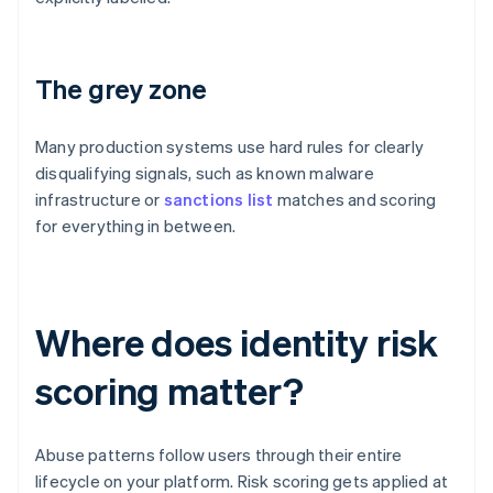
The grey zone
Many production systems use hard rules for clearly
disqualifying signals, such as known malware
infrastructure or
sanctions list
matches and scoring
for everything in between.
Where does identity risk
scoring matter?
Abuse patterns follow users through their entire
lifecycle on your platform. Risk scoring gets applied at