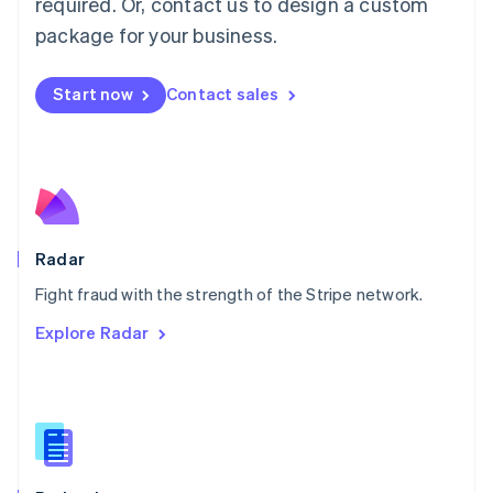
required. Or, contact us to design a custom
Malta
English
package for your business.
Mexico
Español
English
Netherlands
Start now
Contact sales
Nederlands
English
New Zealand
English
Norway
English
Poland
English
Radar
Portugal
Português
English
Fight fraud with the strength of the Stripe network.
Romania
Explore Radar
English
Singapore
English
简体中文
Slovakia
English
Slovenia
English
Italiano