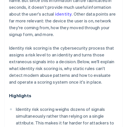
name. But since this information can be fabricated in
seconds, it doesn't provide much useful information
about the user's actual
identity
. Other data points are
far more relevant: the device the user is on, network
they're coming from, how they moved through your
signup form, and more.
Identity risk scoring is the cybersecurity process that
assigns a risk level to an identity and turns those
extraneous signals into a decision. Below, we'll explain
what identity risk scoring is, why static rules can't
detect modern abuse patterns and how to evaluate
and operate a scoring system once it's in place.
Highlights
Identity risk scoring weighs dozens of signals
simultaneously rather than relying on a single
attribute. This makes it far harder for attackers to