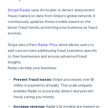
Stripe Radar
uses AI models to detect and prevent
fraud, trained on data from Stripe's global network. It
continuously updates these models based on the
latest fraud trends, protecting your business as fraud
evolves.
Stripe also offers
Radar Plus
, which allows users to
add custom rules addressing fraud scenarios specific
to their businesses and access advanced fraud
insights.
Radar can help your business:
Prevent fraud losses:
Stripe processes over $1
trillion in payments annually. This scale uniquely
enables Radar to accurately detect and prevent
fraud, saving you money.
Increase revenue:
Radar's AI models are trained on