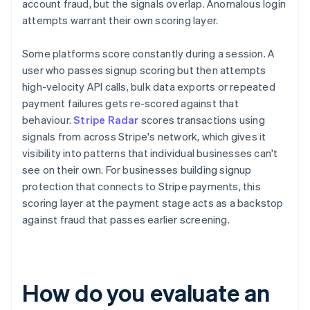
account fraud, but the signals overlap. Anomalous login
attempts warrant their own scoring layer.
Some platforms score constantly during a session. A
user who passes signup scoring but then attempts
high-velocity API calls, bulk data exports or repeated
payment failures gets re-scored against that
behaviour.
Stripe Radar
scores transactions using
signals from across Stripe's network, which gives it
visibility into patterns that individual businesses can't
see on their own. For businesses building signup
protection that connects to Stripe payments, this
scoring layer at the payment stage acts as a backstop
against fraud that passes earlier screening.
How do you evaluate an