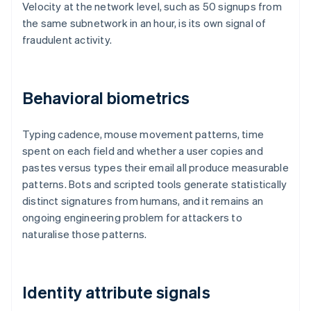
Velocity at the network level, such as 50 signups from
the same subnetwork in an hour, is its own signal of
fraudulent activity.
Behavioral biometrics
Typing cadence, mouse movement patterns, time
spent on each field and whether a user copies and
pastes versus types their email all produce measurable
patterns. Bots and scripted tools generate statistically
distinct signatures from humans, and it remains an
ongoing engineering problem for attackers to
naturalise those patterns.
Identity attribute signals