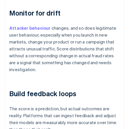
Monitor for drift
Attacker behaviour
changes, and so does legitimate
user behaviour, especially when you launch in new
markets, change your product or run a campaign that
attracts unusual traffic. Score distributions that shift
without a corresponding change in actual fraud rates
are a signal that something has changed and needs
investigation.
Build feedback loops
The score is a prediction, but actual outcomes are
reality. Platforms that can ingest feedback and adjust
their models are measurably more accurate over time