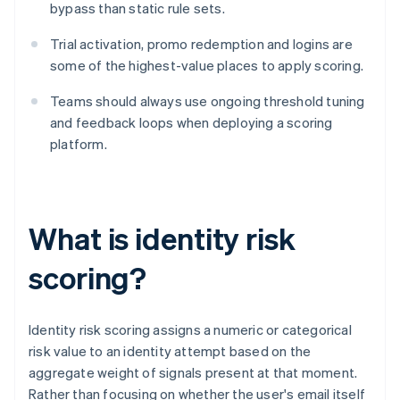
bypass than static rule sets.
Trial activation, promo redemption and logins are
some of the highest-value places to apply scoring.
Teams should always use ongoing threshold tuning
and feedback loops when deploying a scoring
platform.
What is identity risk
scoring?
Identity risk scoring assigns a numeric or categorical
risk value to an identity attempt based on the
aggregate weight of signals present at that moment.
Rather than focusing on whether the user's email itself