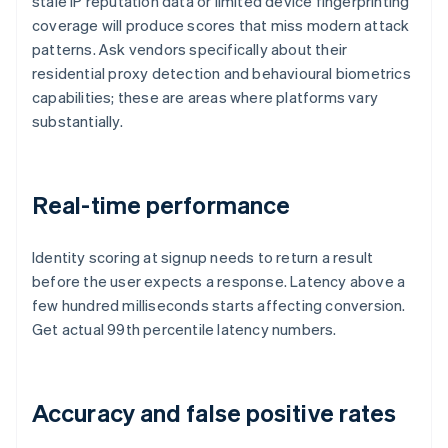
stale IP reputation data or limited device fingerprinting
coverage will produce scores that miss modern attack
patterns. Ask vendors specifically about their
residential proxy detection and behavioural biometrics
capabilities; these are areas where platforms vary
substantially.
Real-time performance
Identity scoring at signup needs to return a result
before the user expects a response. Latency above a
few hundred milliseconds starts affecting conversion.
Get actual 99th percentile latency numbers.
Accuracy and false positive rates