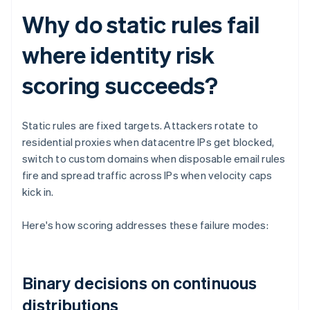
Why do static rules fail
where identity risk
scoring succeeds?
Static rules are fixed targets. Attackers rotate to
residential proxies when datacentre IPs get blocked,
switch to custom domains when disposable email rules
fire and spread traffic across IPs when velocity caps
kick in.
Here's how scoring addresses these failure modes:
Binary decisions on continuous
distributions