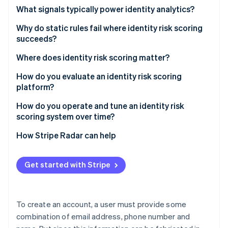
Partners
See what's ahead
What signals typically power identity analytics?
Stripe App Marketplace
Radar
Device signals
Why do static rules fail where identity risk scoring
Fraud prevention
succeeds?
Network signals
Atlas
Start-up incorporation
Binary decisions on continuous distributions
Where does identity risk scoring matter?
Behavioral biometrics
Climate
Attacker adaptation
Account creation
How do you evaluate an identity risk scoring
Carbon removal
Identity attribute signals
platform?
The grey zone
Free trial activation
Cross-account linkage
Signal coverage and freshness
How do you operate and tune an identity risk
Promotion and referral redemption
scoring system over time?
Real-time performance
Login
Set thresholds based on risk tolerance
How Stripe Radar can help
Stripe Sessions 2026
Accuracy and false positive rates
See how Stripe is building the economic infrastructure 
Monitor for drift
Watch now
Integration options
Get started with Stripe
Build feedback loops
Operations tools
Revisit thresholds regularly
To create an account, a user must provide some
combination of email address, phone number and