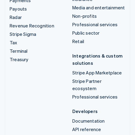
Payments
Media and entertainment
Payouts
Non-profits
Radar
Professional services
Revenue Recognition
Public sector
Stripe Sigma
Retail
Tax
Terminal
Integrations & custom
Treasury
solutions
Stripe App Marketplace
Stripe Partner
ecosystem
Professional services
Developers
Documentation
API reference