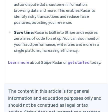
actual dispute data, customer information,
browsing data and more. This enables Radar to
identify risky transactions and reduce false
positives, boosting your revenue.
Save time:
Radar is built into Stripe and requires
zero lines of code to set up. You can also monitor
your fraud performance, write rules and more in a
single platform, increasing efficiency.
Australia
English
Learn more
about Stripe Radar or
get started
today.
Austria
Deutsch
English
Belgium
Nederlands
Français
Deutsch
English
Brazil
Português
English
The content in this article is for general
Bulgaria
information and education purposes only and
English
Canada
should not be construed as legal or tax
English
Français
advice. Stripe does not warrant or guarantee