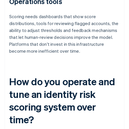
Operations tools
Scoring needs dashboards that show score
distributions, tools for reviewing flagged accounts, the
ability to adjust thresholds and feedback mechanisms
that let human-review decisions improve the model.
Platforms that don't invest in this infrastructure
become more inefficient over time.
How do you operate and
tune an identity risk
scoring system over
time?