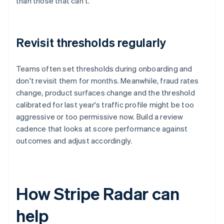
than those that can't.
Revisit thresholds regularly
Teams often set thresholds during onboarding and
don't revisit them for months. Meanwhile, fraud rates
change, product surfaces change and the threshold
calibrated for last year's traffic profile might be too
aggressive or too permissive now. Build a review
cadence that looks at score performance against
outcomes and adjust accordingly.
How Stripe Radar can
help