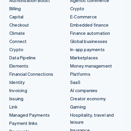
Authorisation Boost
Agentic commerce
Billing
Crypto
Capital
E-Commerce
Checkout
Embedded finance
Climate
Finance automation
Connect
Global businesses
Crypto
In-app payments
Data Pipeline
Marketplaces
Elements
Money management
Financial Connections
Platforms
Identity
SaaS
Invoicing
AI companies
Issuing
Creator economy
Link
Gaming
Managed Payments
Hospitality, travel and
leisure
Payment links
Insurance