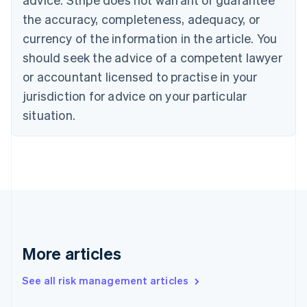
Croatia
the accuracy, completeness, adequacy, or
English
Italiano
Cyprus
currency of the information in the article. You
English
should seek the advice of a competent lawyer
Czech Republic
English
or accountant licensed to practise in your
Denmark
jurisdiction for advice on your particular
English
Estonia
situation.
English
Finland
English
Svenska
France
Français
English
Germany
Deutsch
English
Gibraltar
English
More articles
Greece
English
See all risk management articles
Hong Kong SAR, China
English
简体中文