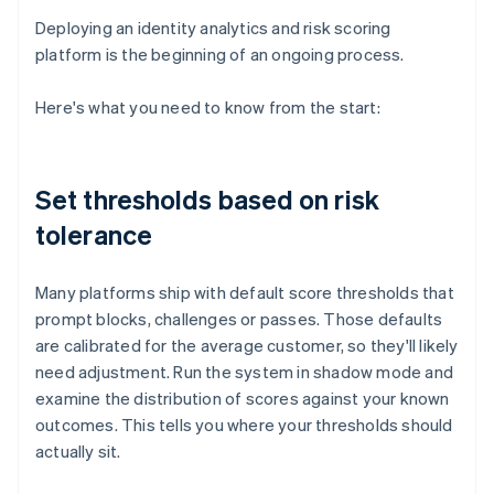
Deploying an identity analytics and risk scoring
platform is the beginning of an ongoing process.
Here's what you need to know from the start:
Set thresholds based on risk
tolerance
Many platforms ship with default score thresholds that
prompt blocks, challenges or passes. Those defaults
are calibrated for the average customer, so they'll likely
need adjustment. Run the system in shadow mode and
examine the distribution of scores against your known
outcomes. This tells you where your thresholds should
actually sit.