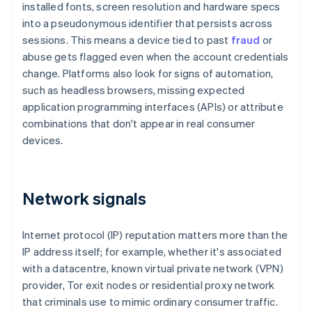
installed fonts, screen resolution and hardware specs
into a pseudonymous identifier that persists across
sessions. This means a device tied to past
fraud
or
abuse gets flagged even when the account credentials
change. Platforms also look for signs of automation,
such as headless browsers, missing expected
application programming interfaces (APIs) or attribute
combinations that don't appear in real consumer
devices.
Network signals
Internet protocol (IP) reputation matters more than the
IP address itself; for example, whether it's associated
with a datacentre, known virtual private network (VPN)
provider, Tor exit nodes or residential proxy network
that criminals use to mimic ordinary consumer traffic.