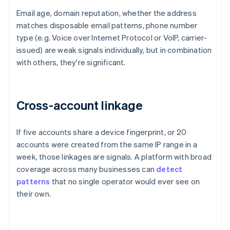
Email age, domain reputation, whether the address
matches disposable email patterns, phone number
type (e.g. Voice over Internet Protocol or VoIP, carrier-
issued) are weak signals individually, but in combination
with others, they're significant.
Cross-account linkage
If five accounts share a device fingerprint, or 20
accounts were created from the same IP range in a
week, those linkages are signals. A platform with broad
coverage across many businesses can
detect
patterns
that no single operator would ever see on
their own.