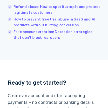
Hungary
English
Refund abuse: How to spot it, stop it and protect
India
legitimate customers
English
How to prevent free trial abuse in SaaS and AI
Ireland
products without hurting conversion
English
Italy
Fake account creation: Detection strategies
Italiano
English
that don't block real users
Japan
日本語
English
Latvia
English
Liechtenstein
Deutsch
English
Lithuania
English
Luxembourg
Ready to get started?
Français
Deutsch
English
Mainland China
Create an account and start accepting
简体中文
English
Malaysia
payments – no contracts or banking details
English
简体中文