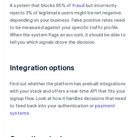
A system that blocks 95% of
fraud
but incorrectly
rejects 3% of legitimate users might be net negative,
depending on your business. False positive rates need
to be measured against your specific traffic profile.
When the system flags an account, it should be able to
tell you which signals drove the decision.
Integration options
Find out whether the platform has prebuilt integrations
with your stack and offers a real-time API that fits your
signup flow. Look at how it handles decisions that need
to feed back into your authentication or
payment
systems
.