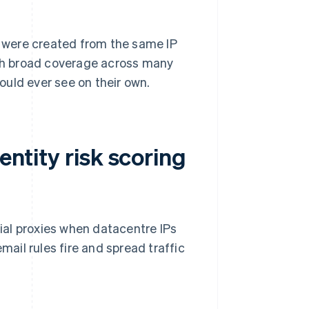
ts were created from the same IP
ith broad coverage across many
ould ever see on their own.
entity risk scoring
tial proxies when datacentre IPs
il rules fire and spread traffic