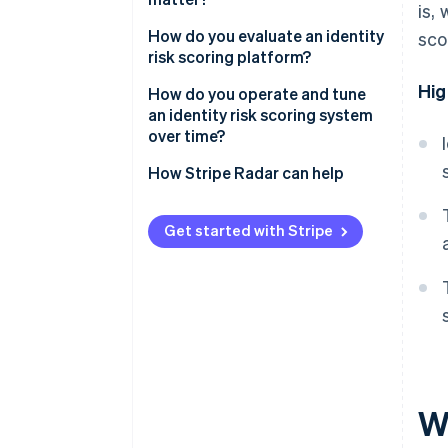
is,
Identity attribute signals
Attacker adaptation
Account creation
How do you evaluate an identity
sco
risk scoring platform?
Cross-account linkage
The grey zone
Free trial activation
Hig
Signal coverage and freshness
How do you operate and tune
Promotion and referral
an identity risk scoring system
redemption
Real-time performance
over time?
Login
Accuracy and false positive
Set thresholds based on risk
How Stripe Radar can help
rates
tolerance
Integration options
Monitor for drift
Get started with Stripe
Operations tools
Build feedback loops
Revisit thresholds regularly
Wh