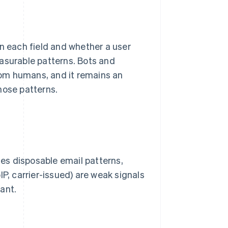
 each field and whether a user
asurable patterns. Bots and
from humans, and it remains an
hose patterns.
es disposable email patterns,
IP, carrier-issued) are weak signals
cant.