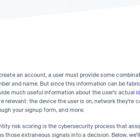
create an account, a user must provide some combinat
ber and name. But since this information can be fabric
vide much useful information about the user's actual
i
e relevant: the device the user is on, network they'r
ough your signup form, and more.
ntity risk scoring is the cybersecurity process that assig
ns those extraneous signals into a decision. Below, we'll