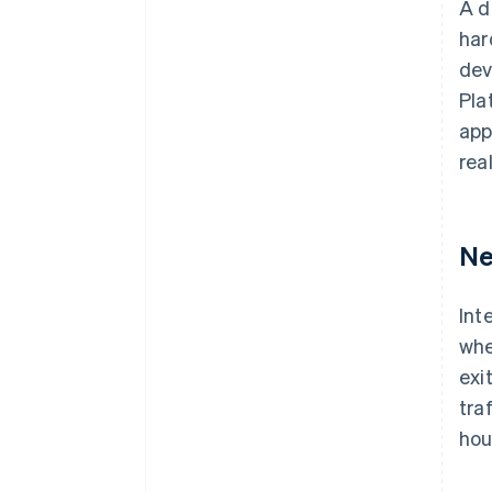
A d
har
dev
Pla
app
rea
Ne
Int
whe
exi
tra
hou