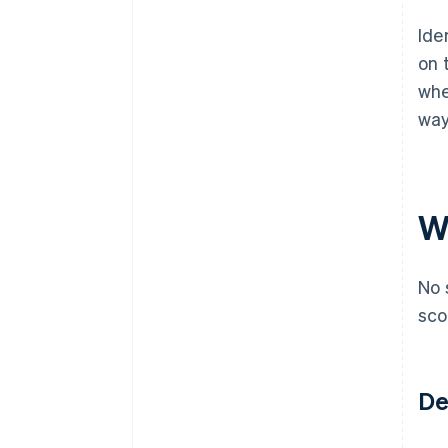
Ide
on 
whe
way
Wh
No 
sco
De