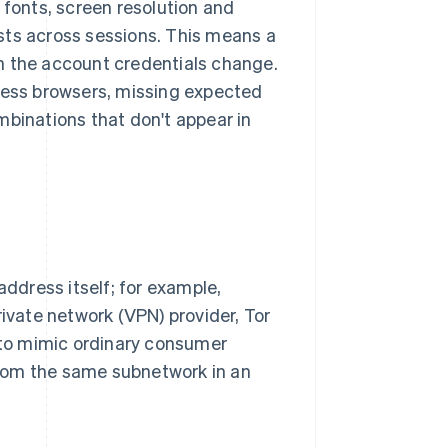
 fonts, screen resolution and
sts across sessions. This means a
 the account credentials change.
dless browsers, missing expected
mbinations that don't appear in
address itself; for example,
rivate network (VPN) provider, Tor
e to mimic ordinary consumer
 from the same subnetwork in an