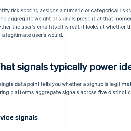
ntity risk scoring assigns a numeric or categorical risk
the aggregate weight of signals present at that momen
ther the user's email itself is real, it looks at whethe
 a legitimate user's would.
at signals typically power ide
single data point tells you whether a signup is legitimat
ring platforms aggregate signals across five distinct 
vice signals