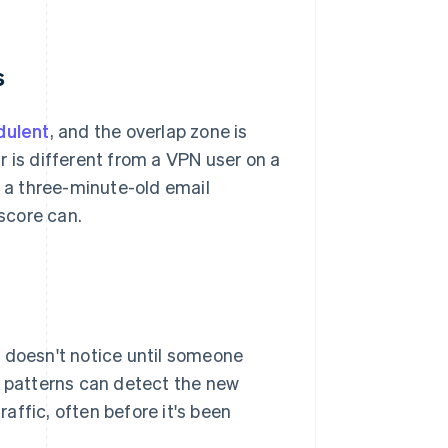
s
dulent
, and the overlap zone is
r is different from a VPN user on a
d a three-minute-old email
 score can.
m doesn't notice until someone
l patterns can detect the new
raffic, often before it's been