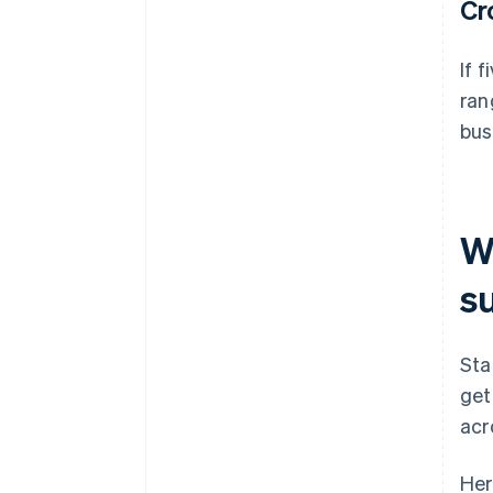
Cr
If 
ran
bus
Wh
s
Sta
get
acr
Her