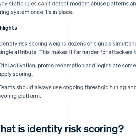
 why static rules can't detect modern abuse patterns a
ring system once it's in place.
hlights
Identity risk scoring weighs dozens of signals simultane
single attribute. This makes it far harder for attackers 
Trial activation, promo redemption and logins are some
apply scoring.
Teams should always use ongoing threshold tuning an
scoring platform.
at is identity risk scoring?