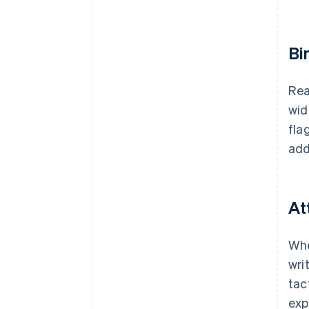
Bi
Rea
wid
fla
add
At
Whe
wri
tac
expl