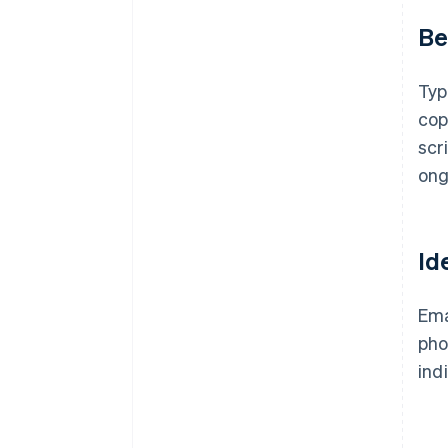
Be
Typ
cop
scr
ong
Id
Ema
pho
ind