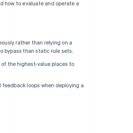
nd how to evaluate and operate a
ously rather than relying on a
to bypass than static rule sets.
 of the highest-value places to
d feedback loops when deploying a