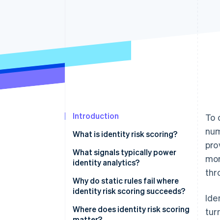
Accelerated checkout
Introduction
To 
num
What is identity risk scoring?
pro
What signals typically power
mor
identity analytics?
thr
Device signals
Why do static rules fail where
identity risk scoring succeeds?
Ide
Network signals
Binary decisions on continuous
Where does identity risk scoring
tur
Behavioral biometrics
distributions
matter?