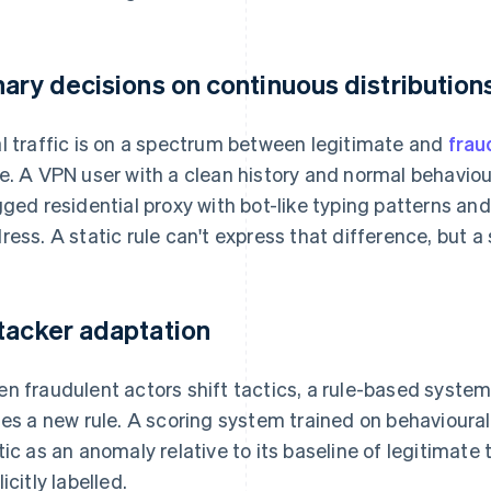
nary decisions on continuous distribution
l traffic is on a spectrum between legitimate and
frau
e. A VPN user with a clean history and normal behaviou
gged residential proxy with bot-like typing patterns an
ress. A static rule can't express that difference, but a
tacker adaptation
n fraudulent actors shift tactics, a rule-based syste
tes a new rule. A scoring system trained on behavioura
tic as an anomaly relative to its baseline of legitimate t
icitly labelled.