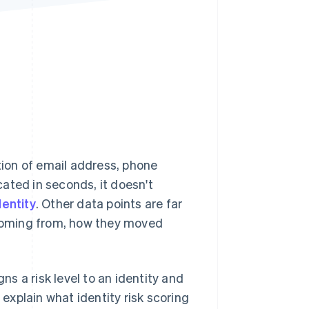
Stripe Sessions 2026
See how Stripe is
building the economic
infrastructure for AI.
Watch now
ion of email address, phone
ated in seconds, it doesn't
dentity
. Other data points are far
e coming from, how they moved
ns a risk level to an identity and
 explain what identity risk scoring