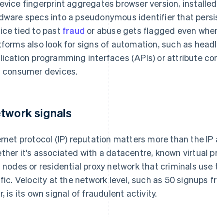
evice fingerprint aggregates browser version, installed
dware specs into a pseudonymous identifier that persi
ice tied to past
fraud
or abuse gets flagged even when
tforms also look for signs of automation, such as hea
lication programming interfaces (APIs) or attribute co
l consumer devices.
twork signals
ernet protocol (IP) reputation matters more than the IP 
ther it's associated with a datacentre, known virtual p
t nodes or residential proxy network that criminals us
ffic. Velocity at the network level, such as 50 signups
r, is its own signal of fraudulent activity.