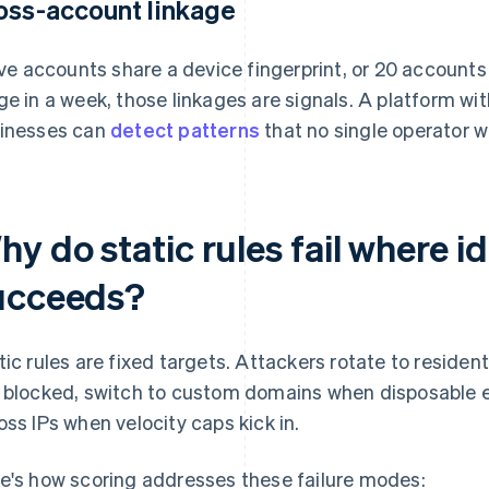
oss-account linkage
five accounts share a device fingerprint, or 20 accoun
ge in a week, those linkages are signals. A platform w
inesses can
detect patterns
that no single operator w
y do static rules fail where id
ucceeds?
tic rules are fixed targets. Attackers rotate to residen
 blocked, switch to custom domains when disposable ema
oss IPs when velocity caps kick in.
e's how scoring addresses these failure modes: