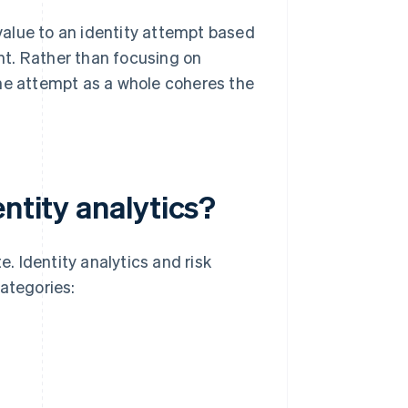
 value to an identity attempt based
t. Rather than focusing on
r the attempt as a whole coheres the
ntity analytics?
e. Identity analytics and risk
categories: