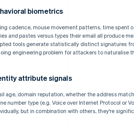
havioral biometrics
ing cadence, mouse movement patterns, time spent on
ies and pastes versus types their email all produce me
ipted tools generate statistically distinct signatures 
oing engineering problem for attackers to naturalise t
entity attribute signals
il age, domain reputation, whether the address match
ne number type (e.g. Voice over Internet Protocol or Vo
ividually, but in combination with others, they're signifi