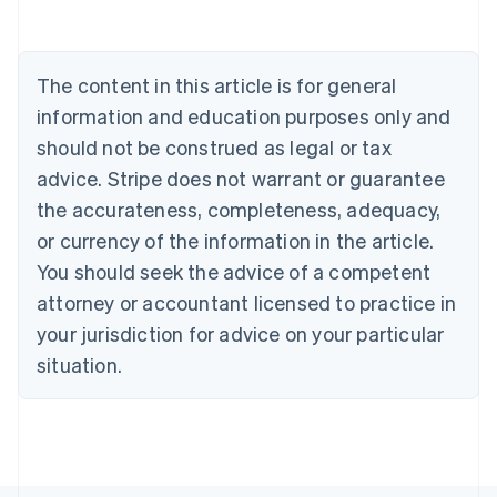
Português
English
Bulgaria
English
The content in this article is for general
Canada
English
Français
information and education purposes only and
Croatia
should not be construed as legal or tax
English
Italiano
Cyprus
advice. Stripe does not warrant or guarantee
English
the accurateness, completeness, adequacy,
Czech Republic
or currency of the information in the article.
English
Denmark
You should seek the advice of a competent
English
attorney or accountant licensed to practice in
Estonia
your jurisdiction for advice on your particular
English
Finland
situation.
English
Svenska
France
Français
English
Germany
Deutsch
English
Gibraltar