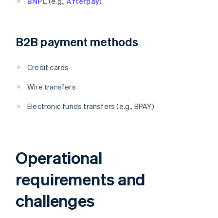
BNPL
(e.g.,
Afterpay
)
B2B payment methods
Credit cards
Wire transfers
Electronic funds transfers (e.g., BPAY)
Operational
requirements and
challenges