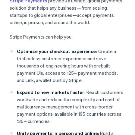
Stripe Payments
provides a unified, global payments
solution that helps any business—from scaling
startups to global enterprises—accept payments
online, in person, and around the world.
Stripe Payments can help you:
Optimize your checkout experience:
Create a
frictionless customer experience and save
thousands of engineering hours with prebuilt
payment UIs, access to 125+ payment methods,
and Link, a wallet built by Stripe.
Expand to new markets faster:
Reach customers
worldwide and reduce the complexity and cost of
multicurrency management with cross-border
payment options, available in 195 countries across
135+ currencies.
Unify payments in person and online:
Build a