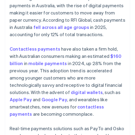
payments in Australia, with the rise of digital payments
making it easier for customers to move away from
paper currency. According to RFI Global, cash payments
in Australia
fell across all age groups
in 2025,
accounting for only 12% of total transactions.
Contactless payments
have also taken a firm hold,
with Australian consumers making an estimated
$160
billion
in
mobile payments
in 2024, up 28% from the
previous year. This adoption trend is accelerated
among younger customers who are more
technologically savvy and receptive to digital financial
solutions. With the advent of
digital wallets
, such as
Apple Pay
and
Google Pay
, and wearables like
smartwatches, new avenues for
contactless
payments
are becoming commonplace.
Real-time payments solutions such as PayTo and Osko