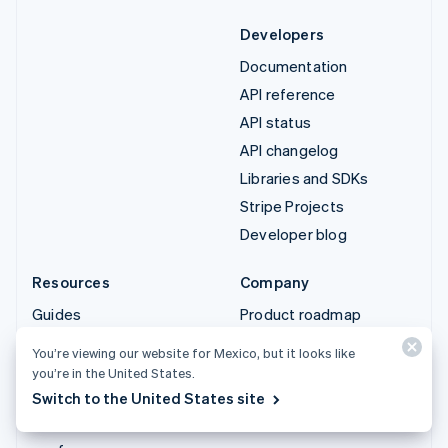
Developers
Documentation
API reference
API status
API changelog
Libraries and SDKs
Stripe Projects
Developer blog
Resources
Company
Guides
Product roadmap
Customer stories
Careers
You’re viewing our website for Mexico, but it looks like
Blog
Newsroom
you’re in the United States.
Community
Stripe Press
Switch to the United States site
Sessions annual
Contact sales