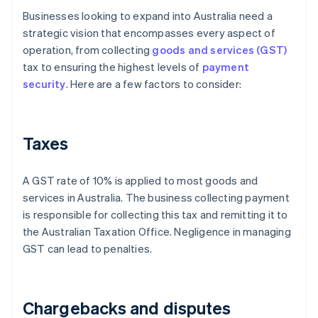
Businesses looking to expand into Australia need a
strategic vision that encompasses every aspect of
operation, from collecting
goods and services (GST)
tax to ensuring the highest levels of
payment
security
. Here are a few factors to consider:
Taxes
A GST rate of 10% is applied to most goods and
services in Australia. The business collecting payment
is responsible for collecting this tax and remitting it to
the Australian Taxation Office. Negligence in managing
GST can lead to penalties.
Chargebacks and disputes