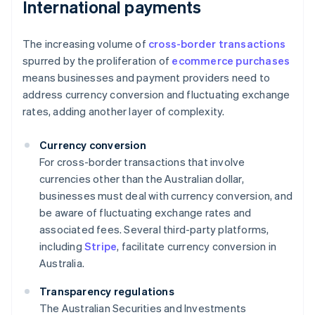
International payments
The increasing volume of
cross-border transactions
spurred by the proliferation of
ecommerce purchases
means businesses and payment providers need to
address currency conversion and fluctuating exchange
rates, adding another layer of complexity.
Currency conversion
For cross-border transactions that involve
currencies other than the Australian dollar,
businesses must deal with currency conversion, and
be aware of fluctuating exchange rates and
associated fees. Several third-party platforms,
including
Stripe
, facilitate currency conversion in
Australia.
Transparency regulations
The Australian Securities and Investments