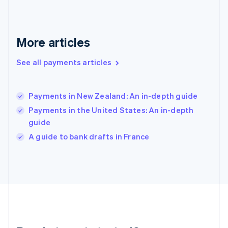
English
Greece
English
More articles
Hong Kong SAR, China
English
简体中文
Hungary
See all payments articles
English
India
English
Payments in New Zealand: An in-depth guide
Ireland
Payments in the United States: An in-depth
English
Italy
guide
Italiano
English
A guide to bank drafts in France
Japan
日本語
English
Latvia
English
Liechtenstein
Deutsch
English
Lithuania
English
Luxembourg