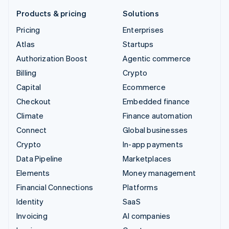
Products & pricing
Solutions
Pricing
Enterprises
Atlas
Startups
Authorization Boost
Agentic commerce
Billing
Crypto
Capital
Ecommerce
Checkout
Embedded finance
Climate
Finance automation
Connect
Global businesses
Crypto
In-app payments
Data Pipeline
Marketplaces
Elements
Money management
Financial Connections
Platforms
Identity
SaaS
Invoicing
AI companies