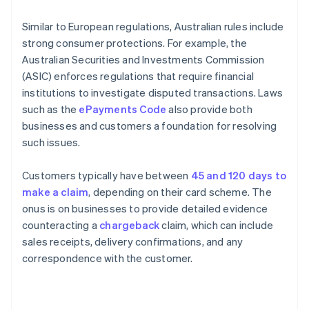
Similar to European regulations, Australian rules include
strong consumer protections. For example, the
Australian Securities and Investments Commission
(ASIC) enforces regulations that require financial
institutions to investigate disputed transactions. Laws
such as the
ePayments Code
also provide both
businesses and customers a foundation for resolving
such issues.
Customers typically have between
45 and 120 days to
make a claim
, depending on their card scheme. The
onus is on businesses to provide detailed evidence
counteracting a
chargeback
claim, which can include
sales receipts, delivery confirmations, and any
correspondence with the customer.