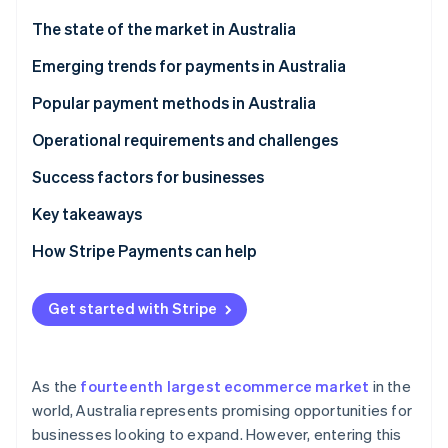
Partners
Stripe App Marketplace
The state of the market in Australia
Emerging trends for payments in Australia
Stripe Sessions 2026
Popular payment methods in Australia
See how Stripe is building the economic infrastructure 
Watch now
Current usage
Operational requirements and challenges
B2C payment methods
Taxes
Success factors for businesses
B2B payment methods
Chargebacks and disputes
Key takeaways
International payments
How Stripe Payments can help
Security and privacy
Get started with Stripe
As the
fourteenth largest ecommerce market
in the
world, Australia represents promising opportunities for
businesses looking to expand. However, entering this