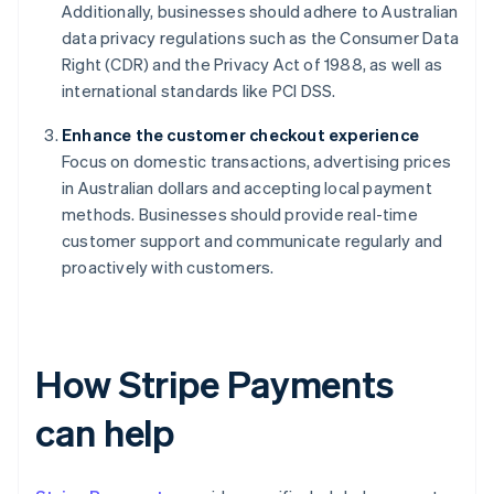
Additionally, businesses should adhere to Australian
data privacy regulations such as the Consumer Data
Right (CDR) and the Privacy Act of 1988, as well as
international standards like PCI DSS.
Enhance the customer checkout experience
Focus on domestic transactions, advertising prices
in Australian dollars and accepting local payment
methods. Businesses should provide real-time
customer support and communicate regularly and
proactively with customers.
How Stripe Payments
can help