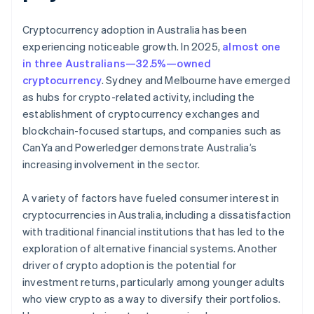
Cryptocurrency adoption in Australia has been
experiencing noticeable growth. In 2025,
almost one
in three Australians—32.5%—owned
cryptocurrency
. Sydney and Melbourne have emerged
as hubs for crypto-related activity, including the
establishment of cryptocurrency exchanges and
blockchain-focused startups, and companies such as
CanYa and Powerledger demonstrate Australia’s
increasing involvement in the sector.
A variety of factors have fueled consumer interest in
cryptocurrencies in Australia, including a dissatisfaction
with traditional financial institutions that has led to the
exploration of alternative financial systems. Another
driver of crypto adoption is the potential for
investment returns, particularly among younger adults
who view crypto as a way to diversify their portfolios.