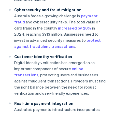
Cybersecurity and fraud mitigation
Australia faces a growing challenge in
payment
fraud
and cybersecurity risks. The total value of
card fraud in the country
increased by 20%
in
2024, reaching $913 million. Businesses need to
invest in advanced security measures to
protect
against fraudulent transactions
.
Customer identity verification
Digital identity verification has emerged as an
important component of secure
online
transactions
, protecting users and businesses
against fraudulent transactions. Providers must find
the right balance between the need for robust
verification and user-friendly experiences.
Real-time payment integration
Australia’s payments infrastructure incorporates