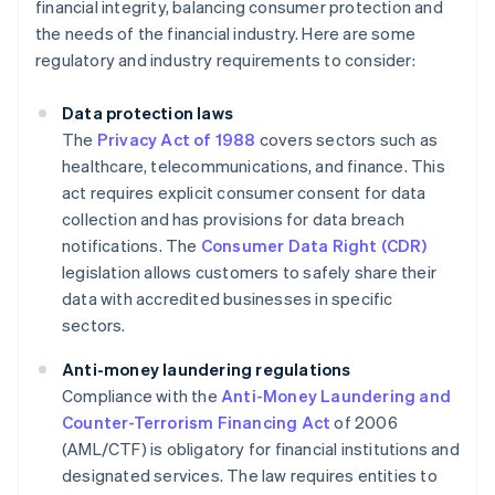
financial integrity, balancing consumer protection and
the needs of the financial industry. Here are some
regulatory and industry requirements to consider:
Data protection laws
The
Privacy Act of 1988
covers sectors such as
healthcare, telecommunications, and finance. This
act requires explicit consumer consent for data
collection and has provisions for data breach
notifications. The
Consumer Data Right (CDR)
legislation allows customers to safely share their
data with accredited businesses in specific
sectors.
Anti-money laundering regulations
Compliance with the
Anti-Money Laundering and
Counter-Terrorism Financing Act
of 2006
(AML/CTF) is obligatory for financial institutions and
designated services. The law requires entities to