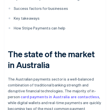
Success factors for businesses
Key takeaways
How Stripe Payments can help
The state of the market
in Australia
The Australian payments sector is a well-balanced
combination of traditional banking strength and
disruptive financial technologies. The majority of in-
person
card payments in Australia are contactless
,
while digital wallets and real-time payments are quickly
becoming two of the most common payment