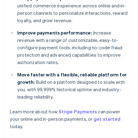
unified commerce experience across online and in-
person channels to personalize interactions, reward
loyalty, and grow revenue.
Improve payments performance:
Increase
revenue with a range of customizable, easy-to-
configure payment tools, including no-code fraud
protection and advanced capabilities to improve
authorization rates.
Move faster with a flexible, reliable platform for
growth:
Build on a platform designed to scale with
you, with 99.999% historical uptime and industry-
leading reliability.
Australia
English
Learn more about how
Stripe Payments
can power
Austria
your online and in-person payments, or
get started
Deutsch
English
Belgium
today.
Nederlands
Français
Deutsch
English
Brazil