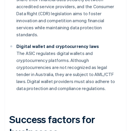
accredited service providers, and the Consumer
Data Right (CDR) legislation aims to foster
innovation and competition among financial
services while maintaining data protection
standards.
Digital wallet and cryptocurrency laws
The ASIC regulates digital wallets and
cryptocurrency platforms. Although
cryptocurrencies are not recognized as legal
tender in Australia, they are subject to AML/CTF
laws. Digital wallet providers must also adhere to
data protection and compliance regulations.
Success factors for