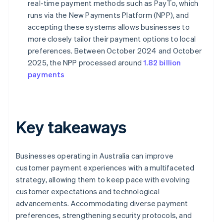
real-time payment methods such as PayTo, which
runs via the New Payments Platform (NPP), and
accepting these systems allows businesses to
more closely tailor their payment options to local
preferences. Between October 2024 and October
2025, the NPP processed around
1.82 billion
payments
Key takeaways
Businesses operating in Australia can improve
customer payment experiences with a multifaceted
strategy, allowing them to keep pace with evolving
customer expectations and technological
advancements. Accommodating diverse payment
preferences, strengthening security protocols, and