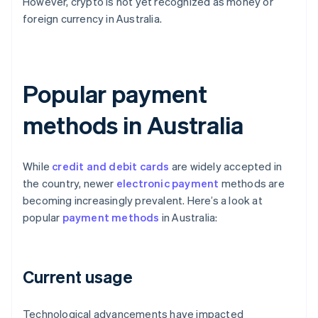
However, crypto is not yet recognized as money or
foreign currency in Australia.
Popular payment
methods in Australia
While
credit and debit cards
are widely accepted in
the country, newer
electronic payment
methods are
becoming increasingly prevalent. Here’s a look at
popular
payment methods
in Australia:
Current usage
Technological advancements have impacted