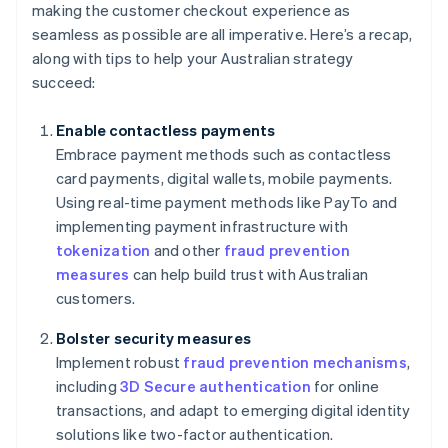
making the customer checkout experience as
seamless as possible are all imperative. Here’s a recap,
along with tips to help your Australian strategy
succeed:
Enable contactless payments
Embrace payment methods such as contactless
card payments, digital wallets, mobile payments.
Using real-time payment methods like PayTo and
implementing payment infrastructure with
tokenization
and other
fraud prevention
measures
can help build trust with Australian
customers.
Bolster security measures
Implement robust
fraud prevention mechanisms
,
including
3D Secure authentication
for online
transactions, and adapt to emerging digital identity
solutions like two-factor authentication.