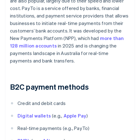
are also popular, largely due to their speed and lower
cost. PayTo is a service offered by banks, financial
institutions, and payment service providers that allows
businesses to initiate real-time payments from their
customers’ bank accounts. It was developed by the
New Payments Platform (NPP), which had
more than
128 million accounts
in 2025 and is changing the
payments landscape in Australia for real-time
payments and bank transfers.
B2C payment methods
Credit and debit cards
Digital wallets
(e.g.,
Apple Pay
)
Real-time payments (e.g., PayTo)