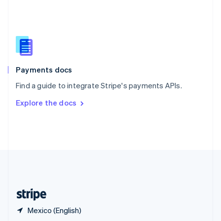
English
简体中文
Slovakia
English
Slovenia
English
Italiano
Spain
Español
English
Payments docs
Sweden
Find a guide to integrate Stripe's payments APIs.
Svenska
English
Switzerland
Explore the docs
Deutsch
Français
Italiano
English
Thailand
ไทย
English
United Arab Emirates
English
United Kingdom
English
United States
English
Español
简体中文
Mexico (English)