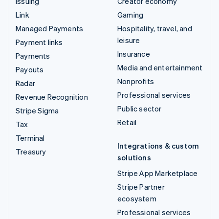
Issuing
Creator economy
Link
Gaming
Managed Payments
Hospitality, travel, and
leisure
Payment links
Insurance
Payments
Media and entertainment
Payouts
Nonprofits
Radar
Professional services
Revenue Recognition
Public sector
Stripe Sigma
Retail
Tax
Terminal
Integrations & custom
Treasury
solutions
Stripe App Marketplace
Stripe Partner
ecosystem
Professional services