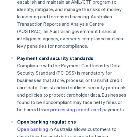
establish and maintain an AML/CTF program to
identify, mitigate, and manage the risks of money
laundering and terrorism financing. Australian
Transaction Reports and Analysis Centre
(AUSTRAC), an Australian government financial
intelligence agency, oversees compliance and can
levy penalties for noncompliance.
Payment card security standards
Compliance with the Payment Card Industry Data
Security Standard (PCI DSS) is mandatory for
businesses that store, process, or transmit credit
card data. This standard outlines security protocols
and policies to protect cardholder data. Businesses
found to be noncompliant may face hefty fines or
be barred from
processing credit card
payments.
Open banking regulations
Open banking
in Australia allows customers to
share their financial data securely between