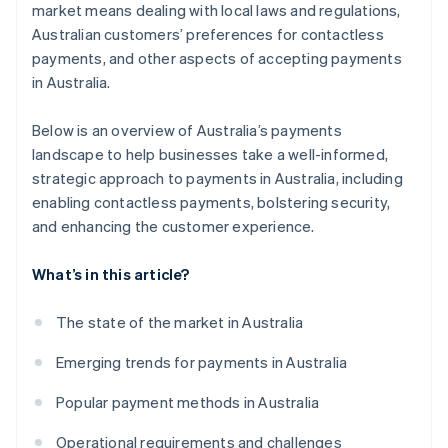
market means dealing with local laws and regulations,
Australian customers’ preferences for contactless
payments, and other aspects of accepting payments
in Australia.
Below is an overview of Australia’s payments
landscape to help businesses take a well-informed,
strategic approach to payments in Australia, including
enabling contactless payments, bolstering security,
and enhancing the customer experience.
What’s in this article?
The state of the market in Australia
Emerging trends for payments in Australia
Popular payment methods in Australia
Operational requirements and challenges