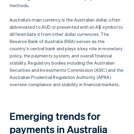
methods.
Australia’s main currency is the Australian dollar, often
abbreviated to AUD or presented with an A$ symbol to
differentiate it from other dollar currencies. The
Reserve Bank of Australia (RBA) serves as the
country's central bank and plays a key role in monetary
policy, the payments system, and overall financial
stability. Regulatory bodies including the Australian
Securities and Investments Commission (ASIC) and the
Australian Prudential Regulation Authority (APRA)
oversee compliance and stability in financial markets.
Emerging trends for
payments in Australia