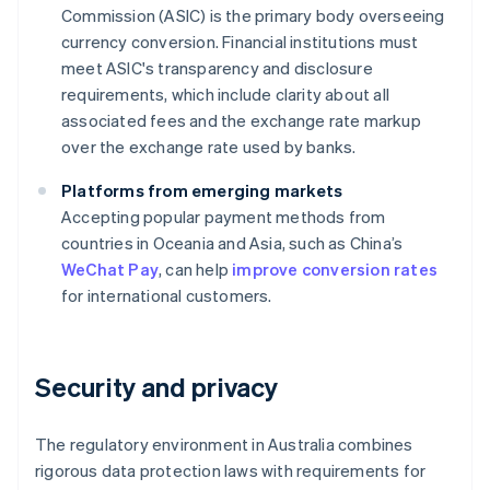
Commission (ASIC) is the primary body overseeing
currency conversion. Financial institutions must
meet ASIC's transparency and disclosure
requirements, which include clarity about all
associated fees and the exchange rate markup
over the exchange rate used by banks.
Platforms from emerging markets
Accepting popular payment methods from
countries in Oceania and Asia, such as China’s
WeChat Pay
, can help
improve conversion rates
for international customers.
Security and privacy
The regulatory environment in Australia combines
rigorous data protection laws with requirements for