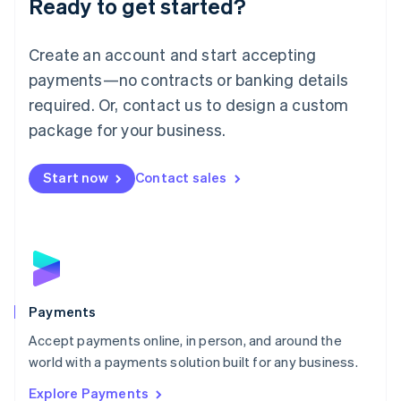
Ready to get started?
Français
Deutsch
English
Mainland China
Create an account and start accepting
简体中文
English
Malaysia
payments—no contracts or banking details
English
简体中文
required. Or, contact us to design a custom
Malta
English
package for your business.
Mexico
Español
English
Netherlands
Start now
Contact sales
Nederlands
English
New Zealand
English
Norway
English
Poland
English
Payments
Portugal
Português
English
Accept payments online, in person, and around the
Romania
world with a payments solution built for any business.
English
Explore Payments
Singapore