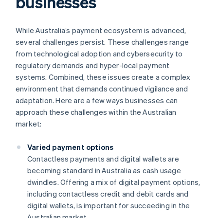
businesses
While Australia’s payment ecosystem is advanced,
several challenges persist. These challenges range
from technological adoption and cybersecurity to
regulatory demands and hyper-local payment
systems. Combined, these issues create a complex
environment that demands continued vigilance and
adaptation. Here are a few ways businesses can
approach these challenges within the Australian
market:
Varied payment options
Contactless payments and digital wallets are
becoming standard in Australia as cash usage
dwindles. Offering a mix of digital payment options,
including contactless credit and debit cards and
digital wallets, is important for succeeding in the
Australian market.