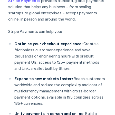
Stripe Payments
provides a unified, global payments
solution that helps any business – from scaling
startups to global enterprises – accept payments
online, in person and around the world.
Stripe Payments can help you:
Optimise your checkout experience:
Create a
frictionless customer experience and save
thousands of engineering hours with prebuilt
payment UIs, access to 125+ payment methods
and Link, a wallet built by Stripe.
Expand to new markets faster:
Reach customers
worldwide and reduce the complexity and cost of
multicurrency management with cross-border
payment options, available in 195 countries across
135+ currencies.
Unify payments in person and online:
Build a