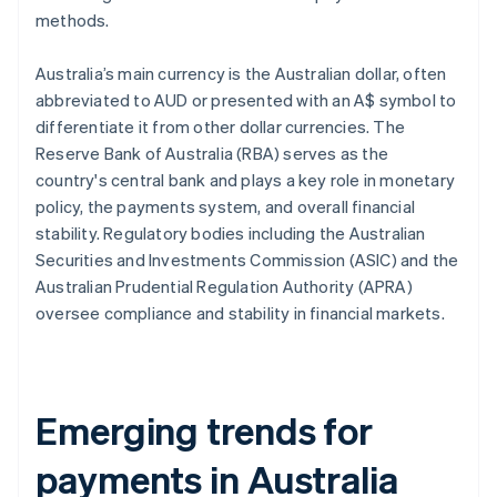
methods.
Australia’s main currency is the Australian dollar, often
abbreviated to AUD or presented with an A$ symbol to
differentiate it from other dollar currencies. The
Reserve Bank of Australia (RBA) serves as the
country's central bank and plays a key role in monetary
policy, the payments system, and overall financial
stability. Regulatory bodies including the Australian
Securities and Investments Commission (ASIC) and the
Australian Prudential Regulation Authority (APRA)
oversee compliance and stability in financial markets.
Emerging trends for
payments in Australia