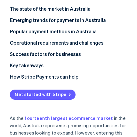
Partners
See what's ahead
Stripe App Marketplace
The state of the market in Australia
Radar
Fraud prevention
Emerging trends for payments in Australia
Atlas
Popular payment methods in Australia
Start-up incorporation
Current usage
Operational requirements and challenges
Climate
Carbon removal
B2C payment methods
Taxes
Success factors for businesses
Identity
Online identity verification
B2B payment methods
Chargebacks and disputes
Key takeaways
International payments
How Stripe Payments can help
Security and privacy
Get started with Stripe
Stripe Sessions 2026
See how Stripe is building the economic infrastructure 
Watch now
As the
fourteenth largest ecommerce market
in the
world, Australia represents promising opportunities for
businesses looking to expand. However, entering this