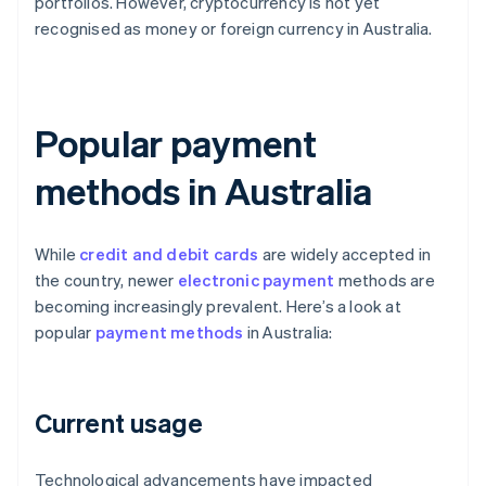
portfolios. However, cryptocurrency is not yet
recognised as money or foreign currency in Australia.
Popular payment
methods in Australia
While
credit and debit cards
are widely accepted in
the country, newer
electronic payment
methods are
becoming increasingly prevalent. Here’s a look at
popular
payment methods
in Australia:
Current usage
Technological advancements have impacted