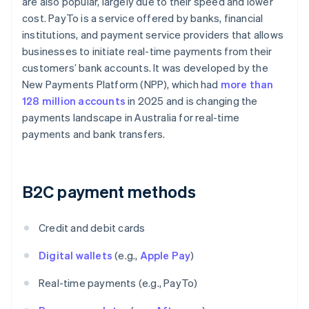
are also popular, largely due to their speed and lower
cost. PayTo is a service offered by banks, financial
institutions, and payment service providers that allows
businesses to initiate real-time payments from their
customers’ bank accounts. It was developed by the
New Payments Platform (NPP), which had
more than
128 million accounts
in 2025 and is changing the
payments landscape in Australia for real-time
payments and bank transfers.
B2C payment methods
Credit and debit cards
Digital wallets
(e.g.,
Apple Pay
)
Real-time payments (e.g., PayTo)