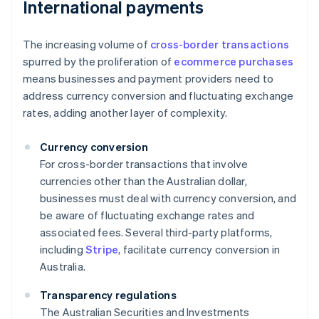
International payments
The increasing volume of
cross-border transactions
spurred by the proliferation of
ecommerce purchases
means businesses and payment providers need to
address currency conversion and fluctuating exchange
rates, adding another layer of complexity.
Currency conversion
For cross-border transactions that involve
currencies other than the Australian dollar,
businesses must deal with currency conversion, and
be aware of fluctuating exchange rates and
associated fees. Several third-party platforms,
including
Stripe
, facilitate currency conversion in
Australia.
Transparency regulations
The Australian Securities and Investments