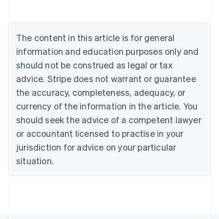
Português
English
Bulgaria
English
The content in this article is for general
Canada
English
Français
information and education purposes only and
Croatia
should not be construed as legal or tax
English
Italiano
Cyprus
advice. Stripe does not warrant or guarantee
English
the accuracy, completeness, adequacy, or
Czech Republic
currency of the information in the article. You
English
Denmark
should seek the advice of a competent lawyer
English
or accountant licensed to practise in your
Estonia
jurisdiction for advice on your particular
English
Finland
situation.
English
Svenska
France
Français
English
Germany
Deutsch
English
Gibraltar