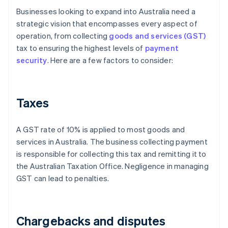
Businesses looking to expand into Australia need a
strategic vision that encompasses every aspect of
operation, from collecting
goods and services (GST)
tax to ensuring the highest levels of
payment
security
. Here are a few factors to consider:
Taxes
A GST rate of 10% is applied to most goods and
services in Australia. The business collecting payment
is responsible for collecting this tax and remitting it to
the Australian Taxation Office. Negligence in managing
GST can lead to penalties.
Chargebacks and disputes