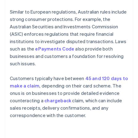
Similar to European regulations, Australian rules include
strong consumer protections. For example, the
Australian Securities and Investments Commission
(ASIC) enforces regulations that require financial
institutions to investigate disputed transactions. Laws
such as the
ePayments Code
also provide both
businesses and customers a foundation for resolving
such issues.
Customers typically have between
45 and 120 days to
make a claim
, depending on their card scheme. The
onus is on businesses to provide detailed evidence
counteracting a
chargeback
claim, which can include
sales receipts, delivery confirmations, and any
correspondence with the customer.