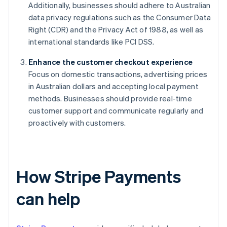
Additionally, businesses should adhere to Australian
data privacy regulations such as the Consumer Data
Right (CDR) and the Privacy Act of 1988, as well as
international standards like PCI DSS.
Enhance the customer checkout experience
Focus on domestic transactions, advertising prices
in Australian dollars and accepting local payment
methods. Businesses should provide real-time
customer support and communicate regularly and
proactively with customers.
How Stripe Payments
can help