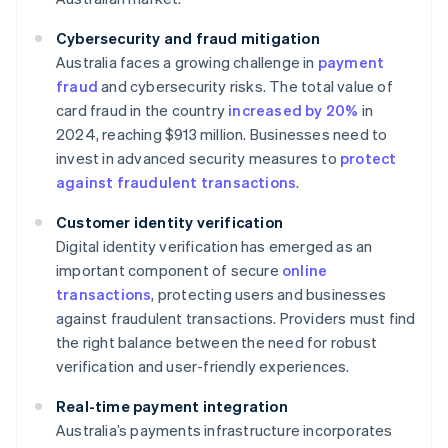
Cybersecurity and fraud mitigation
Australia faces a growing challenge in
payment
fraud
and cybersecurity risks. The total value of
card fraud in the country
increased by 20%
in
2024, reaching $913 million. Businesses need to
invest in advanced security measures to
protect
against fraudulent transactions
.
Customer identity verification
Digital identity verification has emerged as an
important component of secure
online
transactions
, protecting users and businesses
against fraudulent transactions. Providers must find
the right balance between the need for robust
verification and user-friendly experiences.
Real-time payment integration
Australia’s payments infrastructure incorporates