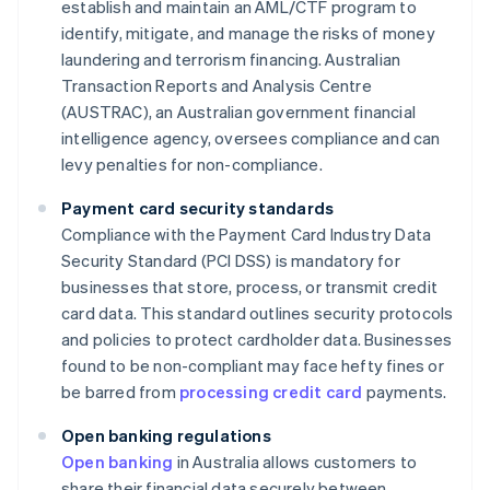
establish and maintain an AML/CTF program to
identify, mitigate, and manage the risks of money
laundering and terrorism financing. Australian
Transaction Reports and Analysis Centre
(AUSTRAC), an Australian government financial
intelligence agency, oversees compliance and can
levy penalties for non-compliance.
Payment card security standards
Compliance with the Payment Card Industry Data
Security Standard (PCI DSS) is mandatory for
businesses that store, process, or transmit credit
card data. This standard outlines security protocols
and policies to protect cardholder data. Businesses
found to be non-compliant may face hefty fines or
be barred from
processing credit card
payments.
Open banking regulations
Open banking
in Australia allows customers to
share their financial data securely between