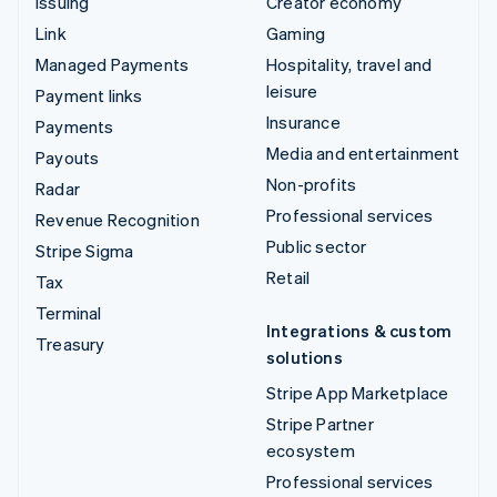
Issuing
Creator economy
Link
Gaming
Managed Payments
Hospitality, travel and
leisure
Payment links
Insurance
Payments
Media and entertainment
Payouts
Non-profits
Radar
Professional services
Revenue Recognition
Public sector
Stripe Sigma
Retail
Tax
Terminal
Integrations & custom
Treasury
solutions
Stripe App Marketplace
Stripe Partner
ecosystem
Professional services