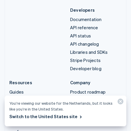
Developers
Documentation
API reference
API status
API changelog
Libraries and SDKs
Stripe Projects
Developer blog
Resources
Company
Guides
Product roadmap
Customer stories
Careers
You’re viewing our website for the Netherlands, but it looks
Blog
Newsroom
like you’re in the United States.
Community
Stripe Press
Switch to the United States site
Sessions annual
Contact sales