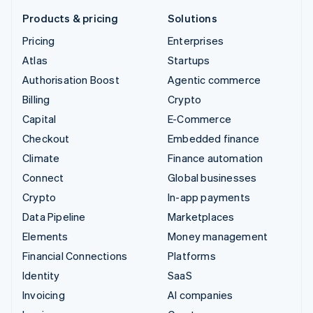
Products & pricing
Solutions
Pricing
Enterprises
Atlas
Startups
Authorisation Boost
Agentic commerce
Billing
Crypto
Capital
E-Commerce
Checkout
Embedded finance
Climate
Finance automation
Connect
Global businesses
Crypto
In-app payments
Data Pipeline
Marketplaces
Elements
Money management
Financial Connections
Platforms
Identity
SaaS
Invoicing
AI companies