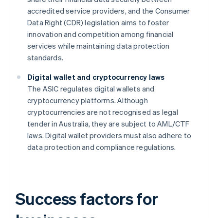
accredited service providers, and the Consumer
Data Right (CDR) legislation aims to foster
innovation and competition among financial
services while maintaining data protection
standards.
Digital wallet and cryptocurrency laws
The ASIC regulates digital wallets and
cryptocurrency platforms. Although
cryptocurrencies are not recognised as legal
tender in Australia, they are subject to AML/CTF
laws. Digital wallet providers must also adhere to
data protection and compliance regulations.
Success factors for