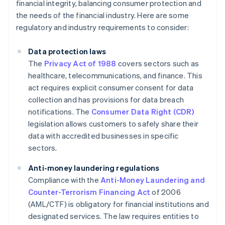
financial integrity, balancing consumer protection and
the needs of the financial industry. Here are some
regulatory and industry requirements to consider:
Data protection laws
The
Privacy Act of 1988
covers sectors such as
healthcare, telecommunications, and finance. This
act requires explicit consumer consent for data
collection and has provisions for data breach
notifications. The
Consumer Data Right (CDR)
legislation allows customers to safely share their
data with accredited businesses in specific
sectors.
Anti-money laundering regulations
Compliance with the
Anti-Money Laundering and
Counter-Terrorism Financing Act
of 2006
(AML/CTF) is obligatory for financial institutions and
designated services. The law requires entities to