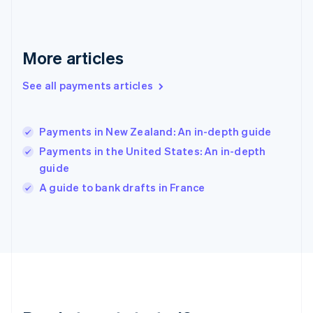
English
Greece
English
More articles
Hong Kong SAR, China
English
简体中文
Hungary
See all payments articles
English
India
English
Payments in New Zealand: An in-depth guide
Ireland
Payments in the United States: An in-depth
English
Italy
guide
Italiano
English
A guide to bank drafts in France
Japan
日本語
English
Latvia
English
Liechtenstein
Deutsch
English
Lithuania
English
Luxembourg