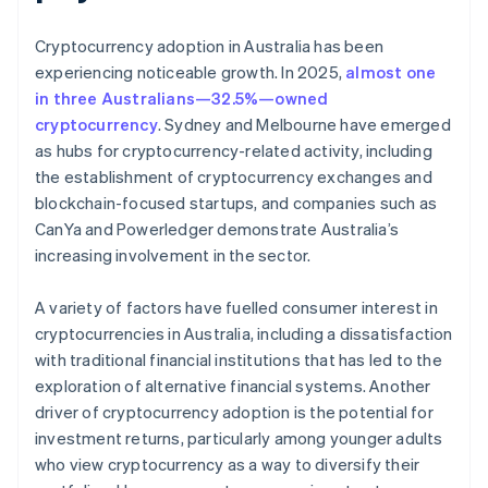
Cryptocurrency adoption in Australia has been
experiencing noticeable growth. In 2025,
almost one
in three Australians—32.5%—owned
cryptocurrency
. Sydney and Melbourne have emerged
as hubs for cryptocurrency-related activity, including
the establishment of cryptocurrency exchanges and
blockchain-focused startups, and companies such as
CanYa and Powerledger demonstrate Australia’s
increasing involvement in the sector.
A variety of factors have fuelled consumer interest in
cryptocurrencies in Australia, including a dissatisfaction
with traditional financial institutions that has led to the
exploration of alternative financial systems. Another
driver of cryptocurrency adoption is the potential for
investment returns, particularly among younger adults
who view cryptocurrency as a way to diversify their