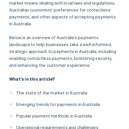
market means dealing with local laws and regulations,
Australian customers’ preferences for contactless
payments, and other aspects of accepting payments
in Australia.
Below is an overview of Australia’s payments
landscape to help businesses take a well-informed,
strategic approach to payments in Australia, including
enabling contactless payments, bolstering security,
and enhancing the customer experience.
What's in this article?
The state of the market in Australia
Emerging trends for payments in Australia
Popular payment methods in Australia
Operational requirements and challenges