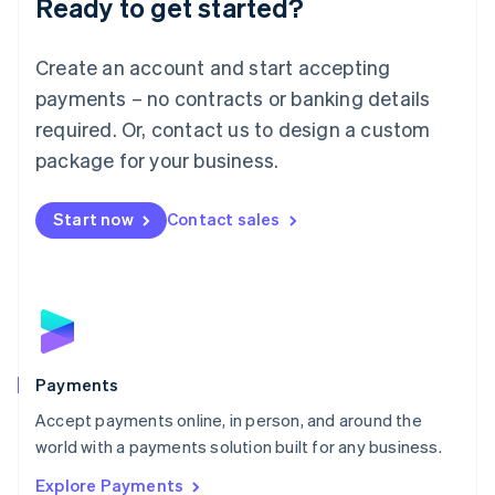
Ready to get started?
Français
Deutsch
English
Mainland China
Create an account and start accepting
简体中文
English
Malaysia
payments – no contracts or banking details
English
简体中文
required. Or, contact us to design a custom
Malta
English
package for your business.
Mexico
Español
English
Netherlands
Start now
Contact sales
Nederlands
English
New Zealand
English
Norway
English
Poland
English
Payments
Portugal
Português
English
Accept payments online, in person, and around the
Romania
world with a payments solution built for any business.
English
Explore Payments
Singapore