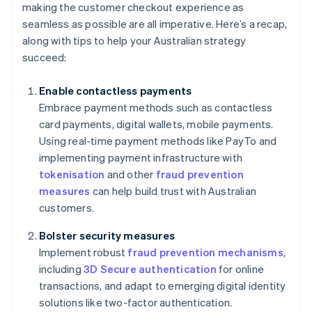
making the customer checkout experience as
seamless as possible are all imperative. Here’s a recap,
along with tips to help your Australian strategy
succeed:
Enable contactless payments
Embrace payment methods such as contactless
card payments, digital wallets, mobile payments.
Using real-time payment methods like PayTo and
implementing payment infrastructure with
tokenisation
and other
fraud prevention
measures
can help build trust with Australian
customers.
Bolster security measures
Implement robust
fraud prevention mechanisms
,
including
3D Secure authentication
for online
transactions, and adapt to emerging digital identity
solutions like two-factor authentication.