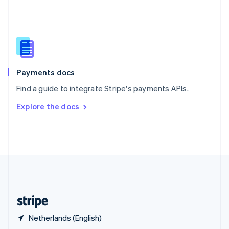
English
简体中文
Slovakia
English
Slovenia
English
Italiano
Spain
Español
English
Payments docs
Sweden
Find a guide to integrate Stripe's payments APIs.
Svenska
English
Switzerland
Explore the docs
Deutsch
Français
Italiano
English
Thailand
ไทย
English
United Arab Emirates
English
United Kingdom
English
United States
English
Español
简体中文
Netherlands (English)