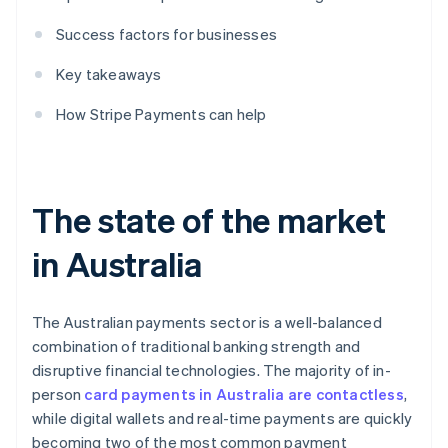
Success factors for businesses
Key takeaways
How Stripe Payments can help
The state of the market
in Australia
The Australian payments sector is a well-balanced
combination of traditional banking strength and
disruptive financial technologies. The majority of in-
person
card payments in Australia are contactless
,
while digital wallets and real-time payments are quickly
becoming two of the most common payment