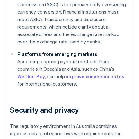
Commission (ASIC) is the primary body overseeing
currency conversion. Financial institutions must
meet ASIC's transparency and disclosure
requirements, which include clarity about all
associated fees and the exchange rate markup
over the exchange rate used by banks.
Platforms from emerging markets
Accepting popular payment methods from
countries in Oceania and Asia, such as China’s
WeChat Pay
, can help
improve conversion rates
for international customers.
Security and privacy
The regulatory environment in Australia combines
rigorous data protection laws with requirements for