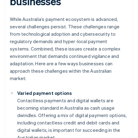
businesses
While Australia’s payment ecosystem is advanced,
several challenges persist. These challenges range
from technological adoption and cybersecurity to
regulatory demands and hyper-local payment
systems. Combined, these issues create a complex
environment that demands continued vigilance and
adaptation. Here are a few ways businesses can
approach these challenges within the Australian
market:
Varied payment options
Contactless payments and digital wallets are
becoming standard in Australia as cash usage
dwindles. Offering a mix of digital payment options,
including contactless credit and debit cards and
digital wallets, is important for succeeding in the
Australian market.