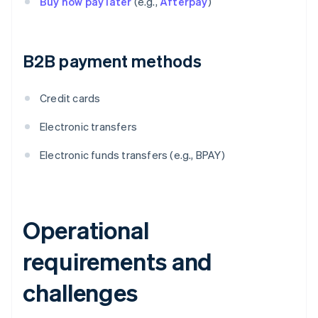
Buy now pay later
(e.g.,
Afterpay
)
B2B payment methods
Credit cards
Electronic transfers
Electronic funds transfers (e.g., BPAY)
Operational
requirements and
challenges