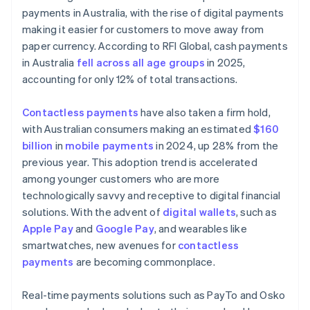
payments in Australia, with the rise of digital payments
making it easier for customers to move away from
paper currency. According to RFI Global, cash payments
in Australia
fell across all age groups
in 2025,
accounting for only 12% of total transactions.
Contactless payments
have also taken a firm hold,
with Australian consumers making an estimated
$160
billion
in
mobile payments
in 2024, up 28% from the
previous year. This adoption trend is accelerated
among younger customers who are more
technologically savvy and receptive to digital financial
solutions. With the advent of
digital wallets
, such as
Apple Pay
and
Google Pay
, and wearables like
smartwatches, new avenues for
contactless
payments
are becoming commonplace.
Real-time payments solutions such as PayTo and Osko