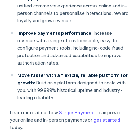
unified commerce experience across online and in-
person channels to personalise interactions, reward
loyalty and grow revenue.
Improve payments performance:
Increase
revenue with a range of customisable, easy-to-
configure payment tools, including no-code fraud
protection and advanced capabilities to improve
authorisation rates.
Move faster with a flexible, reliable platform for
growth:
Build on a platform designed to scale with
you, with 99.999% historical uptime and industry-
leading reliability.
Australia
English
Learn more about how
Stripe Payments
can power
Austria
your online and in-person payments or
get started
Deutsch
English
Belgium
today.
Nederlands
Français
Deutsch
English
Brazil