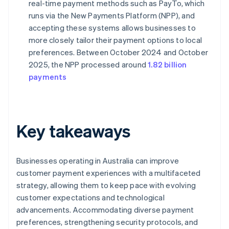
real-time payment methods such as PayTo, which
runs via the New Payments Platform (NPP), and
accepting these systems allows businesses to
more closely tailor their payment options to local
preferences. Between October 2024 and October
2025, the NPP processed around
1.82 billion
payments
Key takeaways
Businesses operating in Australia can improve
customer payment experiences with a multifaceted
strategy, allowing them to keep pace with evolving
customer expectations and technological
advancements. Accommodating diverse payment
preferences, strengthening security protocols, and