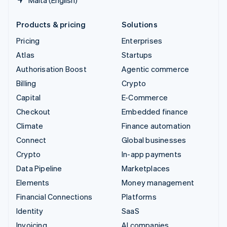
Products & pricing
Solutions
Pricing
Enterprises
Atlas
Startups
Authorisation Boost
Agentic commerce
Billing
Crypto
Capital
E-Commerce
Checkout
Embedded finance
Climate
Finance automation
Connect
Global businesses
Crypto
In-app payments
Data Pipeline
Marketplaces
Elements
Money management
Financial Connections
Platforms
Identity
SaaS
Invoicing
AI companies