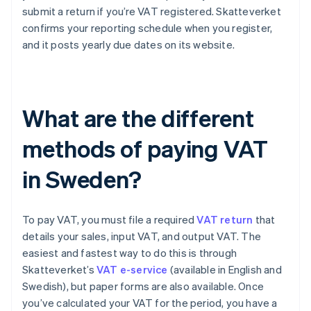
submit a return if you’re VAT registered. Skatteverket
confirms your reporting schedule when you register,
and it posts yearly due dates on its website.
What are the different
methods of paying VAT
in Sweden?
To pay VAT, you must file a required
VAT return
that
details your sales, input VAT, and output VAT. The
easiest and fastest way to do this is through
Skatteverket’s
VAT e-service
(available in English and
Swedish), but paper forms are also available. Once
you’ve calculated your VAT for the period, you have a