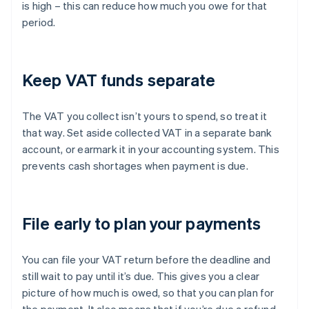
is high – this can reduce how much you owe for that
period.
Keep VAT funds separate
The VAT you collect isn’t yours to spend, so treat it
that way. Set aside collected VAT in a separate bank
account, or earmark it in your accounting system. This
prevents cash shortages when payment is due.
File early to plan your payments
You can file your VAT return before the deadline and
still wait to pay until it’s due. This gives you a clear
picture of how much is owed, so that you can plan for