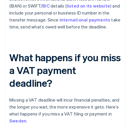
(IBAN) or SWIFT/
BIC
details (
listed on its website
) and
include your personal or business ID number in the
transfer message. Since
international payments
take
time, send what’s owed well before the deadline.
What happens if you miss
a VAT payment
deadline?
Missing a VAT deadline will incur financial penalties, and
the longer you wait, the more expensive it gets. Here’s
what happens if you miss a VAT filing or payment in
Sweden
.