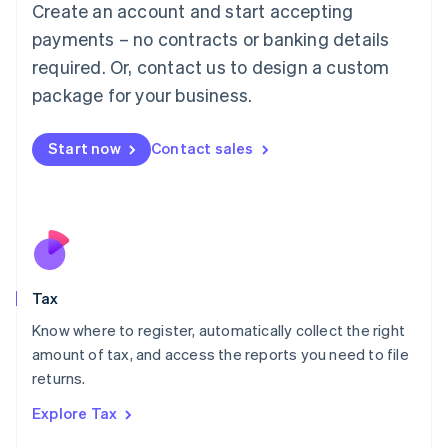
Create an account and start accepting
Luxembourg
payments – no contracts or banking details
Français
Deutsch
English
Mainland China
required. Or, contact us to design a custom
简体中文
English
package for your business.
Malaysia
English
简体中文
Malta
Start now
Contact sales
English
Mexico
Español
English
Netherlands
Nederlands
English
New Zealand
English
Tax
Norway
English
Know where to register, automatically collect the right
Poland
amount of tax, and access the reports you need to file
English
returns.
Portugal
Português
English
Explore Tax
Romania
English