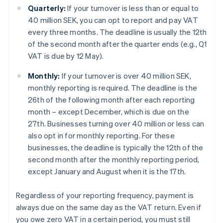
Quarterly:
If your turnover is less than or equal to
40 million SEK, you can opt to report and pay VAT
every three months. The deadline is usually the 12th
of the second month after the quarter ends (e.g., Q1
VAT is due by 12 May).
Monthly:
If your turnover is over 40 million SEK,
monthly reporting is required. The deadline is the
26th of the following month after each reporting
month – except December, which is due on the
27th. Businesses turning over 40 million or less can
also opt in for monthly reporting. For these
businesses, the deadline is typically the 12th of the
second month after the monthly reporting period,
except January and August when it is the 17th.
Regardless of your reporting frequency, payment is
always due on the same day as the VAT return. Even if
you owe zero VAT in a certain period, you must still