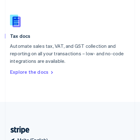
Singapore
English
简体中文
Slovakia
English
Slovenia
Tax docs
English
Italiano
Spain
Automate sales tax, VAT, and GST collection and
Español
English
reporting on all your transactions – low- and no-code
Sweden
integrations are available.
Svenska
English
Switzerland
Explore the docs
Deutsch
Français
Italiano
English
Thailand
ไทย
English
United Arab Emirates
English
United Kingdom
English
United States
English
Español
简体中文
Malta (English)