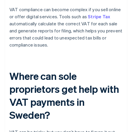
VAT compliance can become complex if you sell online
or offer digital services. Tools such as
Stripe Tax
automatically calculate the correct VAT for each sale
and generate reports for filing, which helps you prevent
errors that could lead to unexpected tax bills or
compliance issues.
Where can sole
proprietors get help with
VAT payments in
Sweden?