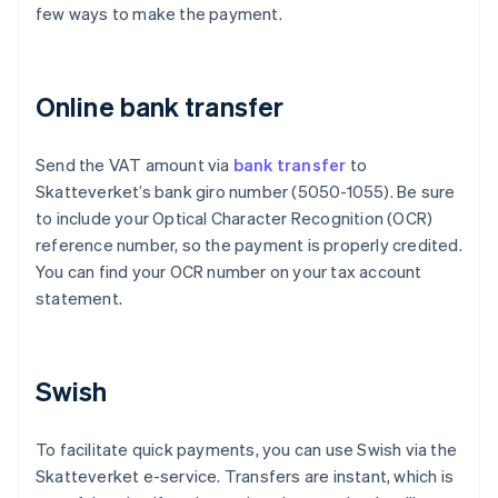
few ways to make the payment.
Online bank transfer
Send the VAT amount via
bank transfer
to
Skatteverket’s bank giro number (5050-1055). Be sure
to include your Optical Character Recognition (OCR)
reference number, so the payment is properly credited.
You can find your OCR number on your tax account
statement.
Swish
To facilitate quick payments, you can use Swish via the
Skatteverket e-service. Transfers are instant, which is