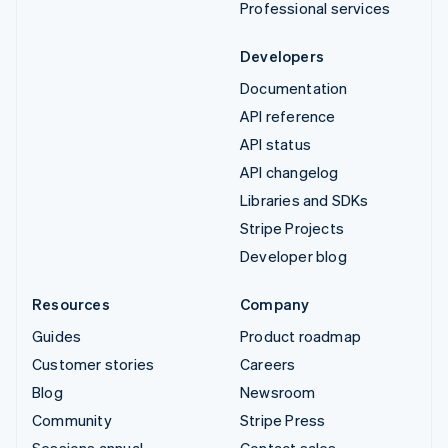
Professional services
Developers
Documentation
API reference
API status
API changelog
Libraries and SDKs
Stripe Projects
Developer blog
Resources
Company
Guides
Product roadmap
Customer stories
Careers
Blog
Newsroom
Community
Stripe Press
Sessions annual
Contact sales