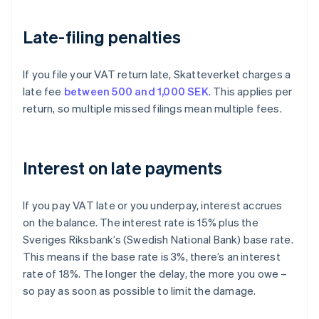
Late-filing penalties
If you file your VAT return late, Skatteverket charges a
late fee
between 500 and 1,000 SEK
. This applies per
return, so multiple missed filings mean multiple fees.
Interest on late payments
If you pay VAT late or you underpay, interest accrues
on the balance. The interest rate is 15% plus the
Sveriges Riksbank’s (Swedish National Bank) base rate.
This means if the base rate is 3%, there’s an interest
rate of 18%. The longer the delay, the more you owe –
so pay as soon as possible to limit the damage.