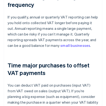
frequency
If you qualify, annual or quarterly VAT reporting can help
you hold onto collected VAT longer before paying it
out. Annual reporting means a single large payment,
which can be risky if you can’t manage it. Quarterly
reporting spreads VAT payments across the year, and
can be a good balance for many
small businesses
.
Time major purchases to offset
VAT payments
You can deduct VAT paid on purchases (input VAT)
from VAT owed on sales (output VAT). If you’re
planning a big expense (such as equipment), consider
making the purchase in a quarter when your VAT liability