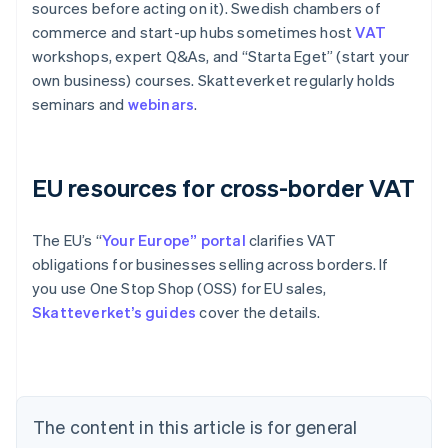
sources before acting on it). Swedish chambers of
commerce and start-up hubs sometimes host
VAT
workshops, expert Q&As, and “Starta Eget” (start your
own business) courses. Skatteverket regularly holds
seminars and
webinars
.
EU resources for cross-border VAT
The EU’s “
Your Europe” portal
clarifies VAT
obligations for businesses selling across borders. If
you use One Stop Shop (OSS) for EU sales,
Skatteverket’s guides
cover the details.
Australia
English
Austria
Deutsch
English
The content in this article is for general
Belgium
Nederlands
Français
Deutsch
English