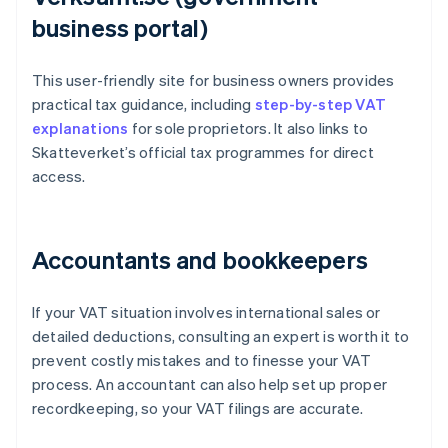
business portal)
This user-friendly site for business owners provides
practical tax guidance, including
step-by-step VAT
explanations
for sole proprietors. It also links to
Skatteverket’s official tax programmes for direct
access.
Accountants and bookkeepers
If your VAT situation involves international sales or
detailed deductions, consulting an expert is worth it to
prevent costly mistakes and to finesse your VAT
process. An accountant can also help set up proper
recordkeeping, so your VAT filings are accurate.