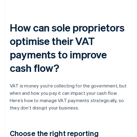
How can sole proprietors
optimise their VAT
payments to improve
cash flow?
VAT is money you’re collecting for the government, but
when and how you pay it can impact your cash flow.
Here’s how to manage VAT payments strategically, so
they don’t disrupt your business.
Choose the right reporting