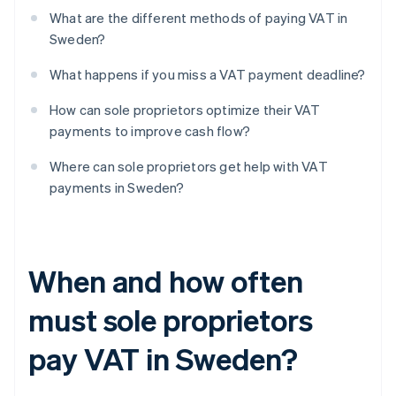
What are the different methods of paying VAT in
Sweden?
What happens if you miss a VAT payment deadline?
How can sole proprietors optimize their VAT
payments to improve cash flow?
Where can sole proprietors get help with VAT
payments in Sweden?
When and how often
must sole proprietors
pay VAT in Sweden?