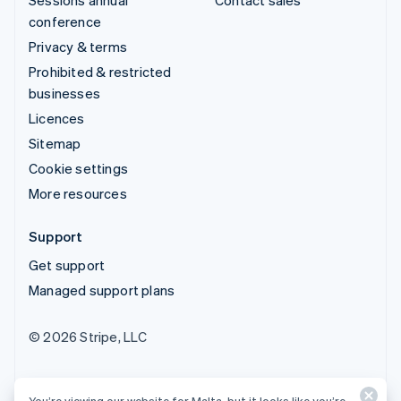
conference
Privacy & terms
Prohibited & restricted
businesses
Licences
Sitemap
Cookie settings
More resources
Support
Get support
Managed support plans
© 2026 Stripe, LLC
You’re viewing our website for Malta, but it looks like you’re