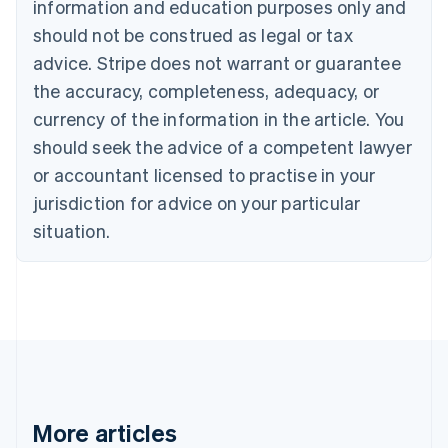
information and education purposes only and
Brazil
should not be construed as legal or tax
Português
English
Bulgaria
advice. Stripe does not warrant or guarantee
English
the accuracy, completeness, adequacy, or
Canada
currency of the information in the article. You
English
Français
Croatia
should seek the advice of a competent lawyer
English
Italiano
or accountant licensed to practise in your
Cyprus
jurisdiction for advice on your particular
English
Czech Republic
situation.
English
Denmark
English
Estonia
English
Finland
English
Svenska
France
Français
English
More articles
Germany
Deutsch
English