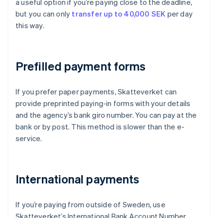
a useful option if you’re paying close to the deadline,
but you can only
transfer up to 40,000 SEK
per day
this way.
Prefilled payment forms
If you prefer paper payments, Skatteverket can
provide preprinted paying-in forms with your details
and the agency’s bank giro number. You can pay at the
bank or by post. This method is slower than the e-
service.
International payments
If you’re paying from outside of Sweden, use
Skatteverket’s International Bank Account Number