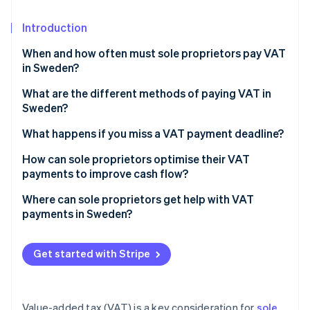
Partners
See what's ahead
Stripe App Marketplace
Introduction
Radar
Fraud prevention
When and how often must sole proprietors pay VAT
Atlas
in Sweden?
Start-up incorporation
What are the different methods of paying VAT in
Climate
Sweden?
Carbon removal
Identity
Online bank transfer
What happens if you miss a VAT payment deadline?
Online identity verification
Swish
Late-filing penalties
How can sole proprietors optimise their VAT
payments to improve cash flow?
Prefilled payment forms
Interest on late payments
Choose the right reporting frequency
Where can sole proprietors get help with VAT
International payments
Debt collection and enforcement
payments in Sweden?
Time major purchases to offset VAT payments
Stripe Sessions 2026
Estimated tax bills for unfiled returns
See how Stripe is building the economic infrastructure 
Skatteverket (Swedish Tax Agency)
Keep VAT funds separate
Watch now
Get started with Stripe
Verksamt.se (government business portal)
File early to plan your payments
Accountants and bookkeepers
Defer import VAT to avoid up-front costs
Value-added tax (VAT) is a key consideration for
sole