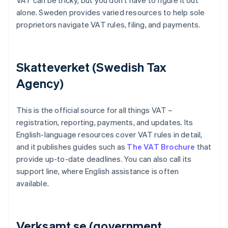
VAT can be tricky, but you don’t have to figure it out
alone. Sweden provides varied resources to help sole
proprietors navigate VAT rules, filing, and payments.
Skatteverket (Swedish Tax
Agency)
This is the official source for all things VAT –
registration, reporting, payments, and updates. Its
English-language resources cover VAT rules in detail,
and it publishes guides such as
The VAT Brochure
that
provide up-to-date deadlines. You can also call its
support line, where English assistance is often
available.
Verksamt.se (government