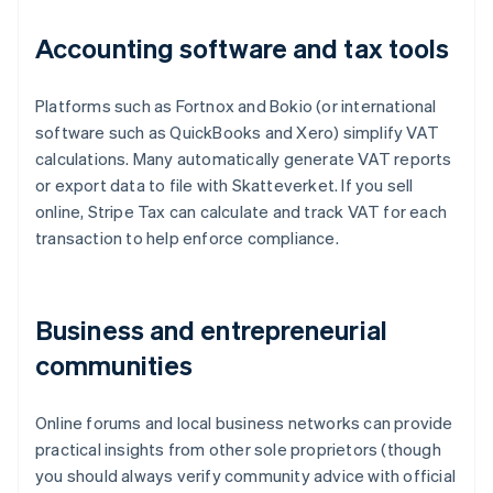
Accounting software and tax tools
Platforms such as Fortnox and Bokio (or international
software such as QuickBooks and Xero) simplify VAT
calculations. Many automatically generate VAT reports
or export data to file with Skatteverket. If you sell
online, Stripe Tax can calculate and track VAT for each
transaction to help enforce compliance.
Business and entrepreneurial
communities
Online forums and local business networks can provide
practical insights from other sole proprietors (though
you should always verify community advice with official