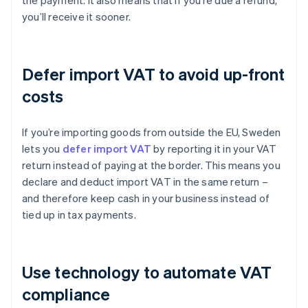
the payment. It also means that if you’re due a refund,
you’ll receive it sooner.
Defer import VAT to avoid up-front
costs
If you’re importing goods from outside the EU, Sweden
lets you
defer import VAT
by reporting it in your VAT
return instead of paying at the border. This means you
declare and deduct import VAT in the same return –
and therefore keep cash in your business instead of
tied up in tax payments.
Use technology to automate VAT
compliance