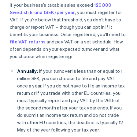
If your business’s taxable sales exceed
120,000
Swedish krona (SEK) per year
, you must register for
VAT. If you’re below that threshold, you don’t have to
charge or report VAT – though you can opt in if it
benefits your business. Once registered, you’ll need to
file VAT returns
and pay VAT on a set schedule. How
often depends on your expected turnover and what
you choose when registering:
Annually:
If your turnover is less than or equal to 1
million SEK, you can choose to file and pay VAT
once a year. If you do not have to file an income tax
return or if you trade with other EU countries, you
must typically report and pay VAT by the 26th of
the second month after your tax year ends. If you
do submit an income tax return and do not trade
with other EU countries, the deadline is typically 12
May of the year following your tax year.