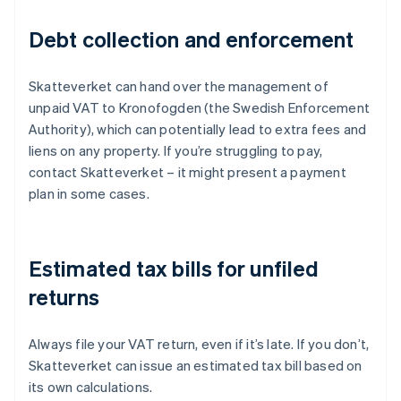
Debt collection and enforcement
Skatteverket can hand over the management of
unpaid VAT to Kronofogden (the Swedish Enforcement
Authority), which can potentially lead to extra fees and
liens on any property. If you’re struggling to pay,
contact Skatteverket – it might present a payment
plan in some cases.
Estimated tax bills for unfiled
returns
Always file your VAT return, even if it’s late. If you don’t,
Skatteverket can issue an estimated tax bill based on
its own calculations.