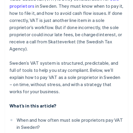
Accounting software and tax tools
proprietors
in Sweden. They must know when to pay it,
Use technology to automate VAT compliance
how to file it, and how to avoid cash flow issues. If done
Business and entrepreneurial communities
correctly, VAT is just another line item in a sole
EU resources for cross-border VAT
proprietor’s workflow. But if done incorrectly, the sole
proprietor could incur late fees, be charged interest, or
receive a call from Skatteverket (the Swedish Tax
Agency).
Sweden’s VAT system is structured, predictable, and
full of tools to help you stay compliant. Below, we’ll
explain how to pay VAT as a sole proprietor in Sweden
– on time, without stress, and with a strategy that
works for your business.
What’s in this article?
When and how often must sole proprietors pay VAT
in Sweden?