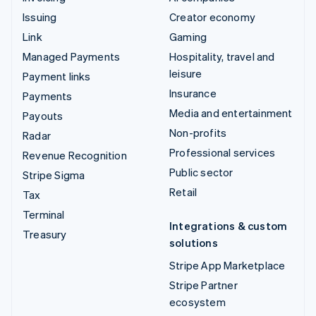
Issuing
Creator economy
Link
Gaming
Managed Payments
Hospitality, travel and
leisure
Payment links
Insurance
Payments
Media and entertainment
Payouts
Non-profits
Radar
Professional services
Revenue Recognition
Public sector
Stripe Sigma
Retail
Tax
Terminal
Integrations & custom
Treasury
solutions
Stripe App Marketplace
Stripe Partner
ecosystem