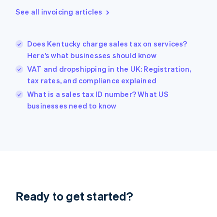
Gibraltar
See all invoicing articles
English
Greece
English
Does Kentucky charge sales tax on services?
Hong Kong SAR, China
Here’s what businesses should know
English
简体中文
Hungary
VAT and dropshipping in the UK: Registration,
English
tax rates, and compliance explained
India
What is a sales tax ID number? What US
English
businesses need to know
Ireland
English
Italy
Italiano
English
Japan
日本語
English
Latvia
English
Liechtenstein
Ready to get started?
Deutsch
English
Lithuania
English