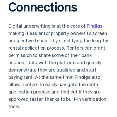
Connections
components
automation
Revenue
SaaS
billing
Payment
Recognition
Product roadmap
Issue stablecoin-
methods
Accounting
Sessions annual
backed cards
Access to
automation
conference
Provision and manage
125+
Stripe Sigma
Careers
services with agents
Digital underwriting is at the core of
By industry
Findigs
,
Terminal
Custom
Newsroom
In-person
reports
Stripe Press
making it easier for property owners to screen
payments
Data Pipeline
AI companies
prospective tenants by simplifying the lengthy
Authorization
Data sync
Creator economy
Resources
Boost
Gaming
rental application process. Renters can grant
Acceptance
Hospitality, travel and
Contact
permission to share some of their bank
optimisations
leisure
App integrations
Link
Insurance
Code samples
Contact sales
account data with the platform and quickly
Accelerated
Media and
Developers blog
Become a partner
entertainment
API status
demonstrate they are qualified and start
checkout
Non-profits
Financial
paying rent. At the same time, Findigs also
Professional services
Connections
Public sector
Linked
allows renters to easily navigate the rental
Retail
financial
application process and find out if they are
account data
approved faster, thanks to built-in verification
tools.
Ecosystem
More
Product roadmap