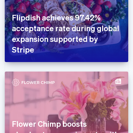
English
Finland
English
Svenska
Flipdish achieves 97.42%
France
acceptance rate during global
Français
English
Germany
expansion supported by
Deutsch
English
Gibraltar
Stripe
English
Greece
English
Hong Kong SAR, China
English
简体中文
Hungary
English
India
English
Ireland
English
Italy
Flower Chimp boosts
Italiano
English
Japan