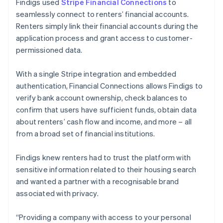
Findigs used
Stripe Financial Connections
to
seamlessly connect to renters’ financial accounts.
Renters simply link their financial accounts during the
application process and grant access to customer-
permissioned data.
With a single Stripe integration and embedded
authentication, Financial Connections allows Findigs to
verify bank account ownership, check balances to
confirm that users have sufficient funds, obtain data
about renters’ cash flow and income, and more – all
from a broad set of financial institutions.
Findigs knew renters had to trust the platform with
sensitive information related to their housing search
and wanted a partner with a recognisable brand
associated with privacy.
“Providing a company with access to your personal