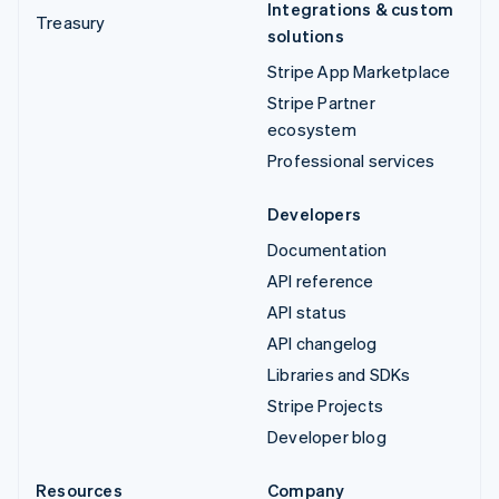
Integrations & custom
Treasury
solutions
Stripe App Marketplace
Stripe Partner
ecosystem
Professional services
Developers
Documentation
API reference
API status
API changelog
Libraries and SDKs
Stripe Projects
Developer blog
Resources
Company