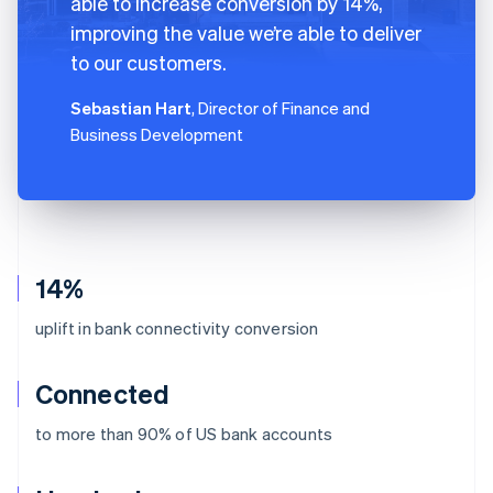
able to increase conversion by 14%,
improving the value we’re able to deliver
to our customers.
Sebastian Hart
, Director of Finance and
Business Development
14%
uplift in bank connectivity conversion
Connected
to more than 90% of US bank accounts