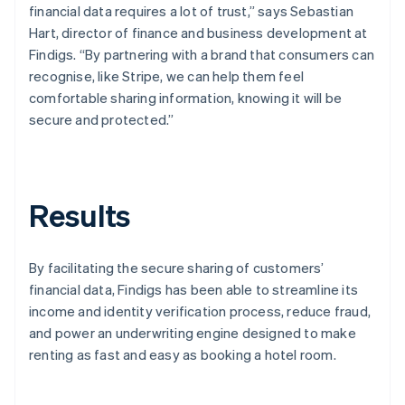
financial data requires a lot of trust,” says Sebastian
Hart, director of finance and business development at
Findigs. “By partnering with a brand that consumers can
recognise, like Stripe, we can help them feel
comfortable sharing information, knowing it will be
secure and protected.”
Results
By facilitating the secure sharing of customers’
financial data, Findigs has been able to streamline its
income and identity verification process, reduce fraud,
and power an underwriting engine designed to make
renting as fast and easy as booking a hotel room.