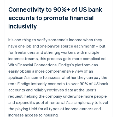
Connectivity to 90%+ of US bank
accounts to promote financial
inclusivity
It’s one thing to verify someone’s income when they
have one job and one payroll source each month – but
for freelancers and other gig workers with multiple
income streams, this process gets more complicated.
With Financial Connections, Findigs’s platform can
easily obtain a more comprehensive view of an
applicant’s income to assess whether they can pay the
rent. Findigs instantly connects to over 90% of US bank
accounts and reliably retrieves data at the user’s
request, helping the company underwrite more people
and expand its pool of renters. It’s a simple way to level
the playing field for all types of income earners and
increase access to housing.