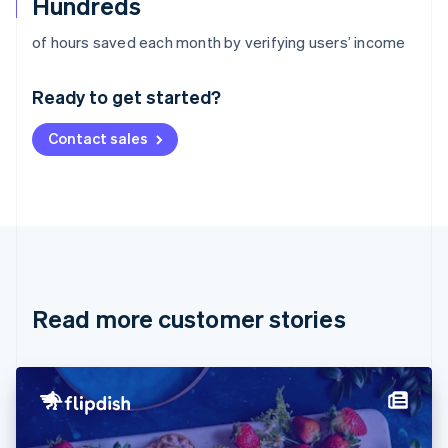
Hundreds
Australia
of hours saved each month by verifying users’ income
English
Austria
Ready to get started?
Deutsch
English
Belgium
Contact sales
Nederlands
Français
Deutsch
English
Brazil
Português
English
Bulgaria
English
Canada
English
Français
Croatia
English
Italiano
Read more customer stories
Cyprus
English
Czech Republic
English
Denmark
English
Estonia