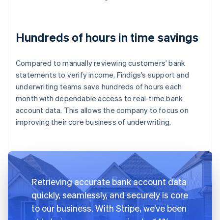
Hundreds of hours in time savings
Compared to manually reviewing customers’ bank
statements to verify income, Findigs’s support and
underwriting teams save hundreds of hours each
month with dependable access to real-time bank
account data. This allows the company to focus on
improving their core business of underwriting.
Retrieving accurate bank account data
quickly, seamlessly, and securely is core
to our business. With Stripe, we’ve been