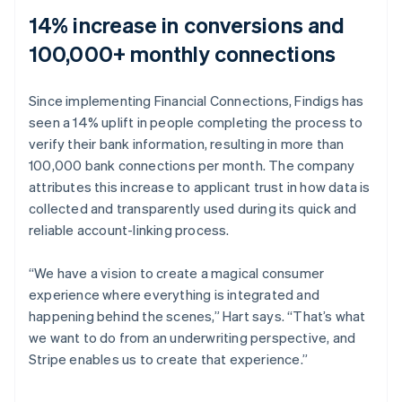
14% increase in conversions and
100,000+ monthly connections
Since implementing Financial Connections, Findigs has
seen a 14% uplift in people completing the process to
verify their bank information, resulting in more than
100,000 bank connections per month. The company
attributes this increase to applicant trust in how data is
collected and transparently used during its quick and
reliable account-linking process.
“We have a vision to create a magical consumer
experience where everything is integrated and
happening behind the scenes,” Hart says. “That’s what
we want to do from an underwriting perspective, and
Stripe enables us to create that experience.”