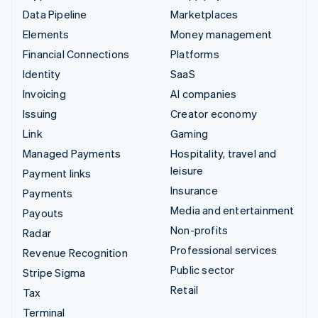
Data Pipeline
Marketplaces
Elements
Money management
Financial Connections
Platforms
Identity
SaaS
Invoicing
AI companies
Issuing
Creator economy
Link
Gaming
Managed Payments
Hospitality, travel and
leisure
Payment links
Insurance
Payments
Media and entertainment
Payouts
Non-profits
Radar
Professional services
Revenue Recognition
Public sector
Stripe Sigma
Retail
Tax
Terminal