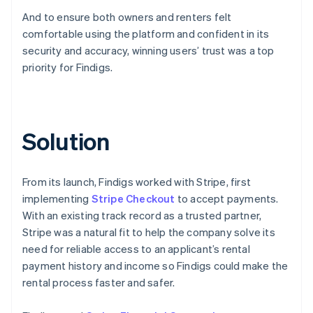
And to ensure both owners and renters felt
comfortable using the platform and confident in its
security and accuracy, winning users’ trust was a top
priority for Findigs.
Solution
From its launch, Findigs worked with Stripe, first
implementing
Stripe Checkout
to accept payments.
With an existing track record as a trusted partner,
Stripe was a natural fit to help the company solve its
need for reliable access to an applicant’s rental
payment history and income so Findigs could make the
rental process faster and safer.