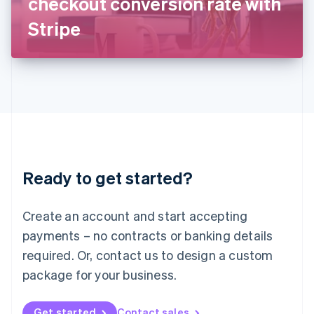
checkout conversion rate with
日本語
English
Latvia
Stripe
English
Liechtenstein
Deutsch
English
Lithuania
English
Luxembourg
Français
Deutsch
English
Mainland China
简体中文
English
Malaysia
Ready to get started?
English
简体中文
Malta
English
Create an account and start accepting
Mexico
payments – no contracts or banking details
Español
English
Netherlands
required. Or, contact us to design a custom
Nederlands
English
package for your business.
New Zealand
English
Norway
Get started
Contact sales