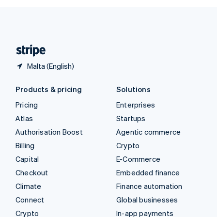
English
United Kingdom
English
United States
English
Español
简体中文
Malta (English)
Products & pricing
Solutions
Pricing
Enterprises
Atlas
Startups
Authorisation Boost
Agentic commerce
Billing
Crypto
Capital
E-Commerce
Checkout
Embedded finance
Climate
Finance automation
Connect
Global businesses
Crypto
In-app payments