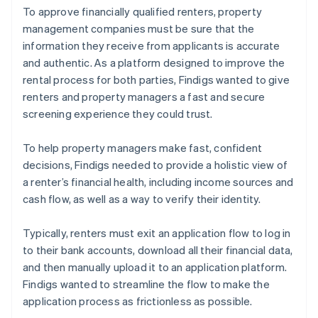
To approve financially qualified renters, property
management companies must be sure that the
information they receive from applicants is accurate
and authentic. As a platform designed to improve the
rental process for both parties, Findigs wanted to give
renters and property managers a fast and secure
screening experience they could trust.
To help property managers make fast, confident
decisions, Findigs needed to provide a holistic view of
a renter’s financial health, including income sources and
cash flow, as well as a way to verify their identity.
Typically, renters must exit an application flow to log in
to their bank accounts, download all their financial data,
and then manually upload it to an application platform.
Findigs wanted to streamline the flow to make the
application process as frictionless as possible.