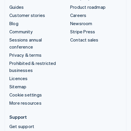
Guides
Product roadmap
Customer stories
Careers
Blog
Newsroom
Community
Stripe Press
Sessions annual
Contact sales
conference
Privacy & terms
Prohibited & restricted
businesses
Licences
Sitemap
Cookie settings
More resources
Support
Get support