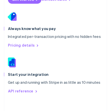
English
Poland
English
Portugal
Português
English
Romania
Always know what you pay
English
Integrated per-transaction pricing with no hidden fees
Singapore
English
简体中文
Pricing details
Slovakia
English
Slovenia
English
Italiano
Spain
Español
English
Start your integration
Sweden
Get up and running with Stripe in as little as 10 minutes
Svenska
English
Switzerland
API reference
Deutsch
Français
Italiano
English
Thailand
ไทย
English
United Arab Emirates