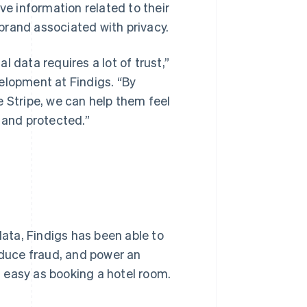
ve information related to their
brand associated with privacy.
 data requires a lot of trust,”
elopment at Findigs. “By
e Stripe, we can help them feel
 and protected.”
data, Findigs has been able to
educe fraud, and power an
 easy as booking a hotel room.