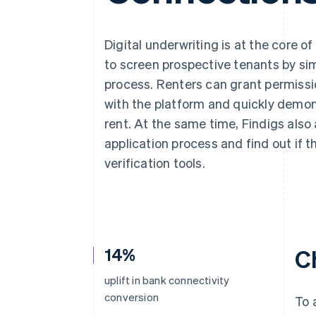
Accelerated checkout
Financial Connections
Linked financial account data
Digital underwriting is at the core of
to screen prospective tenants by sim
process. Renters can grant permissi
with the platform and quickly demons
rent. At the same time, Findigs also 
application process and find out if t
verification tools.
14%
C
uplift in bank connectivity
conversion
To 