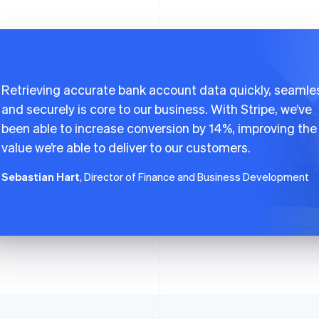
Retrieving accurate bank account data quickly, seamles
and securely is core to our business. With Stripe, we’ve
been able to increase conversion by 14%, improving the
value we’re able to deliver to our customers.
Sebastian Hart
, Director of Finance and Business Development