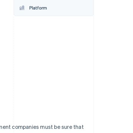
Platform
Stripe Sessions 2026
See how Stripe is
building the economic
infrastructure for AI.
Watch now
gement companies must be sure that