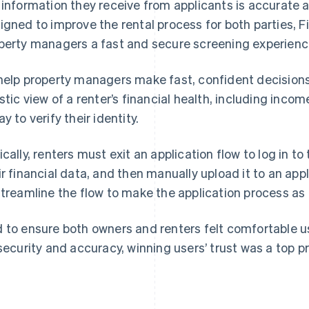
 information they receive from applicants is accurate 
igned to improve the rental process for both parties, 
perty managers a fast and secure screening experience
help property managers make fast, confident decisions
istic view of a renter’s financial health, including inco
y to verify their identity.
ically, renters must exit an application flow to log in t
ir financial data, and then manually upload it to an ap
streamline the flow to make the application process as f
 to ensure both owners and renters felt comfortable u
 security and accuracy, winning users’ trust was a top pri