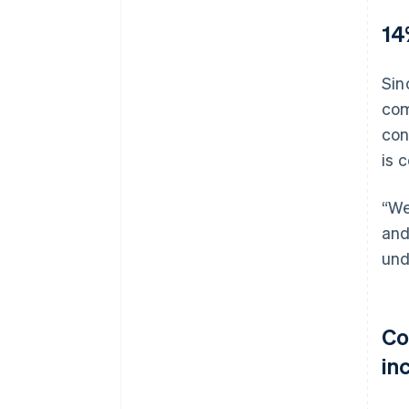
14
Sin
com
con
is 
“We
and
und
Co
inc