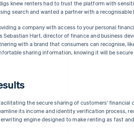
digs knew renters had to trust the platform with sensiti
sing search and wanted a partner with a recognisable 
oviding a company with access to your personal financial
s Sebastian Hart, director of finance and business dev
tnering with a brand that consumers can recognise, lik
fortable sharing information, knowing it will be secure
esults
facilitating the secure sharing of customers’ financial 
eamline its income and identity verification process, r
erwriting engine designed to make renting as fast and