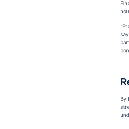
Fin
hou
“Pr
say
par
com
R
By 
str
und