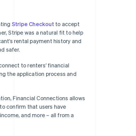
nting
Stripe Checkout
to accept
r, Stripe was a natural fit to help
cant’s rental payment history and
d safer.
onnect to renters’ financial
ing the application process and
tion, Financial Connections allows
to confirm that users have
 income, and more – all from a