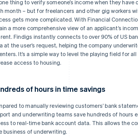
s one thing to verify someone’s income when they have 
h month – but for freelancers and other gig workers wi
cess gets more complicated. With Financial Connection
ain a more comprehensive view of an applicant’s inco
 rent. Findigs instantly connects to over 90% of US ban
a at the user’s request, helping the company underwri
renters. It’s a simple way to level the playing field for 
rease access to housing.
ndreds of hours in time savings
pared to manually reviewing customers’ bank statemen
port and underwriting teams save hundreds of hours 
ess to real-time bank account data. This allows the c
e business of underwriting.