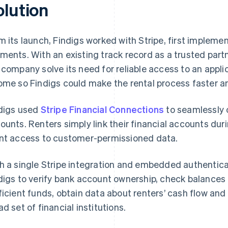
olution
m its launch, Findigs worked with Stripe, first impleme
ments. With an existing track record as a trusted partne
 company solve its need for reliable access to an appli
ome so Findigs could make the rental process faster an
digs used
Stripe Financial Connections
to seamlessly c
ounts. Renters simply link their financial accounts dur
nt access to customer-permissioned data.
h a single Stripe integration and embedded authentica
digs to verify bank account ownership, check balances 
ficient funds, obtain data about renters’ cash flow and
ad set of financial institutions.