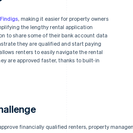
Findigs
, making it easier for property owners
plifying the lengthy rental application
on to share some of their bank account data
trate they are qualified and start paying
allows renters to easily navigate the rental
hey are approved faster, thanks to built-in
hallenge
approve financially qualified renters, property mana