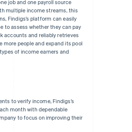
one job and one payroll source
th multiple income streams, this
s, Findigs’s platform can easily
me to assess whether they can pay
k accounts and reliably retrieves
te more people and expand its pool
all types of income earners and
ts to verify income, Findigs’s
each month with dependable
ompany to focus on improving their