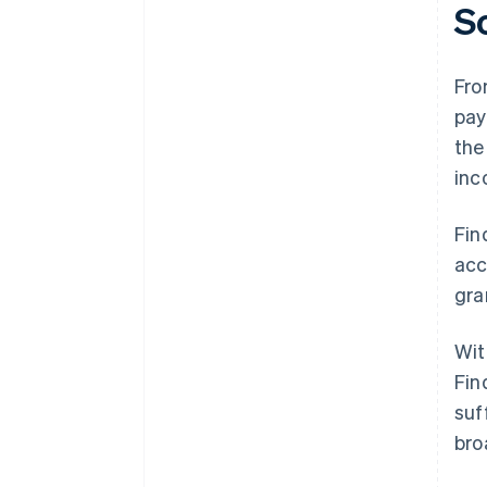
S
Fro
pay
the
inc
Fin
acc
gra
Wit
Fin
suf
bro