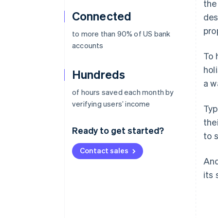
the
Connected
des
pro
to more than 90% of US bank
accounts
To 
hol
Hundreds
a wa
of hours saved each month by
verifying users’ income
Typ
the
Ready to get started?
to 
Contact sales
And
its