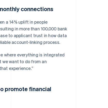
monthly connections
n a 14% uplift in people
esulting in more than 100,000 bank
ase to applicant trust in how data
liable account-linking process.
e where everything is integrated
t we want to do from an
that experience.”
o promote financial