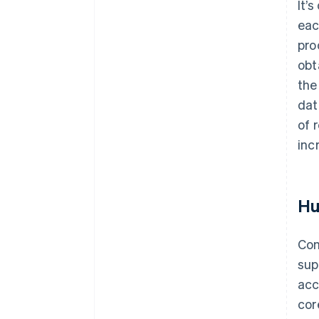
It’
eac
pro
obt
the
dat
of 
inc
Hu
Com
sup
acc
cor