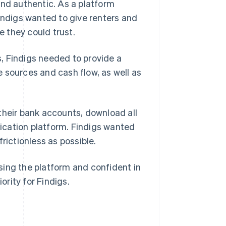
and authentic. As a platform
Findigs wanted to give renters and
 they could trust.
, Findigs needed to provide a
me sources and cash flow, as well as
o their bank accounts, download all
plication platform. Findigs wanted
rictionless as possible.
sing the platform and confident in
ority for Findigs.