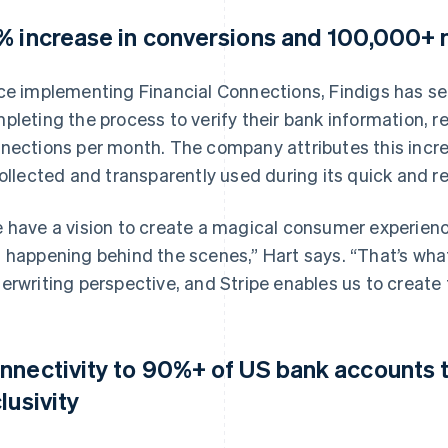
% increase in conversions and 100,000+ 
ce implementing Financial Connections, Findigs has see
pleting the process to verify their bank information, r
nections per month. The company attributes this incre
collected and transparently used during its quick and re
 have a vision to create a magical consumer experienc
 happening behind the scenes,” Hart says. “That’s wha
erwriting perspective, and Stripe enables us to create 
nnectivity to 90%+ of US bank accounts t
lusivity