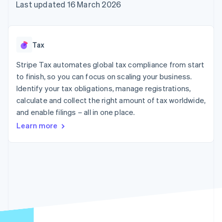
components
automation
Revenue
Last updated 16 March 2026
SaaS
billing
Payment
Recognition
Product roadmap
Issue stablecoin-
methods
Accounting
Sessions annual
backed cards
Access to
automation
conference
Provision and manage
125+
Stripe Sigma
Careers
services with agents
Tax
By industry
Terminal
Custom
Newsroom
In-person
reports
Stripe Press
Stripe Tax automates global tax compliance from start
payments
Data Pipeline
AI companies
to finish, so you can focus on scaling your business.
Authorization
Data sync
Creator economy
Resources
Boost
Gaming
Identify your tax obligations, manage registrations,
Acceptance
Hospitality, travel and
Contact
calculate and collect the right amount of tax worldwide,
optimisations
leisure
App integrations
and enable filings – all in one place.
Link
Insurance
Code samples
Contact sales
Accelerated
Media and
Developers blog
Become a partner
Learn more
entertainment
API status
checkout
Non-profits
Financial
Professional services
Connections
Public sector
Linked
Retail
financial
account data
Ecosystem
More
Product roadmap