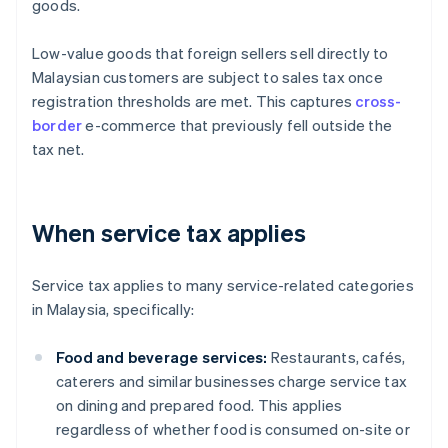
goods.
Low-value goods that foreign sellers sell directly to
Malaysian customers are subject to sales tax once
registration thresholds are met. This captures
cross-
border
e-commerce that previously fell outside the
tax net.
When service tax applies
Service tax applies to many service-related categories
in Malaysia, specifically:
Food and beverage services:
Restaurants, cafés,
caterers and similar businesses charge service tax
on dining and prepared food. This applies
regardless of whether food is consumed on-site or