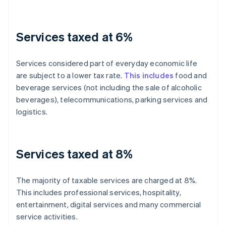
Services taxed at 6%
Services considered part of everyday economic life
are subject to a lower tax rate.
This includes
food and
beverage services (not including the sale of alcoholic
beverages), telecommunications, parking services and
logistics.
Services taxed at 8%
The majority of taxable services are charged at 8%.
This includes professional services, hospitality,
entertainment, digital services and many commercial
service activities.