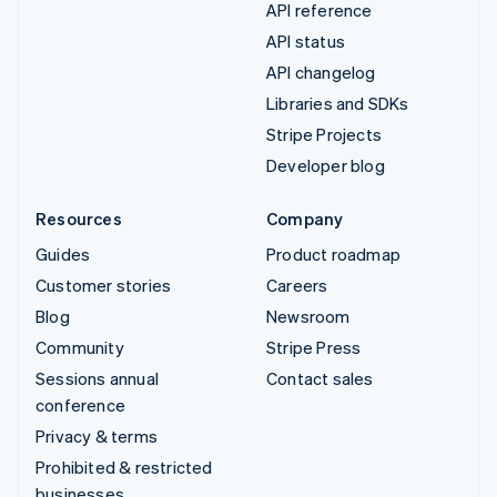
API reference
API status
API changelog
Libraries and SDKs
Stripe Projects
Developer blog
Resources
Company
Guides
Product roadmap
Customer stories
Careers
Blog
Newsroom
Community
Stripe Press
Sessions annual
Contact sales
conference
Privacy & terms
Prohibited & restricted
businesses