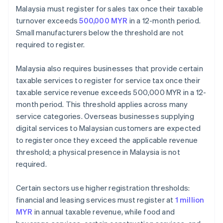
Malaysia must register for sales tax once their taxable
turnover exceeds
500,000 MYR
in a 12-month period.
Small manufacturers below the threshold are not
required to register.
Malaysia also requires businesses that provide certain
taxable services to register for service tax once their
taxable service revenue exceeds 500,000 MYR in a 12-
month period. This threshold applies across many
service categories. Overseas businesses supplying
digital services to Malaysian customers are expected
to register once they exceed the applicable revenue
threshold; a physical presence in Malaysia is not
required.
Certain sectors use higher registration thresholds:
financial and leasing services must register at
1 million
MYR
in annual taxable revenue, while food and