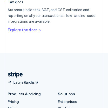
Tax docs
English
Italiano
Spain
Automate sales tax, VAT, and GST collection and
Español
English
reporting on all your transactions – low- and no-code
Sweden
integrations are available.
Svenska
English
Switzerland
Explore the docs
Deutsch
Français
Italiano
English
Thailand
ไทย
English
United Arab Emirates
English
United Kingdom
English
United States
English
Español
简体中文
Latvia (English)
Products & pricing
Solutions
Pricing
Enterprises