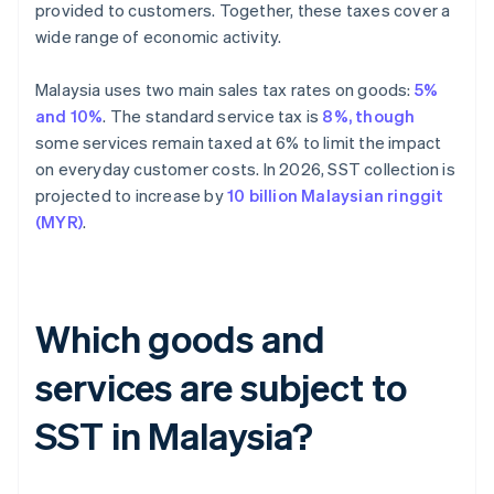
provided to customers. Together, these taxes cover a
wide range of economic activity.
Malaysia uses two main sales tax rates on goods:
5%
and 10%
. The standard service tax is
8%, though
some services remain taxed at 6% to limit the impact
on everyday customer costs. In 2026, SST collection is
projected to increase by
10 billion Malaysian ringgit
(MYR)
.
Which goods and
services are subject to
SST in Malaysia?