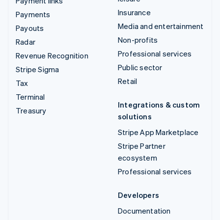
Payment links
Insurance
Payments
Media and entertainment
Payouts
Non-profits
Radar
Professional services
Revenue Recognition
Public sector
Stripe Sigma
Retail
Tax
Terminal
Integrations & custom
Treasury
solutions
Stripe App Marketplace
Stripe Partner
ecosystem
Professional services
Developers
Documentation