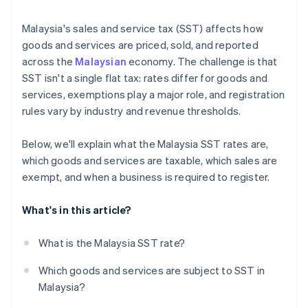
Malaysia's sales and service tax (SST) affects how
goods and services are priced, sold, and reported
across the
Malaysian
economy. The challenge is that
SST isn't a single flat tax: rates differ for goods and
services, exemptions play a major role, and registration
rules vary by industry and revenue thresholds.
Below, we'll explain what the Malaysia SST rates are,
which goods and services are taxable, which sales are
exempt, and when a business is required to register.
What's in this article?
What is the Malaysia SST rate?
Which goods and services are subject to SST in
Malaysia?