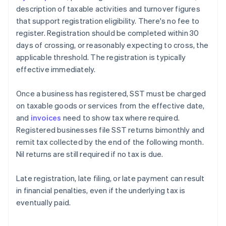
description of taxable activities and turnover figures
that support registration eligibility. There's no fee to
register. Registration should be completed within 30
days of crossing, or reasonably expecting to cross, the
applicable threshold. The registration is typically
effective immediately.
Once a business has registered, SST must be charged
on taxable goods or services from the effective date,
and
invoices
need to show tax where required.
Registered businesses file SST returns bimonthly and
remit tax collected by the end of the following month.
Nil returns are still required if no tax is due.
Late registration, late filing, or late payment can result
in financial penalties, even if the underlying tax is
eventually paid.