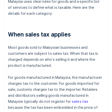
Malaysia uses clear rules for goods and a specific list
of services to define what is taxable. Here are the
details for each category:
When sales tax applies
Most goods sold to Malaysian businesses and
customers are subject to sales tax. When that tax is
charged depends on who's selling it and where the
product is manufactured.
For goods manufactured in Malaysia, the manufacturer
charges tax to the customer. For goods imported for
sale, customs charges tax to the importer. Retailers
and distributors selling goods manufactured in
Malaysia typically do not register for
sales tax
because the tax has been embedded in the price of