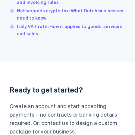
and invoicing rules
English
简体中文
Hungary
Netherlands crypto tax: What Dutch businesses
English
need to know
India
Italy VAT rate: How it applies to goods, services
English
and sales
Ireland
English
Italy
Italiano
English
Japan
日本語
English
Latvia
English
Liechtenstein
Ready to get started?
Deutsch
English
Lithuania
English
Create an account and start accepting
Luxembourg
payments – no contracts or banking details
Français
Deutsch
English
Mainland China
required. Or, contact us to design a custom
简体中文
English
package for your business.
Malaysia