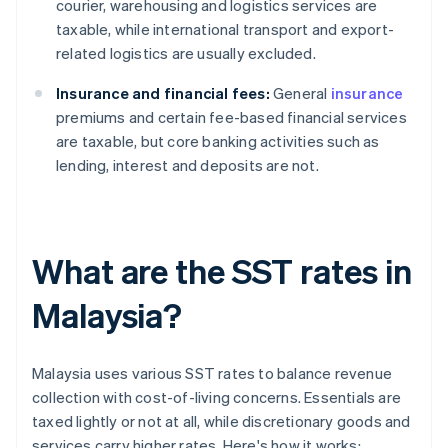
courier, warehousing and logistics services are
taxable, while international transport and export-
related logistics are usually excluded.
Insurance and financial fees:
General
insurance
premiums and certain fee-based financial services
are taxable, but core banking activities such as
lending, interest and deposits are not.
What are the SST rates in
Malaysia?
Malaysia uses various SST rates to balance revenue
collection with cost-of-living concerns. Essentials are
taxed lightly or not at all, while discretionary goods and
services carry higher rates. Here's how it works: