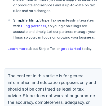
of products and services and is up-to-date on tax
rules and rate changes.
Simplify filing:
Stripe Tax seamlessly integrates
with
filing partners
, so your global filings are
accurate and timely. Let our partners manage your
filings so you can focus on growing your business.
Learn more
about Stripe Tax or
get started
today.
Australia
English
Austria
Deutsch
English
The content in this article is for general
Belgium
Nederlands
Français
Deutsch
English
information and education purposes only and
Brazil
should not be construed as legal or tax
Português
English
Bulgaria
advice. Stripe does not warrant or guarantee
English
the accuracy, completeness, adequacy, or
Canada