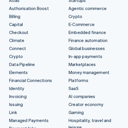
Atlas
Startups
Authorisation Boost
Agentic commerce
Billing
Crypto
Capital
E-Commerce
Checkout
Embedded finance
Climate
Finance automation
Connect
Global businesses
Crypto
In-app payments
Data Pipeline
Marketplaces
Elements
Money management
Financial Connections
Platforms
Identity
SaaS
Invoicing
AI companies
Issuing
Creator economy
Link
Gaming
Managed Payments
Hospitality, travel and
leisure