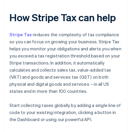
How Stripe Tax can help
Stripe Tax
reduces the complexity of tax compliance
so you can focus on growing your business. Stripe Tax
helps you monitor your obligations and alerts you when
you exceed a tax registration threshold based on your
Stripe transactions. In addition, it automatically
calculates and collects sales tax, value-added tax
(VAT) and goods and services tax (GST) on both
physical and digital goods and services – in all US
states and in more than 100 countries.
Start collecting taxes globally by adding a single line of
code to your existing integration, clicking a button in
the Dashboard or using our powerful API.