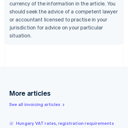
currency of the information in the article. You
English
Français
Croatia
should seek the advice of a competent lawyer
English
Italiano
or accountant licensed to practise in your
Cyprus
jurisdiction for advice on your particular
English
Czech Republic
situation.
English
Denmark
English
Estonia
English
Finland
English
Svenska
France
Français
English
More articles
Germany
Deutsch
English
Gibraltar
See all invoicing articles
English
Greece
English
Hungary VAT rates, registration requirements
Hong Kong SAR, China