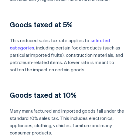
Goods taxed at 5%
This reduced sales tax rate applies to
selected
categories
, including certain food products (such as
particular imported fruits), construction materials, and
petroleum-related items. A lower rate is meant to
soften the impact on certain goods.
Goods taxed at 10%
Many manufactured and imported goods fall under the
standard 10% sales tax. This includes electronics,
appliances, clothing, vehicles, furniture and many
consumer products.