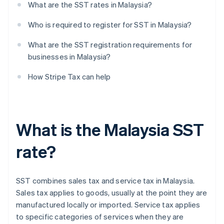
What are the SST rates in Malaysia?
Who is required to register for SST in Malaysia?
What are the SST registration requirements for
businesses in Malaysia?
How Stripe Tax can help
What is the Malaysia SST
rate?
SST combines sales tax and service tax in Malaysia.
Sales tax applies to goods, usually at the point they are
manufactured locally or imported. Service tax applies
to specific categories of services when they are