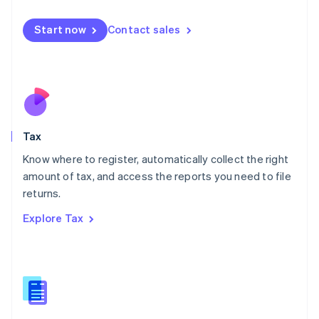
English
简体中文
Malta
Start now
Contact sales
English
Mexico
Español
English
Netherlands
Nederlands
English
New Zealand
English
Tax
Norway
English
Know where to register, automatically collect the right
Poland
amount of tax, and access the reports you need to file
English
returns.
Portugal
Português
English
Explore Tax
Romania
English
Singapore
English
简体中文
Slovakia
English
Slovenia