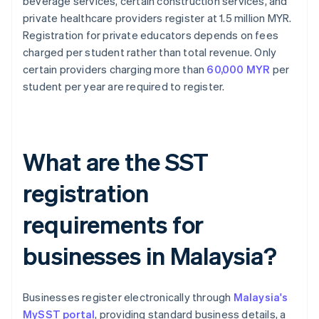
beverage services, certain construction services, and
private healthcare providers register at 1.5 million MYR.
Registration for private educators depends on fees
charged per student rather than total revenue. Only
certain providers charging more than
60,000 MYR
per
student per year are required to register.
What are the SST
registration
requirements for
businesses in Malaysia?
Businesses register electronically through
Malaysia's
MySST portal
, providing standard business details, a