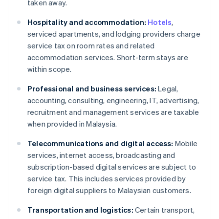
taken away.
Hospitality and accommodation:
Hotels
,
serviced apartments, and lodging providers charge
service tax on room rates and related
accommodation services. Short-term stays are
within scope.
Professional and business services:
Legal,
accounting, consulting, engineering, IT, advertising,
recruitment and management services are taxable
when provided in Malaysia.
Telecommunications and digital access:
Mobile
services, internet access, broadcasting and
subscription-based digital services are subject to
service tax. This includes services provided by
foreign digital suppliers to Malaysian customers.
Transportation and logistics:
Certain transport,