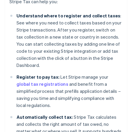
Stripe Tax can help you:
Understand where to register and collect taxes
:
See where you need to collect taxes based on your
Stripe transactions. After you register, switch on
tax collection in a new state or country in seconds.
You can start collecting taxes by adding one line of
code to your existing Stripe integration or add tax
collection with the click of a button in the Stripe
Dashboard.
Register to pay tax:
Let Stripe manage your
global tax registrations
and benefit from a
simplified process that prefills application details –
saving you time and simplifying compliance with
local regulations.
Automatically collect tax:
Stripe Tax calculates
and collects the right amount of tax owed, no
matter what or where you sell. It supports hundreds