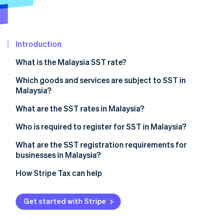
Partners
See what's ahead
Stripe App Marketplace
Radar
Fraud prevention
Introduction
Atlas
Start-up incorporation
What is the Malaysia SST rate?
Climate
Carbon removal
Which goods and services are subject to SST in
Malaysia?
Identity
Online identity verification
When sales tax applies
What are the SST rates in Malaysia?
When service tax applies
Goods taxed at 5%
Who is required to register for SST in Malaysia?
Goods taxed at 10%
What are the SST registration requirements for
businesses in Malaysia?
Stripe Sessions 2026
Services taxed at 6%
See how Stripe is building the economic infrastructure 
How Stripe Tax can help
Watch now
Services taxed at 8%
Exempted goods and services
Get started with Stripe