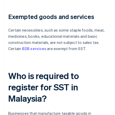
Exempted goods and services
Certain necessities, such as some staple foods, meat,
medicines, books, educational materials and basic
construction materials, are not subject to sales tax.
Certain
B2B services
are exempt from SST.
Who is required to
register for SST in
Malaysia?
Businesses that manufacture taxable goods in