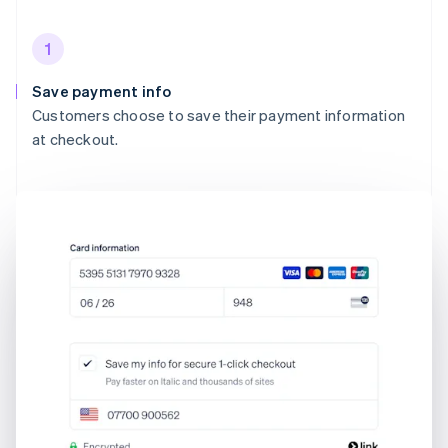
1
Save payment info
Customers choose to save their payment information
at checkout.