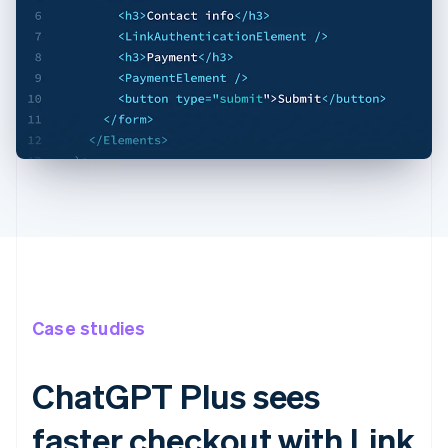
Case studies
ChatGPT Plus sees
faster checkout with Link