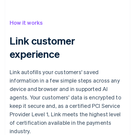
How it works
Link customer
experience
Link autofills your customers' saved
information in a few simple steps across any
device and browser and in supported AI
agents. Your customers' data is encrypted to
keep it secure and, as a certified PCI Service
Provider Level 1, Link meets the highest level
of certification available in the payments
industry.