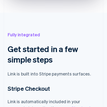
Fully integrated
Get started in a few
simple steps
Link is built into Stripe payments surfaces.
Stripe Checkout
Link is automatically included in your