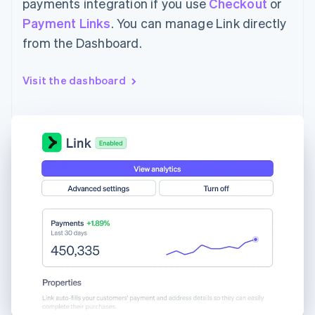
payments integration if you use
Checkout
or
Payment Links
. You can manage Link directly
from the Dashboard.
Visit the dashboard