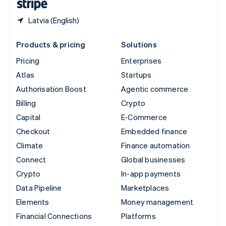
Latvia (English)
Products & pricing
Solutions
Pricing
Enterprises
Atlas
Startups
Authorisation Boost
Agentic commerce
Billing
Crypto
Capital
E-Commerce
Checkout
Embedded finance
Climate
Finance automation
Connect
Global businesses
Crypto
In-app payments
Data Pipeline
Marketplaces
Elements
Money management
Financial Connections
Platforms