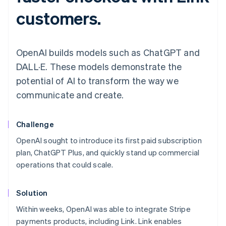
customers.
OpenAI builds models such as ChatGPT and
DALL·E. These models demonstrate the
potential of AI to transform the way we
communicate and create.
Challenge
OpenAI sought to introduce its first paid subscription
plan, ChatGPT Plus, and quickly stand up commercial
operations that could scale.
Solution
Within weeks, OpenAI was able to integrate Stripe
payments products, including Link. Link enables