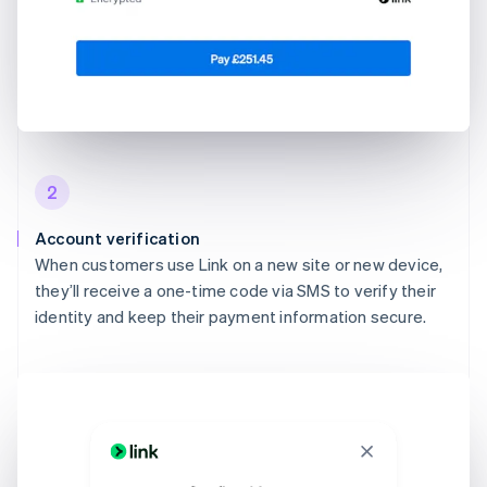
2
Account verification
When customers use Link on a new site or new device,
they’ll receive a one-time code via SMS to verify their
identity and keep their payment information secure.