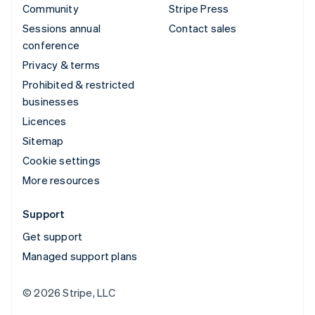
Community
Stripe Press
Sessions annual
Contact sales
conference
Privacy & terms
Prohibited & restricted
businesses
Licences
Sitemap
Cookie settings
More resources
Support
Get support
Managed support plans
© 2026 Stripe, LLC