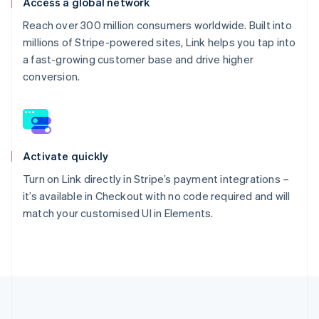
Access a global network
Reach over 300 million consumers worldwide. Built into
millions of Stripe-powered sites, Link helps you tap into
a fast-growing customer base and drive higher
conversion.
Activate quickly
Turn on Link directly in Stripe’s payment integrations –
it’s available in Checkout with no code required and will
match your customised UI in Elements.