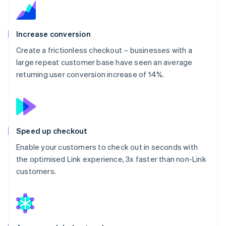
Increase conversion
Create a frictionless checkout – businesses with a
large repeat customer base have seen an average
returning user conversion increase of 14%.
Speed up checkout
Enable your customers to check out in seconds with
the optimised Link experience, 3x faster than non-Link
customers.