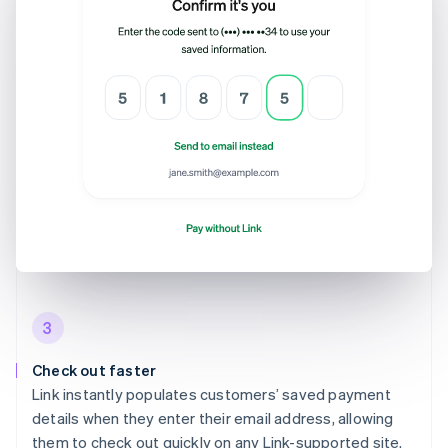
3
Check out faster
Link instantly populates customers’ saved payment
details when they enter their email address, allowing
them to check out quickly on any Link-supported site.