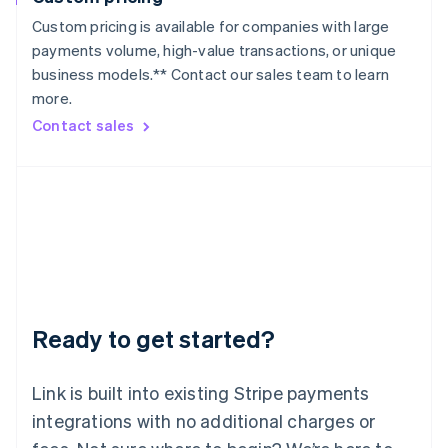
Lithuania
Custom pricing is available for companies with large
English
payments volume, high-value transactions, or unique
Luxembourg
business models.** Contact our sales team to learn
Français
Deutsch
English
more.
Mainland China
简体中文
English
Contact sales
Malaysia
English
简体中文
Malta
English
Mexico
Español
English
Netherlands
Nederlands
English
New Zealand
English
Ready to get started?
Norway
English
Poland
Link is built into existing Stripe payments
English
integrations with no additional charges or
Portugal
Português
English