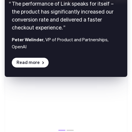
The performance of Link speaks for itself –
the product has significantly increased our
conversion rate and delivered a faster
checkout experience.
Peter Welinder
, VP of Product and Partnerships,
OpenAI
Read more
Australia
English
Austria
Deutsch
English