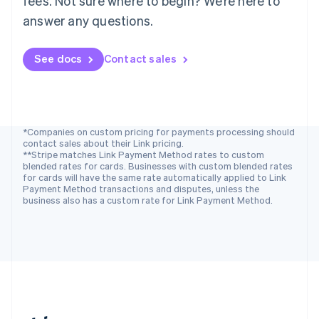
fees. Not sure where to begin? We’re here to
Romania
answer any questions.
English
Singapore
See docs
Contact sales
English
简体中文
Slovakia
English
Slovenia
English
Italiano
Spain
*Companies on custom pricing for payments processing should
contact sales about their Link pricing.
Español
English
**Stripe matches Link Payment Method rates to custom
Sweden
blended rates for cards. Businesses with custom blended rates
Svenska
English
for cards will have the same rate automatically applied to Link
Switzerland
Payment Method transactions and disputes, unless the
business also has a custom rate for Link Payment Method.
Deutsch
Français
Italiano
English
Thailand
ไทย
English
United Arab Emirates
English
United Kingdom
English
United States
English
Español
简体中文