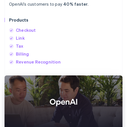
OpenAI’s customers to pay
40% faster
.
Products
Checkout
Link
Tax
Billing
Revenue Recognition