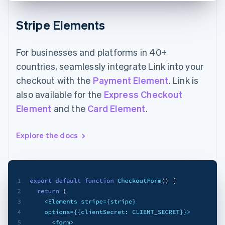
Stripe Elements
For businesses and platforms in 40+
countries, seamlessly integrate Link into your
checkout with the
Payment Element
. Link is
also available for the
Express Checkout
Element
and the
Card Element
.
Explore the docs