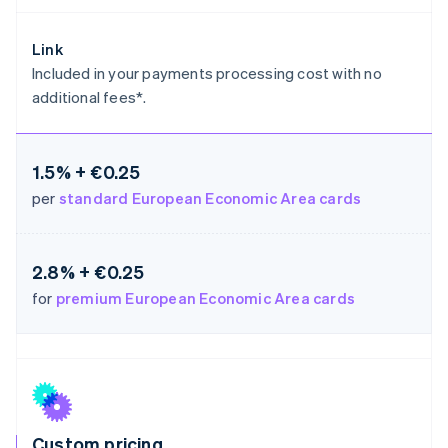
Germany
Deutsch
English
Link
Gibraltar
Included in your payments processing cost with no
English
additional fees*.
Greece
English
Hong Kong SAR, China
English
简体中文
1.5% + €0.25
Hungary
per
standard European Economic Area cards
English
India
English
Ireland
2.8% + €0.25
English
for
premium European Economic Area cards
Italy
Italiano
English
Japan
日本語
English
Latvia
English
Liechtenstein
Deutsch
English
Custom pricing