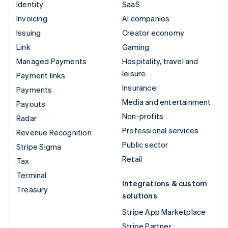
Identity
SaaS
Invoicing
AI companies
Issuing
Creator economy
Link
Gaming
Managed Payments
Hospitality, travel and
leisure
Payment links
Insurance
Payments
Media and entertainment
Payouts
Non-profits
Radar
Professional services
Revenue Recognition
Public sector
Stripe Sigma
Retail
Tax
Terminal
Integrations & custom
Treasury
solutions
Stripe App Marketplace
Stripe Partner