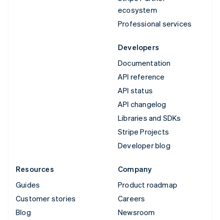
ecosystem
Professional services
Developers
Documentation
API reference
API status
API changelog
Libraries and SDKs
Stripe Projects
Developer blog
Resources
Company
Guides
Product roadmap
Customer stories
Careers
Blog
Newsroom