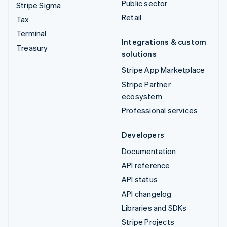
Public sector
Stripe Sigma
Retail
Tax
Terminal
Integrations & custom
Treasury
solutions
Stripe App Marketplace
Stripe Partner
ecosystem
Professional services
Developers
Documentation
API reference
API status
API changelog
Libraries and SDKs
Stripe Projects