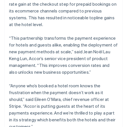
Nederlands
English
rate gain at the checkout step for prepaid bookings on
New Zealand
its ecommerce channels compared to previous
English
Norway
systems. This has resulted in noticeable topline gains
English
at the hotel level.
Poland
English
“This partnership transforms the payment experience
Portugal
for hotels and guests alike, enabling the deployment of
Português
English
Romania
new payment methods at scale,” said Jean Noël Lau
English
Keng Lun, Accor’s senior vice president of product
Singapore
management. “This improves conversion rates and
English
简体中文
also unlocks new business opportunities.”
Slovakia
English
“Anyone who’s booked a hotel room knows the
Slovenia
frustration when the payment doesn’t work as it
English
Italiano
Spain
should,” said Eileen O’Mara, chief revenue officer at
Español
English
Stripe. “Accor is putting guests at the heart of its
Sweden
payments experience. And we’re thrilled to play a part
Svenska
English
in its strategy which benefits both the hotels and their
Switzerland
customers.”