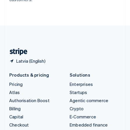
Deutsch
Français
Italiano
English
Thailand
ไทย
English
United Arab Emirates
English
United Kingdom
English
United States
English
Español
简体中文
Latvia (English)
Products & pricing
Solutions
Pricing
Enterprises
Atlas
Startups
Authorisation Boost
Agentic commerce
Billing
Crypto
Capital
E-Commerce
Checkout
Embedded finance