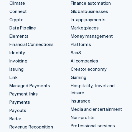
Climate
Finance automation
Connect
Global businesses
Crypto
In-app payments
Data Pipeline
Marketplaces
Elements
Money management
Financial Connections
Platforms
Identity
SaaS
Invoicing
AI companies
Issuing
Creator economy
Link
Gaming
Managed Payments
Hospitality, travel and
leisure
Payment links
Insurance
Payments
Media and entertainment
Payouts
Non-profits
Radar
Professional services
Revenue Recognition