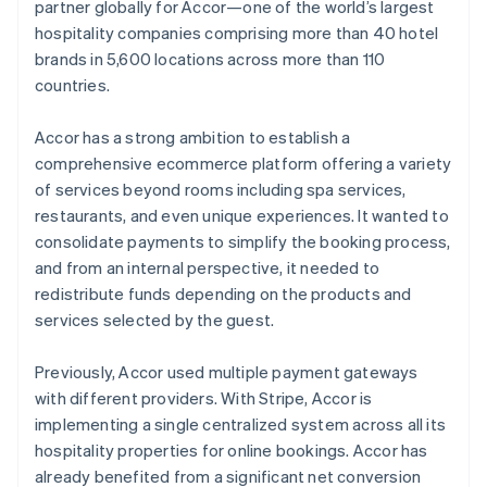
Partners
English
partner globally for Accor—one of the world’s largest
See what's ahead
Stripe App Marketplace
Italy
hospitality companies comprising more than 40 hotel
Italiano
English
Radar
brands in 5,600 locations across more than 110
Japan
Fraud prevention
countries.
日本語
English
Atlas
Latvia
Start-up incorporation
English
Accor has a strong ambition to establish a
Liechtenstein
Climate
comprehensive ecommerce platform offering a variety
Carbon removal
Deutsch
English
of services beyond rooms including spa services,
Lithuania
Identity
restaurants, and even unique experiences. It wanted to
Online identity verification
English
consolidate payments to simplify the booking process,
Luxembourg
and from an internal perspective, it needed to
Français
Deutsch
English
Mainland China
redistribute funds depending on the products and
简体中文
English
services selected by the guest.
Malaysia
Stripe Sessions 2026
English
简体中文
Previously, Accor used multiple payment gateways
See how Stripe is building the economic infrastructure 
Malta
Watch now
with different providers. With Stripe, Accor is
English
Mexico
implementing a single centralized system across all its
Español
English
hospitality properties for online bookings. Accor has
Netherlands
already benefited from a significant net conversion