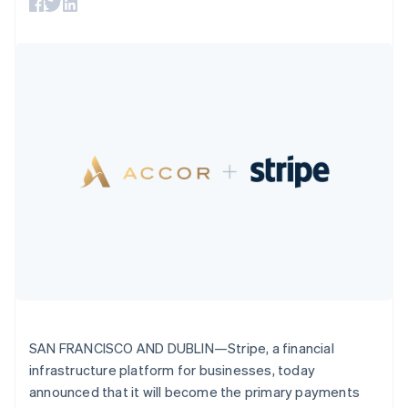
English
components
automation
Revenue
SaaS
billing
Denmark
Payment
Recognition
Product roadmap
Issue stablecoin-
methods
Accounting
English
Sessions annual
backed cards
Access to
automation
Estonia
conference
Provision and manage
125+
Stripe Sigma
English
Careers
services with agents
By industry
Terminal
Custom
Finland
Newsroom
In-person
reports
Stripe Press
English
Svenska
payments
Data Pipeline
AI companies
France
Authorization
Data sync
Creator economy
Resources
Français
English
Boost
Gaming
Germany
Acceptance
Hospitality, travel and
Contact
optimisations
leisure
App integrations
Deutsch
English
Link
Insurance
Code samples
Gibraltar
Contact sales
Accelerated
Media and
Developers blog
English
Become a partner
entertainment
API status
checkout
Greece
Non-profits
Financial
English
Professional services
Connections
Hong Kong SAR, China
Public sector
Linked
English
简体中文
Retail
financial
Hungary
account data
English
SAN FRANCISCO AND DUBLIN—Stripe, a financial
India
infrastructure platform for businesses, today
Ecosystem
English
More
Ireland
announced that it will become the primary payments
Product roadmap