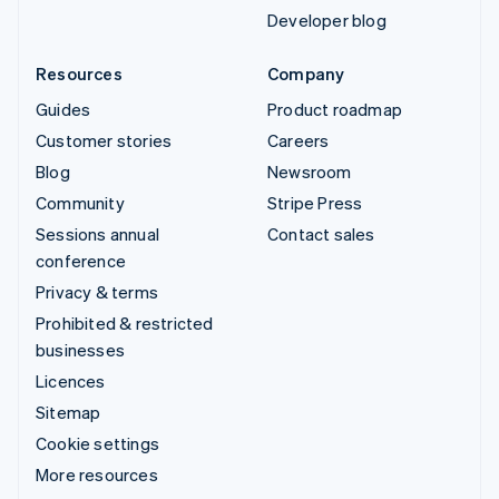
Developer blog
Resources
Company
Guides
Product roadmap
Customer stories
Careers
Blog
Newsroom
Community
Stripe Press
Sessions annual
Contact sales
conference
Privacy & terms
Prohibited & restricted
businesses
Licences
Sitemap
Cookie settings
More resources