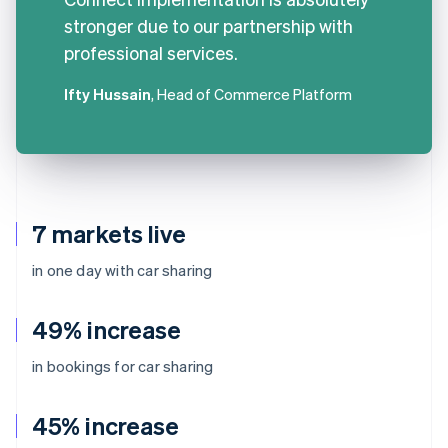
stronger due to our partnership with
professional services.
Ifty Hussain
, Head of Commerce Platform
7 markets live
in one day with car sharing
49% increase
in bookings for car sharing
45% increase