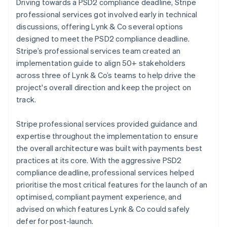
Driving towards a PSD2 compliance deadline, Stripe
professional services got involved early in technical
discussions, offering Lynk & Co several options
designed to meet the PSD2 compliance deadline.
Stripe’s professional services team created an
implementation guide to align 50+ stakeholders
across three of Lynk & Co’s teams to help drive the
project's overall direction and keep the project on
track.
Stripe professional services provided guidance and
expertise throughout the implementation to ensure
the overall architecture was built with payments best
practices at its core. With the aggressive PSD2
compliance deadline, professional services helped
prioritise the most critical features for the launch of an
optimised, compliant payment experience, and
advised on which features Lynk & Co could safely
defer for post-launch.