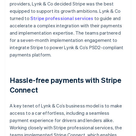
providers, Lynk & Co decided Stripe was the best
equipped to support its growth ambitions. Lynk & Co
turned to
Stripe professional services
to guide and
accelerate a complex integration with their payments
and implementation expertise. The teams partnered
for a seven-month implementation engagement to
integrate Stripe to power Lynk & Co’s PSD2-compliant
payments platform.
Hassle-free payments with Stripe
Connect
A key tenet of Lynk & Co’s business model is to make
access to a car effortless, including a seamless
payment experience for drivers and lenders alike.
Working closely with Stripe professional services, the
teams implemented Stripe Connect, which enables