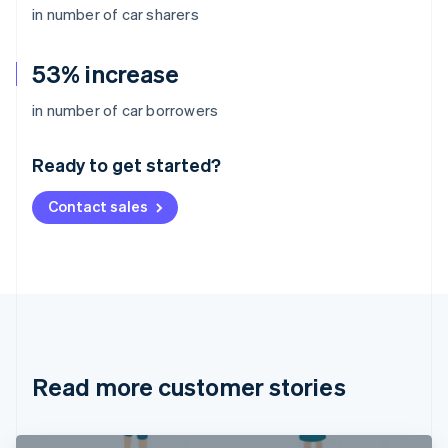
in number of car sharers
53% increase
Australia
in number of car borrowers
English
Austria
Ready to get started?
Deutsch
English
Belgium
Contact sales
Nederlands
Français
Deutsch
English
Brazil
Português
English
Bulgaria
English
Canada
English
Français
Croatia
English
Italiano
Read more customer stories
Cyprus
English
Czech Republic
English