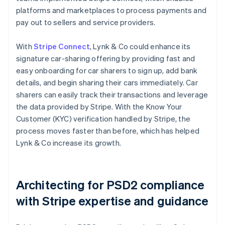
platforms and marketplaces to process payments and
pay out to sellers and service providers.
With
Stripe Connect
, Lynk & Co could enhance its
signature car-sharing offering by providing fast and
easy onboarding for car sharers to sign up, add bank
details, and begin sharing their cars immediately. Car
sharers can easily track their transactions and leverage
the data provided by Stripe. With the Know Your
Customer (KYC) verification handled by Stripe, the
process moves faster than before, which has helped
Lynk & Co increase its growth.
Architecting for PSD2 compliance
with Stripe expertise and guidance