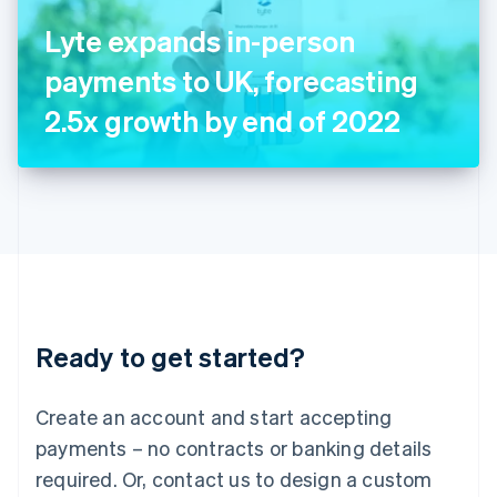
Italy
Lyte expands in-person
Italiano
English
Japan
payments to UK, forecasting
日本語
English
Latvia
2.5x growth by end of 2022
English
Liechtenstein
Deutsch
English
Lithuania
English
Luxembourg
Français
Deutsch
English
Mainland China
简体中文
English
Malaysia
Ready to get started?
English
简体中文
Malta
English
Create an account and start accepting
Mexico
payments – no contracts or banking details
Español
English
Netherlands
required. Or, contact us to design a custom
Nederlands
English