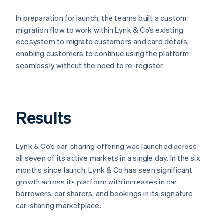
In preparation for launch, the teams built a custom
migration flow to work within Lynk & Co’s existing
ecosystem to migrate customers and card details,
enabling customers to continue using the platform
seamlessly without the need to re-register.
Results
Lynk & Co’s car-sharing offering was launched across
all seven of its active markets in a single day. In the six
months since launch, Lynk & Co has seen significant
growth across its platform with increases in car
borrowers, car sharers, and bookings in its signature
car-sharing marketplace.