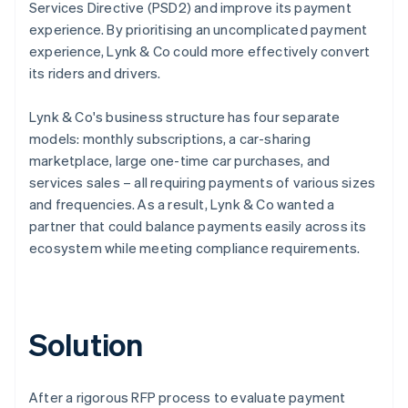
Services Directive (PSD2) and improve its payment
experience. By prioritising an uncomplicated payment
experience, Lynk & Co could more effectively convert
its riders and drivers.
Lynk & Co's business structure has four separate
models: monthly subscriptions, a car-sharing
marketplace, large one-time car purchases, and
services sales – all requiring payments of various sizes
and frequencies. As a result, Lynk & Co wanted a
partner that could balance payments easily across its
ecosystem while meeting compliance requirements.
Solution
After a rigorous RFP process to evaluate payment