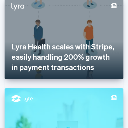
Denmark
English
Estonia
English
Finland
English
Svenska
France
Lyra Health scales with Stripe,
Français
English
Germany
easily handling 200% growth
Deutsch
English
Gibraltar
in payment transactions
English
Greece
English
Hong Kong SAR, China
English
简体中文
Hungary
English
India
English
Ireland
English