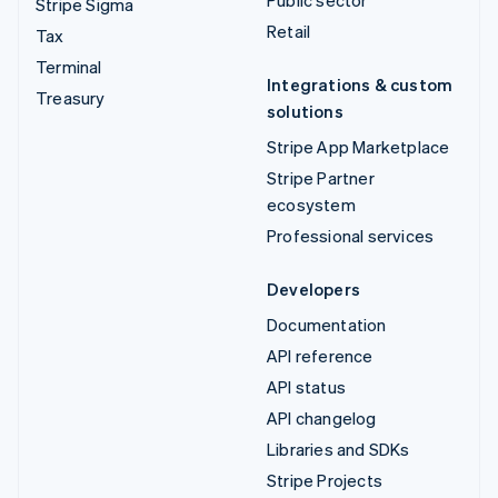
Public sector
Stripe Sigma
Retail
Tax
Terminal
Integrations & custom
Treasury
solutions
Stripe App Marketplace
Stripe Partner
ecosystem
Professional services
Developers
Documentation
API reference
API status
API changelog
Libraries and SDKs
Stripe Projects