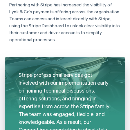
Partnering with Stripe has increased the visibility of
Lynk & Co’s payments offering across the organisation.
Teams can access and interact directly with Stripe,
using the Stripe Dashboard to unlock clear visibility into
their customer and driver accounts to simplify
operational processes.
Stripe professional services got
involved with our implementation early
on, joining technical discussions,
offering solutions, and bringing in
expertise from across the Stripe family.
The team was engaged, flexible, and
knowledgeable. As a result, our
Connect implementation is absolutely