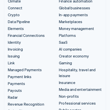
Climate
Finance automation
Connect
Global businesses
Crypto
In-app payments
Data Pipeline
Marketplaces
Elements
Money management
Financial Connections
Platforms
Identity
SaaS
Invoicing
AI companies
Issuing
Creator economy
Link
Gaming
Managed Payments
Hospitality, travel and
leisure
Payment links
Insurance
Payments
Media and entertainment
Payouts
Non-profits
Radar
Professional services
Revenue Recognition