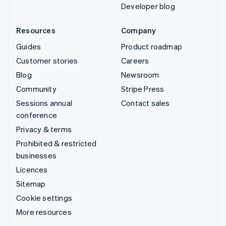
Developer blog
Resources
Company
Guides
Product roadmap
Customer stories
Careers
Blog
Newsroom
Community
Stripe Press
Sessions annual
Contact sales
conference
Privacy & terms
Prohibited & restricted
businesses
Licences
Sitemap
Cookie settings
More resources