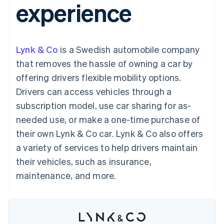
experience
components
automation
Revenue
SaaS
billing
Payment
Recognition
Product roadmap
Issue stablecoin-
methods
Accounting
Sessions annual
backed cards
Access to
automation
conference
Provision and manage
125+
Stripe Sigma
Careers
services with agents
Lynk & Co
is a Swedish automobile company
By industry
Terminal
Custom
Newsroom
In-person
reports
Stripe Press
that removes the hassle of owning a car by
payments
Data Pipeline
AI companies
offering drivers flexible mobility options.
Authorization
Data sync
Creator economy
Resources
Boost
Gaming
Drivers can access vehicles through a
Acceptance
Hospitality, travel and
Contact
subscription model, use car sharing for as-
optimisations
leisure
App integrations
Link
Insurance
Code samples
Contact sales
needed use, or make a one-time purchase of
Accelerated
Media and
Developers blog
Become a partner
entertainment
API status
their own Lynk & Co car. Lynk & Co also offers
checkout
Non-profits
Financial
a variety of services to help drivers maintain
Professional services
Connections
Public sector
Linked
their vehicles, such as insurance,
Retail
financial
maintenance, and more.
account data
Ecosystem
More
Product roadmap