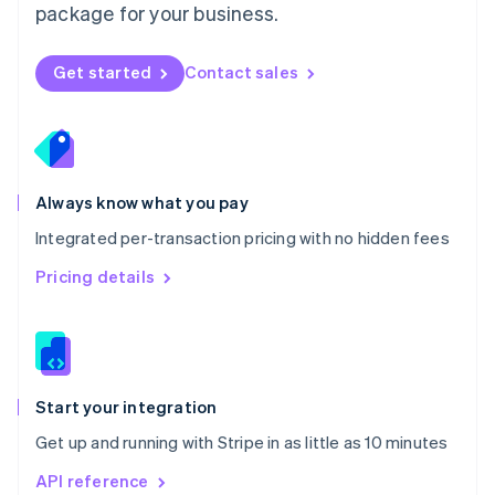
package for your business.
New Zealand
English
Norway
Get started
Contact sales
English
Poland
English
Portugal
Português
English
Romania
Always know what you pay
English
Integrated per-transaction pricing with no hidden fees
Singapore
English
简体中文
Pricing details
Slovakia
English
Slovenia
English
Italiano
Spain
Español
English
Start your integration
Sweden
Get up and running with Stripe in as little as 10 minutes
Svenska
English
Switzerland
API reference
Deutsch
Français
Italiano
English