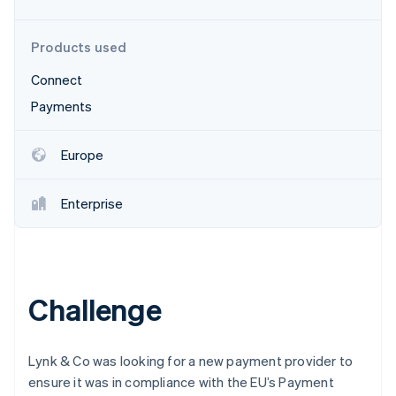
Partners
See what's ahead
Stripe App Marketplace
Radar
Products used
Fraud prevention
Connect
Atlas
Start-up incorporation
Payments
Climate
Carbon removal
Europe
Identity
Online identity verification
Enterprise
Stripe Sessions 2026
Challenge
See how Stripe is building the economic infrastructure 
Watch now
Lynk & Co was looking for a new payment provider to
ensure it was in compliance with the EU’s Payment