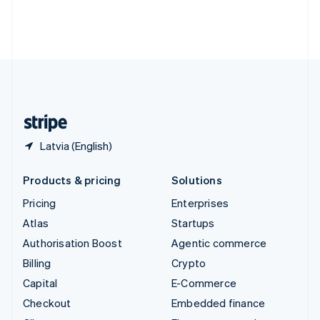
Thailand
ไทย
English
United Arab Emirates
English
United Kingdom
English
United States
English
Español
简体中文
Latvia (English)
Products & pricing
Solutions
Pricing
Enterprises
Atlas
Startups
Authorisation Boost
Agentic commerce
Billing
Crypto
Capital
E-Commerce
Checkout
Embedded finance